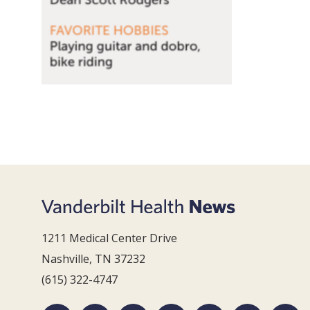
1211 Medical Center Drive
Nashville, TN 37232
(615) 322-4747