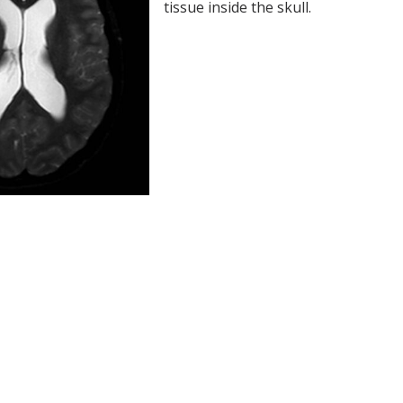
tissue inside the skull.