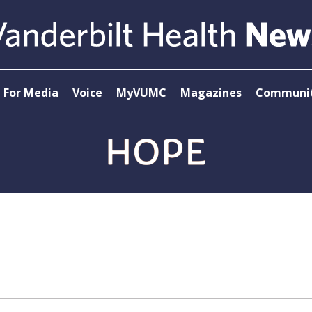
For Media
Voice
MyVUMC
Magazines
Communit