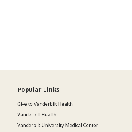
Popular Links
Give to Vanderbilt Health
Vanderbilt Health
Vanderbilt University Medical Center