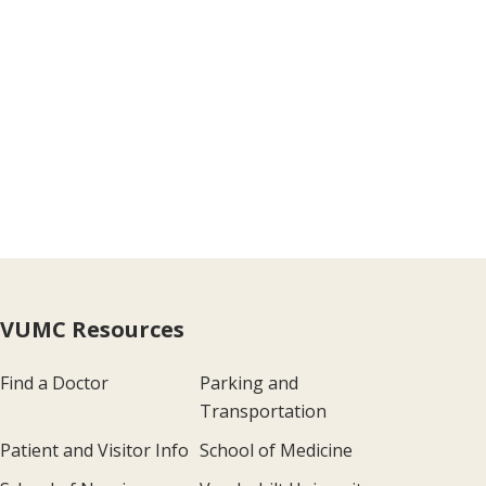
VUMC Resources
Find a Doctor
Parking and
Transportation
Patient and Visitor Info
School of Medicine