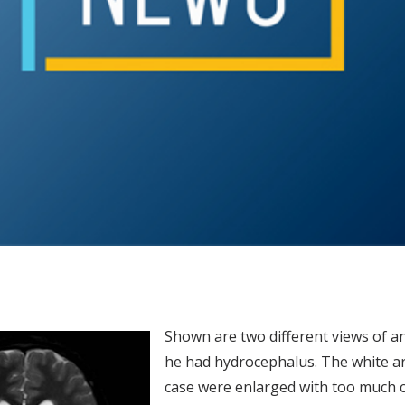
Shown are two different views of a
he had hydrocephalus. The white are
case were enlarged with too much c