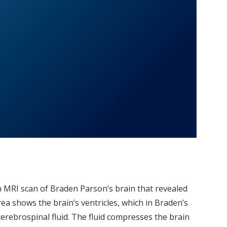
n MRI scan of Braden Parson’s brain that revealed
a shows the brain’s ventricles, which in Braden’s
erebrospinal fluid. The fluid compresses the brain