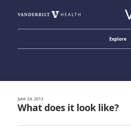
Skip to content
Explore
June 24, 2013
What does it look like?