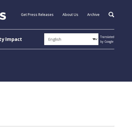
Get Press Releases
About Us
Archive
Search
Translated
y Impact
by Google