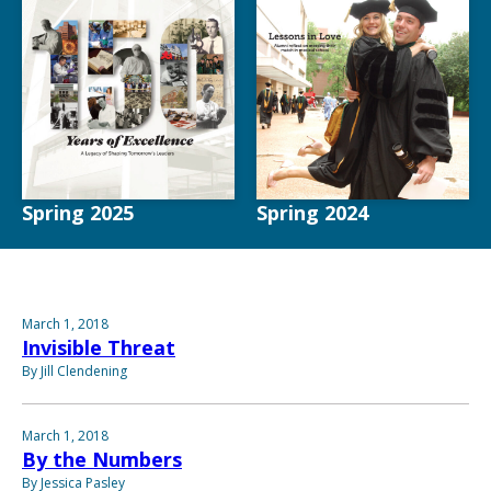
Spring 2025
Spring 2024
March 1, 2018
Invisible Threat
By Jill Clendening
March 1, 2018
By the Numbers
By Jessica Pasley