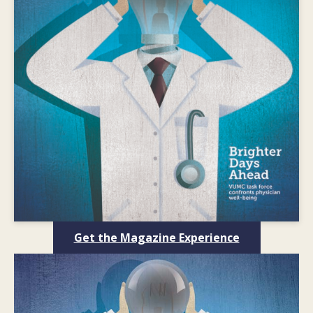
Get the Magazine Experience