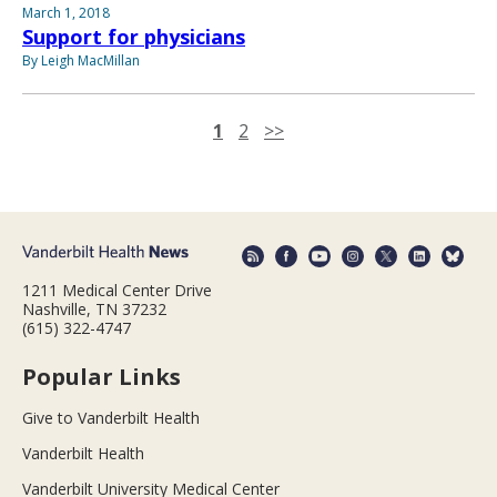
March 1, 2018
Support for physicians
By Leigh MacMillan
1
2
>>
1211 Medical Center Drive
Nashville, TN 37232
(615) 322-4747
Popular Links
Give to Vanderbilt Health
Vanderbilt Health
Vanderbilt University Medical Center