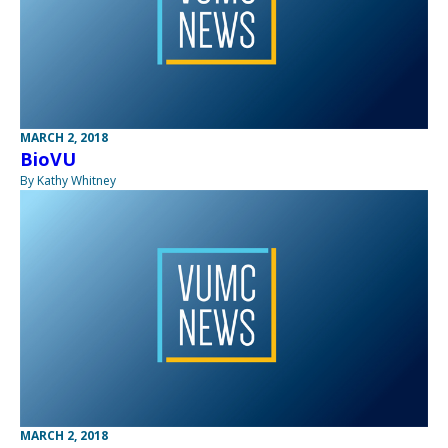
MARCH 2, 2018
BioVU
By Kathy Whitney
MARCH 2, 2018