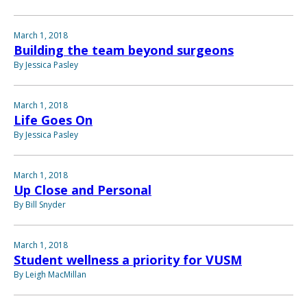
March 1, 2018
Building the team beyond surgeons
By Jessica Pasley
March 1, 2018
Life Goes On
By Jessica Pasley
March 1, 2018
Up Close and Personal
By Bill Snyder
March 1, 2018
Student wellness a priority for VUSM
By Leigh MacMillan