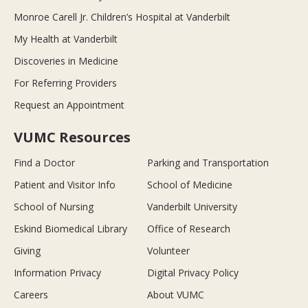
Monroe Carell Jr. Children’s Hospital at Vanderbilt
My Health at Vanderbilt
Discoveries in Medicine
For Referring Providers
Request an Appointment
VUMC Resources
Find a Doctor
Parking and Transportation
Patient and Visitor Info
School of Medicine
School of Nursing
Vanderbilt University
Eskind Biomedical Library
Office of Research
Giving
Volunteer
Information Privacy
Digital Privacy Policy
Careers
About VUMC