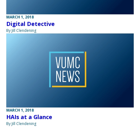
MARCH 1, 2018
Digital Detective
By Jill Clendening
MARCH 1, 2018
HAIs at a Glance
By Jill Clendening