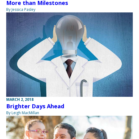
More than Milestones
By Jessica Pasley
MARCH 2, 2018
Brighter Days Ahead
By Leigh MacMillan