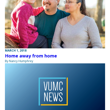
MARCH 1, 2018
Home away from home
By Nancy Humphrey