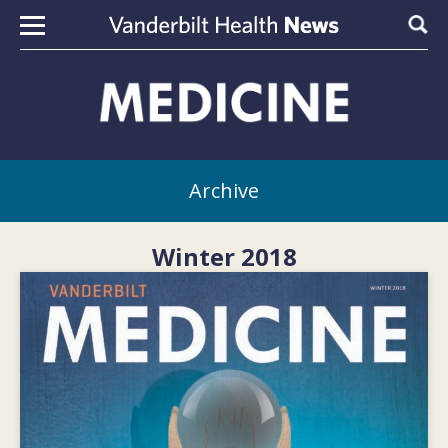
Skip to content
Sear
Archive
Winter 2018