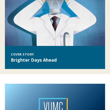
COVER STORY
Brighter Days Ahead