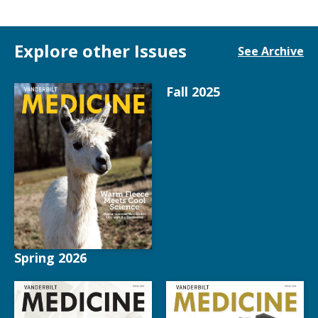
Explore other Issues
See Archive
Fall 2025
Spring 2026