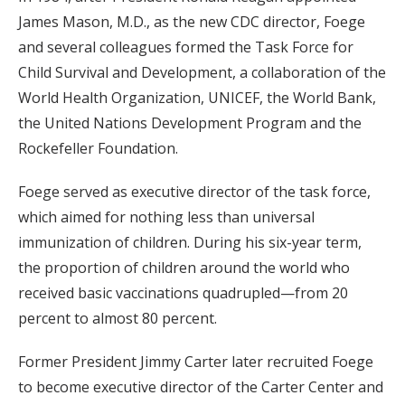
James Mason, M.D., as the new CDC director, Foege
and several colleagues formed the Task Force for
Child Survival and Development, a collaboration of the
World Health Organization, UNICEF, the World Bank,
the United Nations Development Program and the
Rockefeller Foundation.
Foege served as executive director of the task force,
which aimed for nothing less than universal
immunization of children. During his six-year term,
the proportion of children around the world who
received basic vaccinations quadrupled—from 20
percent to almost 80 percent.
Former President Jimmy Carter later recruited Foege
to become executive director of the Carter Center and