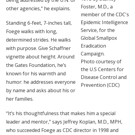
Foster, M.D., a
other agencies,” he explains.
member of the CDC's
Epidemic Intelligence
Standing 6-feet, 7-inches tall,
Service, for the
Foege walks with long,
Global Smallpox
determined strides. He walks
Eradication
with purpose. Give Schaffner
Campaign.
vignette about height. Around
Photo courtesy of
the Gates Foundation, he’s
the U.S Centers for
known for his warmth and
Disease Control and
humor: he addresses everyone
Prevention (CDC)
by name and asks about his or
her families.
“It’s his thoughtfulness that makes him a special
leader and mentor,” says Jeffrey Koplan, M.D., MPH,
who succeeded Foege as CDC director in 1998 and