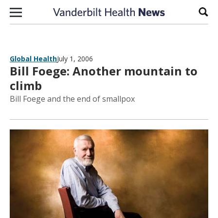
Skip to content
Sear
Global Health
July 1, 2006
Bill Foege: Another mountain to
climb
Bill Foege and the end of smallpox