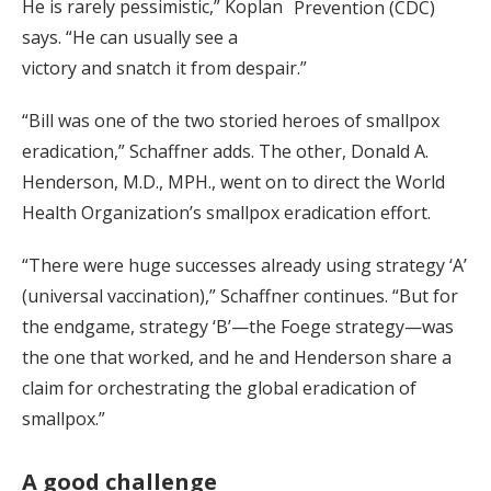
He is rarely pessimistic,” Koplan
Prevention (CDC)
says. “He can usually see a
victory and snatch it from despair.”
“Bill was one of the two storied heroes of smallpox
eradication,” Schaffner adds. The other, Donald A.
Henderson, M.D., MPH., went on to direct the World
Health Organization’s smallpox eradication effort.
“There were huge successes already using strategy ‘A’
(universal vaccination),” Schaffner continues. “But for
the endgame, strategy ‘B’—the Foege strategy—was
the one that worked, and he and Henderson share a
claim for orchestrating the global eradication of
smallpox.”
A good challenge