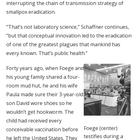
interrupting the chain of transmission strategy of
smallpox eradication.
“That’s not laboratory science,” Schaffner continues,
“but that conceptual innovation led to the eradication
of one of the greatest plagues that mankind has
every known. That’s public health.”
Forty years ago, when Foege and
his young family shared a four-
room mud hut, he and his wife
Paula made sure their 3-year-old
son David wore shoes so he
wouldn’t get hookworm. The
child had received every
Foege (center)
conceivable vaccination before
testifies during a
he left the United States. They