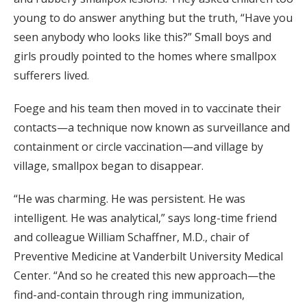
young to do answer anything but the truth, “Have you
seen anybody who looks like this?” Small boys and
girls proudly pointed to the homes where smallpox
sufferers lived.
Foege and his team then moved in to vaccinate their
contacts—a technique now known as surveillance and
containment or circle vaccination—and village by
village, smallpox began to disappear.
“He was charming. He was persistent. He was
intelligent. He was analytical,” says long-time friend
and colleague William Schaffner, M.D., chair of
Preventive Medicine at Vanderbilt University Medical
Center. “And so he created this new approach—the
find-and-contain through ring immunization,