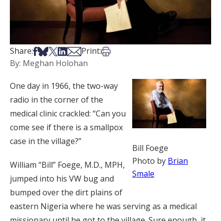
Share on Facebook
Share on Bsky
Share on X
Share on LinkedIn
Share via Email
Print this article
Share:
Print:
By: Meghan Holohan
One day in 1966, the two-way
radio in the corner of the
medical clinic crackled: “Can you
come see if there is a smallpox
case in the village?”
Bill Foege
Photo by
Brian
William “Bill” Foege, M.D., MPH,
Smale
jumped into his VW bug and
bumped over the dirt plains of
eastern Nigeria where he was serving as a medical
missionary until he got to the village. Sure enough, it