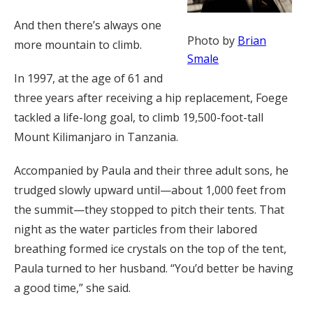
And then there’s always one
Photo by
Brian
more mountain to climb.
Smale
In 1997, at the age of 61 and
three years after receiving a hip replacement, Foege
tackled a life-long goal, to climb 19,500-foot-tall
Mount Kilimanjaro in Tanzania.
Accompanied by Paula and their three adult sons, he
trudged slowly upward until—about 1,000 feet from
the summit—they stopped to pitch their tents. That
night as the water particles from their labored
breathing formed ice crystals on the top of the tent,
Paula turned to her husband. “You’d better be having
a good time,” she said.