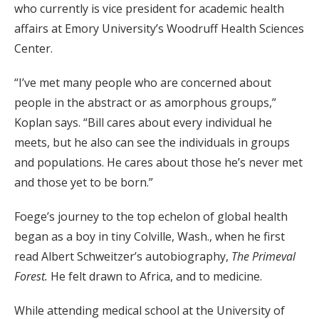
who currently is vice president for academic health
affairs at Emory University’s Woodruff Health Sciences
Center.
“I’ve met many people who are concerned about
people in the abstract or as amorphous groups,”
Koplan says. “Bill cares about every individual he
meets, but he also can see the individuals in groups
and populations. He cares about those he’s never met
and those yet to be born.”
Foege’s journey to the top echelon of global health
began as a boy in tiny Colville, Wash., when he first
read Albert Schweitzer’s autobiography,
The Primeval
Forest.
He felt drawn to Africa, and to medicine.
While attending medical school at the University of