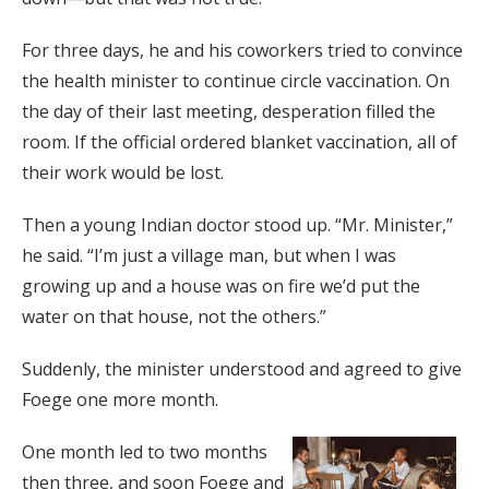
For three days, he and his coworkers tried to convince
the health minister to continue circle vaccination. On
the day of their last meeting, desperation filled the
room. If the official ordered blanket vaccination, all of
their work would be lost.
Then a young Indian doctor stood up. “Mr. Minister,”
he said. “I’m just a village man, but when I was
growing up and a house was on fire we’d put the
water on that house, not the others.”
Suddenly, the minister understood and agreed to give
Foege one more month.
One month led to two months
then three, and soon Foege and