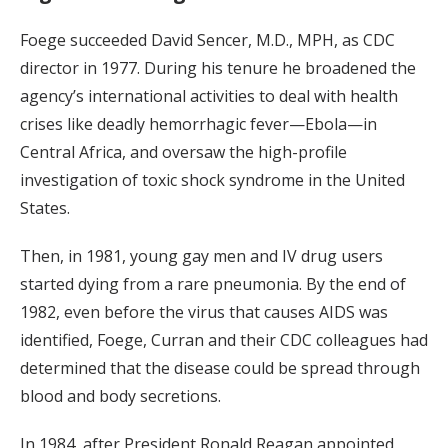
Foege succeeded David Sencer, M.D., MPH, as CDC
director in 1977. During his tenure he broadened the
agency’s international activities to deal with health
crises like deadly hemorrhagic fever—Ebola—in
Central Africa, and oversaw the high-profile
investigation of toxic shock syndrome in the United
States.
Then, in 1981, young gay men and IV drug users
started dying from a rare pneumonia. By the end of
1982, even before the virus that causes AIDS was
identified, Foege, Curran and their CDC colleagues had
determined that the disease could be spread through
blood and body secretions.
In 1984, after President Ronald Reagan appointed