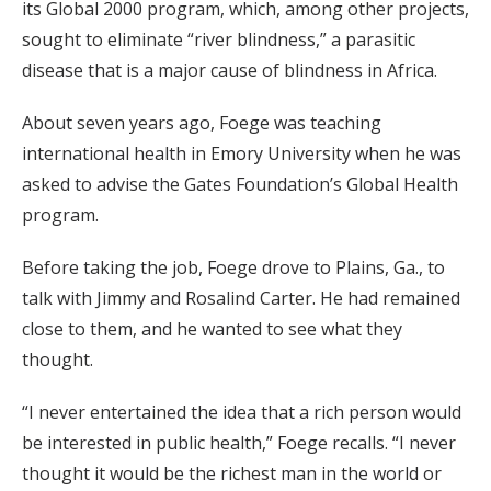
its Global 2000 program, which, among other projects,
sought to eliminate “river blindness,” a parasitic
disease that is a major cause of blindness in Africa.
About seven years ago, Foege was teaching
international health in Emory University when he was
asked to advise the Gates Foundation’s Global Health
program.
Before taking the job, Foege drove to Plains, Ga., to
talk with Jimmy and Rosalind Carter. He had remained
close to them, and he wanted to see what they
thought.
“I never entertained the idea that a rich person would
be interested in public health,” Foege recalls. “I never
thought it would be the richest man in the world or