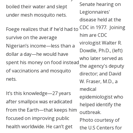
Senate hearing on
boiled their water and slept
Legionnaires'
under mesh mosquito nets.
disease held at the
CDC in 1977. Joining
Foege realizes that if he’d had to
him are CDC
survive on the average
virologist Walter R.
Nigerian’s income—less than a
Dowdle, Ph.D., (left)
dollar a day—he would have
who later served as
spent his money on food instead
the agency's deputy
of vaccinations and mosquito
director; and David
nets.
W. Fraser, M.D., a
medical
It’s this knowledge—27 years
epidemiologist who
after smallpox was eradicated
helped identify the
from the Earth—that keeps him
outbreak.
focused on improving public
Photo courtesy of
health worldwide. He can’t get
the U.S Centers for