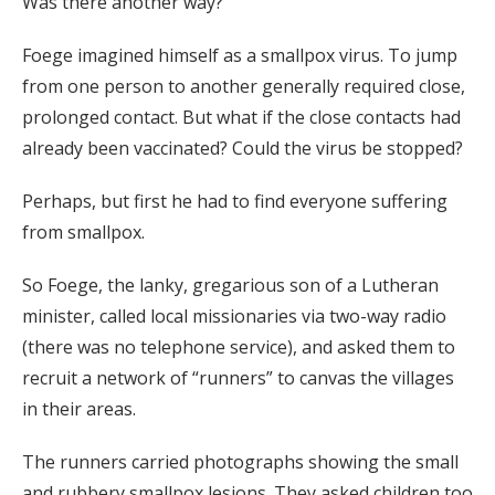
Was there another way?
Foege imagined himself as a smallpox virus. To jump
from one person to another generally required close,
prolonged contact. But what if the close contacts had
already been vaccinated? Could the virus be stopped?
Perhaps, but first he had to find everyone suffering
from smallpox.
So Foege, the lanky, gregarious son of a Lutheran
minister, called local missionaries via two-way radio
(there was no telephone service), and asked them to
recruit a network of “runners” to canvas the villages
in their areas.
The runners carried photographs showing the small
and rubbery smallpox lesions. They asked children too