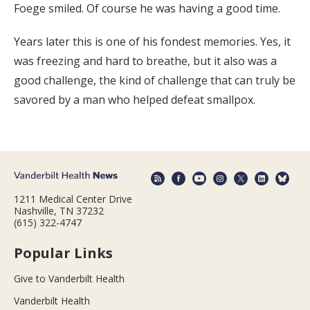
Foege smiled. Of course he was having a good time.
Years later this is one of his fondest memories. Yes, it
was freezing and hard to breathe, but it also was a
good challenge, the kind of challenge that can truly be
savored by a man who helped defeat smallpox.
1211 Medical Center Drive
Nashville, TN 37232
(615) 322-4747
Popular Links
Give to Vanderbilt Health
Vanderbilt Health