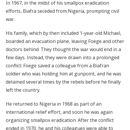
In 1967, in the midst of his smallpox eradication
efforts, Biafra seceded from Nigeria, prompting civil
war.
His family, which by then included 1-year-old Michael,
boarded an evacuation plane, leaving Foege and other
doctors behind. They thought the war would end in a
few days. Instead, they were drawn into a prolonged
conflict: Foege saved a colleague from a Biafran
soldier who was holding him at gunpoint, and he was
detained several times by the rebels before he finally
left the country.
He returned to Nigeria in 1968 as part of an
international relief effort, and soon he was again
organizing smallpox eradication. After the conflict
ended in 1970, he and his colleagues were able to