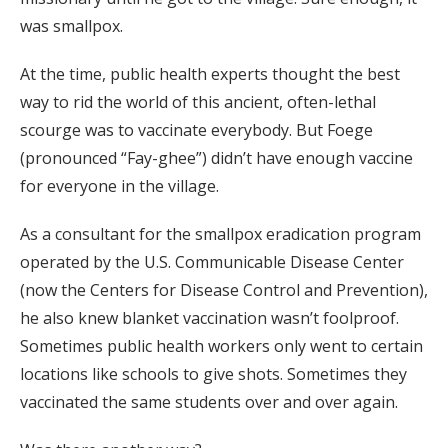
was smallpox.
At the time, public health experts thought the best
way to rid the world of this ancient, often-lethal
scourge was to vaccinate everybody. But Foege
(pronounced “Fay-ghee”) didn’t have enough vaccine
for everyone in the village.
As a consultant for the smallpox eradication program
operated by the U.S. Communicable Disease Center
(now the Centers for Disease Control and Prevention),
he also knew blanket vaccination wasn’t foolproof.
Sometimes public health workers only went to certain
locations like schools to give shots. Sometimes they
vaccinated the same students over and over again.