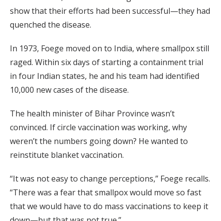
show that their efforts had been successful—they had
quenched the disease.
In 1973, Foege moved on to India, where smallpox still
raged. Within six days of starting a containment trial
in four Indian states, he and his team had identified
10,000 new cases of the disease.
The health minister of Bihar Province wasn’t
convinced. If circle vaccination was working, why
weren’t the numbers going down? He wanted to
reinstitute blanket vaccination.
“It was not easy to change perceptions,” Foege recalls.
“There was a fear that smallpox would move so fast
that we would have to do mass vaccinations to keep it
down—but that was not true.”