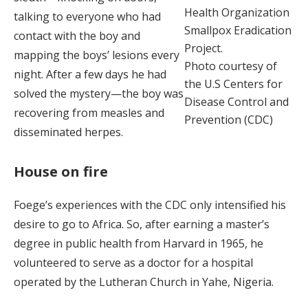
Health Organization
talking to everyone who had
Smallpox Eradication
contact with the boy and
Project.
mapping the boys’ lesions every
Photo courtesy of
night. After a few days he had
the U.S Centers for
solved the mystery—the boy was
Disease Control and
recovering from measles and
Prevention (CDC)
disseminated herpes.
House on fire
Foege’s experiences with the CDC only intensified his
desire to go to Africa. So, after earning a master’s
degree in public health from Harvard in 1965, he
volunteered to serve as a doctor for a hospital
operated by the Lutheran Church in Yahe, Nigeria.