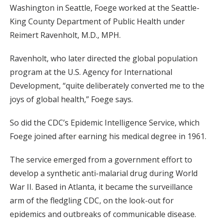
Washington in Seattle, Foege worked at the Seattle-
King County Department of Public Health under
Reimert Ravenholt, M.D., MPH.
Ravenholt, who later directed the global population
program at the U.S. Agency for International
Development, “quite deliberately converted me to the
joys of global health,” Foege says.
So did the CDC’s Epidemic Intelligence Service, which
Foege joined after earning his medical degree in 1961.
The service emerged from a government effort to
develop a synthetic anti-malarial drug during World
War II. Based in Atlanta, it became the surveillance
arm of the fledgling CDC, on the look-out for
epidemics and outbreaks of communicable disease.