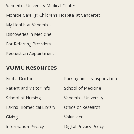
Vanderbilt University Medical Center
Monroe Carell Jr. Children’s Hospital at Vanderbilt
My Health at Vanderbilt
Discoveries in Medicine
For Referring Providers
Request an Appointment
VUMC Resources
Find a Doctor
Parking and Transportation
Patient and Visitor Info
School of Medicine
School of Nursing
Vanderbilt University
Eskind Biomedical Library
Office of Research
Giving
Volunteer
Information Privacy
Digital Privacy Policy