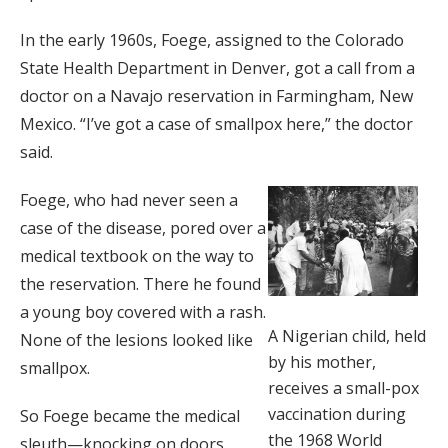
In the early 1960s, Foege, assigned to the Colorado
State Health Department in Denver, got a call from a
doctor on a Navajo reservation in Farmingham, New
Mexico. “I’ve got a case of smallpox here,” the doctor
said.
Foege, who had never seen a
case of the disease, pored over a
medical textbook on the way to
the reservation. There he found
a young boy covered with a rash.
A Nigerian child, held
None of the lesions looked like
by his mother,
smallpox.
receives a small-pox
vaccination during
So Foege became the medical
the 1968 World
sleuth—knocking on doors,