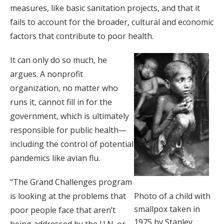
measures, like basic sanitation projects, and that it
fails to account for the broader, cultural and economic
factors that contribute to poor health.
It can only do so much, he
argues. A nonprofit
organization, no matter who
runs it, cannot fill in for the
government, which is ultimately
responsible for public health—
including the control of potential
pandemics like avian flu.
“The Grand Challenges program
Photo of a child with
is looking at the problems that
smallpox taken in
poor people face that aren’t
1975 by Stanley
being addressed by the U.N. or