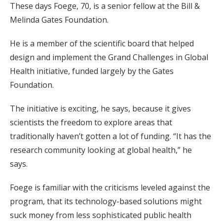
These days Foege, 70, is a senior fellow at the Bill &
Melinda Gates Foundation.
He is a member of the scientific board that helped
design and implement the Grand Challenges in Global
Health initiative, funded largely by the Gates
Foundation.
The initiative is exciting, he says, because it gives
scientists the freedom to explore areas that
traditionally haven’t gotten a lot of funding. “It has the
research community looking at global health,” he
says.
Foege is familiar with the criticisms leveled against the
program, that its technology-based solutions might
suck money from less sophisticated public health