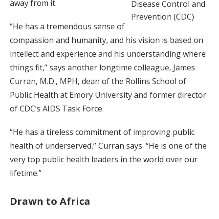
away from it.
Disease Control and
Prevention (CDC)
“He has a tremendous sense of
compassion and humanity, and his vision is based on
intellect and experience and his understanding where
things fit,” says another longtime colleague, James
Curran, M.D., MPH, dean of the Rollins School of
Public Health at Emory University and former director
of CDC’s AIDS Task Force.
“He has a tireless commitment of improving public
health of underserved,” Curran says. “He is one of the
very top public health leaders in the world over our
lifetime.”
Drawn to Africa