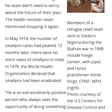
his team didn’t need to worry
about the future of their plan.
The health minister never
Members of a
mentioned stopping it again.
refugee relief team
sent to Eastern
In May 1974, the number of
Nigeria during the
smallpox cases had peaked; 12
Biafran war in 1968
months later, there were no
include Foege
more cases of smallpox in India.
(center, with pipe)
In 1979, the World Health
and nurse
Organization declared that
practitioner Annie
smallpox had been eradicated.
Voigt, CPNP, MPH
(right).
“He is an extraordinarily positive
Photo courtesy of
person who always sees the
the U.S Centers for
opportunity of doing something.
Disease Control and