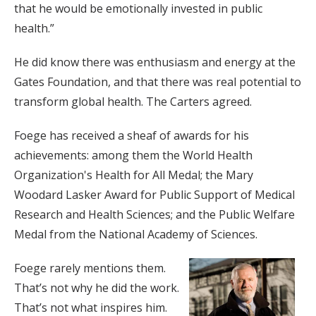
that he would be emotionally invested in public
health.”
He did know there was enthusiasm and energy at the
Gates Foundation, and that there was real potential to
transform global health. The Carters agreed.
Foege has received a sheaf of awards for his
achievements: among them the World Health
Organization's Health for All Medal; the Mary
Woodard Lasker Award for Public Support of Medical
Research and Health Sciences; and the Public Welfare
Medal from the National Academy of Sciences.
Foege rarely mentions them.
That’s not why he did the work.
That’s not what inspires him.