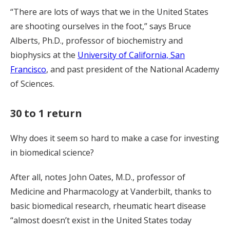
“There are lots of ways that we in the United States
are shooting ourselves in the foot,” says Bruce
Alberts, Ph.D., professor of biochemistry and
biophysics at the
University of California, San
Francisco
, and past president of the National Academy
of Sciences.
30 to 1 return
Why does it seem so hard to make a case for investing
in biomedical science?
After all, notes John Oates, M.D., professor of
Medicine and Pharmacology at Vanderbilt, thanks to
basic biomedical research, rheumatic heart disease
“almost doesn’t exist in the United States today