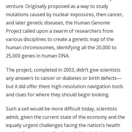
venture. Originally proposed as a way to study
mutations caused by nuclear exposures, then cancer,
and later genetic diseases, the Human Genome
Project called upon a swarm of researchers from
various disciplines to create a genetic map of the
human chromosomes, identifying all the 20,000 to
25,000 genes in human DNA.
The project, completed in 2003, didn’t give scientists
any answers to cancer or diabetes or birth defects—
but it did offer them high-resolution navigation tools
and clues for where they should begin looking.
Such a sell would be more difficult today, scientists
admit, given the current state of the economy and the
equally urgent challenges facing the nation’s health