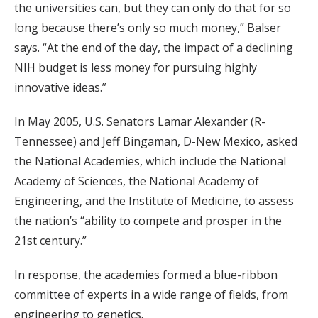
the universities can, but they can only do that for so
long because there’s only so much money,” Balser
says. “At the end of the day, the impact of a declining
NIH budget is less money for pursuing highly
innovative ideas.”
In May 2005, U.S. Senators Lamar Alexander (R-
Tennessee) and Jeff Bingaman, D-New Mexico, asked
the National Academies, which include the National
Academy of Sciences, the National Academy of
Engineering, and the Institute of Medicine, to assess
the nation’s “ability to compete and prosper in the
21st century.”
In response, the academies formed a blue-ribbon
committee of experts in a wide range of fields, from
engineering to genetics.