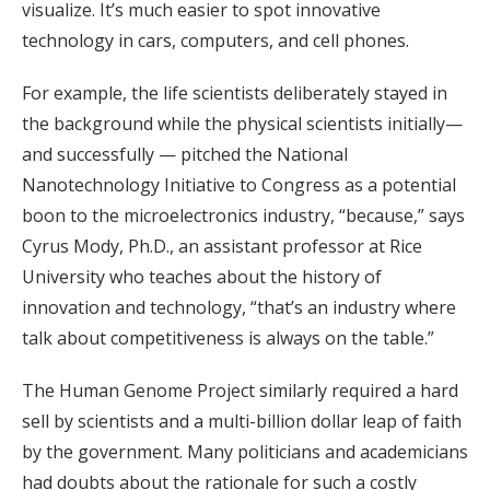
visualize. It’s much easier to spot innovative
technology in cars, computers, and cell phones.
For example, the life scientists deliberately stayed in
the background while the physical scientists initially—
and successfully — pitched the National
Nanotechnology Initiative to Congress as a potential
boon to the microelectronics industry, “because,” says
Cyrus Mody, Ph.D., an assistant professor at Rice
University who teaches about the history of
innovation and technology, “that’s an industry where
talk about competitiveness is always on the table.”
The Human Genome Project similarly required a hard
sell by scientists and a multi-billion dollar leap of faith
by the government. Many politicians and academicians
had doubts about the rationale for such a costly