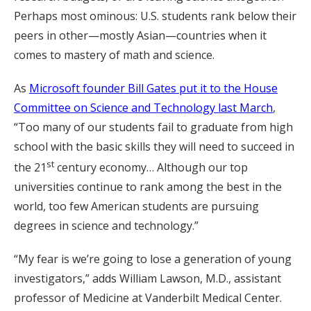
Perhaps most ominous: U.S. students rank below their
peers in other—mostly Asian—countries when it
comes to mastery of math and science.
As
Microsoft founder Bill Gates put it to the House
Committee on Science and Technology last March
,
“Too many of our students fail to graduate from high
school with the basic skills they will need to succeed in
st
the 21
century economy… Although our top
universities continue to rank among the best in the
world, too few American students are pursuing
degrees in science and technology.”
“My fear is we’re going to lose a generation of young
investigators,” adds William Lawson, M.D., assistant
professor of Medicine at Vanderbilt Medical Center.