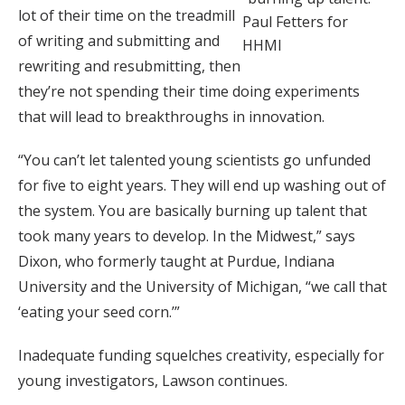
lot of their time on the treadmill
Paul Fetters for
of writing and submitting and
HHMI
rewriting and resubmitting, then
they’re not spending their time doing experiments
that will lead to breakthroughs in innovation.
“You can’t let talented young scientists go unfunded
for five to eight years. They will end up washing out of
the system. You are basically burning up talent that
took many years to develop. In the Midwest,” says
Dixon, who formerly taught at Purdue, Indiana
University and the University of Michigan, “we call that
‘eating your seed corn.’”
Inadequate funding squelches creativity, especially for
young investigators, Lawson continues.