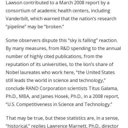
Lawson contributed to a March 2008 report by a
consortium of academic health centers, including
Vanderbilt, which warned that the nation’s research
“pipeline” may be “broken.”
Some observers dispute this “sky is falling” reaction.
By many measures, from R&D spending to the annual
number of highly cited publications, from the
reputation of its universities, to the lion’s share of
Nobel laureates who work here, “the United States
still leads the world in science and technology,”
conclude RAND Corporation scientists Titus Galama,
Ph.D., MBA, and James Hosek, Ph.D., in a 2008 report,
“U.S. Competitiveness in Science and Technology.”
That may be true, but these statistics are, in a sense,
“historical,” replies Lawrence Marnett, Ph.D., director