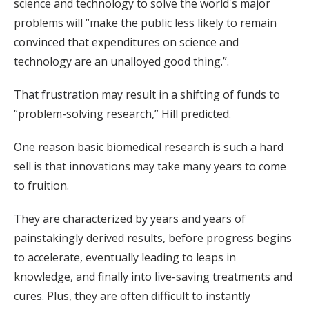
science and technology to solve the world's major
problems will “make the public less likely to remain
convinced that expenditures on science and
technology are an unalloyed good thing.”.
That frustration may result in a shifting of funds to
“problem-solving research,” Hill predicted.
One reason basic biomedical research is such a hard
sell is that innovations may take many years to come
to fruition.
They are characterized by years and years of
painstakingly derived results, before progress begins
to accelerate, eventually leading to leaps in
knowledge, and finally into live-saving treatments and
cures. Plus, they are often difficult to instantly