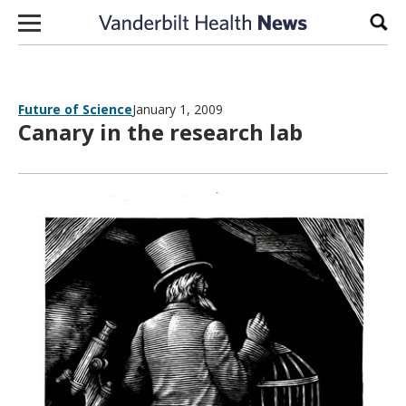
Skip to content
Sear
Future of Science
January 1, 2009
Canary in the research lab