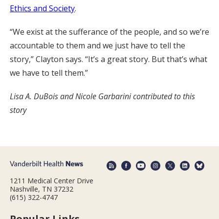
Ethics and Society
.
“We exist at the sufferance of the people, and so we’re
accountable to them and we just have to tell the
story,” Clayton says. “It’s a great story. But that’s what
we have to tell them.”
Lisa A. DuBois and Nicole Garbarini contributed to this
story
1211 Medical Center Drive
Nashville, TN 37232
(615) 322-4747
Popular Links