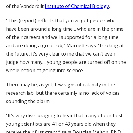
of the Vanderbilt
Institute of Chemical Biology
.
“This (report) reflects that you’ve got people who
have been around a long time… who are in the prime
of their careers and well supported for a long time
and are doing a great job,” Marnett says. “Looking at
the future, it’s very clear to me that we can’t even
judge how many… young people are turned off on the
whole notion of going into science.”
There may be, as yet, few signs of calamity in the
research lab, but there certainly is no lack of voices
sounding the alarm.
“It’s very discouraging to hear that many of our best
young scientists are 41 or 43 years old when they
receive their first grant,” says Douglas Melton, Ph.D.,