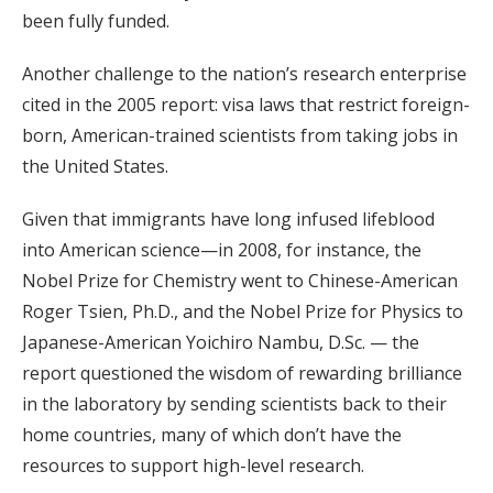
been fully funded.
Another challenge to the nation’s research enterprise
cited in the 2005 report: visa laws that restrict foreign-
born, American-trained scientists from taking jobs in
the United States.
Given that immigrants have long infused lifeblood
into American science—in 2008, for instance, the
Nobel Prize for Chemistry went to Chinese-American
Roger Tsien, Ph.D., and the Nobel Prize for Physics to
Japanese-American Yoichiro Nambu, D.Sc. — the
report questioned the wisdom of rewarding brilliance
in the laboratory by sending scientists back to their
home countries, many of which don’t have the
resources to support high-level research.