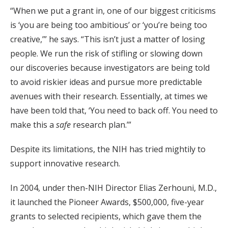
“When we put a grant in, one of our biggest criticisms
is ‘you are being too ambitious’ or ‘you’re being too
creative,’” he says. “This isn’t just a matter of losing
people. We run the risk of stifling or slowing down
our discoveries because investigators are being told
to avoid riskier ideas and pursue more predictable
avenues with their research. Essentially, at times we
have been told that, ‘You need to back off. You need to
make this a
safe
research plan.’”
Despite its limitations, the NIH has tried mightily to
support innovative research.
In 2004, under then-NIH Director Elias Zerhouni, M.D.,
it launched the Pioneer Awards, $500,000, five-year
grants to selected recipients, which gave them the