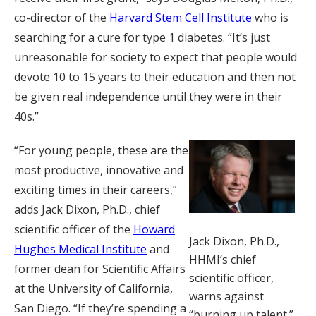
co-director of the
Harvard Stem Cell Institute
who is
searching for a cure for type 1 diabetes. “It’s just
unreasonable for society to expect that people would
devote 10 to 15 years to their education and then not
be given real independence until they were in their
40s.”
“For young people, these are the
most productive, innovative and
exciting times in their careers,”
adds Jack Dixon, Ph.D., chief
scientific officer of the
Howard
Jack Dixon, Ph.D.,
Hughes Medical Institute
and
HHMI’s chief
former dean for Scientific Affairs
scientific officer,
at the University of California,
warns against
San Diego. “If they’re spending a
“burning up talent.”