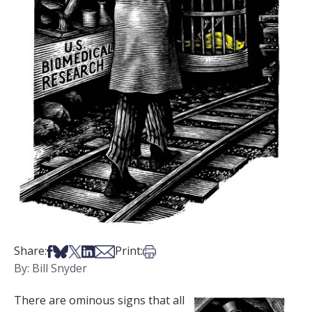
Share on Facebook
Share on Bsky
Share on X
Share on LinkedIn
Share via Email
Print this article
Share:
Print:
By: Bill Snyder
There are ominous signs that all