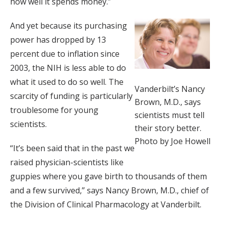
how well it spends money.”
And yet because its purchasing
power has dropped by 13
percent due to inflation since
2003, the NIH is less able to do
what it used to do so well. The
Vanderbilt’s Nancy
scarcity of funding is particularly
Brown, M.D., says
troublesome for young
scientists must tell
scientists.
their story better.
Photo by Joe Howell
“It’s been said that in the past we
raised physician-scientists like
guppies where you gave birth to thousands of them
and a few survived,” says Nancy Brown, M.D., chief of
the Division of Clinical Pharmacology at Vanderbilt.