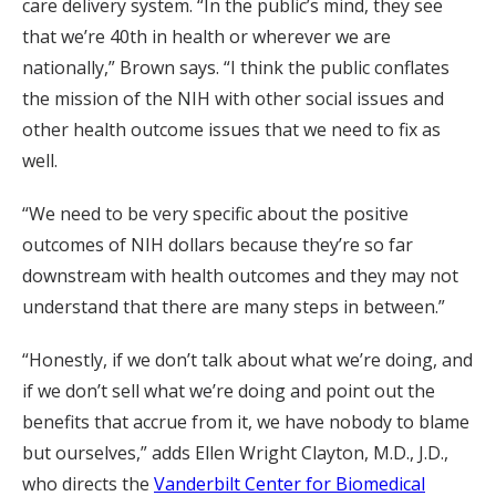
care delivery system. “In the public’s mind, they see
that we’re 40th in health or wherever we are
nationally,” Brown says. “I think the public conflates
the mission of the NIH with other social issues and
other health outcome issues that we need to fix as
well.
“We need to be very specific about the positive
outcomes of NIH dollars because they’re so far
downstream with health outcomes and they may not
understand that there are many steps in between.”
“Honestly, if we don’t talk about what we’re doing, and
if we don’t sell what we’re doing and point out the
benefits that accrue from it, we have nobody to blame
but ourselves,” adds Ellen Wright Clayton, M.D., J.D.,
who directs the
Vanderbilt Center for Biomedical