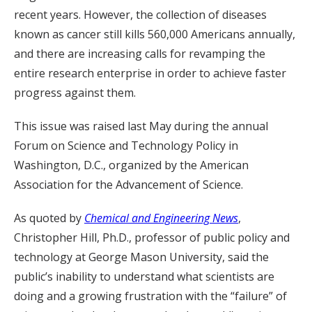
recent years. However, the collection of diseases
known as cancer still kills 560,000 Americans annually,
and there are increasing calls for revamping the
entire research enterprise in order to achieve faster
progress against them.
This issue was raised last May during the annual
Forum on Science and Technology Policy in
Washington, D.C., organized by the American
Association for the Advancement of Science.
As quoted by
Chemical and Engineering News
,
Christopher Hill, Ph.D., professor of public policy and
technology at George Mason University, said the
public’s inability to understand what scientists are
doing and a growing frustration with the “failure” of