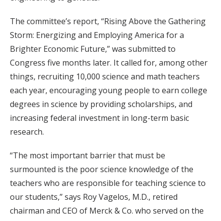
The committee’s report, “Rising Above the Gathering
Storm: Energizing and Employing America for a
Brighter Economic Future,” was submitted to
Congress five months later. It called for, among other
things, recruiting 10,000 science and math teachers
each year, encouraging young people to earn college
degrees in science by providing scholarships, and
increasing federal investment in long-term basic
research.
“The most important barrier that must be
surmounted is the poor science knowledge of the
teachers who are responsible for teaching science to
our students,” says Roy Vagelos, M.D., retired
chairman and CEO of Merck & Co. who served on the