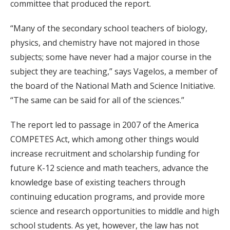
committee that produced the report.
“Many of the secondary school teachers of biology,
physics, and chemistry have not majored in those
subjects; some have never had a major course in the
subject they are teaching,” says Vagelos, a member of
the board of the National Math and Science Initiative.
“The same can be said for all of the sciences.”
The report led to passage in 2007 of the America
COMPETES Act, which among other things would
increase recruitment and scholarship funding for
future K-12 science and math teachers, advance the
knowledge base of existing teachers through
continuing education programs, and provide more
science and research opportunities to middle and high
school students. As yet, however, the law has not