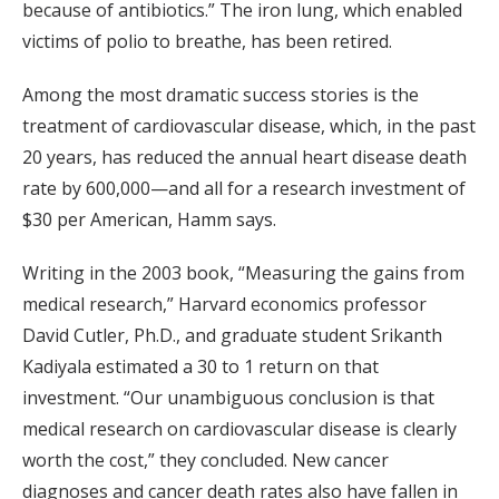
because of antibiotics.” The iron lung, which enabled
victims of polio to breathe, has been retired.
Among the most dramatic success stories is the
treatment of cardiovascular disease, which, in the past
20 years, has reduced the annual heart disease death
rate by 600,000—and all for a research investment of
$30 per American, Hamm says.
Writing in the 2003 book, “Measuring the gains from
medical research,” Harvard economics professor
David Cutler, Ph.D., and graduate student Srikanth
Kadiyala estimated a 30 to 1 return on that
investment. “Our unambiguous conclusion is that
medical research on cardiovascular disease is clearly
worth the cost,” they concluded. New cancer
diagnoses and cancer death rates also have fallen in