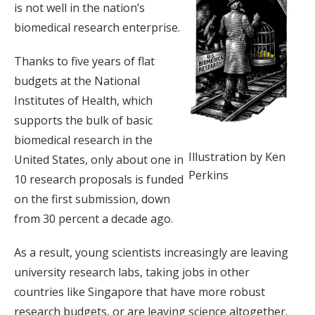
is not well in the nation’s
biomedical research enterprise.
Thanks to five years of flat
budgets at the National
Institutes of Health, which
supports the bulk of basic
biomedical research in the
Illustration by Ken
United States, only about one in
Perkins
10 research proposals is funded
on the first submission, down
from 30 percent a decade ago.
As a result, young scientists increasingly are leaving
university research labs, taking jobs in other
countries like Singapore that have more robust
research budgets, or are leaving science altogether.