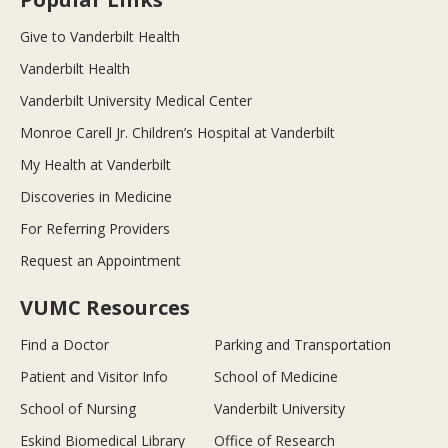
Give to Vanderbilt Health
Vanderbilt Health
Vanderbilt University Medical Center
Monroe Carell Jr. Children’s Hospital at Vanderbilt
My Health at Vanderbilt
Discoveries in Medicine
For Referring Providers
Request an Appointment
VUMC Resources
Find a Doctor
Parking and Transportation
Patient and Visitor Info
School of Medicine
School of Nursing
Vanderbilt University
Eskind Biomedical Library
Office of Research