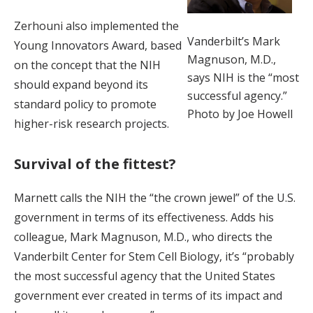
Zerhouni also implemented the
Vanderbilt’s Mark
Young Innovators Award, based
Magnuson, M.D.,
on the concept that the NIH
says NIH is the “most
should expand beyond its
successful agency.”
standard policy to promote
Photo by Joe Howell
higher-risk research projects.
Survival of the fittest?
Marnett calls the NIH the “the crown jewel” of the U.S.
government in terms of its effectiveness. Adds his
colleague, Mark Magnuson, M.D., who directs the
Vanderbilt Center for Stem Cell Biology, it’s “probably
the most successful agency that the United States
government ever created in terms of its impact and