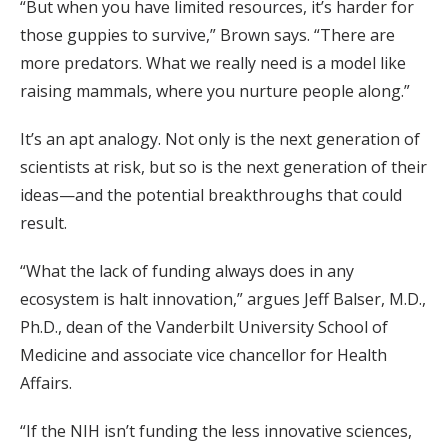
“But when you have limited resources, it’s harder for
those guppies to survive,” Brown says. “There are
more predators. What we really need is a model like
raising mammals, where you nurture people along.”
It’s an apt analogy. Not only is the next generation of
scientists at risk, but so is the next generation of their
ideas—and the potential breakthroughs that could
result.
“What the lack of funding always does in any
ecosystem is halt innovation,” argues Jeff Balser, M.D.,
Ph.D., dean of the Vanderbilt University School of
Medicine and associate vice chancellor for Health
Affairs.
“If the NIH isn’t funding the less innovative sciences,