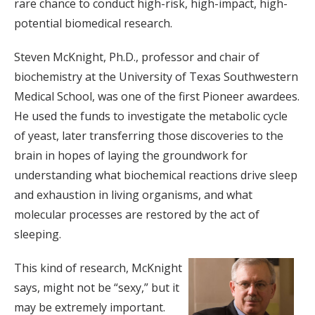
rare chance to conduct high-risk, high-impact, high-
potential biomedical research.
Steven McKnight, Ph.D., professor and chair of
biochemistry at the University of Texas Southwestern
Medical School, was one of the first Pioneer awardees.
He used the funds to investigate the metabolic cycle
of yeast, later transferring those discoveries to the
brain in hopes of laying the groundwork for
understanding what biochemical reactions drive sleep
and exhaustion in living organisms, and what
molecular processes are restored by the act of
sleeping.
This kind of research, McKnight
says, might not be “sexy,” but it
may be extremely important.