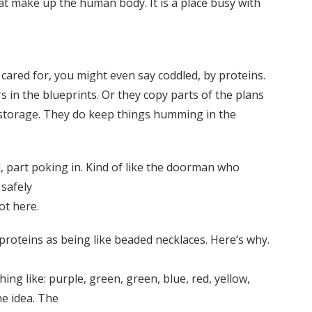
hat make up the human body. It is a place busy with
cared for, you might even say coddled, by proteins.
 in the blueprints. Or they copy parts of the plans
g storage. They do keep things humming in the
ll, part poking in. Kind of like the doorman who
 safely
got here.
s proteins as being like beaded necklaces. Here’s why.
ng like: purple, green, green, blue, red, yellow,
he idea. The