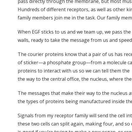
pass directly through the membrane, but most must 
Hundreds of different receptors, as well as other ki
family members join me in the task. Our family memb
When EGF sticks to us and we team up, we pass the si
walls, ready to take the message from us and speed o
The courier proteins know that a pair of us has re
of sticker—a phosphate group—from a molecule calle
proteins to interact with us so we can tell them the
the way to the central office, the nucleus, where th
The messages that make their way to the nucleus af
the types of proteins being manufactured inside the 
Signals from my receptor family will send the cell int
these two cells can split again, making four, and so 