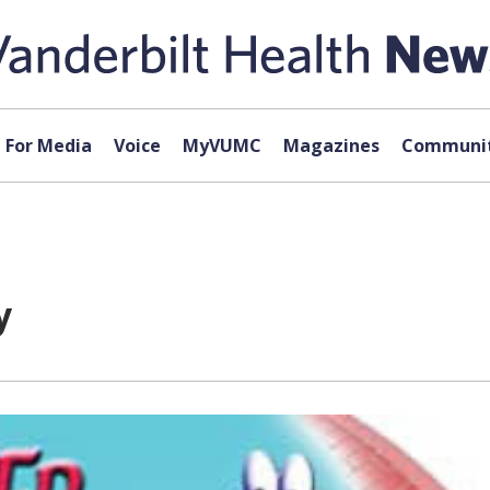
For Media
Voice
MyVUMC
Magazines
Communit
y