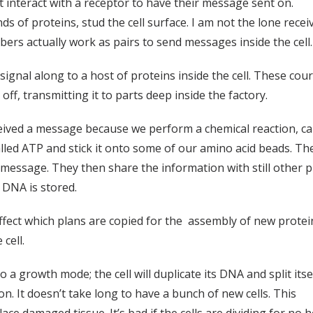
interact with a receptor to have their message sent on.
nds of proteins, stud the cell surface. I am not the lone re
ers actually work as pairs to send messages inside the cell.
gnal along to a host of proteins inside the cell. These couri
ff, transmitting it to parts deep inside the factory.
ceived a message because we perform a chemical reaction, ca
d ATP and stick it onto some of our amino acid beads. Thes
 message. They then share the information with still other p
e DNA is stored.
fect which plans are copied for the assembly of new protein
cell.
o a growth mode; the cell will duplicate its DNA and split its
on. It doesn’t take long to have a bunch of new cells. This