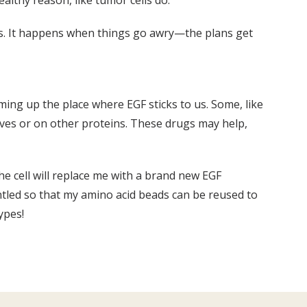
ealthy reason, like tumor cells do.
lls. It happens when things go awry—the plans get
ming up the place where EGF sticks to us. Some, like
lves or on other proteins. These drugs may help,
The cell will replace me with a brand new EGF
antled so that my amino acid beads can be reused to
ypes!