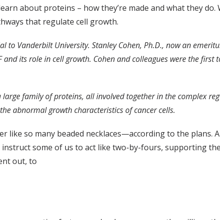
to learn about proteins – how they’re made and what they do.
thways that regulate cell growth.
al to Vanderbilt University. Stanley Cohen, Ph.D., now an emerit
 and its role in cell growth. Cohen and colleagues were the first 
rge family of proteins, all involved together in the complex regu
the abnormal growth characteristics of cancer cells.
er like so many beaded necklaces—according to the plans. 
instruct some of us to act like two-by-fours, supporting the 
ent out, to