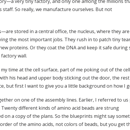
actory—a very tiny factory, and only one among the millions t
 staff. So really, we manufacture ourselves. But not
re stored in a central office, the nucleus, where they are 
ng the most important jobs. They rush in to patch tiny tears
f new proteins. Or they coat the DNA and keep it safe durin
 factory wall.
d my time at the cell surface, part of me poking out of the ce
with his head and upper body sticking out the door, the rest
face, but first I want to give you a little background on how I 
together on one of the assembly lines. Earlier, I referred to u
 Twenty different kinds of amino acid beads are strung
ed on a copy of the plans. So the blueprints might say somethi
 order of the amino acids, not colors of beads, but you get t