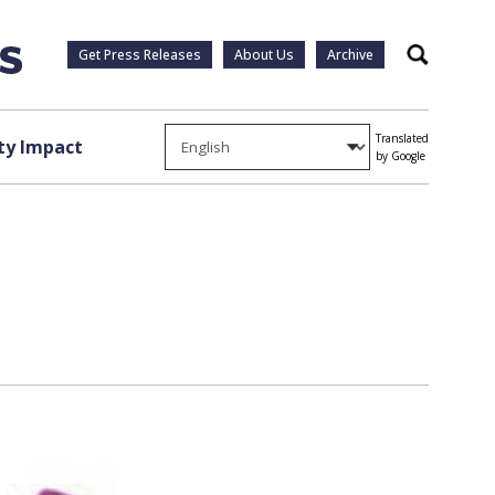
Get Press Releases
About Us
Archive
Search
Translated
y Impact
by Google