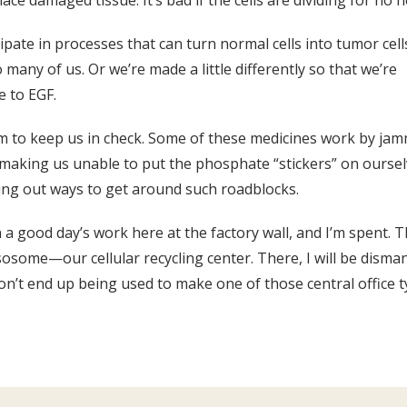
ce damaged tissue. It’s bad if the cells are dividing for no h
cipate in processes that can turn normal cells into tumor ce
ny of us. Or we’re made a little differently so that we’re
e to EGF.
aim to keep us in check. Some of these medicines work by jam
, making us unable to put the phosphate “stickers” on ourse
uring out ways to get around such roadblocks.
in a good day’s work here at the factory wall, and I’m spent. 
ysosome—our cellular recycling center. There, I will be dism
n’t end up being used to make one of those central office t