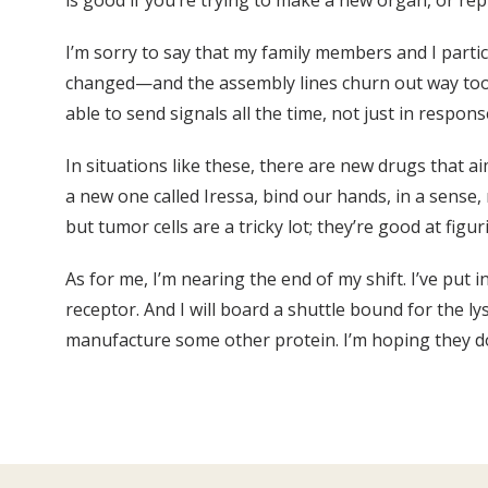
is good if you’re trying to make a new organ, or repla
I’m sorry to say that my family members and I parti
changed—and the assembly lines churn out way too ma
able to send signals all the time, not just in respons
In situations like these, there are new drugs that 
a new one called Iressa, bind our hands, in a sense
but tumor cells are a tricky lot; they’re good at fig
As for me, I’m nearing the end of my shift. I’ve put 
receptor. And I will board a shuttle bound for the l
manufacture some other protein. I’m hoping they do