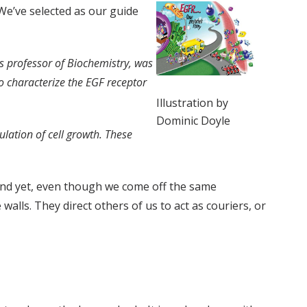
 We’ve selected as our guide
us professor of Biochemistry, was
to characterize the EGF receptor
Illustration by
Dominic Doyle
lation of cell growth. These
And yet, even though we come off the same
walls. They direct others of us to act as couriers, or