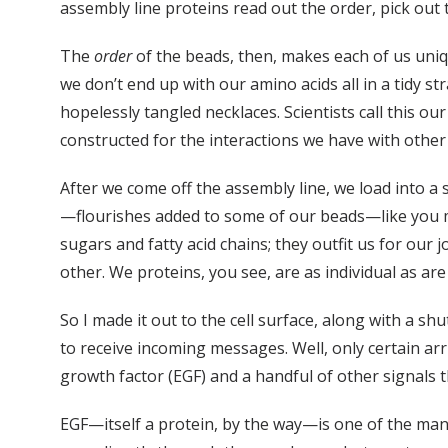
assembly line proteins read out the order, pick out 
The
order
of the beads, then, makes each of us uni
we don’t end up with our amino acids all in a tidy st
hopelessly tangled necklaces. Scientists call this o
constructed for the interactions we have with other 
After we come off the assembly line, we load into a s
—flourishes added to some of our beads—like you mig
sugars and fatty acid chains; they outfit us for our 
other. We proteins, you see, are as individual as a
So I made it out to the cell surface, along with a sh
to receive incoming messages. Well, only certain ar
growth factor (EGF) and a handful of other signals th
EGF—itself a protein, by the way—is one of the man