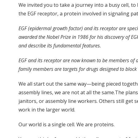
We invited you to take a journey into a busy cell, 
the EGF receptor, a protein involved in signaling pa
EGF (epidermal growth factor) and its receptor are speci
awarded the Nobel Prize in 1986 for his discovery of EGF
and describe its fundamental features.
EGF and its receptor are now known to be members of a la
family members are targets for drugs designed to block 
We all start out the same way—being pieced togeth
assembly lines, we are not at all the same.The plans 
janitors, or assembly line workers. Others still get s
work in the larger world.
Our world is a single cell. We are proteins.