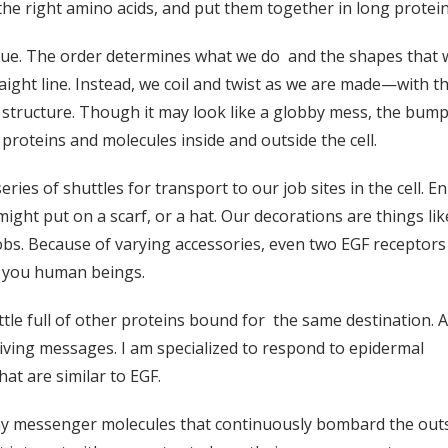
the right amino acids, and put them together in long protein
que. The order determines what we do and the shapes that w
raight line. Instead, we coil and twist as we are made—with th
ur structure. Though it may look like a globby mess, the bump
proteins and molecules inside and outside the cell.
eries of shuttles for transport to our job sites in the cell. 
ht put on a scarf, or a hat. Our decorations are things lik
jobs. Because of varying accessories, even two EGF receptors 
re you human beings.
uttle full of other proteins bound for the same destination. 
riving messages. I am specialized to respond to epidermal
at are similar to EGF.
y messenger molecules that continuously bombard the outside