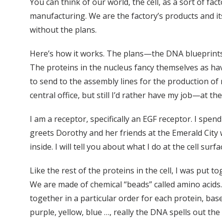
You can think of our world, the cell, as a sort of f
manufacturing. We are the factory’s products and its
without the plans.
Here’s how it works. The plans—the DNA blueprints—a
The proteins in the nucleus fancy themselves as havi
to send to the assembly lines for the production o
central office, but still I’d rather have my job—at the
I am a receptor, specifically an EGF receptor. I spen
greets Dorothy and her friends at the Emerald City 
inside. I will tell you about what I do at the cell sur
Like the rest of the proteins in the cell, I was put 
We are made of chemical “beads” called amino acids.
together in a particular order for each protein, bas
purple, yellow, blue …, really the DNA spells out the