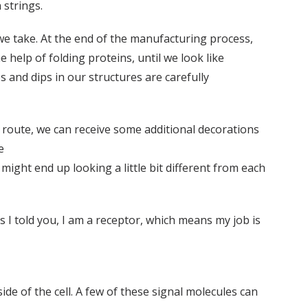
 strings.
e take. At the end of the manufacturing process,
e help of folding proteins, until we look like
s and dips in our structures are carefully
En route, we can receive some additional decorations
e
might end up looking a little bit different from each
As I told you, I am a receptor, which means my job is
 of the cell. A few of these signal molecules can