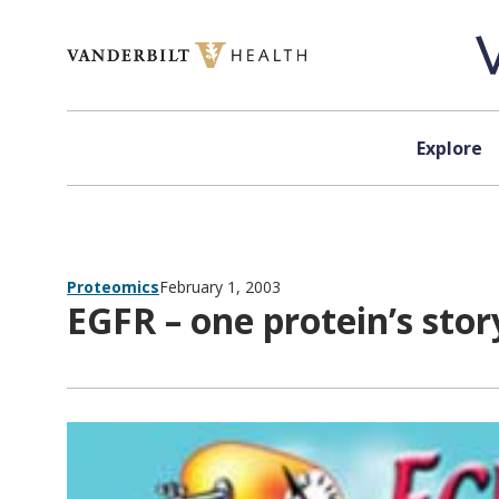
Skip to content
Explore
Proteomics
February 1, 2003
EGFR – one protein’s stor