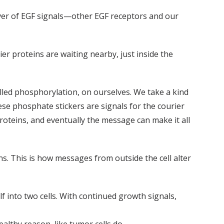
ceiver of EGF signals—other EGF receptors and our
er proteins are waiting nearby, just inside the
lled phosphorylation, on ourselves. We take a kind
e phosphate stickers are signals for the courier
roteins, and eventually the message can make it all
s. This is how messages from outside the cell alter
elf into two cells. With continued growth signals,