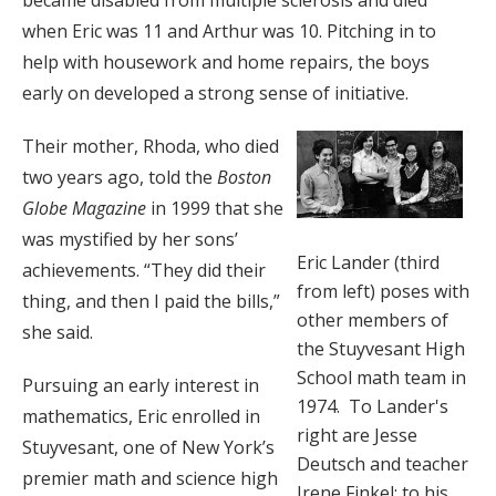
became disabled from multiple sclerosis and died
when Eric was 11 and Arthur was 10. Pitching in to
help with housework and home repairs, the boys
early on developed a strong sense of initiative.
Their mother, Rhoda, who died
two years ago, told the
Boston
Globe Magazine
in 1999 that she
was mystified by her sons’
Eric Lander (third
achievements. “They did their
from left) poses with
thing, and then I paid the bills,”
other members of
she said.
the Stuyvesant High
School math team in
Pursuing an early interest in
1974. To Lander's
mathematics, Eric enrolled in
right are Jesse
Stuyvesant, one of New York’s
Deutsch and teacher
premier math and science high
Irene Finkel; to his