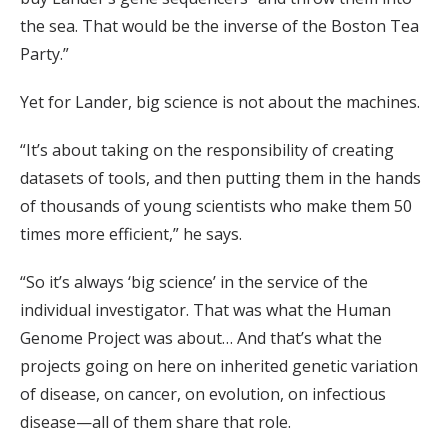
the sea. That would be the inverse of the Boston Tea
Party.”
Yet for Lander, big science is not about the machines.
“It’s about taking on the responsibility of creating
datasets of tools, and then putting them in the hands
of thousands of young scientists who make them 50
times more efficient,” he says.
“So it’s always ‘big science’ in the service of the
individual investigator. That was what the Human
Genome Project was about… And that’s what the
projects going on here on inherited genetic variation
of disease, on cancer, on evolution, on infectious
disease—all of them share that role.