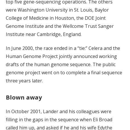
top five gene-sequencing operations. The others
were Washington University in St. Louis, Baylor
College of Medicine in Houston, the DOE Joint
Genome Institute and the Wellcome Trust Sanger
Institute near Cambridge, England.
In June 2000, the race ended in a “tie:” Celera and the
Human Genome Project jointly announced working
drafts of the human genome sequence. The public
genome project went on to complete a final sequence
three years later.
Blown away
In October 2001, Lander and his colleagues were
filling in the gaps in the sequence when Eli Broad
called him up, and asked if he and his wife Edythe