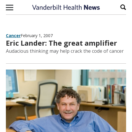
Skip to content
Sear
Cancer
February 1, 2007
Eric Lander: The great amplifier
Audacious thinking may help crack the code of cancer