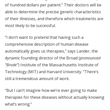
of hundred dollars per patient.” Their doctors will be
able to determine the precise genetic characteristics
of their illnesses, and therefore which treatments are
most likely to be successful.
“I don’t want to pretend that having such a
comprehensive description of human disease
automatically gives us therapies,” says Lander, the
dynamic founding director of the Broad (
pronounced
“Brode”
) Institute of the Massachusetts Institute of
Technology (MIT) and Harvard University. “There’s
still a tremendous amount of work.
“But I can’t imagine how we’re ever going to make
therapies for these diseases without actually knowing
what’s wrong.”