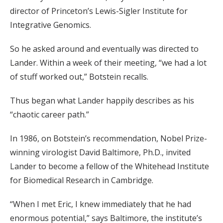
director of Princeton’s Lewis-Sigler Institute for
Integrative Genomics.
So he asked around and eventually was directed to
Lander. Within a week of their meeting, “we had a lot
of stuff worked out,” Botstein recalls.
Thus began what Lander happily describes as his
“chaotic career path.”
In 1986, on Botstein’s recommendation, Nobel Prize-
winning virologist David Baltimore, Ph.D., invited
Lander to become a fellow of the Whitehead Institute
for Biomedical Research in Cambridge.
“When I met Eric, I knew immediately that he had
enormous potential,” says Baltimore, the institute’s