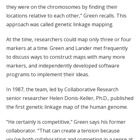
they were on the chromosomes by finding their
locations relative to each other,” Green recalls. This
approach was called genetic linkage mapping.
At the time, researchers could map only three or four
markers at a time. Green and Lander met frequently
to discuss ways to construct maps with many more
markers, and independently developed software
programs to implement their ideas.
In 1987, the team, led by Collaborative Research
senior researcher Helen Donis-Keller, Ph.D., published
the first genetic linkage map of the human genome.
“He certainly is competitive,” Green says his former
collaborator. “That can create a tension because
you’re both collaborating and competing in a sense at