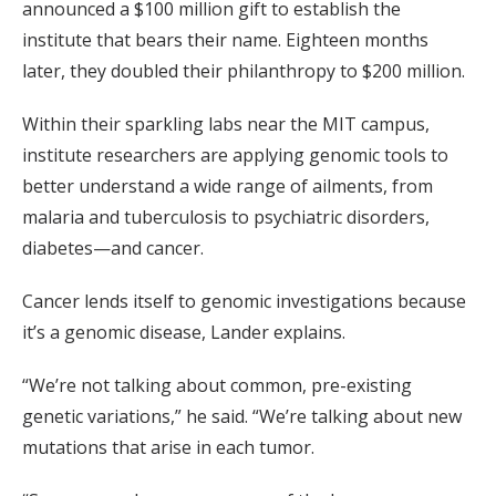
announced a $100 million gift to establish the
institute that bears their name. Eighteen months
later, they doubled their philanthropy to $200 million.
Within their sparkling labs near the MIT campus,
institute researchers are applying genomic tools to
better understand a wide range of ailments, from
malaria and tuberculosis to psychiatric disorders,
diabetes—and cancer.
Cancer lends itself to genomic investigations because
it’s a genomic disease, Lander explains.
“We’re not talking about common, pre-existing
genetic variations,” he said. “We’re talking about new
mutations that arise in each tumor.