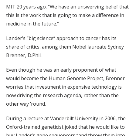
MIT 20 years ago. “We have an unswerving belief that
this is the work that is going to make a difference in
medicine in the future.”
Lander’s “big science” approach to cancer has its
share of critics, among them Nobel laureate Sydney
Brenner, D.Phil.
Even though he was an early proponent of what
would become the Human Genome Project, Brenner
worries that investment in expensive technology is
now driving the research agenda, rather than the
other way ’round.
During a lecture at Vanderbilt University in 2006, the
Oxford-trained geneticist joked that he would like to
buy Lander’s gene sequencers “and throw them into