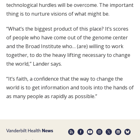
technological hurdles will be overcome. The important
thing is to nurture visions of what might be.
“What’s the biggest product of this place? It’s scores
of people who have come out of the genome center
and the Broad Institute who… (are) willing to work
together, to do the heavy lifting necessary to change
the world,” Lander says.
“It’s faith, a confidence that the way to change the
world is to get information and tools into the hands of
as many people as rapidly as possible.”