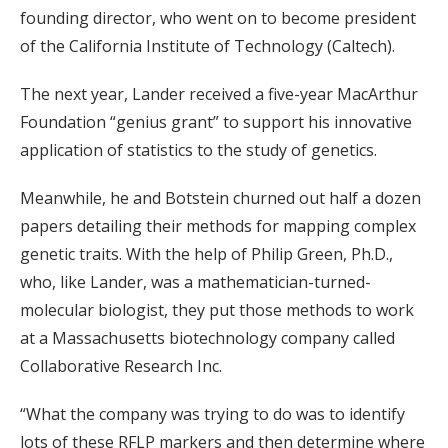
founding director, who went on to become president
of the California Institute of Technology (Caltech).
The next year, Lander received a five-year MacArthur
Foundation “genius grant” to support his innovative
application of statistics to the study of genetics.
Meanwhile, he and Botstein churned out half a dozen
papers detailing their methods for mapping complex
genetic traits. With the help of Philip Green, Ph.D.,
who, like Lander, was a mathematician-turned-
molecular biologist, they put those methods to work
at a Massachusetts biotechnology company called
Collaborative Research Inc.
“What the company was trying to do was to identify
lots of these RFLP markers and then determine where