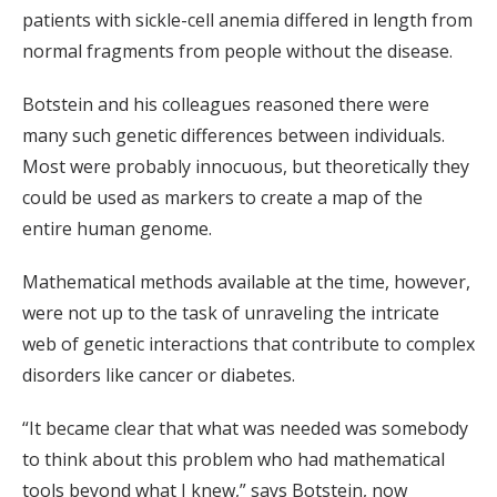
patients with sickle-cell anemia differed in length from
normal fragments from people without the disease.
Botstein and his colleagues reasoned there were
many such genetic differences between individuals.
Most were probably innocuous, but theoretically they
could be used as markers to create a map of the
entire human genome.
Mathematical methods available at the time, however,
were not up to the task of unraveling the intricate
web of genetic interactions that contribute to complex
disorders like cancer or diabetes.
“It became clear that what was needed was somebody
to think about this problem who had mathematical
tools beyond what I knew,” says Botstein, now