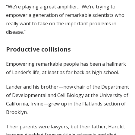
“We’re playing a great amplifier… We’re trying to
empower a generation of remarkable scientists who
really want to take on the important problems in
disease.”
Productive collisions
Empowering remarkable people has been a hallmark
of Lander’s life, at least as far back as high school.
Lander and his brother—now chair of the Department
of Developmental and Cell Biology at the University of
California, Irvine—grew up in the Flatlands section of
Brooklyn.
Their parents were lawyers, but their father, Harold,