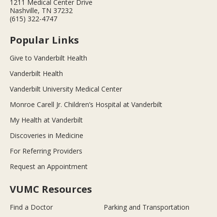
1211 Medical Center Drive
Nashville, TN 37232
(615) 322-4747
Popular Links
Give to Vanderbilt Health
Vanderbilt Health
Vanderbilt University Medical Center
Monroe Carell Jr. Children’s Hospital at Vanderbilt
My Health at Vanderbilt
Discoveries in Medicine
For Referring Providers
Request an Appointment
VUMC Resources
Find a Doctor
Parking and Transportation