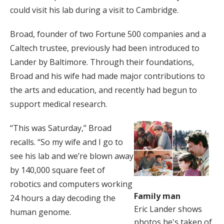
could visit his lab during a visit to Cambridge.
Broad, founder of two Fortune 500 companies and a
Caltech trustee, previously had been introduced to
Lander by Baltimore. Through their foundations,
Broad and his wife had made major contributions to
the arts and education, and recently had begun to
support medical research.
“This was Saturday,” Broad
recalls. “So my wife and I go to
see his lab and we’re blown away
by 140,000 square feet of
robotics and computers working
Family man
24 hours a day decoding the
Eric Lander shows
human genome.
photos he's taken of