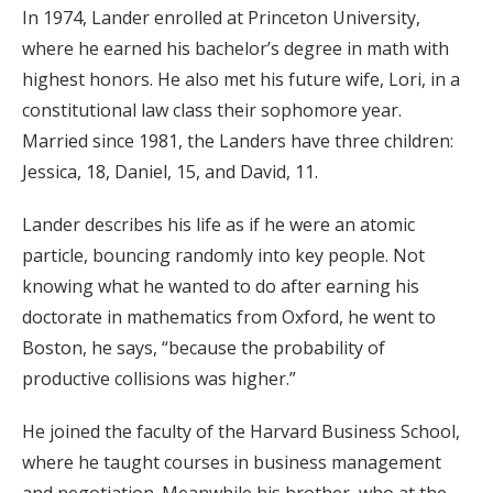
In 1974, Lander enrolled at Princeton University,
where he earned his bachelor’s degree in math with
highest honors. He also met his future wife, Lori, in a
constitutional law class their sophomore year.
Married since 1981, the Landers have three children:
Jessica, 18, Daniel, 15, and David, 11.
Lander describes his life as if he were an atomic
particle, bouncing randomly into key people. Not
knowing what he wanted to do after earning his
doctorate in mathematics from Oxford, he went to
Boston, he says, “because the probability of
productive collisions was higher.”
He joined the faculty of the Harvard Business School,
where he taught courses in business management