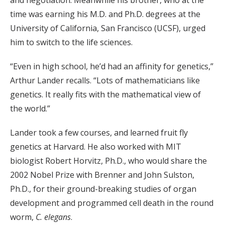
and negotiation. Meanwhile his brother, who at the
time was earning his M.D. and Ph.D. degrees at the
University of California, San Francisco (UCSF), urged
him to switch to the life sciences.
“Even in high school, he’d had an affinity for genetics,”
Arthur Lander recalls. “Lots of mathematicians like
genetics. It really fits with the mathematical view of
the world.”
Lander took a few courses, and learned fruit fly
genetics at Harvard. He also worked with MIT
biologist Robert Horvitz, Ph.D., who would share the
2002 Nobel Prize with Brenner and John Sulston,
Ph.D., for their ground-breaking studies of organ
development and programmed cell death in the round
worm,
C. elegans
.