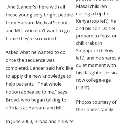
Masai children
“And (Lander’s) here with all
during a trip to
these young very bright people
Kenya (top left); he
from Harvard Medical School
and his son Daniel
and MIT who don’t want to go
prepare to feast on
home they’re so excited.”
chili crabs in
Singapore (below
Asked what he wanted to do
left); and he shares a
once the sequence was
quiet moment with
completed, Lander said he’d like
his daughter Jessica,
to apply the new knowledge to
now college-age
help patients. “That whole
(right).
notion appealed to me,” says
Broad, who began talking to
Photos courtesy of
officials at Harvard and MIT.
the Lander family
In June 2003, Broad and his wife