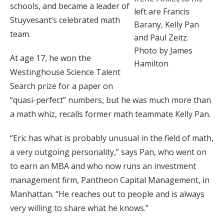
schools, and became a leader of
left are Francis
Stuyvesant’s celebrated math
Barany, Kelly Pan
team.
and Paul Zeitz.
Photo by James
At age 17, he won the
Hamilton
Westinghouse Science Talent
Search prize for a paper on
“quasi-perfect” numbers, but he was much more than
a math whiz, recalls former math teammate Kelly Pan.
“Eric has what is probably unusual in the field of math,
a very outgoing personality,” says Pan, who went on
to earn an MBA and who now runs an investment
management firm, Pantheon Capital Management, in
Manhattan. “He reaches out to people and is always
very willing to share what he knows.”