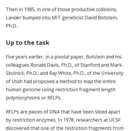
Then in 1985, in one of those productive collisions,
Lander bumped into MIT geneticist David Botstein,
Ph.D.
Up to the task
Five years earlier, in a pivotal paper, Botstein and his
colleagues Ronald Davis, Ph.D., of Stanford and Mark
Skolnick, Ph.D., and Ray White, Ph.D., of the University
of Utah had proposed a method to map the entire
human genome using restriction fragment length
polymorphisms or RFLPs.
RFLPs are pieces of DNA that have been sliced apart
by restriction enzymes. In 1978, researchers at UCSF
discovered that one of the restriction fragments from