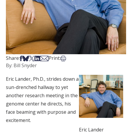
Share on Facebook
Share on Bsky
Share on X
Share on LinkedIn
Share via Email
Print this article
Share:
Print:
By: Bill Snyder
Eric Lander, Ph.D., strides down a
sun-drenched hallway to yet
another research meeting in the
genome center he directs, his
face beaming with purpose and
excitement.
Eric Lander