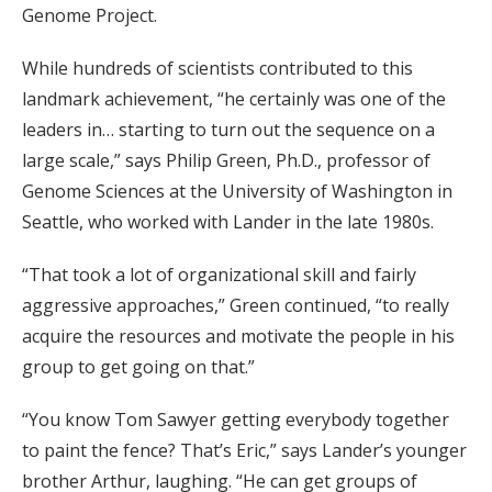
Genome Project.
While hundreds of scientists contributed to this
landmark achievement, “he certainly was one of the
leaders in… starting to turn out the sequence on a
large scale,” says Philip Green, Ph.D., professor of
Genome Sciences at the University of Washington in
Seattle, who worked with Lander in the late 1980s.
“That took a lot of organizational skill and fairly
aggressive approaches,” Green continued, “to really
acquire the resources and motivate the people in his
group to get going on that.”
“You know Tom Sawyer getting everybody together
to paint the fence? That’s Eric,” says Lander’s younger
brother Arthur, laughing. “He can get groups of