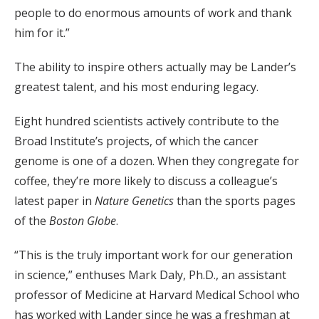
people to do enormous amounts of work and thank
him for it.”
The ability to inspire others actually may be Lander’s
greatest talent, and his most enduring legacy.
Eight hundred scientists actively contribute to the
Broad Institute’s projects, of which the cancer
genome is one of a dozen. When they congregate for
coffee, they’re more likely to discuss a colleague’s
latest paper in
Nature Genetics
than the sports pages
of the
Boston Globe
.
“This is the truly important work for our generation
in science,” enthuses Mark Daly, Ph.D., an assistant
professor of Medicine at Harvard Medical School who
has worked with Lander since he was a freshman at