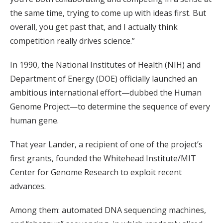
the same time, trying to come up with ideas first. But
overall, you get past that, and I actually think
competition really drives science.”
In 1990, the National Institutes of Health (NIH) and
Department of Energy (DOE) officially launched an
ambitious international effort—dubbed the Human
Genome Project—to determine the sequence of every
human gene.
That year Lander, a recipient of one of the project’s
first grants, founded the Whitehead Institute/MIT
Center for Genome Research to exploit recent
advances.
Among them: automated DNA sequencing machines,