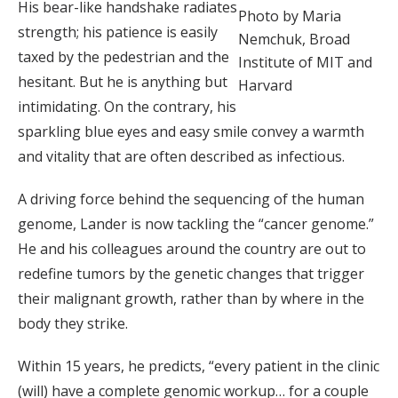
His bear-like handshake radiates
Photo by Maria
strength; his patience is easily
Nemchuk, Broad
taxed by the pedestrian and the
Institute of MIT and
hesitant. But he is anything but
Harvard
intimidating. On the contrary, his
sparkling blue eyes and easy smile convey a warmth
and vitality that are often described as infectious.
A driving force behind the sequencing of the human
genome, Lander is now tackling the “cancer genome.”
He and his colleagues around the country are out to
redefine tumors by the genetic changes that trigger
their malignant growth, rather than by where in the
body they strike.
Within 15 years, he predicts, “every patient in the clinic
(will) have a complete genomic workup… for a couple