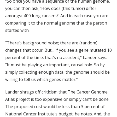
“So once you have a sequence of the human genome,
you can then ask, ‘How does (this tumor) differ
amongst 400 lung cancers?’ And in each case you are
comparing it to the normal genome that the person
started with.
“There’s background noise; there are (random)
changes that occur. But… if you see a gene mutated 10
percent of the time, that’s no accident,” Lander says.
“It must be playing an important, causal role. So by
simply collecting enough data, the genome should be
willing to tell us which genes matter.”
Lander shrugs off criticism that The Cancer Genome
Atlas project is too expensive or simply can’t be done.
The proposed cost would be less than 3 percent of
National Cancer Institute’s budget, he notes. And, the