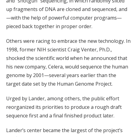
and “shotgun” sequencing, in which randomly sliced
up fragments of DNA are cloned and sequenced, and
—with the help of powerful computer programs—
pieced back together in proper order.
Others were racing to embrace the new technology. In
1998, former NIH scientist Craig Venter, Ph.D.,
shocked the scientific world when he announced that
his new company, Celera, would sequence the human
genome by 2001—several years earlier than the
target date set by the Human Genome Project.
Urged by Lander, among others, the public effort
reorganized its priorities to produce a rough draft
sequence first and a final finished product later.
Lander’s center became the largest of the project’s