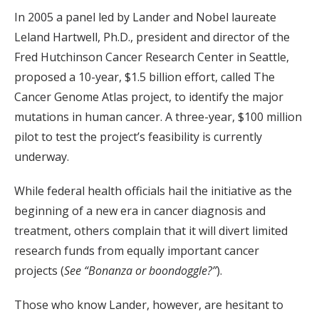
In 2005 a panel led by Lander and Nobel laureate
Leland Hartwell, Ph.D., president and director of the
Fred Hutchinson Cancer Research Center in Seattle,
proposed a 10-year, $1.5 billion effort, called The
Cancer Genome Atlas project, to identify the major
mutations in human cancer. A three-year, $100 million
pilot to test the project’s feasibility is currently
underway.
While federal health officials hail the initiative as the
beginning of a new era in cancer diagnosis and
treatment, others complain that it will divert limited
research funds from equally important cancer
projects (
See “Bonanza or boondoggle?”
).
Those who know Lander, however, are hesitant to