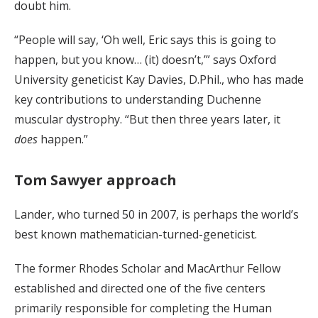
doubt him.
“People will say, ‘Oh well, Eric says this is going to
happen, but you know… (it) doesn’t,’” says Oxford
University geneticist Kay Davies, D.Phil., who has made
key contributions to understanding Duchenne
muscular dystrophy. “But then three years later, it
does
happen.”
Tom Sawyer approach
Lander, who turned 50 in 2007, is perhaps the world’s
best known mathematician-turned-geneticist.
The former Rhodes Scholar and MacArthur Fellow
established and directed one of the five centers
primarily responsible for completing the Human