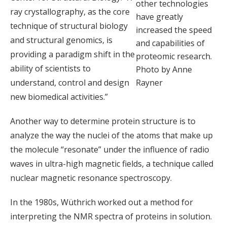
other technologies
ray crystallography, as the core
have greatly
technique of structural biology
increased the speed
and structural genomics, is
and capabilities of
providing a paradigm shift in the
proteomic research.
ability of scientists to
Photo by Anne
understand, control and design
Rayner
new biomedical activities.”
Another way to determine protein structure is to
analyze the way the nuclei of the atoms that make up
the molecule “resonate” under the influence of radio
waves in ultra-high magnetic fields, a technique called
nuclear magnetic resonance spectroscopy.
In the 1980s, Wüthrich worked out a method for
interpreting the NMR spectra of proteins in solution.