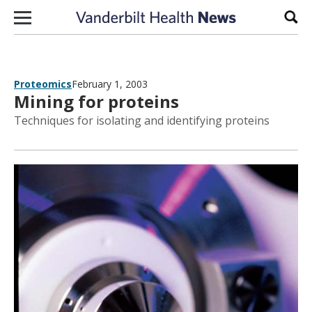
Skip to content
Sear
Proteomics
February 1, 2003
Mining for proteins
Techniques for isolating and identifying proteins