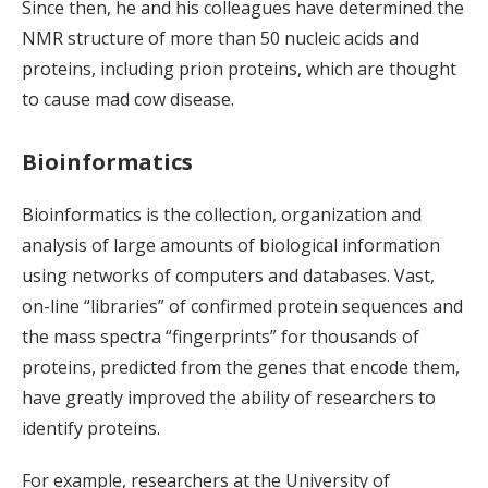
Since then, he and his colleagues have determined the
NMR structure of more than 50 nucleic acids and
proteins, including prion proteins, which are thought
to cause mad cow disease.
Bioinformatics
Bioinformatics is the collection, organization and
analysis of large amounts of biological information
using networks of computers and databases. Vast,
on-line “libraries” of confirmed protein sequences and
the mass spectra “fingerprints” for thousands of
proteins, predicted from the genes that encode them,
have greatly improved the ability of researchers to
identify proteins.
For example, researchers at the University of