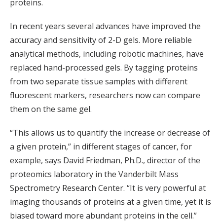
proteins.
In recent years several advances have improved the
accuracy and sensitivity of 2-D gels. More reliable
analytical methods, including robotic machines, have
replaced hand-processed gels. By tagging proteins
from two separate tissue samples with different
fluorescent markers, researchers now can compare
them on the same gel.
“This allows us to quantify the increase or decrease of
a given protein,” in different stages of cancer, for
example, says David Friedman, Ph.D., director of the
proteomics laboratory in the Vanderbilt Mass
Spectrometry Research Center. “It is very powerful at
imaging thousands of proteins at a given time, yet it is
biased toward more abundant proteins in the cell.”