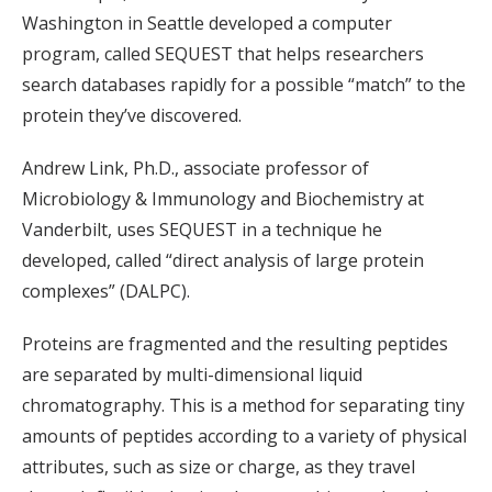
Washington in Seattle developed a computer
program, called SEQUEST that helps researchers
search databases rapidly for a possible “match” to the
protein they’ve discovered.
Andrew Link, Ph.D., associate professor of
Microbiology & Immunology and Biochemistry at
Vanderbilt, uses SEQUEST in a technique he
developed, called “direct analysis of large protein
complexes” (DALPC).
Proteins are fragmented and the resulting peptides
are separated by multi-dimensional liquid
chromatography. This is a method for separating tiny
amounts of peptides according to a variety of physical
attributes, such as size or charge, as they travel