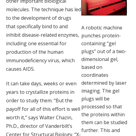
other important biological
molecules. The technique has led
to the development of drugs
that specifically bind to and
A robotic machine
inhibit disease-related enzymes,
punches protein-
including one essential for
containing “gel
plugs” out of a two-
production of the human
dimensional gel,
immunodeficiency virus, which
based on
causes AIDS.
coordinates
determined by laser
It can take days, weeks or even
imaging. The gel
years to crystallize proteins in
plugs will be
order to study them. “But the
processed so that
payoff for all of this effort is well
the proteins within
worth it,” says Walter Chazin,
them can be studied
Ph.D., director of Vanderbilt’s
further. This and
Center for Structural Biology. “X-