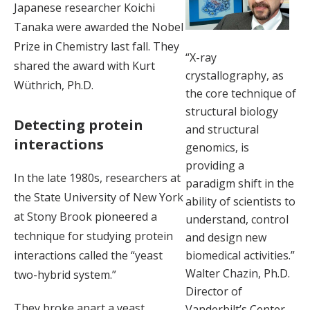
Japanese researcher Koichi
Tanaka were awarded the Nobel
Prize in Chemistry last fall. They
“X-ray
shared the award with Kurt
crystallography, as
Wüthrich, Ph.D.
the core technique of
structural biology
Detecting protein
and structural
interactions
genomics, is
providing a
In the late 1980s, researchers at
paradigm shift in the
the State University of New York
ability of scientists to
at Stony Brook pioneered a
understand, control
technique for studying protein
and design new
interactions called the “yeast
biomedical activities.”
Walter Chazin, Ph.D.
two-hybrid system.”
Director of
They broke apart a yeast
Vanderbilt’s Center