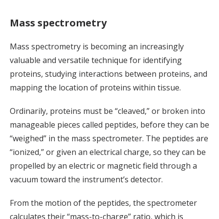
Mass spectrometry
Mass spectrometry is becoming an increasingly
valuable and versatile technique for identifying
proteins, studying interactions between proteins, and
mapping the location of proteins within tissue.
Ordinarily, proteins must be “cleaved,” or broken into
manageable pieces called peptides, before they can be
“weighed” in the mass spectrometer. The peptides are
“ionized,” or given an electrical charge, so they can be
propelled by an electric or magnetic field through a
vacuum toward the instrument’s detector.
From the motion of the peptides, the spectrometer
calculates their “mass-to-charge” ratio, which is