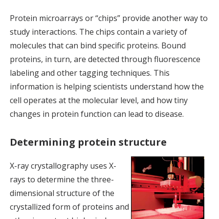
Protein microarrays or “chips” provide another way to
study interactions. The chips contain a variety of
molecules that can bind specific proteins. Bound
proteins, in turn, are detected through fluorescence
labeling and other tagging techniques. This
information is helping scientists understand how the
cell operates at the molecular level, and how tiny
changes in protein function can lead to disease.
Determining protein structure
X-ray crystallography uses X-
rays to determine the three-
dimensional structure of the
crystallized form of proteins and