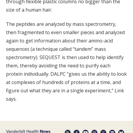
through flexible plastic columns no bigger than the
size of a human hair.
The peptides are analyzed by mass spectrometry,
then fragmented to even smaller pieces and analyzed
again to get information about their amino-acid
sequences (a technique called “tandem” mass
spectrometry). SEQUEST is then used to help identify
them, thereby avoiding the need to purify each
protein individually. DALPC “gives us the ability to look
at complexes of hundreds of proteins at a time, and
figure out what they are in a single experiment,” Link
says.