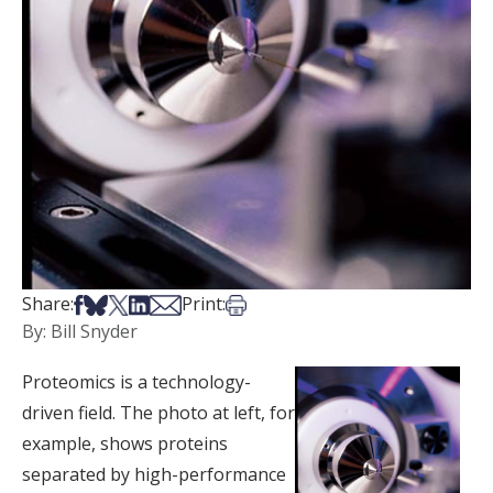
Share on Facebook
Share on Bsky
Share on X
Share on LinkedIn
Share via Email
Print this article
Share:
Print:
By: Bill Snyder
Proteomics is a technology-
driven field. The photo at left, for
example, shows proteins
separated by high-performance