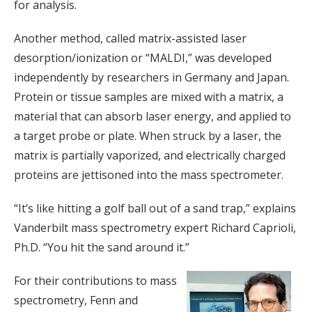
for analysis.
Another method, called matrix-assisted laser
desorption/ionization or “MALDI,” was developed
independently by researchers in Germany and Japan.
Protein or tissue samples are mixed with a matrix, a
material that can absorb laser energy, and applied to
a target probe or plate. When struck by a laser, the
matrix is partially vaporized, and electrically charged
proteins are jettisoned into the mass spectrometer.
“It’s like hitting a golf ball out of a sand trap,” explains
Vanderbilt mass spectrometry expert Richard Caprioli,
Ph.D. “You hit the sand around it.”
For their contributions to mass
spectrometry, Fenn and