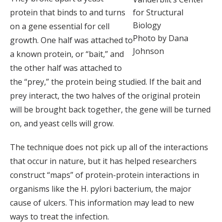
protein that binds to and turns
for Structural
Biology
on a gene essential for cell
Photo by Dana
growth. One half was attached to
Johnson
a known protein, or “bait,” and
the other half was attached to
the “prey,” the protein being studied. If the bait and
prey interact, the two halves of the original protein
will be brought back together, the gene will be turned
on, and yeast cells will grow.
The technique does not pick up all of the interactions
that occur in nature, but it has helped researchers
construct “maps” of protein-protein interactions in
organisms like the H. pylori bacterium, the major
cause of ulcers. This information may lead to new
ways to treat the infection.