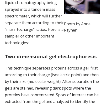
liquid chromatography being
sprayed into a tandem mass
spectrometer, which will further
separate them according to their
Photo by Anne
“mass-tocharge” ratios. Here is a
Rayner
sampler of other important
technologies:
Two-dimensional gel electrophoresis
This technique separates proteins across a gel, first
according to their charge (isoelectric point) and then
by their size (molecular weight). After separation the
gels are stained, revealing dark spots where the
proteins have concentrated. Spots of interest can be
extracted from the gel and analyzed to identify the