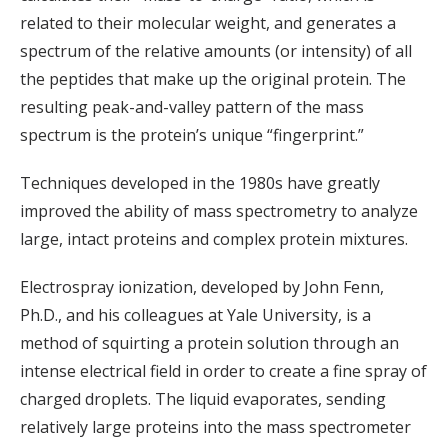
related to their molecular weight, and generates a
spectrum of the relative amounts (or intensity) of all
the peptides that make up the original protein. The
resulting peak-and-valley pattern of the mass
spectrum is the protein’s unique “fingerprint.”
Techniques developed in the 1980s have greatly
improved the ability of mass spectrometry to analyze
large, intact proteins and complex protein mixtures.
Electrospray ionization, developed by John Fenn,
Ph.D., and his colleagues at Yale University, is a
method of squirting a protein solution through an
intense electrical field in order to create a fine spray of
charged droplets. The liquid evaporates, sending
relatively large proteins into the mass spectrometer