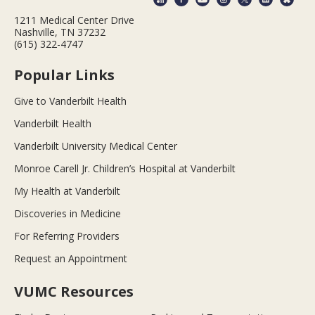
1211 Medical Center Drive
Nashville, TN 37232
(615) 322-4747
Popular Links
Give to Vanderbilt Health
Vanderbilt Health
Vanderbilt University Medical Center
Monroe Carell Jr. Children’s Hospital at Vanderbilt
My Health at Vanderbilt
Discoveries in Medicine
For Referring Providers
Request an Appointment
VUMC Resources