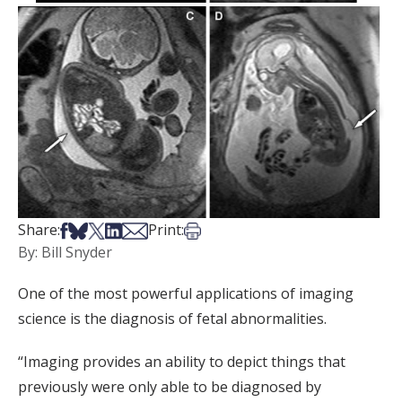
Share on Facebook
Share on Bsky
Share on X
Share on LinkedIn
Share via Email
Print this article
Share:
Print:
By: Bill Snyder
One of the most powerful applications of imaging
science is the diagnosis of fetal abnormalities.
“Imaging provides an ability to depict things that
previously were only able to be diagnosed by