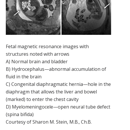
Fetal magnetic resonance images with
structures noted with arrows
A) Normal brain and bladder
B) Hydrocephalus—abnormal accumulation of
fluid in the brain
C) Congenital diaphragmatic hernia—hole in the
diaphragm that allows the liver and bowel
(marked) to enter the chest cavity
D) Myelomeningocele—open neural tube defect
(spina bifida)
Courtesy of Sharon M. Stein, M.B., Ch.B.