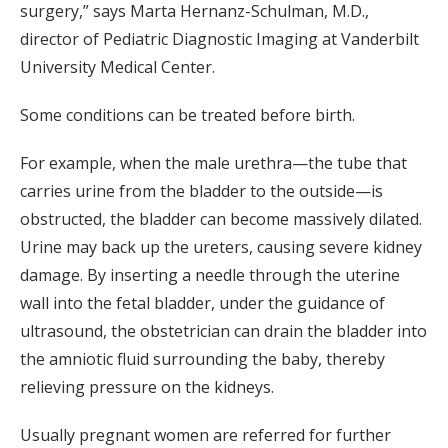
surgery,” says Marta Hernanz-Schulman, M.D.,
director of Pediatric Diagnostic Imaging at Vanderbilt
University Medical Center.
Some conditions can be treated before birth.
For example, when the male urethra—the tube that
carries urine from the bladder to the outside—is
obstructed, the bladder can become massively dilated.
Urine may back up the ureters, causing severe kidney
damage. By inserting a needle through the uterine
wall into the fetal bladder, under the guidance of
ultrasound, the obstetrician can drain the bladder into
the amniotic fluid surrounding the baby, thereby
relieving pressure on the kidneys.
Usually pregnant women are referred for further