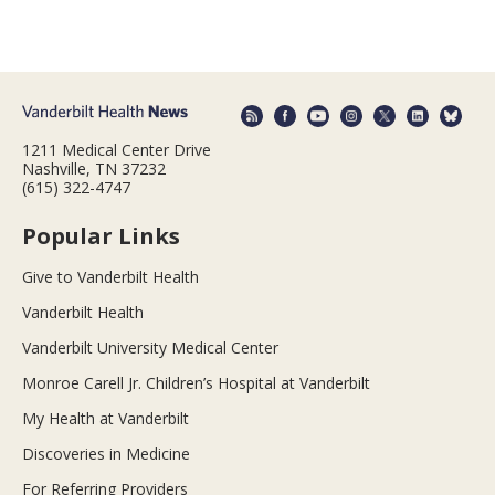
1211 Medical Center Drive
Nashville, TN 37232
(615) 322-4747
Popular Links
Give to Vanderbilt Health
Vanderbilt Health
Vanderbilt University Medical Center
Monroe Carell Jr. Children’s Hospital at Vanderbilt
My Health at Vanderbilt
Discoveries in Medicine
For Referring Providers