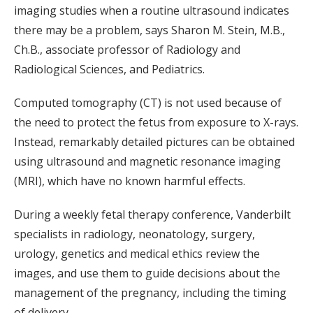
imaging studies when a routine ultrasound indicates
there may be a problem, says Sharon M. Stein, M.B.,
Ch.B., associate professor of Radiology and
Radiological Sciences, and Pediatrics.
Computed tomography (CT) is not used because of
the need to protect the fetus from exposure to X-rays.
Instead, remarkably detailed pictures can be obtained
using ultrasound and magnetic resonance imaging
(MRI), which have no known harmful effects.
During a weekly fetal therapy conference, Vanderbilt
specialists in radiology, neonatology, surgery,
urology, genetics and medical ethics review the
images, and use them to guide decisions about the
management of the pregnancy, including the timing
of delivery.