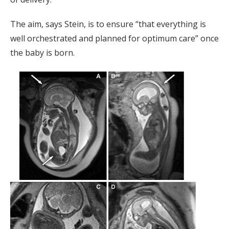
The aim, says Stein, is to ensure “that everything is
well orchestrated and planned for optimum care” once
the baby is born.