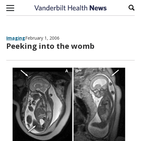
Skip to content
Sear
Imaging
February 1, 2006
Peeking into the womb