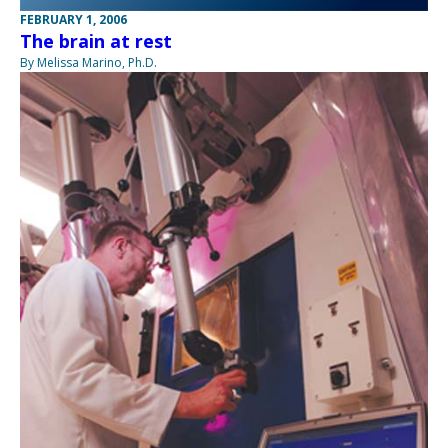
FEBRUARY 1, 2006
The brain at rest
By Melissa Marino, Ph.D.