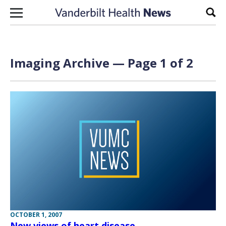
Skip to content
Sear
Imaging Archive — Page 1 of 2
OCTOBER 1, 2007
New views of heart disease