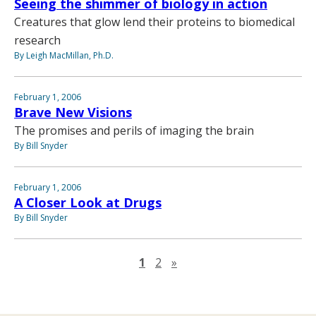
Seeing the shimmer of biology in action
Creatures that glow lend their proteins to biomedical
research
By Leigh MacMillan, Ph.D.
February 1, 2006
Brave New Visions
The promises and perils of imaging the brain
By Bill Snyder
February 1, 2006
A Closer Look at Drugs
By Bill Snyder
Next page
1
2
»