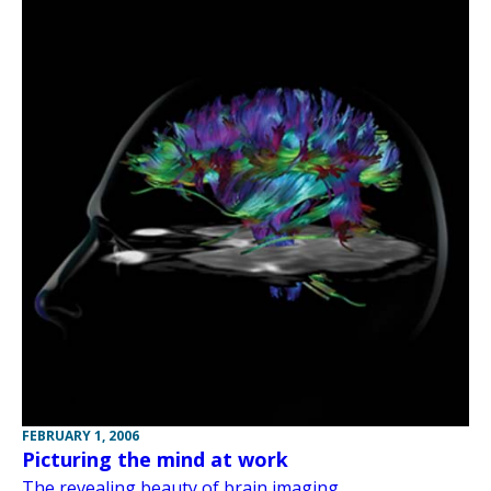
FEBRUARY 1, 2006
Picturing the mind at work
The revealing beauty of brain imaging