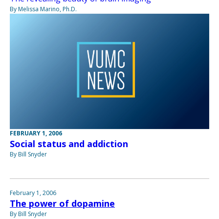
By Melissa Marino, Ph.D.
FEBRUARY 1, 2006
Social status and addiction
By Bill Snyder
February 1, 2006
The power of dopamine
By Bill Snyder