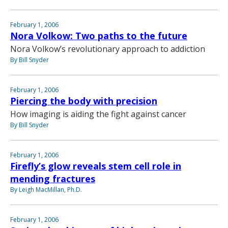
February 1, 2006
Nora Volkow: Two paths to the future
Nora Volkow’s revolutionary approach to addiction
By Bill Snyder
February 1, 2006
Piercing the body with precision
How imaging is aiding the fight against cancer
By Bill Snyder
February 1, 2006
Firefly’s glow reveals stem cell role in
mending fractures
By Leigh MacMillan, Ph.D.
February 1, 2006