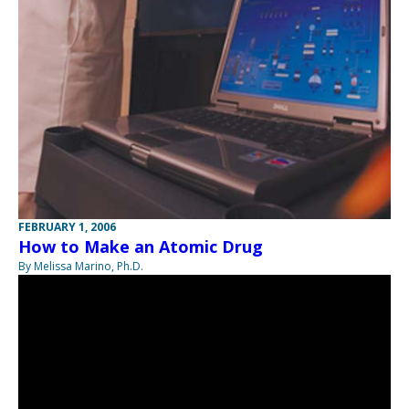
FEBRUARY 1, 2006
How to Make an Atomic Drug
By Melissa Marino, Ph.D.