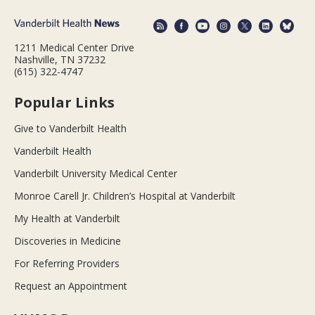
1211 Medical Center Drive
Nashville, TN 37232
(615) 322-4747
Popular Links
Give to Vanderbilt Health
Vanderbilt Health
Vanderbilt University Medical Center
Monroe Carell Jr. Children’s Hospital at Vanderbilt
My Health at Vanderbilt
Discoveries in Medicine
For Referring Providers
Request an Appointment