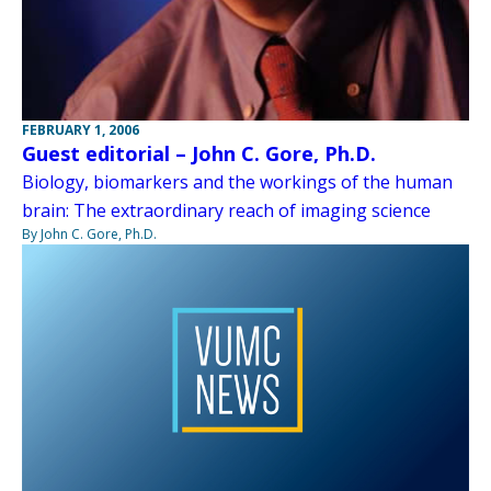
FEBRUARY 1, 2006
Guest editorial – John C. Gore, Ph.D.
Biology, biomarkers and the workings of the human
brain: The extraordinary reach of imaging science
By John C. Gore, Ph.D.