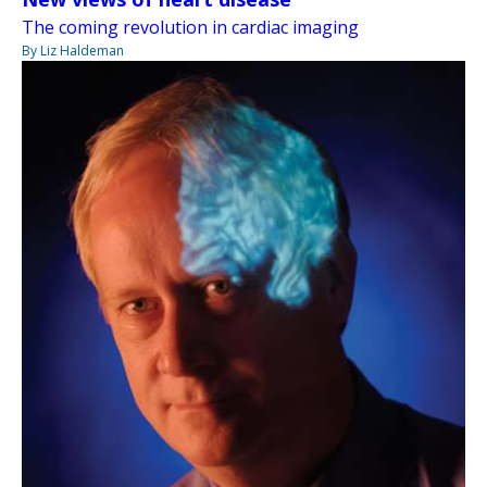
The coming revolution in cardiac imaging
By Liz Haldeman