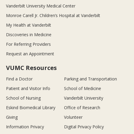
Vanderbilt University Medical Center
Monroe Carell Jr. Children’s Hospital at Vanderbilt
My Health at Vanderbilt
Discoveries in Medicine
For Referring Providers
Request an Appointment
VUMC Resources
Find a Doctor
Parking and Transportation
Patient and Visitor Info
School of Medicine
School of Nursing
Vanderbilt University
Eskind Biomedical Library
Office of Research
Giving
Volunteer
Information Privacy
Digital Privacy Policy