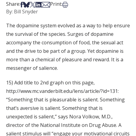
Share on Facebook
Share on Bsky
Share on X
Share on LinkedIn
Share via Email
Print this article
Share:
Print:
By: Bill Snyder
The dopamine system evolved as a way to help ensure
the survival of the species. Surges of dopamine
accompany the consumption of food, the sexual act
and the drive to be part of a group. Yet dopamine is
more than a chemical of pleasure and reward. It is a
messenger of salience.
15) Add title to 2nd graph on this page,
http://www.mc.vanderbilt.edu/lens/article/?id=131:
“Something that is pleasurable is salient. Something
that’s aversive is salient. Something that is
unexpected is salient,” says Nora Volkow, M.D.,
director of the National Institute on Drug Abuse. A
salient stimulus will “engage your motivational circuits