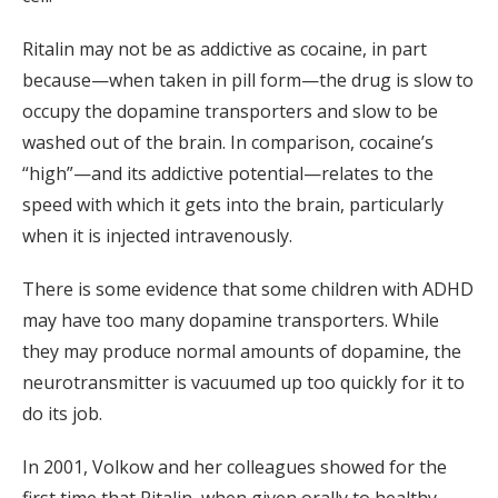
Ritalin may not be as addictive as cocaine, in part
because—when taken in pill form—the drug is slow to
occupy the dopamine transporters and slow to be
washed out of the brain. In comparison, cocaine’s
“high”—and its addictive potential—relates to the
speed with which it gets into the brain, particularly
when it is injected intravenously.
There is some evidence that some children with ADHD
may have too many dopamine transporters. While
they may produce normal amounts of dopamine, the
neurotransmitter is vacuumed up too quickly for it to
do its job.
In 2001, Volkow and her colleagues showed for the