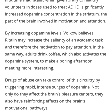
first time that Ritalin, when given orally to healthy
volunteers in doses used to treat ADHD, significantly
increased dopamine concentration in the striatum, the
part of the brain involved in motivation and attention.
By increasing dopamine levels, Volkow believes,
Ritalin may increase the saliency of an academic task
and therefore the motivation to pay attention. In the
same way, adults drink coffee, which also activates the
dopamine system, to make a boring afternoon
meeting more interesting.
Drugs of abuse can take control of this circuitry by
triggering rapid, intense surges of dopamine. Not
only do they affect the brain’s pleasure centers, they
also have reinforcing effects on the brain’s
motivational pathways.