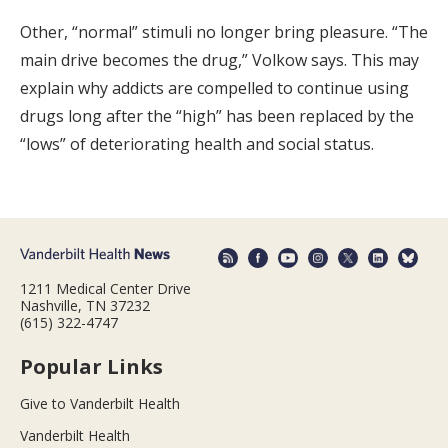
Other, “normal” stimuli no longer bring pleasure. “The
main drive becomes the drug,” Volkow says. This may
explain why addicts are compelled to continue using
drugs long after the “high” has been replaced by the
“lows” of deteriorating health and social status.
1211 Medical Center Drive
Nashville, TN 37232
(615) 322-4747
Popular Links
Give to Vanderbilt Health
Vanderbilt Health