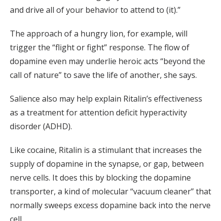
and drive all of your behavior to attend to (it).”
The approach of a hungry lion, for example, will
trigger the “flight or fight” response. The flow of
dopamine even may underlie heroic acts “beyond the
call of nature” to save the life of another, she says.
Salience also may help explain Ritalin’s effectiveness
as a treatment for attention deficit hyperactivity
disorder (ADHD).
Like cocaine, Ritalin is a stimulant that increases the
supply of dopamine in the synapse, or gap, between
nerve cells. It does this by blocking the dopamine
transporter, a kind of molecular “vacuum cleaner” that
normally sweeps excess dopamine back into the nerve
cell.