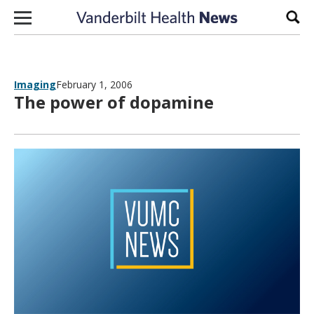
Skip to content
Sear
Imaging
February 1, 2006
The power of dopamine