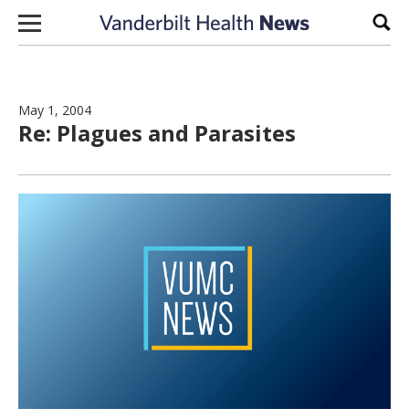
Skip to content
Sear
May 1, 2004
Re: Plagues and Parasites