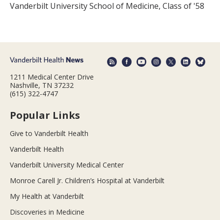
Vanderbilt University School of Medicine, Class of '58
1211 Medical Center Drive
Nashville, TN 37232
(615) 322-4747
Popular Links
Give to Vanderbilt Health
Vanderbilt Health
Vanderbilt University Medical Center
Monroe Carell Jr. Children’s Hospital at Vanderbilt
My Health at Vanderbilt
Discoveries in Medicine