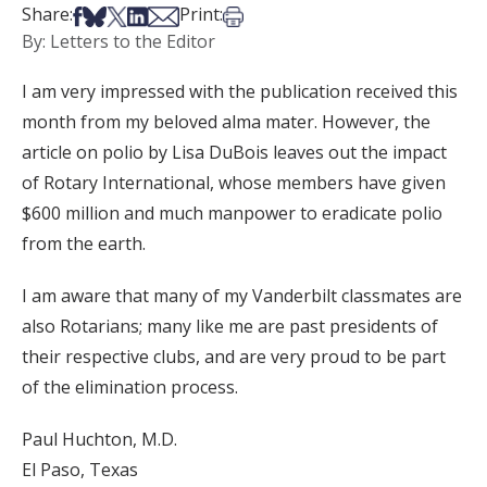
Share on Facebook
Share on Bsky
Share on X
Share on LinkedIn
Share via Email
Print this article
Share:
Print:
By: Letters to the Editor
I am very impressed with the publication received this
month from my beloved alma mater. However, the
article on polio by Lisa DuBois leaves out the impact
of Rotary International, whose members have given
$600 million and much manpower to eradicate polio
from the earth.
I am aware that many of my Vanderbilt classmates are
also Rotarians; many like me are past presidents of
their respective clubs, and are very proud to be part
of the elimination process.
Paul Huchton, M.D.
El Paso, Texas