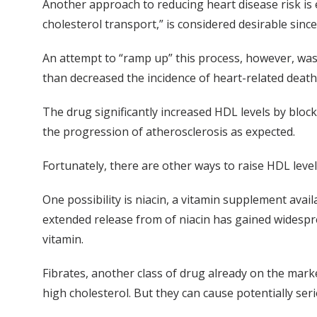
Another approach to reducing heart disease risk is e
cholesterol transport,” is considered desirable sinc
An attempt to “ramp up” this process, however, was 
than decreased the incidence of heart-related deaths i
The drug significantly increased HDL levels by bloc
the progression of atherosclerosis as expected.
Fortunately, there are other ways to raise HDL level
One possibility is niacin, a vitamin supplement avai
extended release from of niacin has gained widespread
vitamin.
Fibrates, another class of drug already on the marke
high cholesterol. But they can cause potentially ser