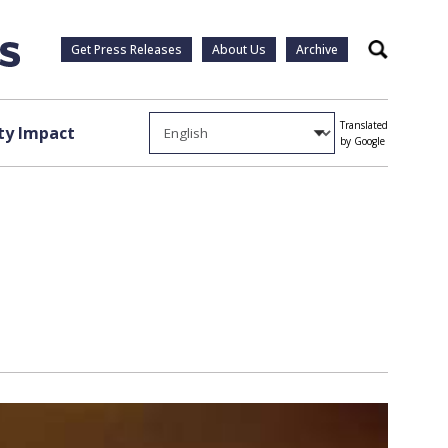
Get Press Releases
About Us
Archive
Search
Translated
y Impact
by Google