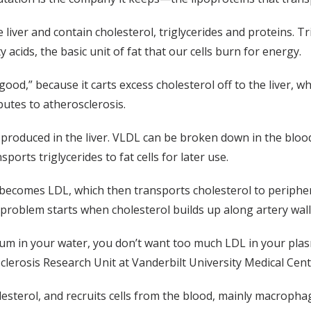
liver and contain cholesterol, triglycerides and proteins. Tr
acids, the basic unit of fat that our cells burn for energy.
od,” because it carts excess cholesterol off to the liver, whe
butes to atherosclerosis.
 produced in the liver. VLDL can be broken down in the blood
ports triglycerides to fat cells for later use.
L becomes LDL, which then transports cholesterol to periphera
 problem starts when cholesterol builds up along artery wall
um in your water, you don’t want too much LDL in your pla
sclerosis Research Unit at Vanderbilt University Medical Cen
lesterol, and recruits cells from the blood, mainly macropha