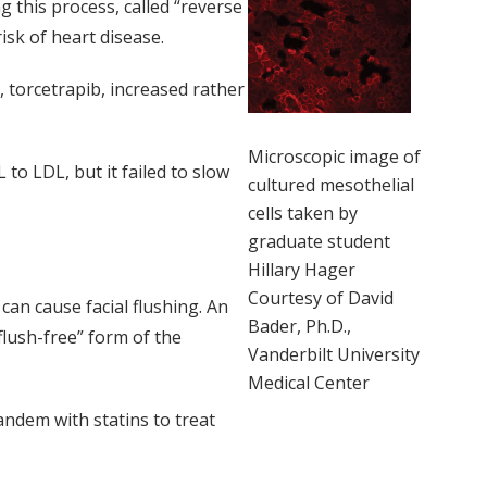
g this process, called “reverse
isk of heart disease.
 torcetrapib, increased rather
Microscopic image of
to LDL, but it failed to slow
cultured mesothelial
cells taken by
graduate student
Hillary Hager
Courtesy of David
can cause facial flushing. An
Bader, Ph.D.,
flush-free” form of the
Vanderbilt University
Medical Center
tandem with statins to treat