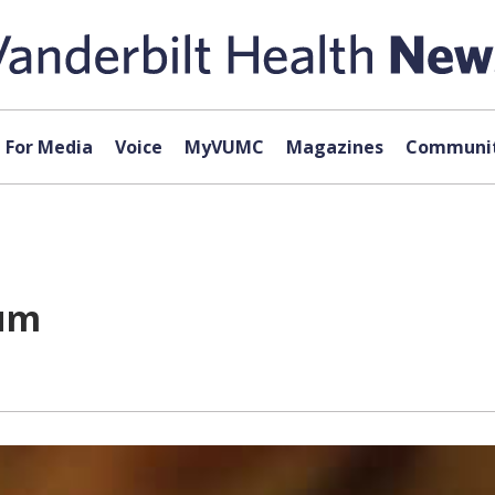
For Media
Voice
MyVUMC
Magazines
Communit
rum