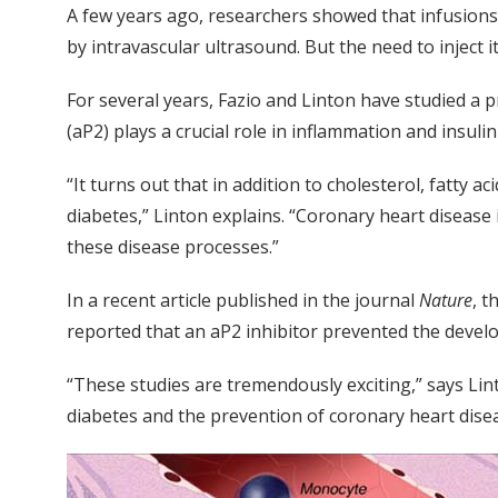
A few years ago, researchers showed that infusions o
by intravascular ultrasound. But the need to inject 
For several years, Fazio and Linton have studied a p
(aP2) plays a crucial role in inflammation and insuli
“It turns out that in addition to cholesterol, fatty 
diabetes,” Linton explains. “Coronary heart disease 
these disease processes.”
In a recent article published in the journal
Nature
, t
reported that an aP2 inhibitor prevented the develo
“These studies are tremendously exciting,” says Li
diabetes and the prevention of coronary heart disea