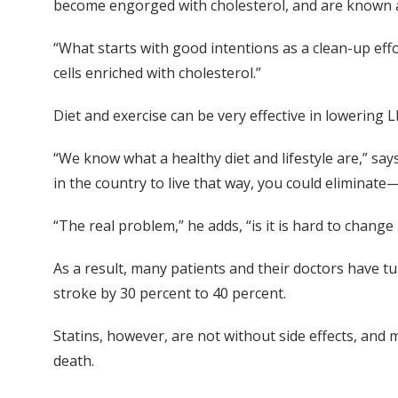
become engorged with cholesterol, and are known as
“What starts with good intentions as a clean-up eff
cells enriched with cholesterol.”
Diet and exercise can be very effective in lowering LD
“We know what a healthy diet and lifestyle are,” say
in the country to live that way, you could eliminat
“The real problem,” he adds, “is it is hard to change p
As a result, many patients and their doctors have t
stroke by 30 percent to 40 percent.
Statins, however, are not without side effects, and
death.