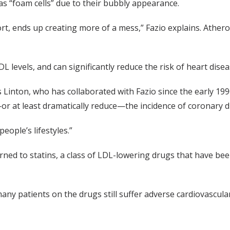
 “foam cells” due to their bubbly appearance.
ort, ends up creating more of a mess,” Fazio explains. Ather
L levels, and can significantly reduce the risk of heart disea
s Linton, who has collaborated with Fazio since the early 19
e—or at least dramatically reduce—the incidence of coronary d
eople’s lifestyles.”
urned to statins, a class of LDL-lowering drugs that have be
 many patients on the drugs still suffer adverse cardiovascul