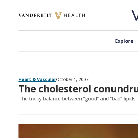
Skip to content
Explore
Heart & Vascular
October 1, 2007
The cholesterol conund
The tricky balance between “good” and “bad” lipids