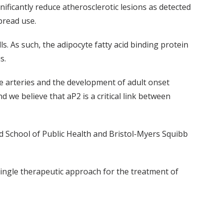
ificantly reduce atherosclerotic lesions as detected
pread use.
s. As such, the adipocyte fatty acid binding protein
s.
 the arteries and the development of adult onset
 we believe that aP2 is a critical link between
rd School of Public Health and Bristol-Myers Squibb
single therapeutic approach for the treatment of