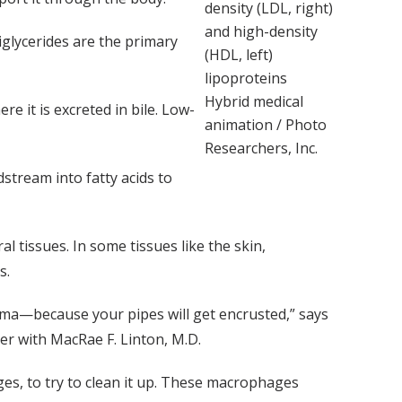
density (LDL, right)
and high-density
iglycerides are the primary
(HDL, left)
lipoproteins
Hybrid medical
re it is excreted in bile. Low-
animation / Photo
Researchers, Inc.
stream into fatty acids to
l tissues. In some tissues like the skin,
s.
sma—because your pipes will get encrusted,” says
ter with MacRae F. Linton, M.D.
ges, to try to clean it up. These macrophages