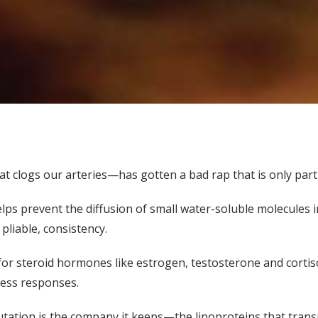
at clogs our arteries—has gotten a bad rap that is only parti
elps prevent the diffusion of small water-soluble molecules i
pliable, consistency.
 for steroid hormones like estrogen, testosterone and cortis
ress responses.
utation is the company it keeps—the lipoproteins that trans