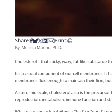
Share:
Print:
Share on Facebook
Share on Bsky
Share on X
Share on LinkedIn
Share via Email
Print this article
By: Melissa Marino, Ph.D.
Cholesterol—that sticky, waxy, fat-like substance th
It’s a crucial component of our cell membranes. It h
membranes fluid enough to maintain their firm, but 
A sterol molecule, cholesterol also is the precursor
reproduction, metabolism, immune function and st
What gives cholesterol either a “bad” or “good” rep