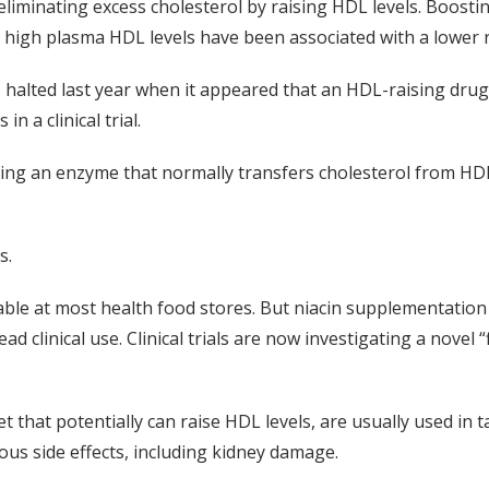
liminating excess cholesterol by raising HDL levels. Boostin
e high plasma HDL levels have been associated with a lower r
halted last year when it appeared that an HDL-raising drug,
n a clinical trial.
king an enzyme that normally transfers cholesterol from HDL 
s.
lable at most health food stores. But niacin supplementation 
 clinical use. Clinical trials are now investigating a novel “
t that potentially can raise HDL levels, are usually used in 
ious side effects, including kidney damage.