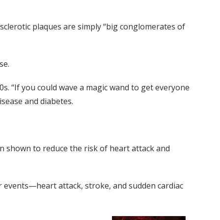
osclerotic plaques are simply “big conglomerates of
se.
90s. “If you could wave a magic wand to get everyone
isease and diabetes.
en shown to reduce the risk of heart attack and
ar events—heart attack, stroke, and sudden cardiac