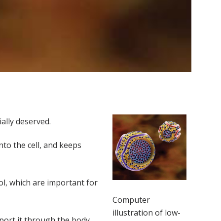
ally deserved.
nto the cell, and keeps
ol, which are important for
Computer
illustration of low-
port it through the body.