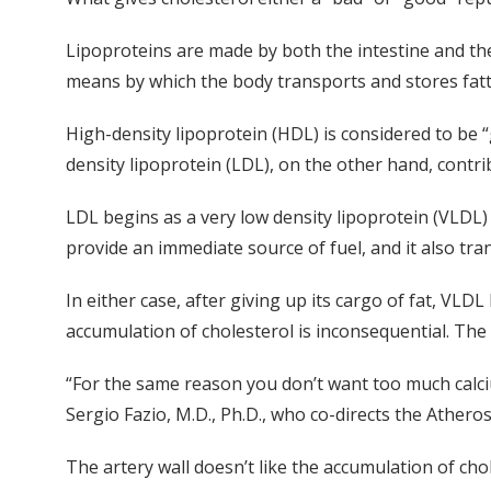
Lipoproteins are made by both the intestine and the 
means by which the body transports and stores fatty 
High-density lipoprotein (HDL) is considered to be “go
density lipoprotein (LDL), on the other hand, contri
LDL begins as a very low density lipoprotein (VLDL)
provide an immediate source of fuel, and it also trans
In either case, after giving up its cargo of fat, VLD
accumulation of cholesterol is inconsequential. The
“For the same reason you don’t want too much calci
Sergio Fazio, M.D., Ph.D., who co-directs the Athero
The artery wall doesn’t like the accumulation of cho