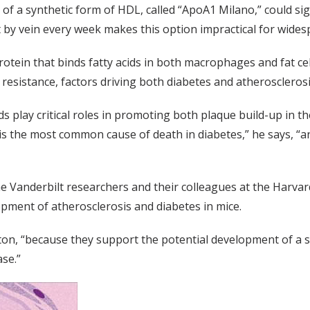
f a synthetic form of HDL, called “ApoA1 Milano,” could sign
it by vein every week makes this option impractical for wides
rotein that binds fatty acids in both macrophages and fat cell
n resistance, factors driving both diabetes and atherosclerosi
acids play critical roles in promoting both plaque build-up in
is the most common cause of death in diabetes,” he says, “and
he Vanderbilt researchers and their colleagues at the Harva
pment of atherosclerosis and diabetes in mice.
nton, “because they support the potential development of a 
se.”