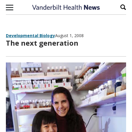
Skip to content
Sear
Developmental Biology
August 1, 2008
The next generation