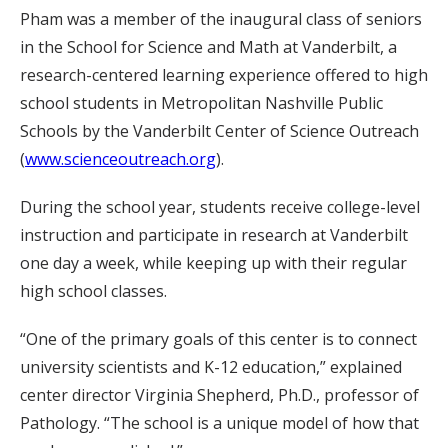
Pham was a member of the inaugural class of seniors
in the School for Science and Math at Vanderbilt, a
research-centered learning experience offered to high
school students in Metropolitan Nashville Public
Schools by the Vanderbilt Center of Science Outreach
(
www.scienceoutreach.org
).
During the school year, students receive college-level
instruction and participate in research at Vanderbilt
one day a week, while keeping up with their regular
high school classes.
“One of the primary goals of this center is to connect
university scientists and K-12 education,” explained
center director Virginia Shepherd, Ph.D., professor of
Pathology. “The school is a unique model of how that