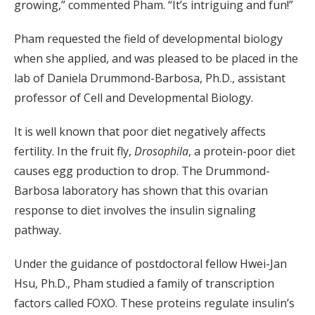
growing,” commented Pham. “It’s intriguing and fun!”
Pham requested the field of developmental biology
when she applied, and was pleased to be placed in the
lab of Daniela Drummond-Barbosa, Ph.D., assistant
professor of Cell and Developmental Biology.
It is well known that poor diet negatively affects
fertility. In the fruit fly,
Drosophila
, a protein-poor diet
causes egg production to drop. The Drummond-
Barbosa laboratory has shown that this ovarian
response to diet involves the insulin signaling
pathway.
Under the guidance of postdoctoral fellow Hwei-Jan
Hsu, Ph.D., Pham studied a family of transcription
factors called FOXO. These proteins regulate insulin’s