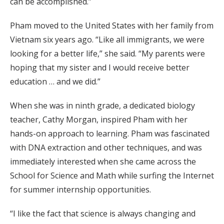
can be accomplished.”
Pham moved to the United States with her family from
Vietnam six years ago. “Like all immigrants, we were
looking for a better life,” she said. “My parents were
hoping that my sister and I would receive better
education … and we did.”
When she was in ninth grade, a dedicated biology
teacher, Cathy Morgan, inspired Pham with her
hands-on approach to learning. Pham was fascinated
with DNA extraction and other techniques, and was
immediately interested when she came across the
School for Science and Math while surfing the Internet
for summer internship opportunities.
“I like the fact that science is always changing and