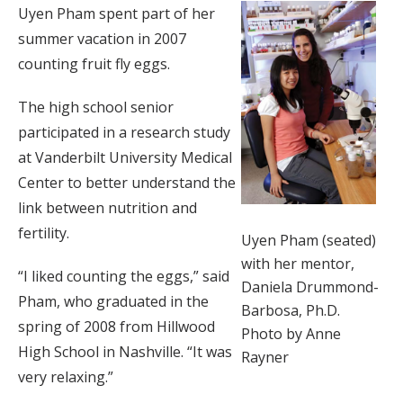
Uyen Pham spent part of her
summer vacation in 2007
counting fruit fly eggs.
The high school senior
participated in a research study
at Vanderbilt University Medical
Center to better understand the
link between nutrition and
fertility.
Uyen Pham (seated)
with her mentor,
“I liked counting the eggs,” said
Daniela Drummond-
Pham, who graduated in the
Barbosa, Ph.D.
spring of 2008 from Hillwood
Photo by Anne
High School in Nashville. “It was
Rayner
very relaxing.”