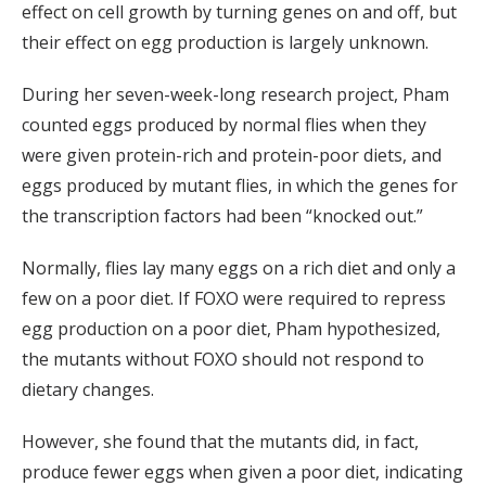
effect on cell growth by turning genes on and off, but
their effect on egg production is largely unknown.
During her seven-week-long research project, Pham
counted eggs produced by normal flies when they
were given protein-rich and protein-poor diets, and
eggs produced by mutant flies, in which the genes for
the transcription factors had been “knocked out.”
Normally, flies lay many eggs on a rich diet and only a
few on a poor diet. If FOXO were required to repress
egg production on a poor diet, Pham hypothesized,
the mutants without FOXO should not respond to
dietary changes.
However, she found that the mutants did, in fact,
produce fewer eggs when given a poor diet, indicating