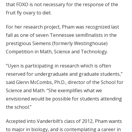
that FOXO is not necessary for the response of the
fruit fly ovary to diet.
For her research project, Pham was recognized last
fall as one of seven Tennessee semifinalists in the
prestigious Siemens (formerly Westinghouse)
Competition in Math, Science and Technology.
“Uyen is participating in research which is often
reserved for undergraduate and graduate students,”
said Glenn McCombs, Ph.D., director of the School for
Science and Math. “She exemplifies what we
envisioned would be possible for students attending
the school.”
Accepted into Vanderbilt’s class of 2012, Pham wants
to major in biology, and is contemplating a career in