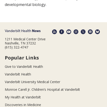
developmental biology.
1211 Medical Center Drive
Nashville, TN 37232
(615) 322-4747
Popular Links
Give to Vanderbilt Health
Vanderbilt Health
Vanderbilt University Medical Center
Monroe Carell Jr. Children’s Hospital at Vanderbilt
My Health at Vanderbilt
Discoveries in Medicine