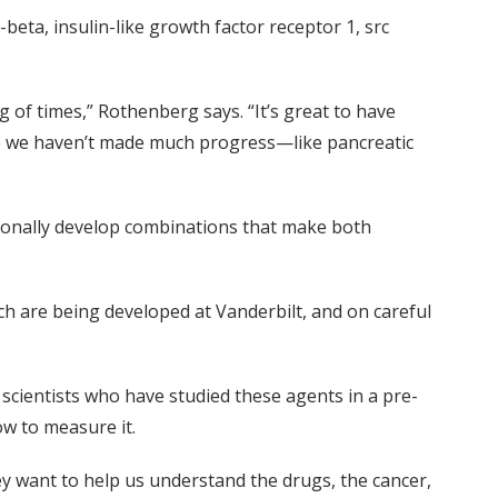
eta, insulin-like growth factor receptor 1, src
g of times,” Rothenberg says. “It’s great to have
re we haven’t made much progress—like pancreatic
tionally develop combinations that make both
h are being developed at Vanderbilt, and on careful
c scientists who have studied these agents in a pre-
ow to measure it.
hey want to help us understand the drugs, the cancer,