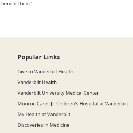
 benefit them.”
Popular Links
Give to Vanderbilt Health
Vanderbilt Health
Vanderbilt University Medical Center
Monroe Carell Jr. Children’s Hospital at Vanderbilt
My Health at Vanderbilt
Discoveries in Medicine