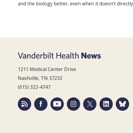
and the biology better, even when it doesn’t directly
1211 Medical Center Drive
Nashville, TN 37232
(615) 322-4747