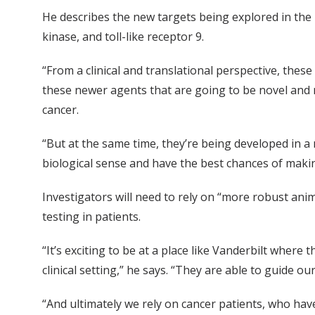
He describes the new targets being explored in the 
kinase, and toll-like receptor 9.
“From a clinical and translational perspective, thes
these newer agents that are going to be novel and
cancer.
“But at the same time, they’re being developed in 
biological sense and have the best chances of makin
Investigators will need to rely on “more robust an
testing in patients.
“It’s exciting to be at a place like Vanderbilt where
clinical setting,” he says. “They are able to guide o
“And ultimately we rely on cancer patients, who have