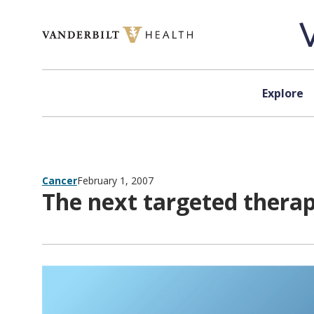
Skip to content
Explore
Cancer
February 1, 2007
The next targeted therap