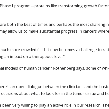
Phase I program—proteins like transforming growth factor-b
e are both the best of times and perhaps the most challengin
 may allow us to make substantial progress in cancers whe
a much more crowded field. It now becomes a challenge to ra
g an impact on a therapeutic level.”
imal models of human cancer,” Rothenberg says, some of whic
 there’s an open dialogue between the clinicians and the basi
ur decisions about what to look for in the tumor tissue and h
 been very willing to play an active role in our research. T