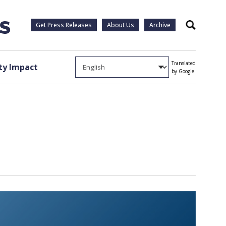
Get Press Releases
About Us
Archive
Search
Translated
y Impact
by Google