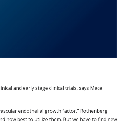
ical and early stage clinical trials, says Mace
vascular endothelial growth factor,” Rothenberg
d how best to utilize them. But we have to find new