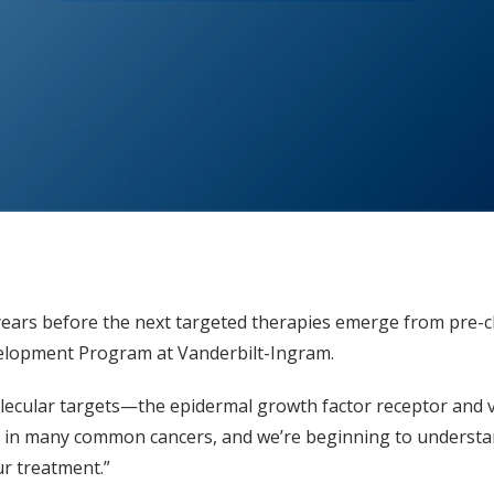
years before the next targeted therapies emerge from pre-clin
velopment Program at Vanderbilt-Ingram.
olecular targets—the epidermal growth factor receptor and 
s in many common cancers, and we’re beginning to understan
ur treatment.”