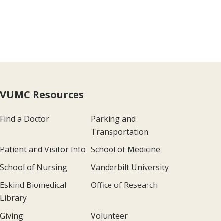
VUMC Resources
Find a Doctor
Parking and
Transportation
Patient and Visitor Info
School of Medicine
School of Nursing
Vanderbilt University
Eskind Biomedical
Office of Research
Library
Giving
Volunteer