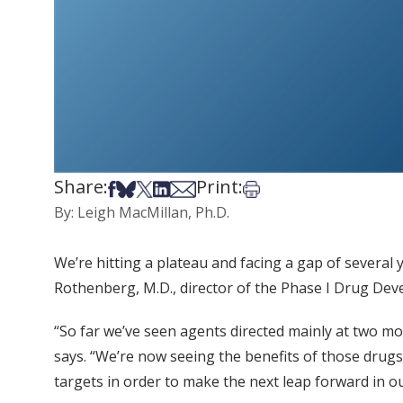
Share:
Print:
Share on Facebook
Share on Bsky
Share on X
Share on LinkedIn
Share via Email
Print this article
By: Leigh MacMillan, Ph.D.
We’re hitting a plateau and facing a gap of several 
Rothenberg, M.D., director of the Phase I Drug De
“So far we’ve seen agents directed mainly at two m
says. “We’re now seeing the benefits of those drug
targets in order to make the next leap forward in o