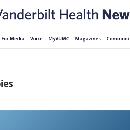
For Media
Voice
MyVUMC
Magazines
Communit
ies