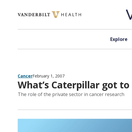
Skip to content
Explore
Cancer
February 1, 2007
What’s Caterpillar got to 
The role of the private sector in cancer research