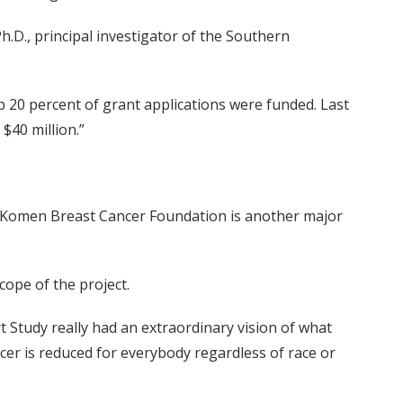
h.D., principal investigator of the Southern
op 20 percent of grant applications were funded. Last
$40 million.”
G. Komen Breast Cancer Foundation is another major
cope of the project.
 Study really had an extraordinary vision of what
cer is reduced for everybody regardless of race or