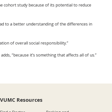
 cohort study because of its potential to reduce
lead to a better understanding of the differences in
on of overall social responsibility.”
adds, “because it’s something that affects all of us.”
VUMC Resources