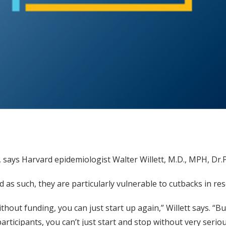
says Harvard epidemiologist Walter Willett, M.D., MPH, Dr.P
 as such, they are particularly vulnerable to cutbacks in res
 without funding, you can just start up again,” Willett says
articipants, you can’t just start and stop without very seri