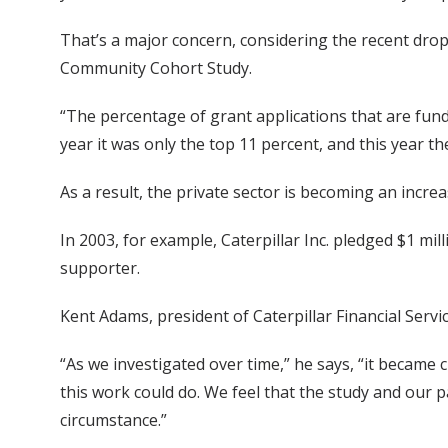
That’s a major concern, considering the recent drop 
Community Cohort Study.
“The percentage of grant applications that are funde
year it was only the top 11 percent, and this year t
As a result, the private sector is becoming an incre
In 2003, for example, Caterpillar Inc. pledged $1 
supporter.
Kent Adams, president of Caterpillar Financial Servic
“As we investigated over time,” he says, “it became
this work could do. We feel that the study and our 
circumstance.”