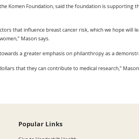
e Komen Foundation, said the foundation is supporting the
 factors that influence breast cancer risk, which we hope will 
 women,” Mason says.
 towards a greater emphasis on philanthropy as a demonstrati
dollars that they can contribute to medical research,” Mason 
Popular Links