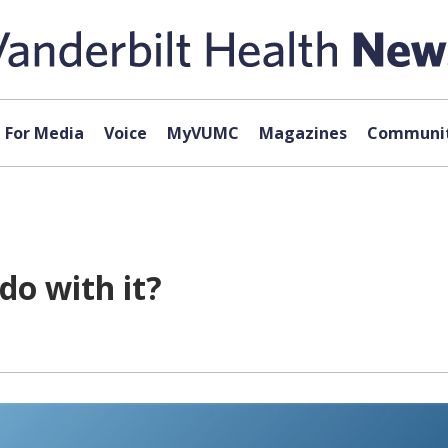
For Media
Voice
MyVUMC
Magazines
Communit
do with it?