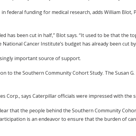
in federal funding for medical research, adds William Blot, P
d has been cut in half,” Blot says. “It used to be that the t
he National Cancer Institute’s budget has already been cut by 
asingly important source of support.
million to the Southern Community Cohort Study. The Susan 
es Corp., says Caterpillar officials were impressed with the s
 clear that the people behind the Southern Community Cohort
participation is an endeavor to ensure that the burden of can