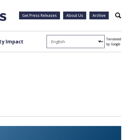
Get Press Releases
About Us
Archive
Search
Translated
y Impact
by Google