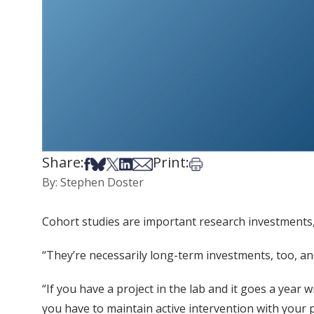
Share:
Print:
Share on Facebook
Share on Bsky
Share on X
Share on LinkedIn
Share via Email
Print this article
By: Stephen Doster
Cohort studies are important research investments, 
“They’re necessarily long-term investments, too, and
“If you have a project in the lab and it goes a year
you have to maintain active intervention with your p