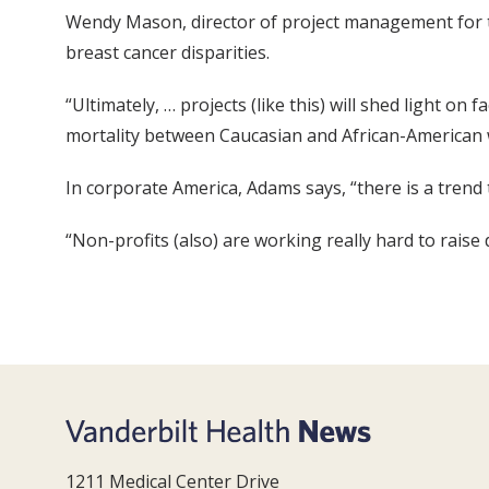
Wendy Mason, director of project management for th
breast cancer disparities.
“Ultimately, … projects (like this) will shed light on
mortality between Caucasian and African-American
In corporate America, Adams says, “there is a trend
“Non-profits (also) are working really hard to raise 
1211 Medical Center Drive