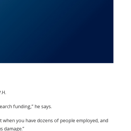
.H.
earch funding,” he says.
. “But when you have dozens of people employed, and
ous damage.”