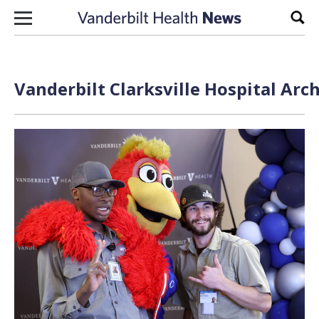
Skip to content
Sear
Vanderbilt Clarksville Hospital Arc