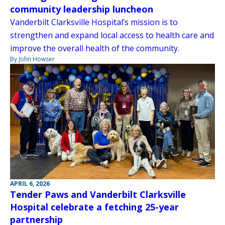
community leadership luncheon
Vanderbilt Clarksville Hospital’s mission is to
strengthen and expand local access to health care and
improve the overall health of the community.
By John Howser
APRIL 6, 2026
Tender Paws and Vanderbilt Clarksville
Hospital celebrate a fetching 25-year
partnership