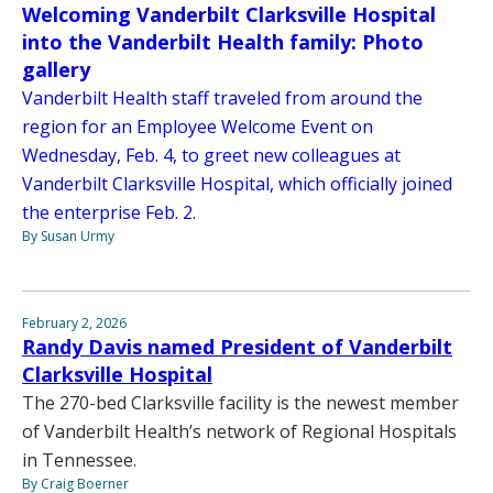
Welcoming Vanderbilt Clarksville Hospital
into the Vanderbilt Health family: Photo
gallery
Vanderbilt Health staff traveled from around the
region for an Employee Welcome Event on
Wednesday, Feb. 4, to greet new colleagues at
Vanderbilt Clarksville Hospital, which officially joined
the enterprise Feb. 2.
By Susan Urmy
February 2, 2026
Randy Davis named President of Vanderbilt
Clarksville Hospital
The 270-bed Clarksville facility is the newest member
of Vanderbilt Health’s network of Regional Hospitals
in Tennessee.
By Craig Boerner