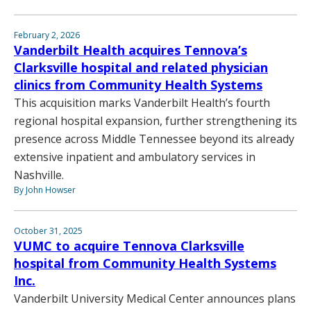
February 2, 2026
Vanderbilt Health acquires Tennova’s
Clarksville hospital and related physician
clinics from Community Health Systems
This acquisition marks Vanderbilt Health’s fourth
regional hospital expansion, further strengthening its
presence across Middle Tennessee beyond its already
extensive inpatient and ambulatory services in
Nashville.
By John Howser
October 31, 2025
VUMC to acquire Tennova Clarksville
hospital from Community Health Systems
Inc.
Vanderbilt University Medical Center announces plans