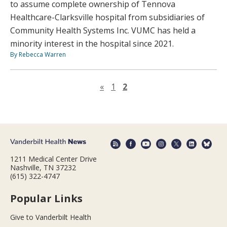
to assume complete ownership of Tennova
Healthcare-Clarksville hospital from subsidiaries of
Community Health Systems Inc. VUMC has held a
minority interest in the hospital since 2021.
By Rebecca Warren
Previous page
«
1
2
1211 Medical Center Drive
Nashville, TN 37232
(615) 322-4747
Popular Links
Give to Vanderbilt Health