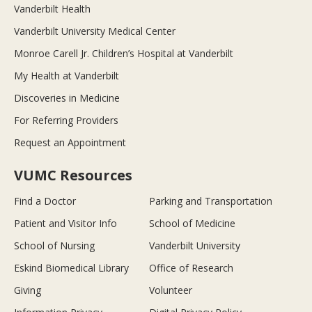
Vanderbilt Health
Vanderbilt University Medical Center
Monroe Carell Jr. Children’s Hospital at Vanderbilt
My Health at Vanderbilt
Discoveries in Medicine
For Referring Providers
Request an Appointment
VUMC Resources
Find a Doctor
Parking and Transportation
Patient and Visitor Info
School of Medicine
School of Nursing
Vanderbilt University
Eskind Biomedical Library
Office of Research
Giving
Volunteer