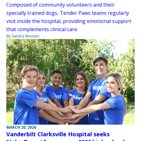
Composed of community volunteers and their
specially trained dogs, Tender Paws teams regularly
visit inside the hospital, providing emotional support
that complements clinical care.
By Sandra Wooten
MARCH 20, 2026
Vanderbilt Clarksville Hospital seeks