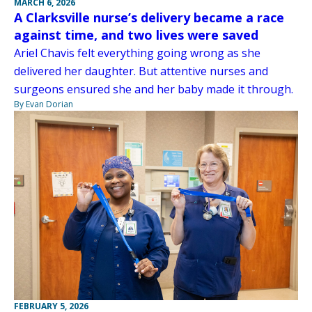
MARCH 6, 2026
A Clarksville nurse’s delivery became a race
against time, and two lives were saved
Ariel Chavis felt everything going wrong as she
delivered her daughter. But attentive nurses and
surgeons ensured she and her baby made it through.
By Evan Dorian
FEBRUARY 5, 2026