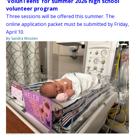
‘VolunTeens’ for summer 2026 high school
volunteer program
Three sessions will be offered this summer. The
online application packet must be submitted by Friday,
April 10.
By Sandra Wooten