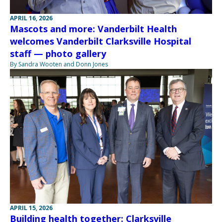
APRIL 16, 2026
Mascots and more: Vanderbilt Health
welcomes Vanderbilt Clarksville Hospital
staff — photo gallery
By Sandra Wooten and Donn Jones
APRIL 15, 2026
Building health together: Clarksville