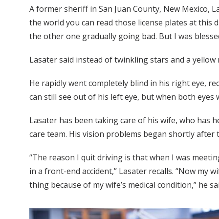
A former sheriff in San Juan County, New Mexico, La
the world you can read those license plates at this di
the other one gradually going bad. But I was blesse
Lasater said instead of twinkling stars and a yellow 
He rapidly went completely blind in his right eye, re
can still see out of his left eye, but when both eyes 
Lasater has been taking care of his wife, who has h
care team. His vision problems began shortly after 
“The reason I quit driving is that when I was meetin
in a front-end accident,” Lasater recalls. “Now my wi
thing because of my wife’s medical condition,” he sai