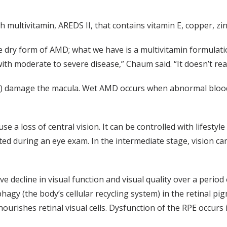
 multivitamin, AREDS II, that contains vitamin E, copper, zin
 dry form of AMD; what we have is a multivitamin formulatio
ith moderate to severe disease,” Chaum said. “It doesn’t real
n) damage the macula. Wet AMD occurs when abnormal blood 
se a loss of central vision. It can be controlled with lifestyl
ected during an eye exam. In the intermediate stage, vision c
 decline in visual function and visual quality over a period 
hagy (the body’s cellular recycling system) in the retinal p
nourishes retinal visual cells. Dysfunction of the RPE occurs