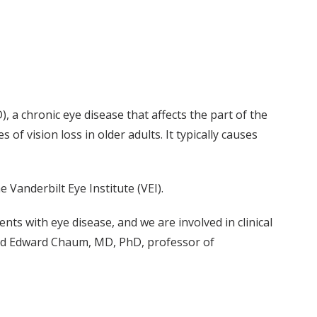
 a chronic eye disease that affects the part of the
of vision loss in older adults. It typically causes
 Vanderbilt Eye Institute (VEI).
nts with eye disease, and we are involved in clinical
said Edward Chaum, MD, PhD, professor of