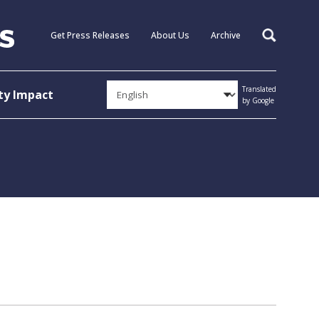
Get Press Releases
About Us
Archive
Search
Translated
y Impact
by Google