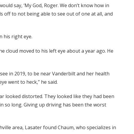
s would say, ‘My God, Roger. We don’t know how in
s off to not being able to see out of one at all, and
 his right eye.
the cloud moved to his left eye about a year ago. He
see in 2019, to be near Vanderbilt and her health
ye went to heck,” he said.
car looked distorted. They looked like they had been
 in so long. Giving up driving has been the worst
hville area, Lasater found Chaum, who specializes in