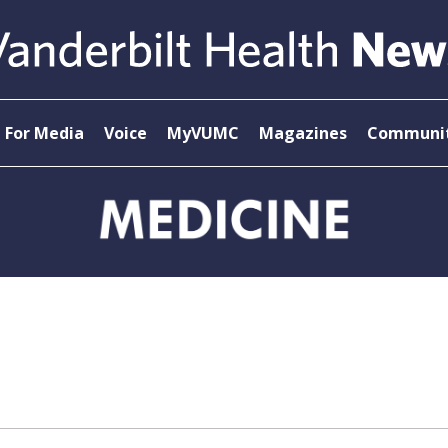
For Media
Voice
MyVUMC
Magazines
Communit