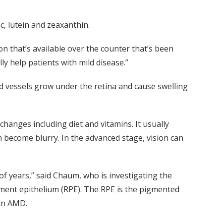
c, lutein and zeaxanthin.
n that’s available over the counter that’s been
ly help patients with mild disease.”
vessels grow under the retina and cause swelling
e changes including diet and vitamins. It usually
an become blurry. In the advanced stage, vision can
of years,” said Chaum, who is investigating the
igment epithelium (RPE). The RPE is the pigmented
 in AMD.