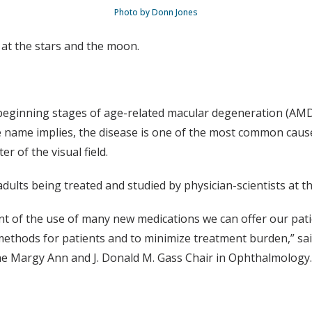
Photo by Donn Jones
 at the stars and the moon.
 beginning stages of age-related macular degeneration (AMD),
e name implies, the disease is one of the most common causes 
er of the visual field.
ults being treated and studied by physician-scientists at the
nt of the use of many new medications we can offer our patie
 methods for patients and to minimize treatment burden,” 
he Margy Ann and J. Donald M. Gass Chair in Ophthalmology.