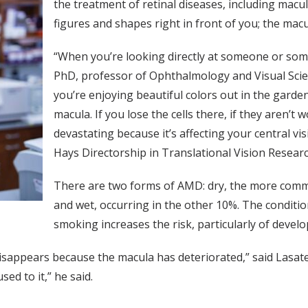
the treatment of retinal diseases, including macu
figures and shapes right in front of you; the macu
“When you’re looking directly at someone or some
PhD, professor of Ophthalmology and Visual Scienc
you’re enjoying beautiful colors out in the garde
macula. If you lose the cells there, if they aren’t 
devastating because it’s affecting your central v
Hays Directorship in Translational Vision Researc
There are two forms of AMD: dry, the more commo
and wet, occurring in the other 10%. The condit
smoking increases the risk, particularly of deve
isappears because the macula has deteriorated,” said Lasater
sed to it,” he said.