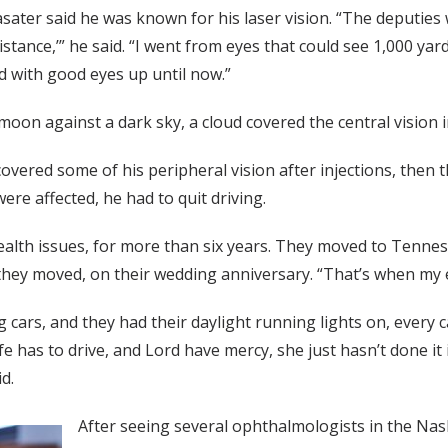
sater said he was known for his laser vision. “The deputie
stance,’” he said. “I went from eyes that could see 1,000 yard
d with good eyes up until now.”
moon against a dark sky, a cloud covered the central vision in
covered some of his peripheral vision after injections, then 
were affected, he had to quit driving.
ealth issues, for more than six years. They moved to Tennes
they moved, on their wedding anniversary. “That’s when my e
g cars, and they had their daylight running lights on, every 
fe has to drive, and Lord have mercy, she just hasn’t done it
d.
After seeing several ophthalmologists in the Nas