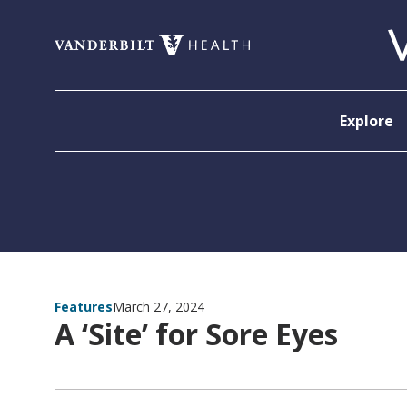
Skip to content
Explore
Features
March 27, 2024
A ‘Site’ for Sore Eyes