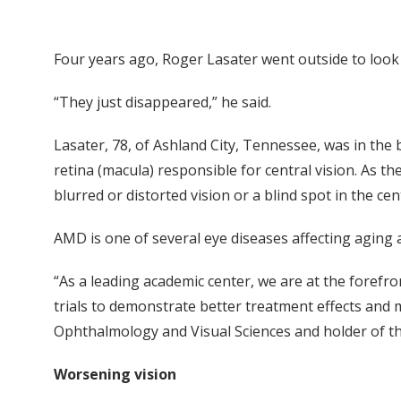
Four years ago, Roger Lasater went outside to look
“They just disappeared,” he said.
Lasater, 78, of Ashland City, Tennessee, was in the
retina (macula) responsible for central vision. As th
blurred or distorted vision or a blind spot in the cent
AMD is one of several eye diseases affecting aging ad
“As a leading academic center, we are at the forefro
trials to demonstrate better treatment effects and
Ophthalmology and Visual Sciences and holder of t
Worsening vision