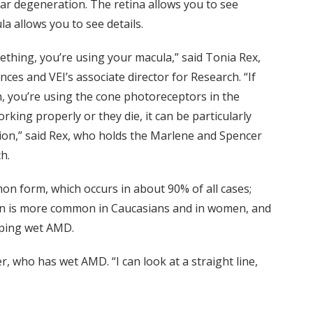
lar degeneration. The retina allows you to see
la allows you to see details.
thing, you’re using your macula,” said Tonia Rex,
es and VEI’s associate director for Research. “If
n, you’re using the cone photoreceptors in the
working properly or they die, it can be particularly
ision,” said Rex, who holds the Marlene and Spencer
h.
n form, which occurs in about 90% of all cases;
ion is more common in Caucasians and in women, and
loping wet AMD.
, who has wet AMD. “I can look at a straight line,