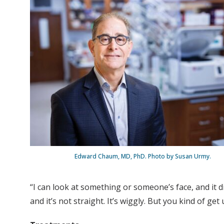
Edward Chaum, MD, PhD. Photo by Susan Urmy.
“I can look at something or someone’s face, and it d
and it’s not straight. It’s wiggly. But you kind of get u