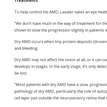
Treatments
To help control his AMD, Lasater takes an eye health
“We don’t have much in the way of treatment for the
shown to slow the progression slightly in patients w
Dry AMD occurs when tiny protein deposits (druse
and bleeding.
Dry AMD may not affect the vision at all, or it can cau
develops in stages. In the early stage, it’s only det
be lost.
“Most patients with dry AMD have a slow, progressive
pathology of dry AMD, particularly the role of autop
cell layer just outside the neurosensory retina that 