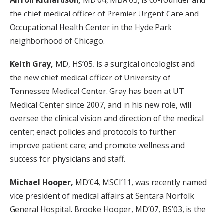
Airron Richardson,
MD’04, MBA’05, is co-founder and
the chief medical officer of Premier Urgent Care and
Occupational Health Center in the Hyde Park
neighborhood of Chicago.
Keith Gray,
MD, HS’05, is a surgical oncologist and
the new chief medical officer of University of
Tennessee Medical Center. Gray has been at UT
Medical Center since 2007, and in his new role, will
oversee the clinical vision and direction of the medical
center; enact policies and protocols to further
improve patient care; and promote wellness and
success for physicians and staff.
Michael Hooper,
MD’04, MSCI’11, was recently named
vice president of medical affairs at Sentara Norfolk
General Hospital. Brooke Hooper, MD’07, BS’03, is the