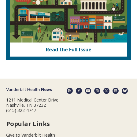
Read the Full Issue
1211 Medical Center Drive
Nashville, TN 37232
(615) 322-4747
Popular Links
Give to Vanderbilt Health