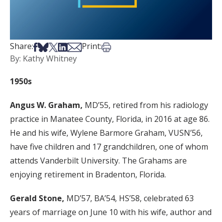
Share on Facebook
Share on Bsky
Share on X
Share on LinkedIn
Share via Email
Print this article
Share:
Print:
By: Kathy Whitney
1950s
Angus W. Graham,
MD’55, retired from his radiology
practice in Manatee County, Florida, in 2016 at age 86.
He and his wife, Wylene Barmore Graham, VUSN’56,
have five children and 17 grandchildren, one of whom
attends Vanderbilt University. The Grahams are
enjoying retirement in Bradenton, Florida.
Gerald Stone,
MD’57, BA’54, HS’58, celebrated 63
years of marriage on June 10 with his wife, author and