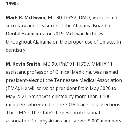
1990s
Mark R. McIlwain,
MD’90, HS’92, DMD, was elected
secretary and treasurer of the Alabama Board of
Dental Examiners for 2019. McIlwain lectures
throughout Alabama on the proper use of opiates in
dentistry.
M. Kevin Smith,
MD’90, PhD’91, HS’97, MMHA’11,
assistant professor of Clinical Medicine, was named
president-elect of the Tennessee Medical Association
(TMA). He will serve as president from May 2020 to
May 2021. Smith was elected by more than 1,100
members who voted in the 2019 leadership elections.
The TMA is the state’s largest professional
association for physicians and serves 9,000 members.