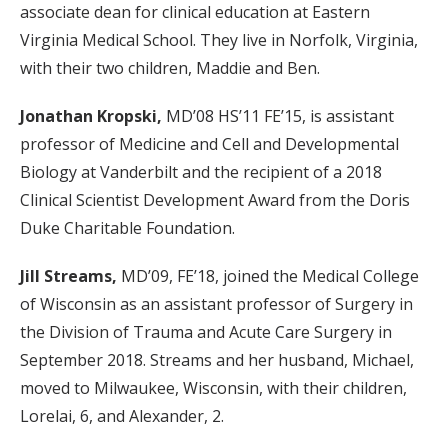
associate dean for clinical education at Eastern
Virginia Medical School. They live in Norfolk, Virginia,
with their two children, Maddie and Ben.
Jonathan Kropski,
MD’08 HS’11 FE’15, is assistant
professor of Medicine and Cell and Developmental
Biology at Vanderbilt and the recipient of a 2018
Clinical Scientist Development Award from the Doris
Duke Charitable Foundation.
Jill Streams,
MD’09, FE’18, joined the Medical College
of Wisconsin as an assistant professor of Surgery in
the Division of Trauma and Acute Care Surgery in
September 2018. Streams and her husband, Michael,
moved to Milwaukee, Wisconsin, with their children,
Lorelai, 6, and Alexander, 2.