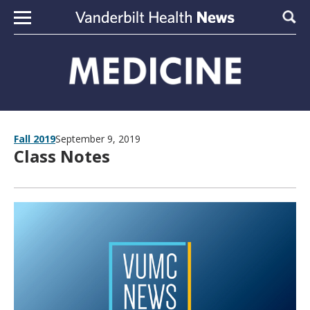
Skip to content
Sear
Fall 2019
September 9, 2019
Class Notes