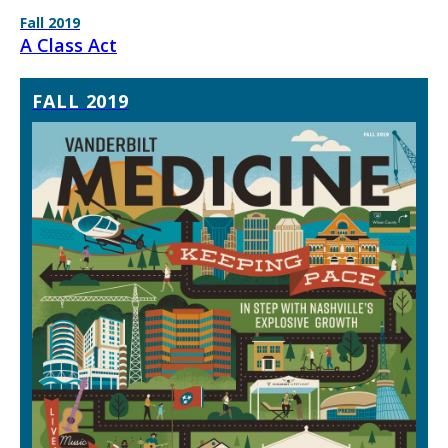
Fall 2019
A Class Act
FALL 2019