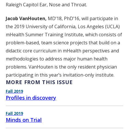
Raleigh Capitol Ear, Nose and Throat.
Jacob VanHouten,
MD’18, PhD’16, will participate in
the 2019 University of California, Los Angeles (UCLA)
mHealth Summer Training Institute, which consists of
problem-based, team science projects that build on a
didactic core curriculum in mHealth perspectives and
methodologies to address major human health
problems. VanHouten is the only resident physician
participating in this year’s invitation-only institute.
MORE FROM THIS ISSUE
Fall 2019
Profiles in discovery
Fall 2019
Minds on Trial