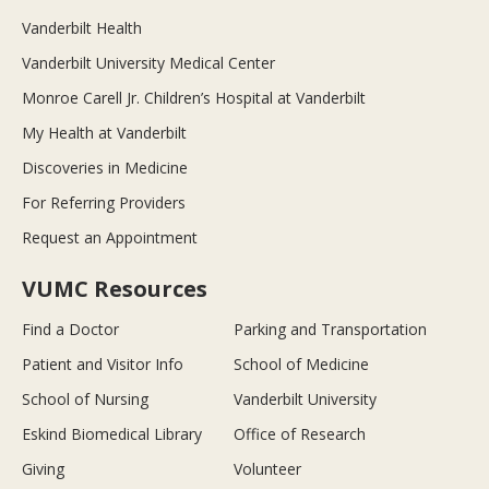
Vanderbilt Health
Vanderbilt University Medical Center
Monroe Carell Jr. Children’s Hospital at Vanderbilt
My Health at Vanderbilt
Discoveries in Medicine
For Referring Providers
Request an Appointment
VUMC Resources
Find a Doctor
Parking and Transportation
Patient and Visitor Info
School of Medicine
School of Nursing
Vanderbilt University
Eskind Biomedical Library
Office of Research
Giving
Volunteer