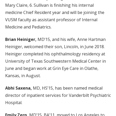
Mary Claire, 6. Sullivan is finishing his internal
medicine Chief Resident year and will be joining the
VUSM faculty as assistant professor of Internal
Medicine and Pediatrics.
Brian Heiniger,
MD’15, and his wife, Anne Hartman
Heiniger, welcomed their son, Lincoln, in June 2018.
Heiniger completed his ophthalmology residency at
University of Texas Southwestern Medical Center in
June and began work at Grin Eye Care in Olathe,
Kansas, in August.
Abhi Saxena,
MD, HS’15, has been named medical
director of inpatient services for Vanderbilt Psychiatric
Hospital.
Emily Zern,
MD’15, BA’11, moved to Los Angeles to