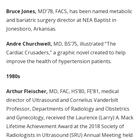
Bruce Jones,
MD’78, FACS, has been named metabolic
and bariatric surgery director at NEA Baptist in
Jonesboro, Arkansas.
Andre Churchwell,
MD, BS’75, illustrated “The
Cardiac Crusaders,” a graphic novel created to help
improve the health of hypertension patients.
1980s
Arthur Fleischer,
MD, FAC, HS’80, FE’81, medical
director of Ultrasound and Cornelius Vanderbilt
Professor, Departments of Radiology and Obstetrics
and Gynecology, received the Laurence (Larry) A. Mack
Lifetime Achievement Award at the 2018 Society of
Radiologists in Ultrasound (SRU) Annual Meeting held