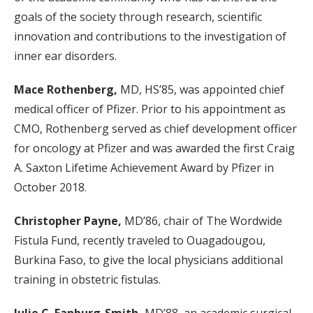
goals of the society through research, scientific
innovation and contributions to the investigation of
inner ear disorders.
Mace Rothenberg,
MD, HS’85, was appointed chief
medical officer of Pfizer. Prior to his appointment as
CMO, Rothenberg served as chief development officer
for oncology at Pfizer and was awarded the first Craig
A. Saxton Lifetime Achievement Award by Pfizer in
October 2018.
Christopher Payne,
MD’86, chair of The Wordwide
Fistula Fund, recently traveled to Ouagadougou,
Burkina Faso, to give the local physicians additional
training in obstetric fistulas.