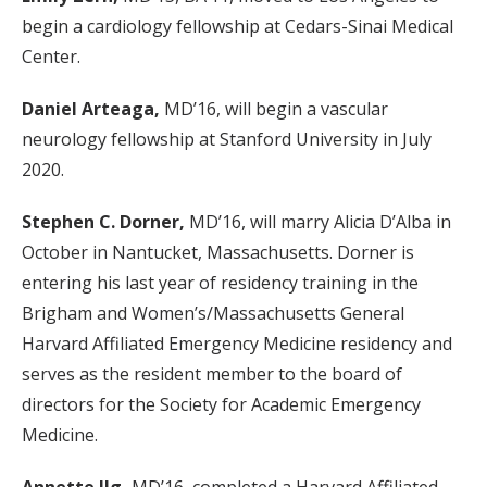
begin a cardiology fellowship at Cedars-Sinai Medical
Center.
Daniel Arteaga,
MD’16, will begin a vascular
neurology fellowship at Stanford University in July
2020.
Stephen C. Dorner,
MD’16, will marry Alicia D’Alba in
October in Nantucket, Massachusetts. Dorner is
entering his last year of residency training in the
Brigham and Women’s/Massachusetts General
Harvard Affiliated Emergency Medicine residency and
serves as the resident member to the board of
directors for the Society for Academic Emergency
Medicine.