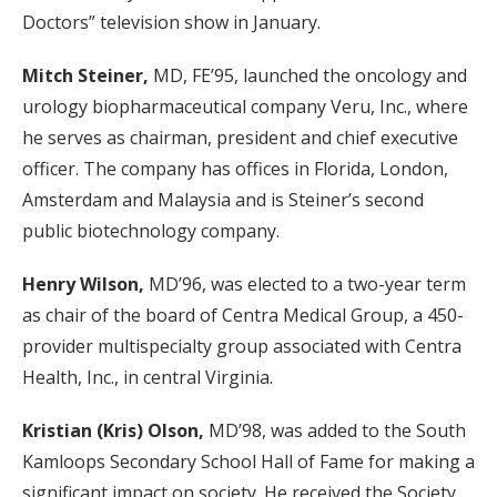
Doctors” television show in January.
Mitch Steiner,
MD, FE’95, launched the oncology and
urology biopharmaceutical company Veru, Inc., where
he serves as chairman, president and chief executive
officer. The company has offices in Florida, London,
Amsterdam and Malaysia and is Steiner’s second
public biotechnology company.
Henry Wilson,
MD’96, was elected to a two-year term
as chair of the board of Centra Medical Group, a 450-
provider multispecialty group associated with Centra
Health, Inc., in central Virginia.
Kristian (Kris) Olson,
MD’98, was added to the South
Kamloops Secondary School Hall of Fame for making a
significant impact on society. He received the Society