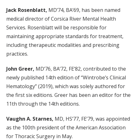
Jack Rosenblatt,
MD’74, BA’69, has been named
medical director of Corsica River Mental Health
Services. Rosenblatt will be responsible for
maintaining appropriate standards for treatment,
including therapeutic modalities and prescribing
practices.
John Greer,
MD’76, BA’72, FE’82, contributed to the
newly published 14th edition of “Wintrobe’s Clinical
Hematology” (2019), which was solely authored for
the first six editions. Greer has been an editor for the
11th through the 14th editions.
Vaughn A. Starnes,
MD, HS’77, FE’79, was appointed
as the 100th president of the American Association
for Thoracic Surgery in May.