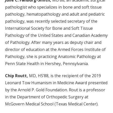
Julie C. Fanburg-Smith,
MD’88, an academic surgical
pathologist who specializes in bone and soft tissue
pathology, hematopathology and adult and pediatric
pathology, was recently selected secretary of the
International Society for Bone and Soft Tissue
Pathology of the United States and Canadian Academy
of Pathology. After many years as deputy chair and
director of education at the Armed Forces Institute of
Pathology, she is practicing Anatomic Pathology at
Penn State Health in Hershey, Pennsylvania.
Chip Routt,
MD, HS’88, is the recipient of the 2019
Leonard Tow Humanism in Medicine Award presented
by the Arnold P. Gold Foundation. Rout is a professor
in the Department of Orthopedic Surgery at
McGovern Medical School (Texas Medical Center).