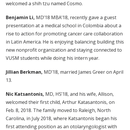
welcomed a shih tzu named Cosmo.
Benjamin Li,
MD’18 MBA’18, recently gave a guest
presentation at a medical school in Colombia about a
rise to action for promoting cancer care collaboration
in Latin America. He is enjoying balancing building this
new nonprofit organization and staying connected to
VUSM students while doing his intern year.
Jillian Berkman,
MD’18, married James Greer on April
13.
Nic Katsantonis,
MD, HS’18, and his wife, Allison,
welcomed their first child, Arthur Katasantonis, on
Feb. 8, 2018. The family moved to Raleigh, North
Carolina, in July 2018, where Katsantonis began his
first attending position as an otolaryngologist with