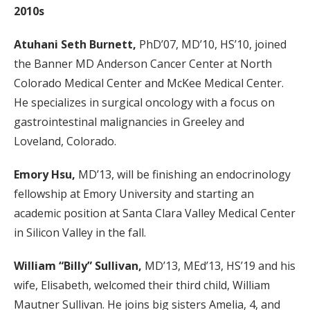
2010s
Atuhani Seth Burnett,
PhD’07, MD’10, HS’10, joined
the Banner MD Anderson Cancer Center at North
Colorado Medical Center and McKee Medical Center.
He specializes in surgical oncology with a focus on
gastrointestinal malignancies in Greeley and
Loveland, Colorado.
Emory Hsu,
MD’13, will be finishing an endocrinology
fellowship at Emory University and starting an
academic position at Santa Clara Valley Medical Center
in Silicon Valley in the fall.
William “Billy” Sullivan,
MD’13, MEd’13, HS’19 and his
wife, Elisabeth, welcomed their third child, William
Mautner Sullivan. He joins big sisters Amelia, 4, and