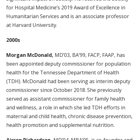
for Hospital Medicine’s 2019 Award of Excellence in
Humanitarian Services and is an associate professor
at Harvard University.
2000s
Morgan McDonald,
MD’03, BA’99, FACP, FAAP, has
been appointed deputy commissioner for population
health for the Tennessee Department of Health
(TDH). McDonald had been serving as interim deputy
commissioner since October 2018. She previously
served as assistant commissioner for family health
and wellness, a role in which she led TDH efforts in
maternal and child health, chronic disease prevention,
health promotion and supplemental nutrition.