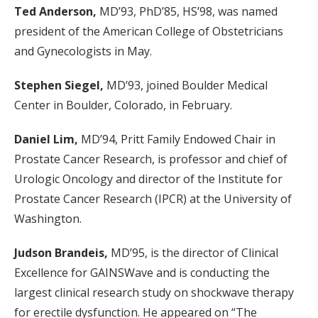
Ted Anderson,
MD’93, PhD’85, HS’98, was named
president of the American College of Obstetricians
and Gynecologists in May.
Stephen Siegel,
MD’93, joined Boulder Medical
Center in Boulder, Colorado, in February.
Daniel Lim,
MD’94, Pritt Family Endowed Chair in
Prostate Cancer Research, is professor and chief of
Urologic Oncology and director of the Institute for
Prostate Cancer Research (IPCR) at the University of
Washington.
Judson Brandeis,
MD’95, is the director of Clinical
Excellence for GAINSWave and is conducting the
largest clinical research study on shockwave therapy
for erectile dysfunction. He appeared on “The