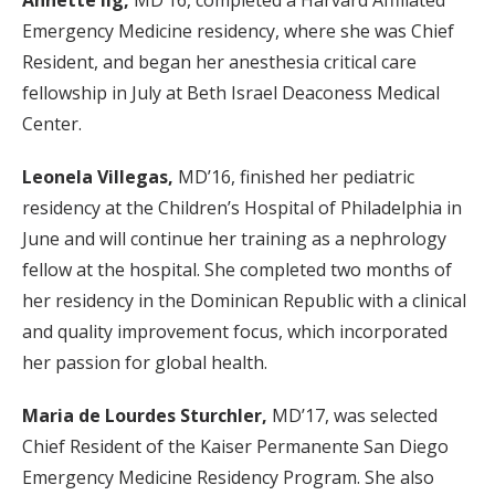
Annette Ilg,
MD’16, completed a Harvard Affiliated
Emergency Medicine residency, where she was Chief
Resident, and began her anesthesia critical care
fellowship in July at Beth Israel Deaconess Medical
Center.
Leonela Villegas,
MD’16, finished her pediatric
residency at the Children’s Hospital of Philadelphia in
June and will continue her training as a nephrology
fellow at the hospital. She completed two months of
her residency in the Dominican Republic with a clinical
and quality improvement focus, which incorporated
her passion for global health.
Maria de Lourdes Sturchler,
MD’17, was selected
Chief Resident of the Kaiser Permanente San Diego
Emergency Medicine Residency Program. She also