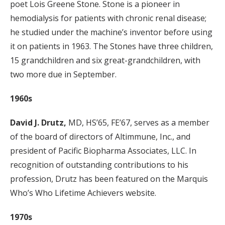
poet Lois Greene Stone. Stone is a pioneer in
hemodialysis for patients with chronic renal disease;
he studied under the machine’s inventor before using
it on patients in 1963. The Stones have three children,
15 grandchildren and six great-grandchildren, with
two more due in September.
1960s
David J. Drutz,
MD, HS’65, FE’67, serves as a member
of the board of directors of Altimmune, Inc., and
president of Pacific Biopharma Associates, LLC. In
recognition of outstanding contributions to his
profession, Drutz has been featured on the Marquis
Who’s Who Lifetime Achievers website.
1970s