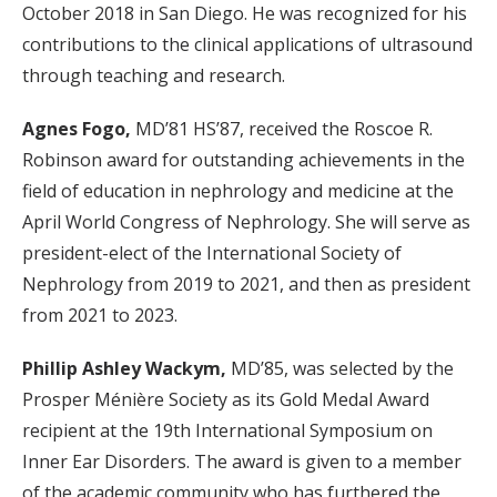
October 2018 in San Diego. He was recognized for his
contributions to the clinical applications of ultrasound
through teaching and research.
Agnes Fogo,
MD’81 HS’87, received the Roscoe R.
Robinson award for outstanding achievements in the
field of education in nephrology and medicine at the
April World Congress of Nephrology. She will serve as
president-elect of the International Society of
Nephrology from 2019 to 2021, and then as president
from 2021 to 2023.
Phillip Ashley Wackym,
MD’85, was selected by the
Prosper Ménière Society as its Gold Medal Award
recipient at the 19th International Symposium on
Inner Ear Disorders. The award is given to a member
of the academic community who has furthered the