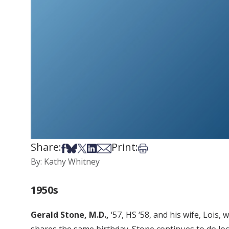
Share:
Print:
Share on Facebook
Share on Bsky
Share on X
Share on LinkedIn
Share via Email
Print this article
By: Kathy Whitney
1950s
Gerald Stone, M.D.,
‘57, HS ‘58, and his wife, Lois,