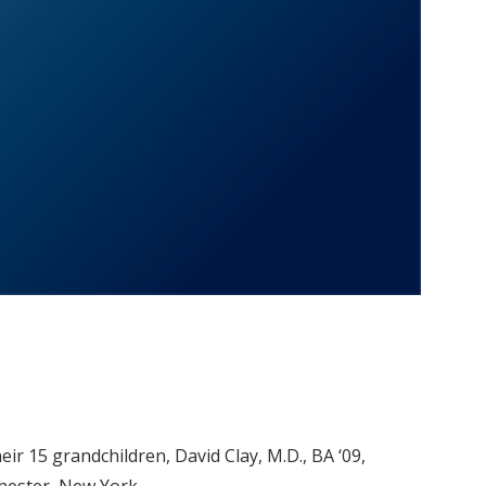
heir 15 grandchildren, David Clay, M.D., BA ‘09,