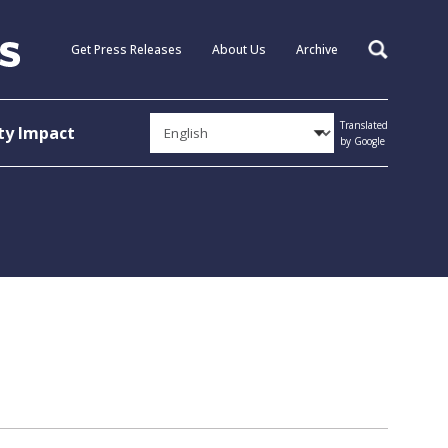
Get Press Releases
About Us
Archive
Search
Translated
y Impact
by Google