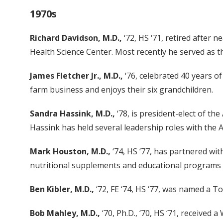
1970s
Richard Davidson, M.D.,
‘72, HS ‘71, retired after 
Health Science Center. Most recently he served as th
James Fletcher Jr., M.D.,
‘76, celebrated 40 years of
farm business and enjoys their six grandchildren.
Sandra Hassink, M.D.,
‘78, is president-elect of th
Hassink has held several leadership roles with the A
Mark Houston, M.D.,
‘74, HS ‘77, has partnered wi
nutritional supplements and educational programs 
Ben Kibler, M.D.,
‘72, FE ‘74, HS ‘77, was named a 
Bob Mahley, M.D.,
‘70, Ph.D., ‘70, HS ‘71, received