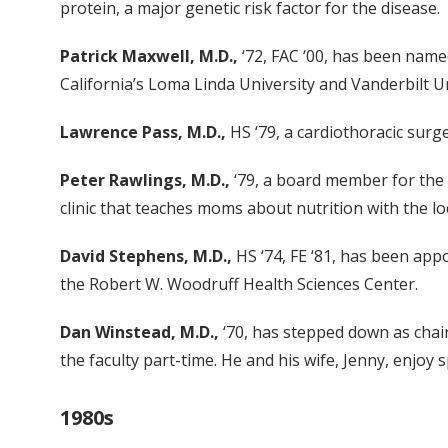
protein, a major genetic risk factor for the disease.
Patrick Maxwell, M.D.,
‘72, FAC ‘00, has been name
California’s Loma Linda University and Vanderbilt Un
Lawrence Pass, M.D.,
HS ‘79, a cardiothoracic surg
Peter Rawlings, M.D.,
‘79, a board member for the C
clinic that teaches moms about nutrition with the l
David Stephens, M.D.,
HS ‘74, FE ‘81, has been app
the Robert W. Woodruff Health Sciences Center.
Dan Winstead, M.D.,
‘70, has stepped down as chair
the faculty part-time. He and his wife, Jenny, enjoy
1980s