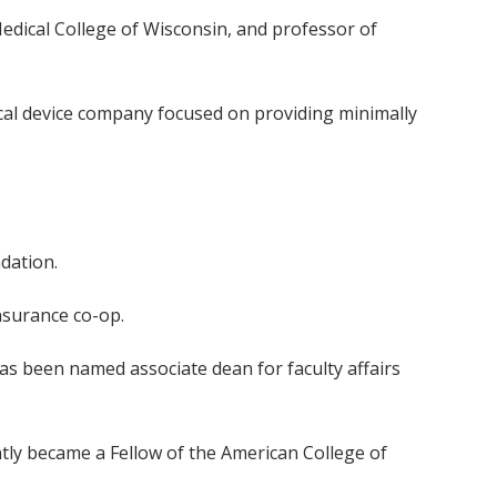
Medical College of Wisconsin, and professor of
cal device company focused on providing minimally
dation.
nsurance co-op.
, has been named associate dean for faculty affairs
ntly became a Fellow of the American College of