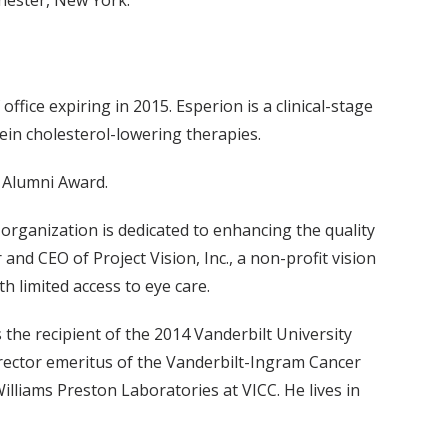
hester, New York.
ffice expiring in 2015. Esperion is a clinical-stage
ein cholesterol-lowering therapies.
d Alumni Award.
 organization is dedicated to enhancing the quality
and CEO of Project Vision, Inc., a non-profit vision
h limited access to eye care.
 the recipient of the 2014 Vanderbilt University
irector emeritus of the Vanderbilt-Ingram Cancer
illiams Preston Laboratories at VICC. He lives in