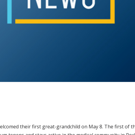
 welcomed their first great-grandchild on May 8. The first of t