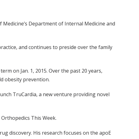
e of Medicine’s Department of Internal Medicine and
practice, and continues to preside over the family
 term on Jan. 1, 2015. Over the past 20 years,
ld obesity prevention.
launch TruCardia, a new venture providing novel
, Orthopedics This Week.
drug discovery. His research focuses on the apoE