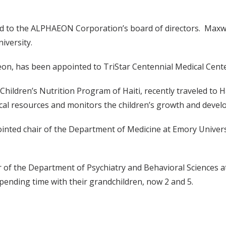
d to the ALPHAEON Corporation’s board of directors. Maxwell 
iversity.
eon, has been appointed to TriStar Centennial Medical Cente
hildren’s Nutrition Program of Haiti, recently traveled to H
ocal resources and monitors the children’s growth and deve
ointed chair of the Department of Medicine at Emory Universi
 of the Department of Psychiatry and Behavioral Sciences at 
 spending time with their grandchildren, now 2 and 5.