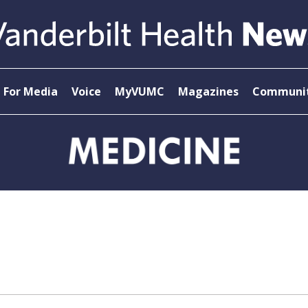
For Media
Voice
MyVUMC
Magazines
Communit