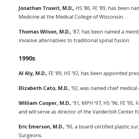
Jonathan Truwit, M.D.,
HS ’86, FE ’89, has been na
Medicine at the Medical College of Wisconsin.
Thomas Wilson, M.D.,
‘87, has been named a member
invasive alternatives to traditional spinal fusion.
1990s
Al Aly, M.D.
, FE ‘89, HS ‘92, has been appointed pr
Elizabeth Cato, M.D.
, ‘92, was named chief medical
William Cooper, M.D.
, ‘91, MPH ‘97, HS ‘96, FE ‘95
and will serve as director of the Vanderbilt Center 
Eric Emerson, M.D.
, ‘90, a board-certified plastic
Surgeons.