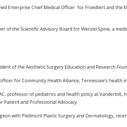
med Enterprise Chief Medical Officer for Froedtert and the 
 of the Scientific Advisory Board for Wenzel Spine, a medi
esident of the Aesthetic Surgery Education and Research Foun
 officer for Community Health Alliance, Tennessee’s health i
, FAC, professor of pediatrics and health policy at Vanderbilt
for Patient and Professional Advocacy.
 surgeon with Piedmont Plastic Surgery and Dermatology, rece