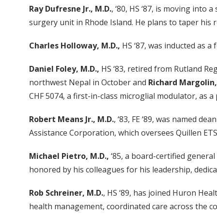
Ray Dufresne Jr., M.D.
, ‘80, HS ‘87, is moving int
surgery unit in Rhode Island. He plans to taper his r
Charles Holloway, M.D.,
HS ‘87, was inducted as a 
Daniel Foley, M.D.,
HS ‘83, retired from Rutland Regi
northwest Nepal in October and
Richard Margolin,
CHF 5074, a first-in-class microglial modulator, as a
Robert Means Jr., M.D.
, ‘83, FE ‘89, was named dea
Assistance Corporation, which oversees Quillen ETSU
Michael Pietro, M.D.,
‘85, a board-certified genera
honored by his colleagues for his leadership, dedica
Rob Schreiner, M.D.
, HS ‘89, has joined Huron Heal
health management, coordinated care across the con