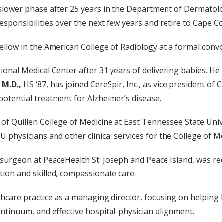
o a slower phase after 25 years in the Department of Dermat
esponsibilities over the next few years and retire to Cape Co
fellow in the American College of Radiology at a formal convo
onal Medical Center after 31 years of delivering babies. He a
 M.D.,
HS ‘87, has joined CereSpir, Inc., as vice president o
 potential treatment for Alzheimer’s disease.
n of Quillen College of Medicine at East Tennessee State Uni
 physicians and other clinical services for the College of Me
l surgeon at PeaceHealth St. Joseph and Peace Island, was re
tion and skilled, compassionate care.
thcare practice as a managing director, focusing on helping
tinuum, and effective hospital-physician alignment.