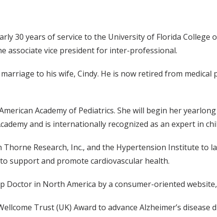
nearly 30 years of service to the University of Florida Colleg
e associate vice president for inter-professional.
 marriage to his wife, Cindy. He is now retired from medical 
e American Academy of Pediatrics. She will begin her yearlong
cademy and is internationally recognized as an expert in chi
th Thorne Research, Inc., and the Hypertension Institute to 
to support and promote cardiovascular health.
Top Doctor in North America by a consumer-oriented website
 a Wellcome Trust (UK) Award to advance Alzheimer’s disease 