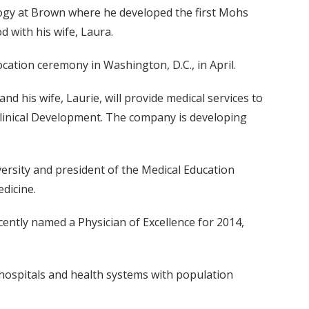
ology at Brown where he developed the first Mohs
d with his wife, Laura.
cation ceremony in Washington, D.C., in April.
nd his wife, Laurie, will provide medical services to
f Clinical Development. The company is developing
versity and president of the Medical Education
dicine.
cently named a Physician of Excellence for 2014,
 hospitals and health systems with population