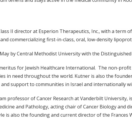
cum tenens and stays active in the medical community in Roc
ss II director at Esperion Therapeutics, Inc., with a term of o
 commercializing first-in-class, oral, low-density lipoprot
 May by Central Methodist University with the Distinguishe
 emeritus for Jewish Healthcare International. The non-profit
ies in need throughout the world. Kutner is also the founder 
 and support to communities in Israel and internationally wit
ram professor of Cancer Research at Vanderbilt University, is
edicine and Pathology, acting chair of Cancer Biology and d
e is also the founding and current director of the Frances W