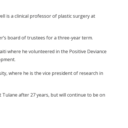
is a clinical professor of plastic surgery at
r’s board of trustees for a three-year term.
aiti where he volunteered in the Positive Deviance
lopment.
ty, where he is the vice president of research in
Tulane after 27 years, but will continue to be on