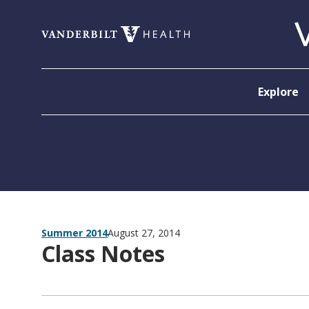
Skip to content
Explore
Summer 2014
August 27, 2014
Class Notes