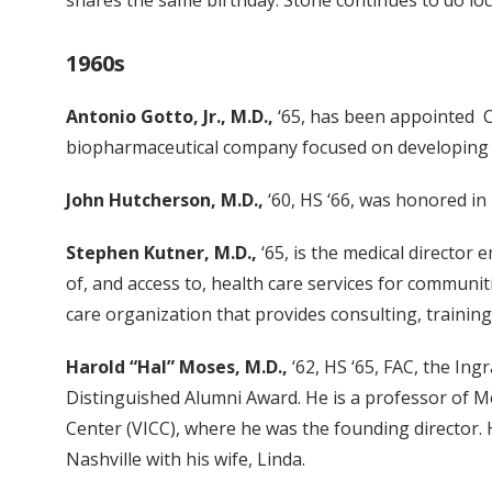
shares the same birthday. Stone continues to do lo
1960s
Antonio Gotto, Jr., M.D.,
‘65, has been appointed Cla
biopharmaceutical company focused on developing and
John Hutcherson, M.D.,
‘60, HS ‘66, was honored in
Stephen Kutner, M.D.,
‘65, is the medical director
of, and access to, health care services for communit
care organization that provides consulting, training
Harold “Hal” Moses, M.D.,
‘62, HS ‘65, FAC, the Ing
Distinguished Alumni Award. He is a professor of M
Center (VICC), where he was the founding director. H
Nashville with his wife, Linda.