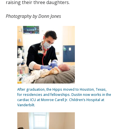
raising their three daughters.
Photography by Donn Jones
After graduation, the Hipps moved to Houston, Texas,
for residencies and fellowships. Dustin now works in the
cardiac ICU at Monroe Carell Jr. Children’s Hospital at
Vanderbilt.