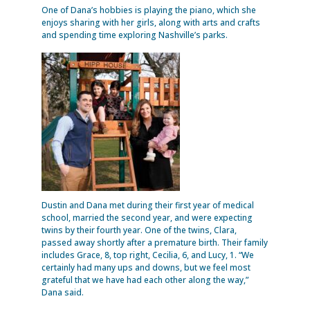
One of Dana’s hobbies is playing the piano, which she
enjoys sharing with her girls, along with arts and crafts
and spending time exploring Nashville’s parks.
Dustin and Dana met during their first year of medical
school, married the second year, and were expecting
twins by their fourth year. One of the twins, Clara,
passed away shortly after a premature birth. Their family
includes Grace, 8, top right, Cecilia, 6, and Lucy, 1. “We
certainly had many ups and downs, but we feel most
grateful that we have had each other along the way,”
Dana said.