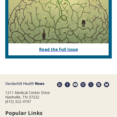
Read the Full Issue
1211 Medical Center Drive
Nashville, TN 37232
(615) 322-4747
Popular Links