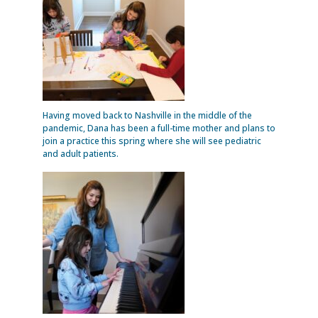
Having moved back to Nashville in the middle of the
pandemic, Dana has been a full-time mother and plans to
join a practice this spring where she will see pediatric
and adult patients.