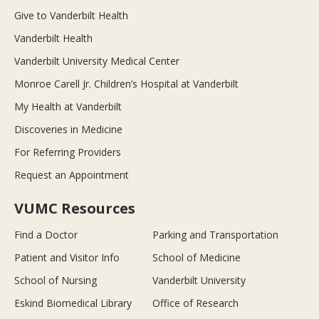
Give to Vanderbilt Health
Vanderbilt Health
Vanderbilt University Medical Center
Monroe Carell Jr. Children’s Hospital at Vanderbilt
My Health at Vanderbilt
Discoveries in Medicine
For Referring Providers
Request an Appointment
VUMC Resources
Find a Doctor
Parking and Transportation
Patient and Visitor Info
School of Medicine
School of Nursing
Vanderbilt University
Eskind Biomedical Library
Office of Research