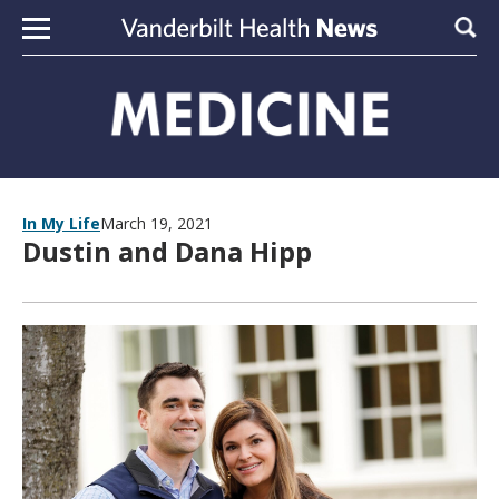
Skip to content
Sear
In My Life
March 19, 2021
Dustin and Dana Hipp