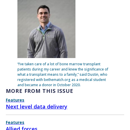
“I’ve taken care of a lot of bone marrow transplant
patients during my career and knew the significance of
what a transplant means to a family,” said Dustin, who
registered with bethematch.org as a medical student
and became a donor in October 2020.
MORE FROM THIS ISSUE
Features
Next level data delivery
Features
Allied forces