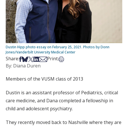
Dustin Hipp photo essay on February 25, 2021. Photos by Donn
Jones/Vanderbilt University Medical Center
Share on Facebook
Share on Bsky
Share on X
Share on LinkedIn
Share via Email
Print this article
Share:
Print:
By: Diana Duren
Members of the VUSM class of 2013
Dustin is an assistant professor of Pediatrics, critical
care medicine, and Dana completed a fellowship in
child and adolescent psychiatry.
They recently moved back to Nashville where they are