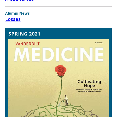
Alumni News
Losses
SPRING 2021