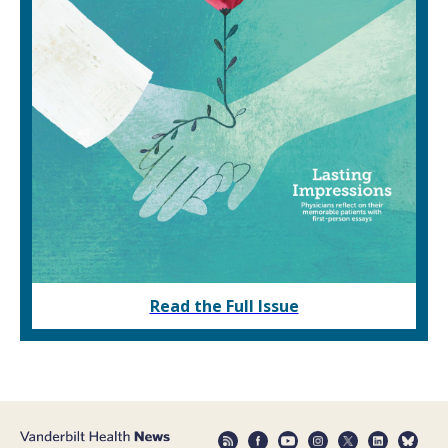
Read the Full Issue