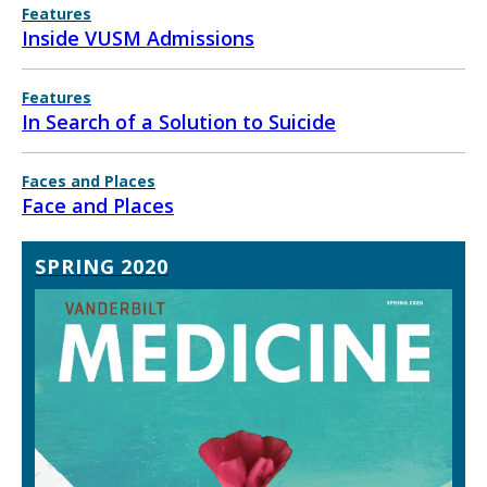
Features
Inside VUSM Admissions
Features
In Search of a Solution to Suicide
Faces and Places
Face and Places
SPRING 2020