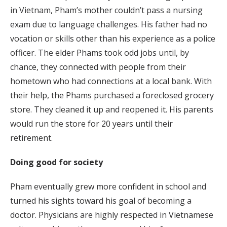
in Vietnam, Pham’s mother couldn’t pass a nursing
exam due to language challenges. His father had no
vocation or skills other than his experience as a police
officer. The elder Phams took odd jobs until, by
chance, they connected with people from their
hometown who had connections at a local bank. With
their help, the Phams purchased a foreclosed grocery
store. They cleaned it up and reopened it. His parents
would run the store for 20 years until their
retirement.
Doing good for society
Pham eventually grew more confident in school and
turned his sights toward his goal of becoming a
doctor. Physicians are highly respected in Vietnamese