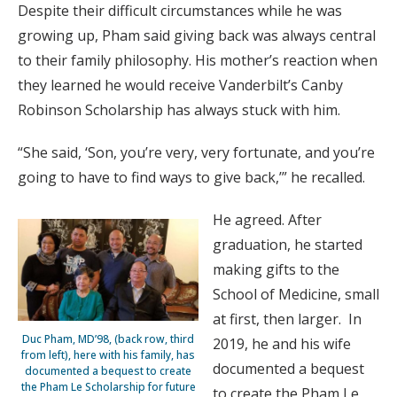
Despite their difficult circumstances while he was
growing up, Pham said giving back was always central
to their family philosophy. His mother’s reaction when
they learned he would receive Vanderbilt’s Canby
Robinson Scholarship has always stuck with him.
“She said, ‘Son, you’re very, very fortunate, and you’re
going to have to find ways to give back,’” he recalled.
He agreed. After
graduation, he started
making gifts to the
School of Medicine, small
at first, then larger. In
Duc Pham, MD’98, (back row, third
2019, he and his wife
from left), here with his family, has
documented a bequest
docu­mented a bequest to create
the Pham Le Scholarship for future
to create the Pham Le