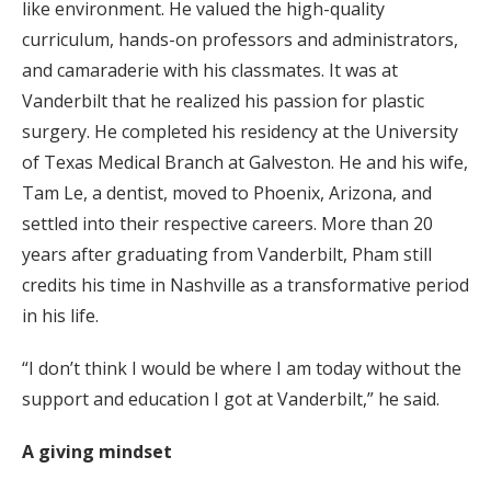
like environment. He valued the high-quality
curriculum, hands-on professors and administrators,
and camaraderie with his classmates. It was at
Vanderbilt that he realized his passion for plastic
surgery. He completed his residency at the University
of Texas Medical Branch at Galveston. He and his wife,
Tam Le, a dentist, moved to Phoenix, Arizona, and
settled into their respective careers. More than 20
years after graduating from Vanderbilt, Pham still
credits his time in Nashville as a transformative period
in his life.
“I don’t think I would be where I am today without the
support and education I got at Vanderbilt,” he said.
A giving mindset