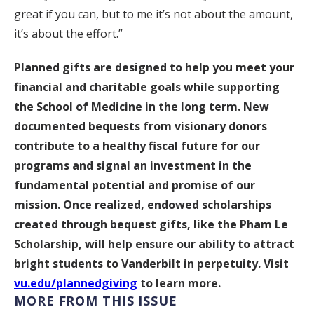
great if you can, but to me it’s not about the amount,
it’s about the effort.”
Planned gifts are designed to help you meet your
financial and charitable goals while supporting
the School of Medicine in the long term. New
documented bequests from visionary donors
contribute to a healthy fiscal future for our
programs and signal an investment in the
fundamental potential and promise of our
mission. Once realized, endowed scholarships
created through bequest gifts, like the Pham Le
Scholarship, will help ensure our ability to attract
bright students to Vanderbilt in perpetuity. Visit
vu.edu/plannedgiving
to learn more.
MORE FROM THIS ISSUE