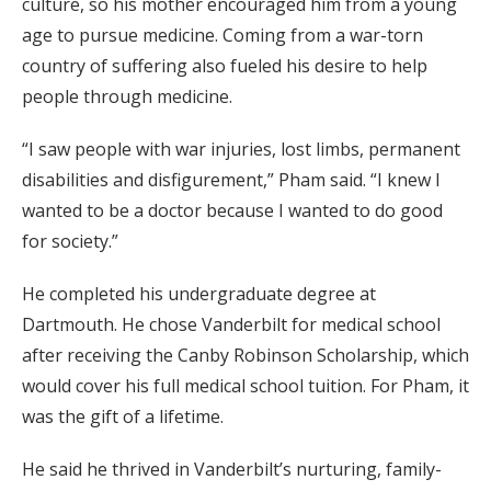
culture, so his mother encouraged him from a young
age to pursue medicine. Coming from a war-torn
country of suffering also fueled his desire to help
people through medicine.
“I saw people with war injuries, lost limbs, permanent
disabilities and disfigurement,” Pham said. “I knew I
wanted to be a doctor because I wanted to do good
for society.”
He completed his undergraduate degree at
Dartmouth. He chose Vanderbilt for medical school
after receiving the Canby Robinson Scholarship, which
would cover his full medical school tuition. For Pham, it
was the gift of a lifetime.
He said he thrived in Vanderbilt’s nurturing, family-