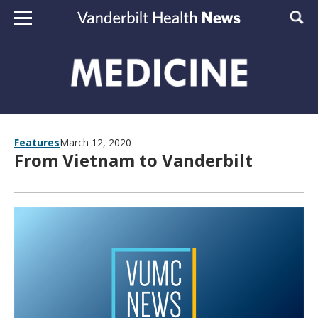
Skip to content
Sear
Features
March 12, 2020
From Vietnam to Vanderbilt