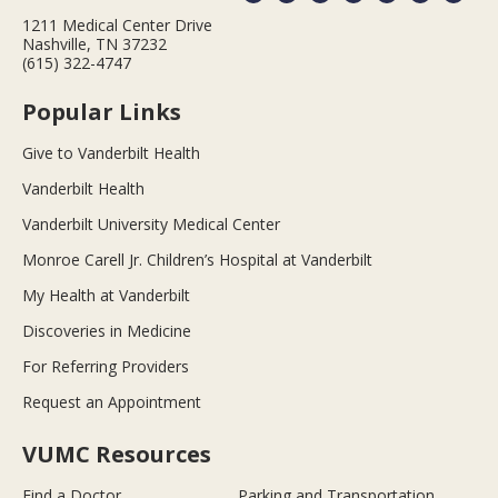
1211 Medical Center Drive
Nashville, TN 37232
(615) 322-4747
Popular Links
Give to Vanderbilt Health
Vanderbilt Health
Vanderbilt University Medical Center
Monroe Carell Jr. Children’s Hospital at Vanderbilt
My Health at Vanderbilt
Discoveries in Medicine
For Referring Providers
Request an Appointment
VUMC Resources
Find a Doctor
Parking and Transportation