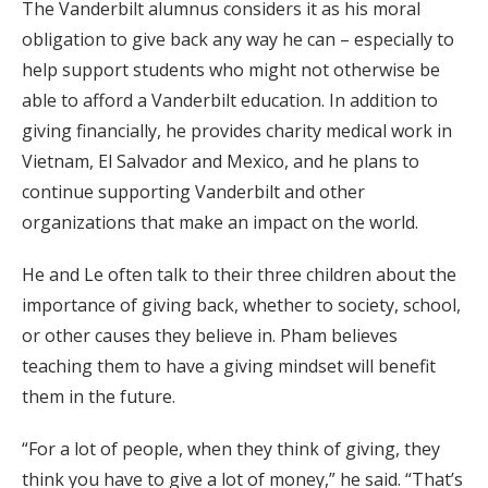
The Vanderbilt alumnus considers it as his moral
obligation to give back any way he can – especially to
help support students who might not otherwise be
able to afford a Vanderbilt education. In addition to
giving financially, he provides charity medical work in
Vietnam, El Salvador and Mexico, and he plans to
continue supporting Vanderbilt and other
organizations that make an impact on the world.
He and Le often talk to their three children about the
importance of giving back, whether to society, school,
or other causes they believe in. Pham believes
teaching them to have a giving mindset will benefit
them in the future.
“For a lot of people, when they think of giving, they
think you have to give a lot of money,” he said. “That’s