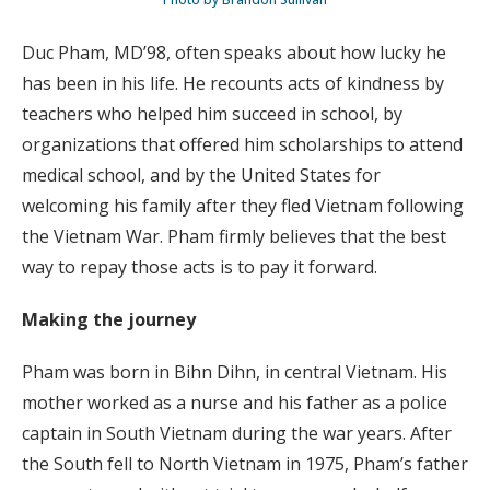
Duc Pham, MD’98, often speaks about how lucky he
has been in his life. He recounts acts of kindness by
teachers who helped him succeed in school, by
organizations that offered him scholarships to attend
medical school, and by the United States for
welcoming his family after they fled Vietnam following
the Vietnam War. Pham firmly believes that the best
way to repay those acts is to pay it forward.
Making the journey
Pham was born in Bihn Dihn, in central Vietnam. His
mother worked as a nurse and his father as a police
captain in South Vietnam during the war years. After
the South fell to North Vietnam in 1975, Pham’s father