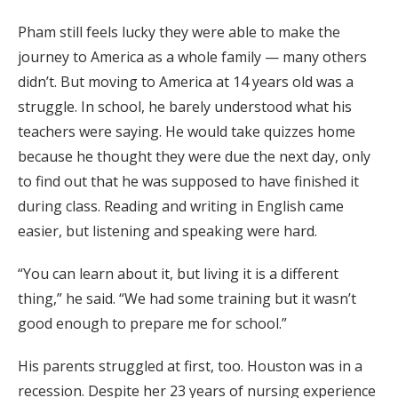
Pham still feels lucky they were able to make the
journey to America as a whole family — many others
didn’t. But moving to America at 14 years old was a
struggle. In school, he barely understood what his
teachers were saying. He would take quizzes home
because he thought they were due the next day, only
to find out that he was supposed to have finished it
during class. Reading and writing in English came
easier, but listening and speaking were hard.
“You can learn about it, but living it is a different
thing,” he said. “We had some training but it wasn’t
good enough to prepare me for school.”
His parents struggled at first, too. Houston was in a
recession. Despite her 23 years of nursing experience