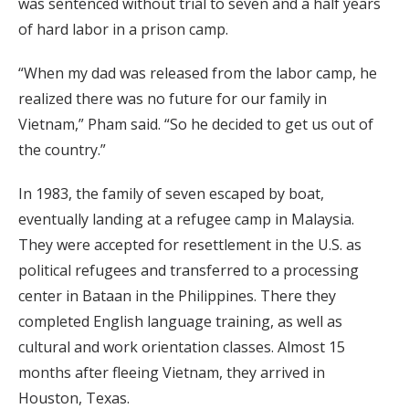
was sentenced without trial to seven and a half years
of hard labor in a prison camp.
“When my dad was released from the labor camp, he
realized there was no future for our family in
Vietnam,” Pham said. “So he decided to get us out of
the country.”
In 1983, the family of seven escaped by boat,
eventually landing at a refugee camp in Malaysia.
They were accepted for resettlement in the U.S. as
political refugees and transferred to a processing
center in Bataan in the Philippines. There they
completed English language training, as well as
cultural and work orientation classes. Almost 15
months after fleeing Vietnam, they arrived in
Houston, Texas.