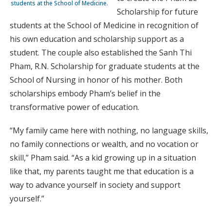
stu­dents at the School of Medicine.
Scholarship for future
students at the School of Medicine in recognition of
his own education and scholarship support as a
student. The couple also established the Sanh Thi
Pham, R.N. Scholarship for graduate students at the
School of Nursing in honor of his mother. Both
scholarships embody Pham’s belief in the
transformative power of education.
“My family came here with nothing, no language skills,
no family connections or wealth, and no vocation or
skill,” Pham said. “As a kid growing up in a situation
like that, my parents taught me that education is a
way to advance yourself in society and support
yourself.”