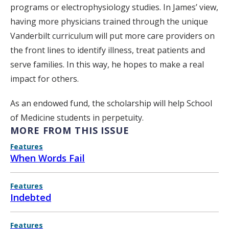
programs or electrophysiology studies. In James’ view,
having more physicians trained through the unique
Vanderbilt curriculum will put more care providers on
the front lines to identify illness, treat patients and
serve families. In this way, he hopes to make a real
impact for others.
As an endowed fund, the scholarship will help School
of Medicine students in perpetuity.
MORE FROM THIS ISSUE
Features
When Words Fail
Features
Indebted
Features