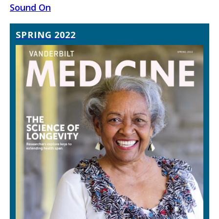
Sound On
SPRING 2022