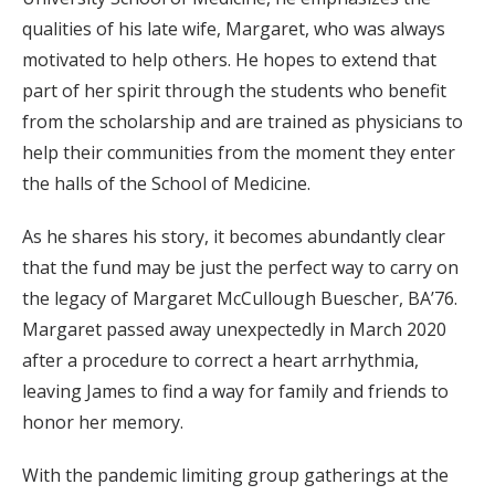
qualities of his late wife, Margaret, who was always
motivated to help others. He hopes to extend that
part of her spirit through the students who benefit
from the scholarship and are trained as physicians to
help their communities from the moment they enter
the halls of the School of Medicine.
As he shares his story, it becomes abundantly clear
that the fund may be just the perfect way to carry on
the legacy of Margaret McCullough Buescher, BA’76.
Margaret passed away unexpectedly in March 2020
after a procedure to correct a heart arrhythmia,
leaving James to find a way for family and friends to
honor her memory.
With the pandemic limiting group gatherings at the