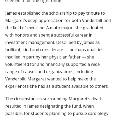
seemed to be the right thing.”
James established the scholarship to pay tribute to
Margaret’s deep appreciation for both Vanderbilt and
the field of medicine. A math major, she graduated
with honors and spent a successful career in
investment management. Described by James as
brilliant, kind and considerate — perhaps qualities
instilled in part by her physician father — she
volunteered for and financially supported a wide
range of causes and organizations, including
Vanderbilt. Margaret wanted to help make the
experiences she had as a student available to others.
The circumstances surrounding Margaret’s death
resulted in James designating the fund, when
possible, for students planning to pursue cardiology