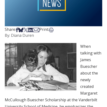
Share on Facebook
Share on Bsky
Share on X
Share on LinkedIn
Share via Email
Print this article
Share:
Print:
By: Diana Duren
When
talking with
James
Buescher
about the
newly
created
Margaret
McCullough Buescher Scholarship at the Vanderbilt
University School of Medicine, he emphasizes the