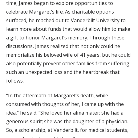
time, James began to explore opportunities to
celebrate Margaret’s life. As charitable options
surfaced, he reached out to Vanderbilt University to
learn more about funds that would allow him to make
a gift to honor Margaret’s memory. Through these
discussions, James realized that not only could he
memorialize his beloved wife of 41 years, but he could
also potentially prevent other families from suffering
such an unexpected loss and the heartbreak that
follows.
“In the aftermath of Margaret’s death, while
consumed with thoughts of her, I came up with the
idea,” he said. “She loved her alma mater; she had a
generous spirit; she was the daughter of a physician.
So, a scholarship, at Vanderbilt, for medical students,