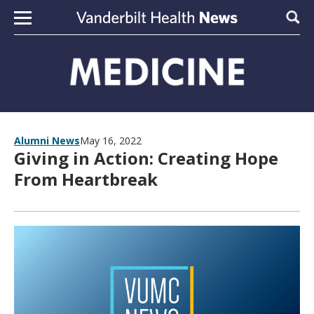
Skip to content
Sear
Alumni News
May 16, 2022
Giving in Action: Creating Hope
From Heartbreak