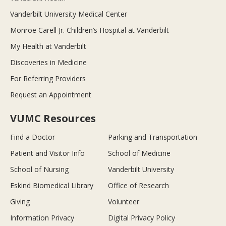
Vanderbilt University Medical Center
Monroe Carell Jr. Children’s Hospital at Vanderbilt
My Health at Vanderbilt
Discoveries in Medicine
For Referring Providers
Request an Appointment
VUMC Resources
Find a Doctor
Parking and Transportation
Patient and Visitor Info
School of Medicine
School of Nursing
Vanderbilt University
Eskind Biomedical Library
Office of Research
Giving
Volunteer
Information Privacy
Digital Privacy Policy