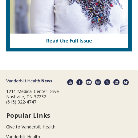
Read the Full Issue
1211 Medical Center Drive
Nashville, TN 37232
(615) 322-4747
Popular Links
Give to Vanderbilt Health
Vanderbilt Health