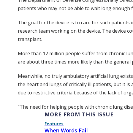
The Department of Defense Congressionally Directed
patients who may not be able to wait long enough fo
The goal for the device is to care for such patients 
research team working on the device. The device cou
transplant.
More than 12 million people suffer from chronic lung
are about three times more likely than the general 
Meanwhile, no truly ambulatory artificial lung exis
the heart and lungs of critically ill patients, but it
due to restrictive criteria because of the lack of org
“The need for helping people with chronic lung diseas
MORE FROM THIS ISSUE
Features
When Words Fail