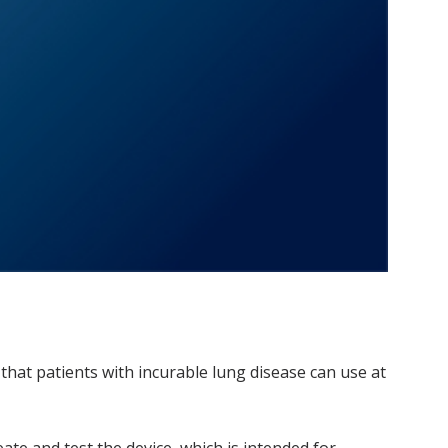
m that patients with incurable lung disease can use at