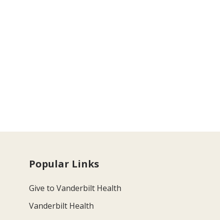
Popular Links
Give to Vanderbilt Health
Vanderbilt Health