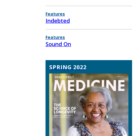
Features
Indebted
Features
Sound On
SPRING 2022