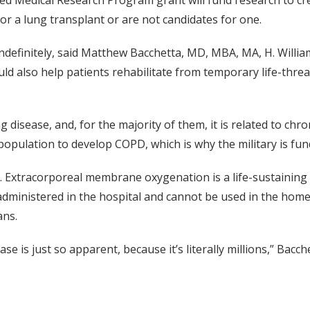
 Medical Research Program grant will fund research to creat
r a lung transplant or are not candidates for one.
indefinitely, said Matthew Bacchetta, MD, MBA, MA, H. William
ld also help patients rehabilitate from temporary life-threa
 disease, and, for the majority of them, it is related to ch
population to develop COPD, which is why the military is fun
ts. Extracorporeal membrane oxygenation is a life-sustainin
 is administered in the hospital and cannot be used in the home
ans.
e is just so apparent, because it’s literally millions,” Bacche