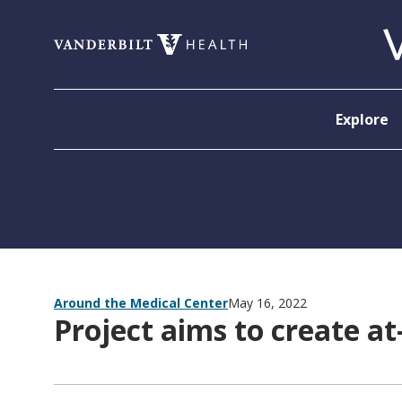
Skip to content
Explore
Around the Medical Center
May 16, 2022
Project aims to create at