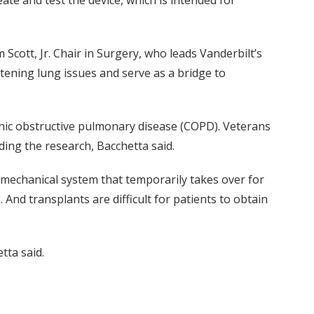
e and test the device, which is intended for
 Scott, Jr. Chair in Surgery, who leads Vanderbilt’s
tening lung issues and serve as a bridge to
ronic obstructive pulmonary disease (COPD). Veterans
ding the research, Bacchetta said.
g mechanical system that temporarily takes over for
. And transplants are difficult for patients to obtain
tta said.