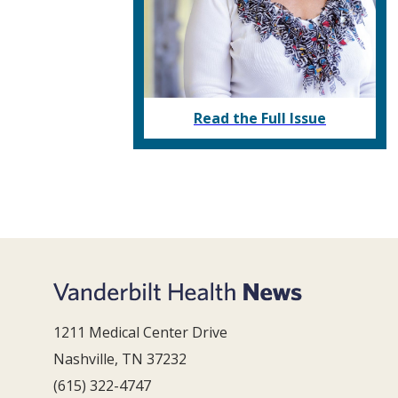
Read the Full Issue
1211 Medical Center Drive
Nashville, TN 37232
(615) 322-4747