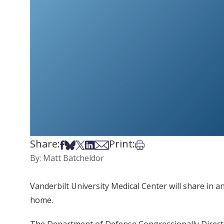
Share:
Print:
Share on Facebook
Share on Bsky
Share on X
Share on LinkedIn
Share via Email
Print this article
By: Matt Batcheldor
Vanderbilt University Medical Center will share in an
home.