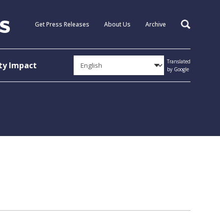
Get Press Releases
About Us
Archive
Search
Translated
y Impact
by Google