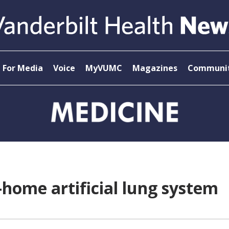
For Media
Voice
MyVUMC
Magazines
Communit
-home artificial lung system