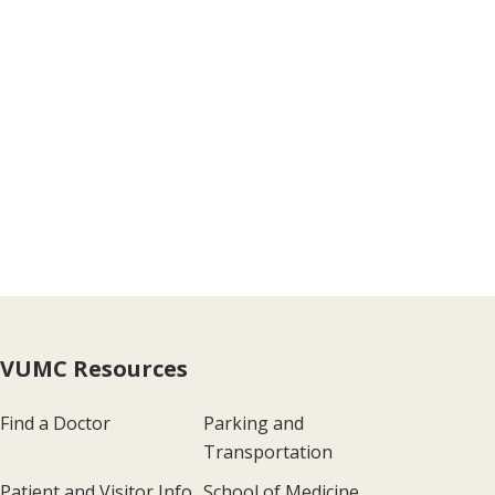
VUMC Resources
Find a Doctor
Parking and
Transportation
Patient and Visitor Info
School of Medicine