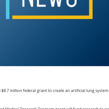
 $8.7 million federal grant to create an artificial lung syste