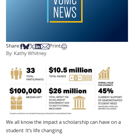
Share on Facebook
Share on Bsky
Share on X
Share on LinkedIn
Share via Email
Print this article
Share:
Print:
By: Kathy Whitney
We all know the impact a scholarship can have on a
student: It’s life changing.