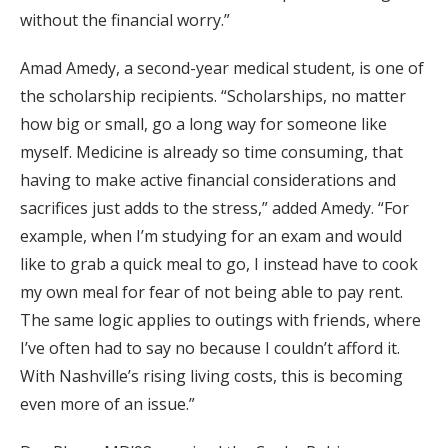
without the financial worry.”
Amad Amedy, a second-year medical student, is one of
the scholarship recipients. “Scholarships, no matter
how big or small, go a long way for someone like
myself. Medicine is already so time consuming, that
having to make active financial considerations and
sacrifices just adds to the stress,” added Amedy. “For
example, when I’m studying for an exam and would
like to grab a quick meal to go, I instead have to cook
my own meal for fear of not being able to pay rent.
The same logic applies to outings with friends, where
I’ve often had to say no because I couldn’t afford it.
With Nashville’s rising living costs, this is becoming
even more of an issue.”