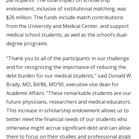
endowment, inclusive of institutional matching, was
$26 million. The funds include match contributions
from the University and Medical Center, and support
medical school students, as well as the school’s dual-
degree programs.
“Thank you to all of the participants in our challenge
and for recognizing the importance of reducing the
debt burden for our medical students,” said Donald W.
Brady, MD, BA’86, MD’90, executive vice dean for
Academic Affairs. “These remarkable students are our
future physicians, researchers and medical educators.
This increase in scholarship endowment allows us to
better meet the financial needs of our students who
otherwise might accrue significant debt and can allow
them to focus on their studies and professional goals