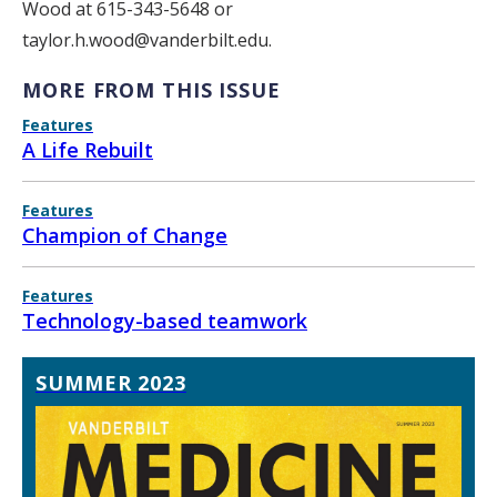
Wood at 615-343-5648 or
taylor.h.wood@vanderbilt.edu.
MORE FROM THIS ISSUE
Features
A Life Rebuilt
Features
Champion of Change
Features
Technology-based teamwork
SUMMER 2023