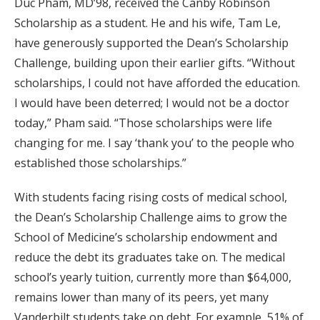
Duc Pham, MD’98, received the Canby Robinson
Scholarship as a student. He and his wife, Tam Le,
have generously supported the Dean’s Scholarship
Challenge, building upon their earlier gifts. “Without
scholarships, I could not have afforded the education.
I would have been deterred; I would not be a doctor
today,” Pham said. “Those scholarships were life
changing for me. I say ‘thank you’ to the people who
established those scholarships.”
With students facing rising costs of medical school,
the Dean’s Scholarship Challenge aims to grow the
School of Medicine’s scholarship endowment and
reduce the debt its graduates take on. The medical
school’s yearly tuition, currently more than $64,000,
remains lower than many of its peers, yet many
Vanderbilt students take on debt. For example, 51% of