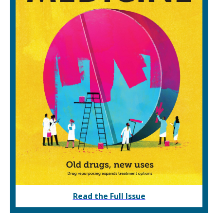
Read the Full Issue