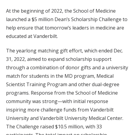
At the beginning of 2022, the School of Medicine
launched a $5 million Dean’s Scholarship Challenge to
help ensure that tomorrow’s leaders in medicine are
educated at Vanderbilt.
The yearlong matching gift effort, which ended Dec.
31, 2022, aimed to expand scholarship support
through a combination of donor gifts and a university
match for students in the MD program, Medical
Scientist Training Program and other dual-degree
programs. Response from the School of Medicine
community was strong—with initial response
inspiring more challenge funds from Vanderbilt
University and Vanderbilt University Medical Center.
The Challenge raised $10.5 million, with 33
participants. The total impact on scholarship