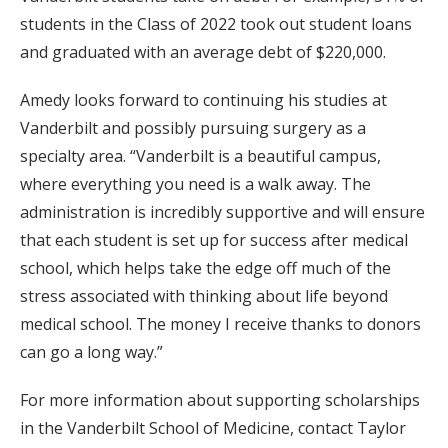
students in the Class of 2022 took out student loans
and graduated with an average debt of $220,000.
Amedy looks forward to continuing his studies at
Vanderbilt and possibly pursuing surgery as a
specialty area. “Vanderbilt is a beautiful campus,
where everything you need is a walk away. The
administration is incredibly supportive and will ensure
that each student is set up for success after medical
school, which helps take the edge off much of the
stress associated with thinking about life beyond
medical school. The money I receive thanks to donors
can go a long way.”
For more information about supporting scholarships
in the Vanderbilt School of Medicine, contact Taylor