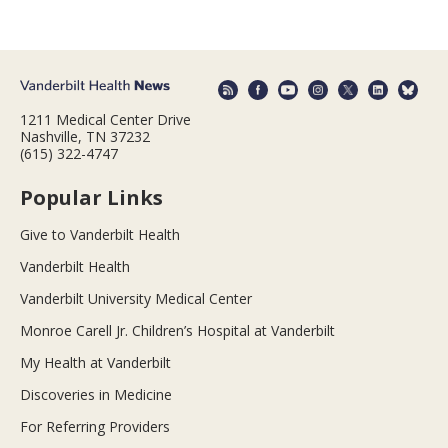
1211 Medical Center Drive
Nashville, TN 37232
(615) 322-4747
Popular Links
Give to Vanderbilt Health
Vanderbilt Health
Vanderbilt University Medical Center
Monroe Carell Jr. Children’s Hospital at Vanderbilt
My Health at Vanderbilt
Discoveries in Medicine
For Referring Providers