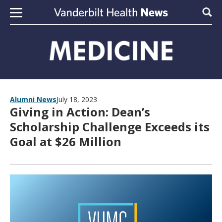
Skip to content
Sear
Alumni News
July 18, 2023
Giving in Action: Dean’s
Scholarship Challenge Exceeds its
Goal at $26 Million