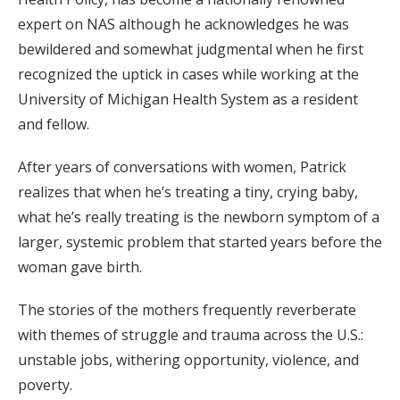
expert on NAS although he acknowledges he was
bewildered and somewhat judgmental when he first
recognized the uptick in cases while working at the
University of Michigan Health System as a resident
and fellow.
After years of conversations with women, Patrick
realizes that when he’s treating a tiny, crying baby,
what he’s really treating is the newborn symptom of a
larger, systemic problem that started years before the
woman gave birth.
The stories of the mothers frequently reverberate
with themes of struggle and trauma across the U.S.:
unstable jobs, withering opportunity, violence, and
poverty.