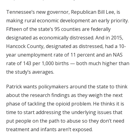
Tennessee’s new governor, Republican Bill Lee, is
making rural economic development an early priority.
Fifteen of the state’s 95 counties are federally
designated as economically distressed. And in 2015,
Hancock County, designated as distressed, had a 10-
year unemployment rate of 11 percent and an NAS
rate of 143 per 1,000 births — both much higher than
the study’s averages.
Patrick wants policymakers around the state to think
about the research findings as they weigh the next
phase of tackling the opioid problem. He thinks it is
time to start addressing the underlying issues that
put people on the path to abuse so they don’t need
treatment and infants aren’t exposed.