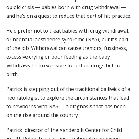
opioid crisis — babies born with drug withdrawal —
and he’s on a quest to reduce that part of his practice.
He’d prefer not to treat babies with drug withdrawal,
or neonatal abstinence syndrome (NAS), but it’s part
of the job. Withdrawal can cause tremors, fussiness,
excessive crying or poor feeding as the baby
withdraws from exposure to certain drugs before
birth.
Patrick is stepping out of the traditional bailiwick of a
neonatologist to explore the circumstances that lead
to newborns with NAS — a diagnosis that has been
on the rise around the country.
Patrick, director of the Vanderbilt Center for Child
Health Policy, has become a nationally renowned