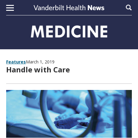
Skip to content
Sear
Features
March 1, 2019
Handle with Care