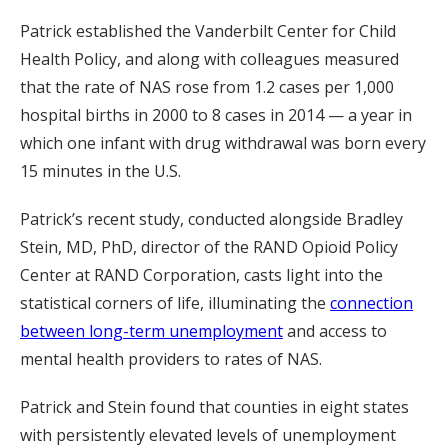
Patrick established the Vanderbilt Center for Child
Health Policy, and along with colleagues measured
that the rate of NAS rose from 1.2 cases per 1,000
hospital births in 2000 to 8 cases in 2014 — a year in
which one infant with drug withdrawal was born every
15 minutes in the U.S.
Patrick’s recent study, conducted alongside Bradley
Stein, MD, PhD, director of the RAND Opioid Policy
Center at RAND Corporation, casts light into the
statistical corners of life, illuminating the
connection
between long-term unemployment
and access to
mental health providers to rates of NAS.
Patrick and Stein found that counties in eight states
with persistently elevated levels of unemployment