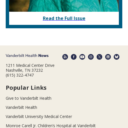
Read the Full Issue
1211 Medical Center Drive
Nashville, TN 37232
(615) 322-4747
Popular Links
Give to Vanderbilt Health
Vanderbilt Health
Vanderbilt University Medical Center
Monroe Carell Jr. Children’s Hospital at Vanderbilt