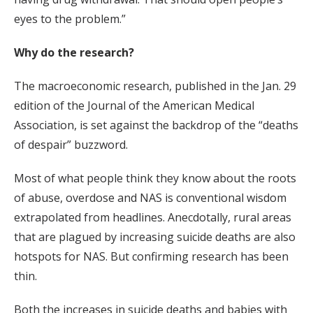
eyes to the problem.”
Why do the research?
The macroeconomic research, published in the Jan. 29
edition of the Journal of the American Medical
Association, is set against the backdrop of the “deaths
of despair” buzzword.
Most of what people think they know about the roots
of abuse, overdose and NAS is conventional wisdom
extrapolated from headlines. Anecdotally, rural areas
that are plagued by increasing suicide deaths are also
hotspots for NAS. But confirming research has been
thin.
Both the increases in suicide deaths and babies with