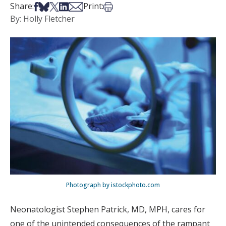
Share on Facebook
Share on Bsky
Share on X
Share on LinkedIn
Share via Email
Print this article
Share:
Print:
By: Holly Fletcher
Photograph by istockphoto.com
Neonatologist Stephen Patrick, MD, MPH, cares for
one of the unintended consequences of the rampant