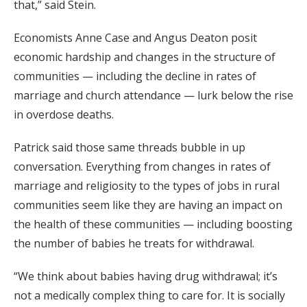
that,” said Stein.
Economists Anne Case and Angus Deaton posit
economic hardship and changes in the structure of
communities — including the decline in rates of
marriage and church attendance — lurk below the rise
in overdose deaths.
Patrick said those same threads bubble in up
conversation. Everything from changes in rates of
marriage and religiosity to the types of jobs in rural
communities seem like they are having an impact on
the health of these communities — including boosting
the number of babies he treats for withdrawal.
“We think about babies having drug withdrawal; it’s
not a medically complex thing to care for. It is socially