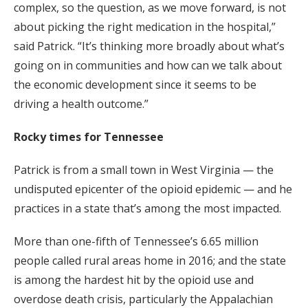
complex, so the question, as we move forward, is not
about picking the right medication in the hospital,”
said Patrick. “It’s thinking more broadly about what’s
going on in communities and how can we talk about
the economic development since it seems to be
driving a health outcome.”
Rocky times for Tennessee
Patrick is from a small town in West Virginia — the
undisputed epicenter of the opioid epidemic — and he
practices in a state that’s among the most impacted.
More than one-fifth of Tennessee’s 6.65 million
people called rural areas home in 2016; and the state
is among the hardest hit by the opioid use and
overdose death crisis, particularly the Appalachian