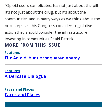
“Opioid use is complicated. It’s not just about the pill.
It’s not just about the drug, but it’s about the
communities and in many ways as we think about the
next steps, as this Congress considers legislative
action they should consider the infrastructure
investing in communities,” said Patrick.
MORE FROM THIS ISSUE
Features
Flu: An old, but unconquered enemy
Features
A Delicate Dialogue
Faces and Places
Faces and Places