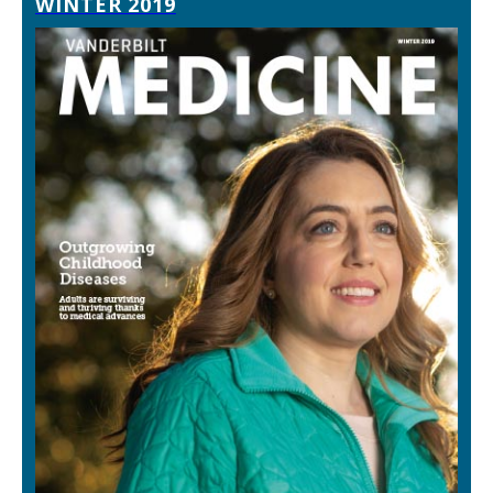
WINTER 2019