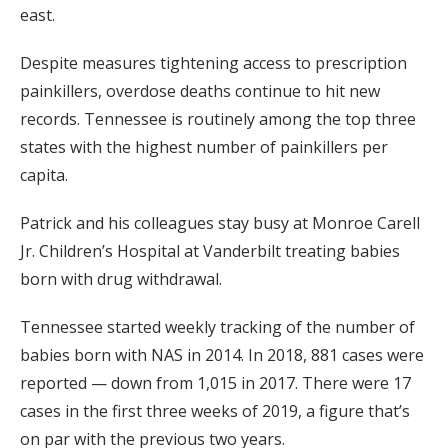
east.
Despite measures tightening access to prescription
painkillers, overdose deaths continue to hit new
records. Tennessee is routinely among the top three
states with the highest number of painkillers per
capita.
Patrick and his colleagues stay busy at Monroe Carell
Jr. Children’s Hospital at Vanderbilt treating babies
born with drug withdrawal.
Tennessee started weekly tracking of the number of
babies born with NAS in 2014. In 2018, 881 cases were
reported — down from 1,015 in 2017. There were 17
cases in the first three weeks of 2019, a figure that’s
on par with the previous two years.