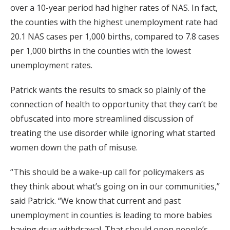
over a 10-year period had higher rates of NAS. In fact,
the counties with the highest unemployment rate had
20.1 NAS cases per 1,000 births, compared to 7.8 cases
per 1,000 births in the counties with the lowest
unemployment rates.
Patrick wants the results to smack so plainly of the
connection of health to opportunity that they can’t be
obfuscated into more streamlined discussion of
treating the use disorder while ignoring what started
women down the path of misuse.
“This should be a wake-up call for policymakers as
they think about what’s going on in our communities,”
said Patrick. “We know that current and past
unemployment in counties is leading to more babies
having drug withdrawal. That should open people’s