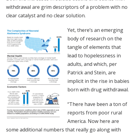
withdrawal are grim descriptors of a problem with no
clear catalyst and no clear solution.
Yet, there’s an emerging
body of research on the
tangle of elements that
lead to hopelessness in
adults, and which, per
Patrick and Stein, are
implicit in the rise in babies
born with drug withdrawal.
“There have been a ton of
reports from poor rural
America. Now here are
some additional numbers that really go along with