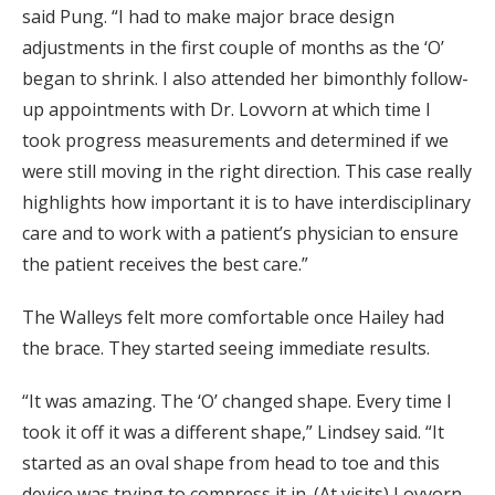
said Pung. “I had to make major brace design
adjustments in the first couple of months as the ‘O’
began to shrink. I also attended her bimonthly follow-
up appointments with Dr. Lovvorn at which time I
took progress measurements and determined if we
were still moving in the right direction. This case really
highlights how important it is to have interdisciplinary
care and to work with a patient’s physician to ensure
the patient receives the best care.”
The Walleys felt more comfortable once Hailey had
the brace. They started seeing immediate results.
“It was amazing. The ‘O’ changed shape. Every time I
took it off it was a different shape,” Lindsey said. “It
started as an oval shape from head to toe and this
device was trying to compress it in. (At visits) Lovvorn