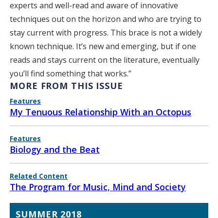
experts and well-read and aware of innovative
techniques out on the horizon and who are trying to
stay current with progress. This brace is not a widely
known technique. It’s new and emerging, but if one
reads and stays current on the literature, eventually
you’ll find something that works.”
MORE FROM THIS ISSUE
Features
My Tenuous Relationship With an Octopus
Features
Biology and the Beat
Related Content
The Program for Music, Mind and Society
SUMMER 2018