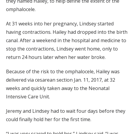
they named Hailey, to help define the extent of the
omphalocele.
At 31 weeks into her pregnancy, Lindsey started
having contractions. Hailey had dropped into the birth
canal. After a weekend in the hospital and medicine to
stop the contractions, Lindsey went home, only to
return 24 hours later when her water broke.
Because of the risk to the omphalocele, Hailey was
delivered via cesarean section Jan. 11, 2017, at 32
weeks and quickly taken away to the Neonatal
Intensive Care Unit.
Jeremy and Lindsey had to wait four days before they
could finally hold her for the first time.
“I was very scared to hold her,” Lindsey said. “I was