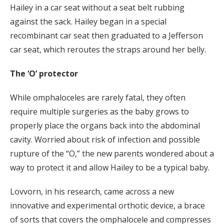
Hailey in a car seat without a seat belt rubbing
against the sack. Hailey began in a special
recombinant car seat then graduated to a Jefferson
car seat, which reroutes the straps around her belly.
The ‘O’ protector
While omphaloceles are rarely fatal, they often
require multiple surgeries as the baby grows to
properly place the organs back into the abdominal
cavity. Worried about risk of infection and possible
rupture of the “O,” the new parents wondered about a
way to protect it and allow Hailey to be a typical baby.
Lovvorn, in his research, came across a new
innovative and experimental orthotic device, a brace
of sorts that covers the omphalocele and compresses