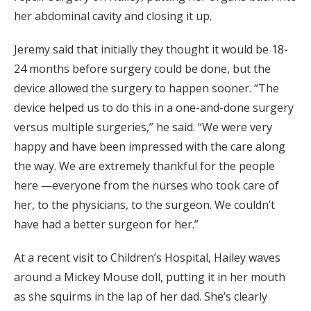
her abdominal cavity and closing it up.
Jeremy said that initially they thought it would be 18-
24 months before surgery could be done, but the
device allowed the surgery to happen sooner. “The
device helped us to do this in a one-and-done surgery
versus multiple surgeries,” he said. “We were very
happy and have been impressed with the care along
the way. We are extremely thankful for the people
here —everyone from the nurses who took care of
her, to the physicians, to the surgeon. We couldn’t
have had a better surgeon for her.”
At a recent visit to Children’s Hospital, Hailey waves
around a Mickey Mouse doll, putting it in her mouth
as she squirms in the lap of her dad. She’s clearly