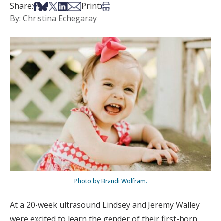
Share on Facebook
Share on Bsky
Share on X
Share on LinkedIn
Share via Email
Print this article
Share:
Print:
By: Christina Echegaray
Photo by Brandi Wolfram.
At a 20-week ultrasound Lindsey and Jeremy Walley
were excited to learn the gender of their first-born