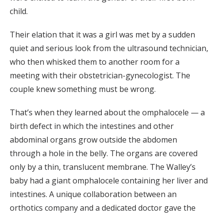
child.
Their elation that it was a girl was met by a sudden
quiet and serious look from the ultrasound technician,
who then whisked them to another room for a
meeting with their obstetrician-gynecologist. The
couple knew something must be wrong.
That’s when they learned about the omphalocele — a
birth defect in which the intestines and other
abdominal organs grow outside the abdomen
through a hole in the belly. The organs are covered
only by a thin, translucent membrane. The Walley’s
baby had a giant omphalocele containing her liver and
intestines. A unique collaboration between an
orthotics company and a dedicated doctor gave the