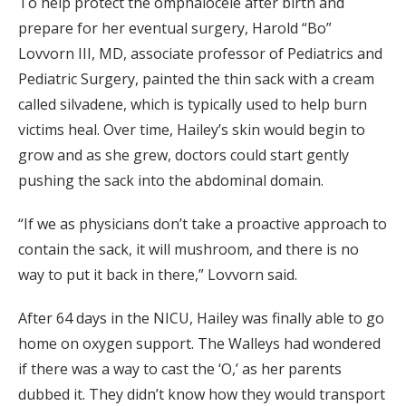
To help protect the omphalocele after birth and
prepare for her eventual surgery, Harold “Bo”
Lovvorn III, MD, associate professor of Pediatrics and
Pediatric Surgery, painted the thin sack with a cream
called silvadene, which is typically used to help burn
victims heal. Over time, Hailey’s skin would begin to
grow and as she grew, doctors could start gently
pushing the sack into the abdominal domain.
“If we as physicians don’t take a proactive approach to
contain the sack, it will mushroom, and there is no
way to put it back in there,” Lovvorn said.
After 64 days in the NICU, Hailey was finally able to go
home on oxygen support. The Walleys had wondered
if there was a way to cast the ‘O,’ as her parents
dubbed it. They didn’t know how they would transport