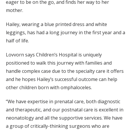
eager to be on the go, and finds her way to her
mother.
Hailey, wearing a blue printed dress and white
leggings, has had a long journey in the first year and a
half of life.
Lovvorn says Children’s Hospital is uniquely
positioned to walk this journey with families and
handle complex case due to the specialty care it offers
and he hopes Hailey’s successful outcome can help
other children born with omphaloceles.
“We have expertise in prenatal care, both diagnostic
and therapeutic, and our postnatal care is excellent in
neonatology and all the supportive services. We have
a group of critically-thinking surgeons who are