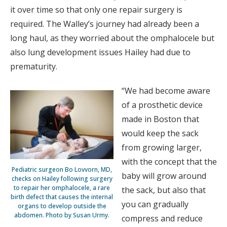
it over time so that only one repair surgery is
required. The Walley’s journey had already been a
long haul, as they worried about the omphalocele but
also lung development issues Hailey had due to
prematurity.
“We had become aware
of a prosthetic device
made in Boston that
would keep the sack
from growing larger,
with the concept that the
Pediatric surgeon Bo Lovvorn, MD,
baby will grow around
checks on Hailey following surgery
to repair her omphalocele, a rare
the sack, but also that
birth defect that causes the internal
you can gradually
organs to develop outside the
abdomen. Photo by Susan Urmy.
compress and reduce