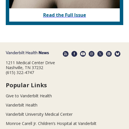
Read the Full Issue
1211 Medical Center Drive
Nashville, TN 37232
(615) 322-4747
Popular Links
Give to Vanderbilt Health
Vanderbilt Health
Vanderbilt University Medical Center
Monroe Carell Jr. Children’s Hospital at Vanderbilt