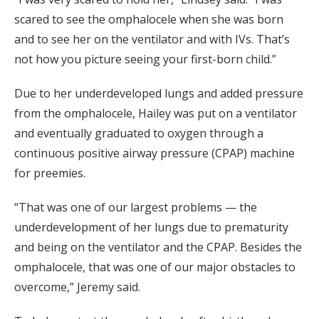
scared to see the omphalocele when she was born
and to see her on the ventilator and with IVs. That’s
not how you picture seeing your first-born child.”
Due to her underdeveloped lungs and added pressure
from the omphalocele, Hailey was put on a ventilator
and eventually graduated to oxygen through a
continuous positive airway pressure (CPAP) machine
for preemies.
“That was one of our largest problems — the
underdevelopment of her lungs due to prematurity
and being on the ventilator and the CPAP. Besides the
omphalocele, that was one of our major obstacles to
overcome,” Jeremy said.