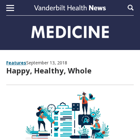
Skip to content
Sear
Features
September 13, 2018
Happy, Healthy, Whole