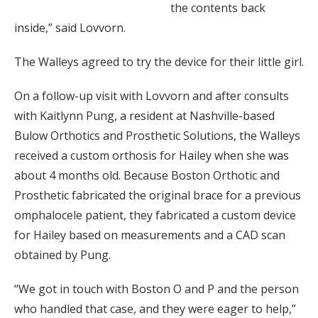
the contents back
inside,” said Lovvorn.
The Walleys agreed to try the device for their little girl.
On a follow-up visit with Lovvorn and after consults
with Kaitlynn Pung, a resident at Nashville-based
Bulow Orthotics and Prosthetic Solutions, the Walleys
received a custom orthosis for Hailey when she was
about 4 months old. Because Boston Orthotic and
Prosthetic fabricated the original brace for a previous
omphalocele patient, they fabricated a custom device
for Hailey based on measurements and a CAD scan
obtained by Pung.
“We got in touch with Boston O and P and the person
who handled that case, and they were eager to help,”