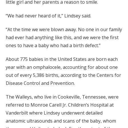
little girl and her parents a reason to smile.
“We had never heard of it,” Lindsey said.
“At the time we were blown away. No one in our family
had ever had anything like this, and we were the first
ones to have a baby who had a birth defect.”
About 775 babies in the United States are born each
year with an omphalocele, accounting for about one
out of every 5,386 births, according to the Centers for
Disease Control and Prevention.
The Walleys, who live in Cookeville, Tennessee, were
referred to Monroe Carell Jr. Children’s Hospital at
Vanderbilt where Lindsey underwent detailed
anatomic ultrasounds and scans of the baby, whom