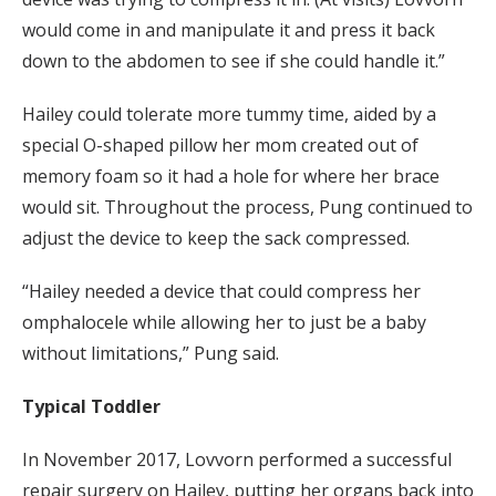
would come in and manipulate it and press it back
down to the abdomen to see if she could handle it.”
Hailey could tolerate more tummy time, aided by a
special O-shaped pillow her mom created out of
memory foam so it had a hole for where her brace
would sit. Throughout the process, Pung continued to
adjust the device to keep the sack compressed.
“Hailey needed a device that could compress her
omphalocele while allowing her to just be a baby
without limitations,” Pung said.
Typical Toddler
In November 2017, Lovvorn performed a successful
repair surgery on Hailey, putting her organs back into