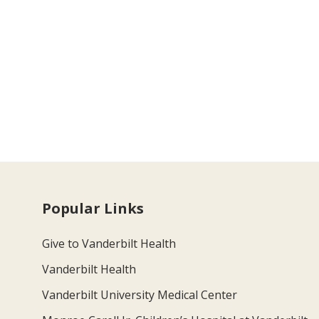
Popular Links
Give to Vanderbilt Health
Vanderbilt Health
Vanderbilt University Medical Center