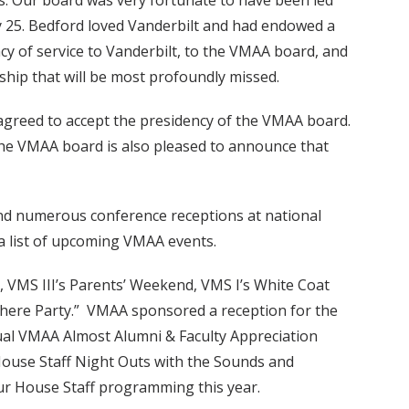
s. Our board was very fortunate to have been led
y 25. Bedford loved Vanderbilt and had endowed a
cy of service to Vanderbilt, to the VMAA board, and
dship that will be most profoundly missed.
 agreed to accept the presidency of the VMAA board.
 the VMAA board is also pleased to announce that
 and numerous conference receptions at national
a list of upcoming VMAA events.
, VMS III’s Parents’ Weekend, VMS I’s White Coat
 There Party.” VMAA sponsored a reception for the
ual VMAA Almost Alumni & Faculty Appreciation
ouse Staff Night Outs with the Sounds and
our House Staff programming this year.