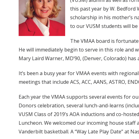
(VUSM) alumni as well as form
this past year by W. Bedford
scholarship in his mother’s n
to our VUSM students will be 
The VMAA board is fortunate t
He will immediately begin to serve in this role and
Mary Laird Warner, MD’90, (Denver, Colorado) has ac
It’s been a busy year for VMAA events with regional
meetings that include ACS, ACC, AANS, ASTRO, ENDO
Each year the VMAA supports several events for our
Donors celebration, several lunch-and-learns (incl
VUSM Class of 2019’s AOA inductions and co-hosted 
Luncheon. We welcomed our incoming house staff a
Vanderbilt basketball. A “Way Late Play Date” at N