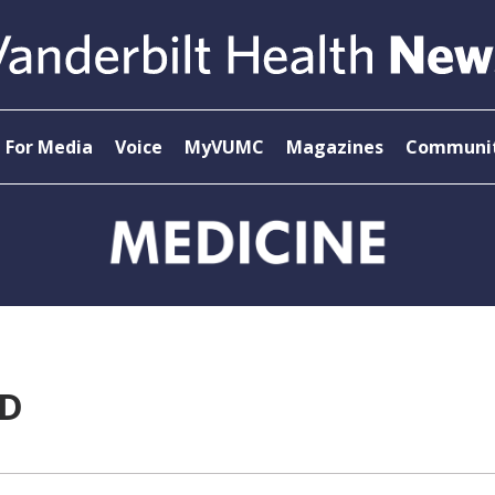
For Media
Voice
MyVUMC
Magazines
Communit
MD