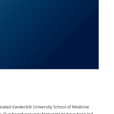
cated Vanderbilt University School of Medicine