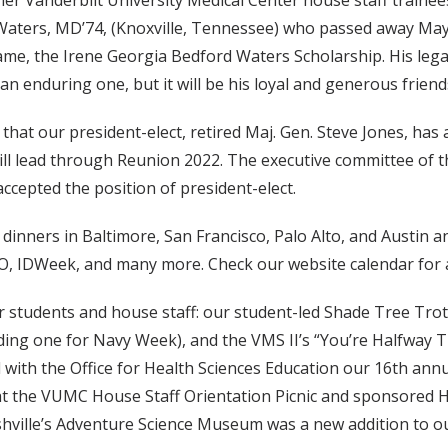
er Vanderbilt University Medical Center house staff trainee
 Waters, MD’74, (Knoxville, Tennessee) who passed away Ma
ame, the Irene Georgia Bedford Waters Scholarship. His lega
an enduring one, but it will be his loyal and generous frien
hat our president-elect, retired Maj. Gen. Steve Jones, has
 will lead through Reunion 2022. The executive committee of
cepted the position of president-elect.
 dinners in Baltimore, San Francisco, Palo Alto, and Austin
, IDWeek, and many more. Check our website calendar for 
 students and house staff: our student-led Shade Tree Trot
uding one for Navy Week), and the VMS II’s “You’re Halfway
with the Office for Health Sciences Education our 16th ann
t the VUMC House Staff Orientation Picnic and sponsored H
ashville’s Adventure Science Museum was a new addition to 