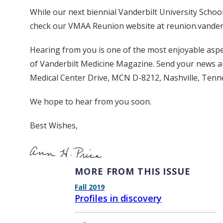
While our next biennial Vanderbilt University School
check our VMAA Reunion website at reunion.vanderbil
Hearing from you is one of the most enjoyable aspe
of Vanderbilt Medicine Magazine. Send your news a
Medical Center Drive, MCN D-8212, Nashville, Tenn
We hope to hear from you soon.
Best Wishes,
MORE FROM THIS ISSUE
Fall 2019
Profiles in discovery