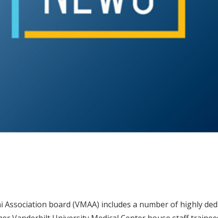
i Association board (VMAA) includes a number of highly dedi