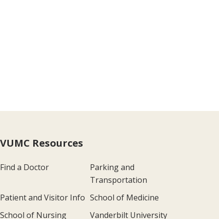
VUMC Resources
Find a Doctor
Parking and
Transportation
Patient and Visitor Info
School of Medicine
School of Nursing
Vanderbilt University