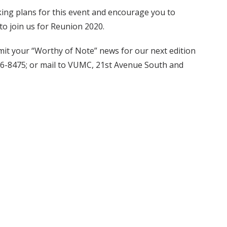
aking plans for this event and encourage you to
to join us for Reunion 2020.
it your “Worthy of Note” news for our next edition
6-8475; or mail to VUMC, 21st Avenue South and