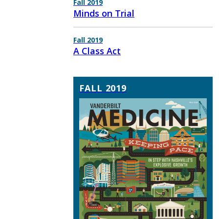
Fall 2019
Minds on Trial
Fall 2019
A Class Act
FALL 2019