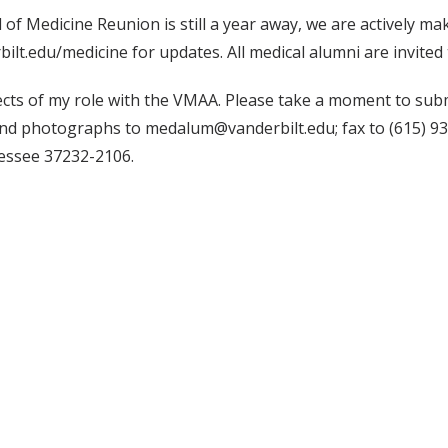
 of Medicine Reunion is still a year away, we are actively m
t.edu/medicine for updates. All medical alumni are invited 
cts of my role with the VMAA. Please take a moment to subm
nd photographs to medalum@vanderbilt.edu; fax to (615) 93
essee 37232-2106.