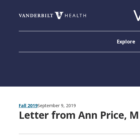
Skip to content
Explore
Fall 2019
September 9, 2019
Letter from Ann Price, 