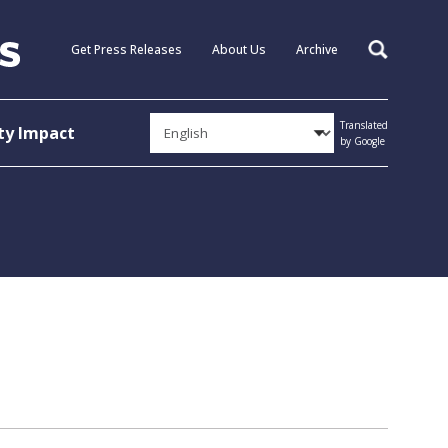
Get Press Releases
About Us
Archive
Search
Translated
y Impact
by Google