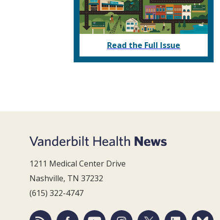
Read the Full Issue
1211 Medical Center Drive
Nashville, TN 37232
(615) 322-4747