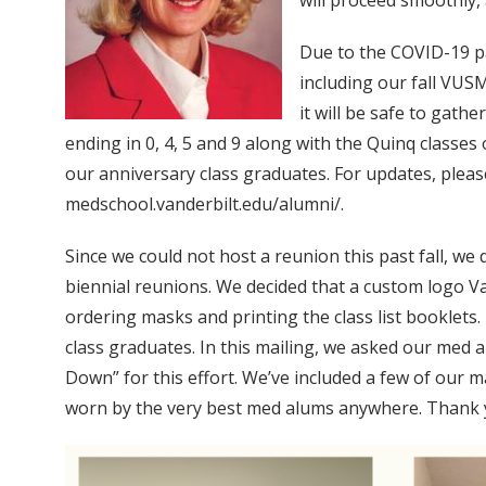
will proceed smoothly, 
Due to the COVID-19 pa
including our fall VUSM
it will be safe to gath
ending in 0, 4, 5 and 9 along with the Quinq classes
our anniversary class graduates. For updates, p
medschool.vanderbilt.edu/alumni/.
Since we could not host a reunion this past fall, we d
biennial reunions. We decided that a custom logo V
ordering masks and printing the class list booklets
class graduates. In this mailing, we asked our med
Down” for this effort. We’ve included a few of our 
worn by the very best med alums anywhere. Thank yo