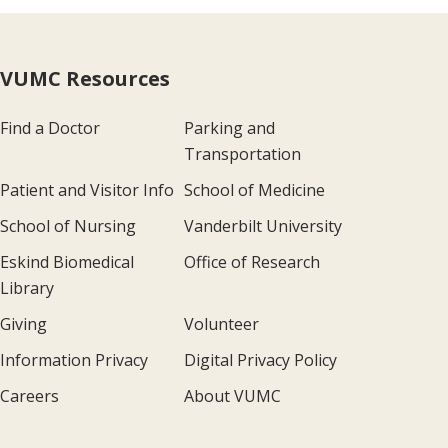
VUMC Resources
Find a Doctor
Parking and
Transportation
Patient and Visitor Info
School of Medicine
School of Nursing
Vanderbilt University
Eskind Biomedical
Office of Research
Library
Giving
Volunteer
Information Privacy
Digital Privacy Policy
Careers
About VUMC