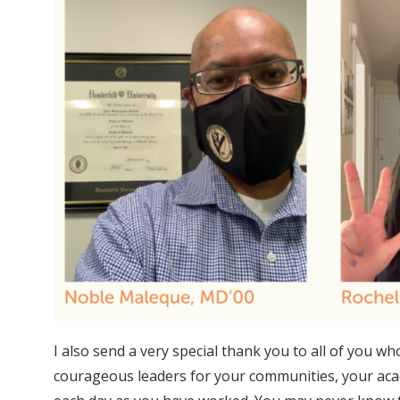
I also send a very special thank you to all of you
courageous leaders for your communities, your acad