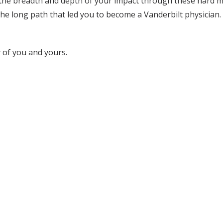
he breadth and depth of your impact through these hard m
he long path that led you to become a Vanderbilt physician. 
y of you and yours.