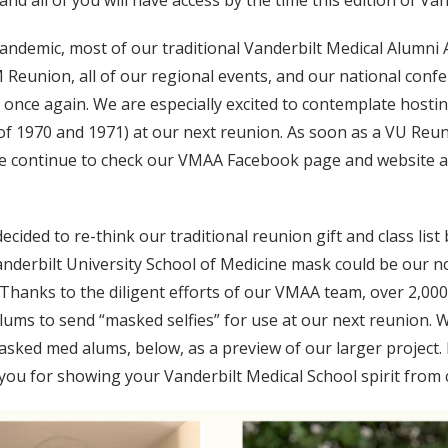
and all of you will have access by the time this edition of V
ndemic, most of our traditional Vanderbilt Medical Alumni
 Reunion, all of our regional events, and our national conf
er once again. We are especially excited to contemplate host
 of 1970 and 1971) at our next reunion. As soon as a VU Reuni
lease continue to check our VMAA Facebook page and webs
ecided to re-think our traditional reunion gift and class list 
anderbilt University School of Medicine mask could be our n
. Thanks to the diligent efforts of our VMAA team, over 2,0
 alums to send “masked selfies” for use at our next reunion
masked med alums, below, as a preview of our larger project.
u for showing your Vanderbilt Medical School spirit from c