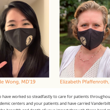
 who have worked so steadfastly to care for patients throug
emic centers and your patients and have carried Vanderbilt 