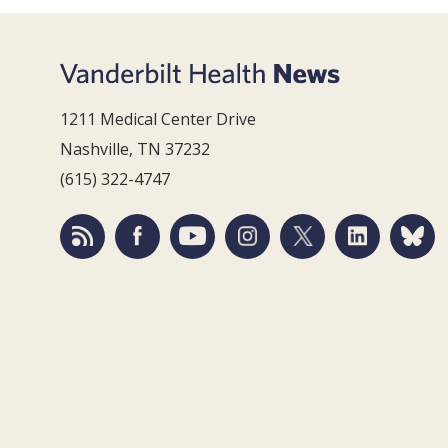
1211 Medical Center Drive
Nashville, TN 37232
(615) 322-4747