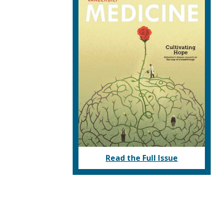
Read the Full Issue