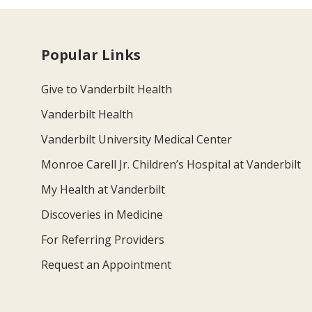
Popular Links
Give to Vanderbilt Health
Vanderbilt Health
Vanderbilt University Medical Center
Monroe Carell Jr. Children’s Hospital at Vanderbilt
My Health at Vanderbilt
Discoveries in Medicine
For Referring Providers
Request an Appointment