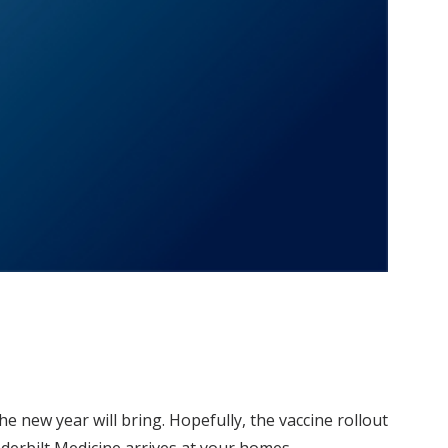
he new year will bring. Hopefully, the vaccine rollout