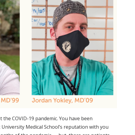
hout the COVID-19 pandemic. You have been
University Medical School’s reputation with you