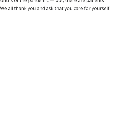
onths of the pandemic — but, there are patients
We all thank you and ask that you care for yourself