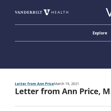
Skip to content
Explore
Letter from Ann Price
March 19, 2021
Letter from Ann Price, 