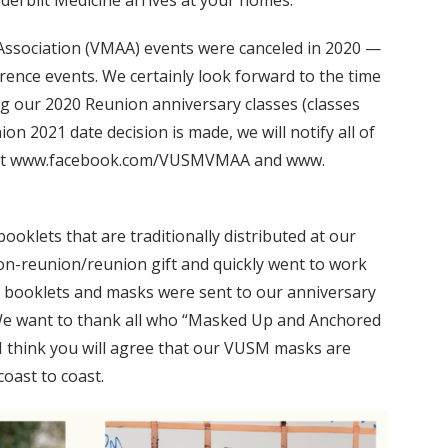
anderbilt Medicine arrives at your homes.
 Association (VMAA) events were canceled in 2020 —
erence events. We certainly look forward to the time
ing our 2020 Reunion anniversary classes (classes
on 2021 date decision is made, we will notify all of
ite at www.facebook.com/VUSMVMAA and www.
booklets that are traditionally distributed at our
on-reunion/reunion gift and quickly went to work
00 booklets and masks were sent to our anniversary
. We want to thank all who “Masked Up and Anchored
 I think you will agree that our VUSM masks are
oast to coast.