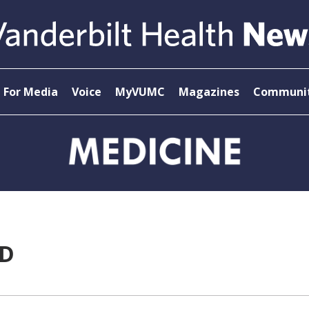
For Media
Voice
MyVUMC
Magazines
Communit
MD