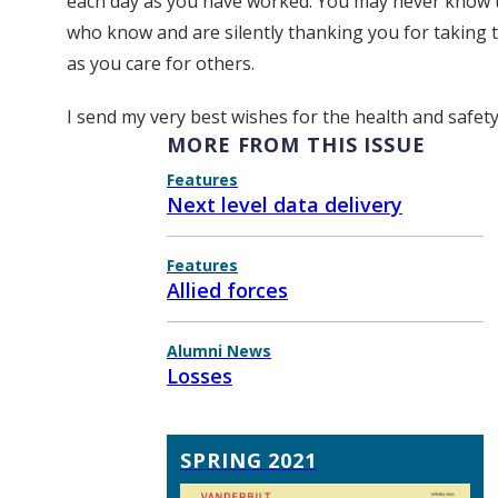
each day as you have worked. You may never know t
who know and are silently thanking you for taking t
as you care for others.
I send my very best wishes for the health and safet
MORE FROM THIS ISSUE
Features
Next level data delivery
Features
Allied forces
Alumni News
Losses
SPRING 2021