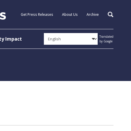
Get Press Releases
About Us
Archive
Search
Translated
y Impact
by Google