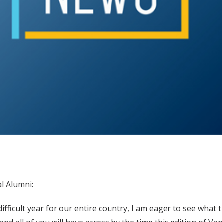
l Alumni:
ifficult year for our entire country, I am eager to see what t