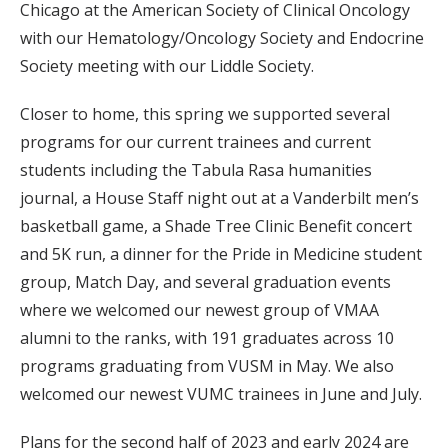
Chicago at the American Society of Clinical Oncology
with our Hematology/Oncology Society and Endocrine
Society meeting with our Liddle Society.
Closer to home, this spring we supported several
programs for our current trainees and current
students including the Tabula Rasa humanities
journal, a House Staff night out at a Vanderbilt men’s
basketball game, a Shade Tree Clinic Benefit concert
and 5K run, a dinner for the Pride in Medicine student
group, Match Day, and several graduation events
where we welcomed our newest group of VMAA
alumni to the ranks, with 191 graduates across 10
programs graduating from VUSM in May. We also
welcomed our newest VUMC trainees in June and July.
Plans for the second half of 2023 and early 2024 are