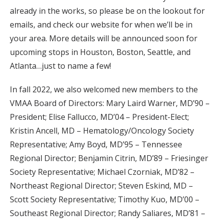
already in the works, so please be on the lookout for
emails, and check our website for when we’ll be in
your area. More details will be announced soon for
upcoming stops in Houston, Boston, Seattle, and
Atlanta…just to name a few!
In fall 2022, we also welcomed new members to the
VMAA Board of Directors: Mary Laird Warner, MD’90 –
President; Elise Fallucco, MD’04 – President-Elect;
Kristin Ancell, MD – Hematology/Oncology Society
Representative; Amy Boyd, MD’95 – Tennessee
Regional Director; Benjamin Citrin, MD’89 – Friesinger
Society Representative; Michael Czorniak, MD’82 –
Northeast Regional Director; Steven Eskind, MD –
Scott Society Representative; Timothy Kuo, MD’00 –
Southeast Regional Director; Randy Saliares, MD’81 –