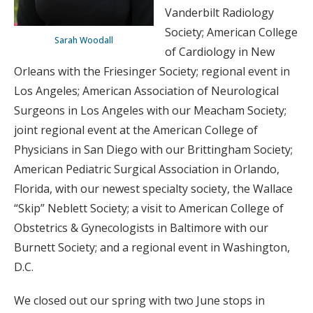
Vanderbilt Radiology
Society; American College
Sarah Woodall
of Cardiology in New
Orleans with the Friesinger Society; regional event in
Los Angeles; American Association of Neurological
Surgeons in Los Angeles with our Meacham Society;
joint regional event at the American College of
Physicians in San Diego with our Brittingham Society;
American Pediatric Surgical Association in Orlando,
Florida, with our newest specialty society, the Wallace
“Skip” Neblett Society; a visit to American College of
Obstetrics & Gynecologists in Baltimore with our
Burnett Society; and a regional event in Washington,
D.C.
We closed out our spring with two June stops in