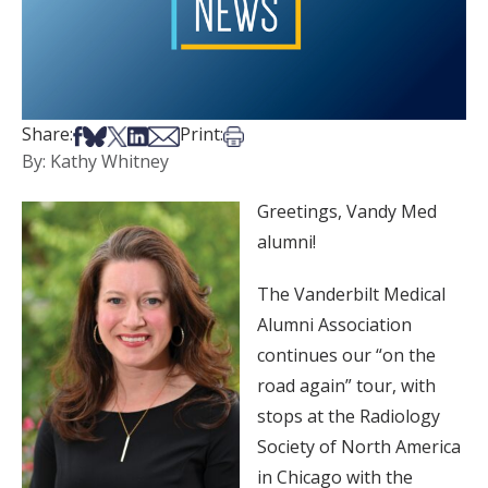
Share on Facebook
Share on Bsky
Share on X
Share on LinkedIn
Share via Email
Print this article
Share:
Print:
By: Kathy Whitney
Greetings, Vandy Med
alumni!
The Vanderbilt Medical
Alumni Association
continues our “on the
road again” tour, with
stops at the Radiology
Society of North America
in Chicago with the