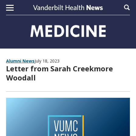
Skip to content
Sear
Alumni News
July 18, 2023
Letter from Sarah Creekmore
Woodall