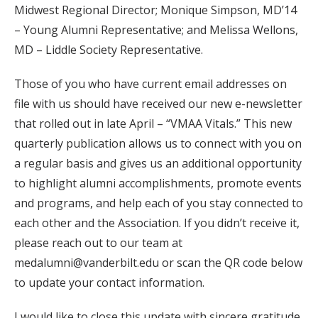
Midwest Regional Director; Monique Simpson, MD’14
– Young Alumni Representative; and Melissa Wellons,
MD – Liddle Society Representative.
Those of you who have current email addresses on
file with us should have received our new e-newsletter
that rolled out in late April – “VMAA Vitals.” This new
quarterly publication allows us to connect with you on
a regular basis and gives us an additional opportunity
to highlight alumni accomplishments, promote events
and programs, and help each of you stay connected to
each other and the Association. If you didn’t receive it,
please reach out to our team at
medalumni@vanderbilt.edu or scan the QR code below
to update your contact information.
I would like to close this update with sincere gratitude