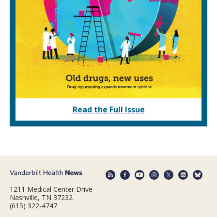
Read the Full Issue
1211 Medical Center Drive
Nashville, TN 37232
(615) 322-4747