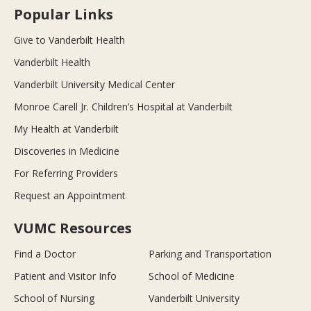
Popular Links
Give to Vanderbilt Health
Vanderbilt Health
Vanderbilt University Medical Center
Monroe Carell Jr. Children’s Hospital at Vanderbilt
My Health at Vanderbilt
Discoveries in Medicine
For Referring Providers
Request an Appointment
VUMC Resources
Find a Doctor
Parking and Transportation
Patient and Visitor Info
School of Medicine
School of Nursing
Vanderbilt University