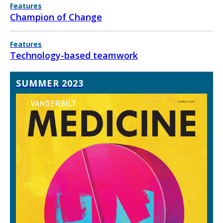
Features
Champion of Change
Features
Technology-based teamwork
SUMMER 2023