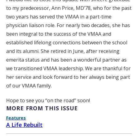
to my predecessor, Ann Price, MD’78, who for the past
two years has served the VMAA in a part-time
physician liaison role. For nearly two decades, she has
been integral to the success of the VMAA and
established lifelong connections between the school
and its alumni. She retired in June, after receiving
emerita status and has been a wonderful partner as
we transitioned VMAA leadership. We are thankful for
her service and look forward to her always being part
of our VMAA family.
Hope to see you “on the road” soon!
MORE FROM THIS ISSUE
Features
A Life Rebuilt