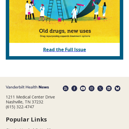
Read the Full Issue
1211 Medical Center Drive
Nashville, TN 37232
(615) 322-4747
Popular Links