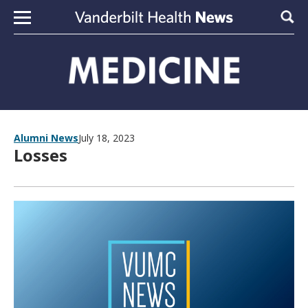
Skip to content
Sear
Alumni News
July 18, 2023
Losses