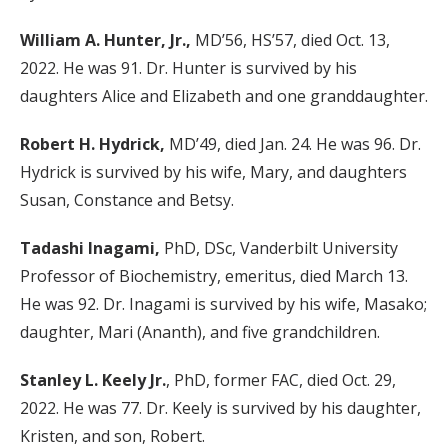
William A. Hunter, Jr.,
MD’56, HS’57, died Oct. 13,
2022. He was 91. Dr. Hunter is survived by his
daughters Alice and Elizabeth and one granddaughter.
Robert H. Hydrick,
MD’49, died Jan. 24. He was 96. Dr.
Hydrick is survived by his wife, Mary, and daughters
Susan, Constance and Betsy.
Tadashi Inagami,
PhD, DSc, Vanderbilt University
Professor of Biochemistry, emeritus, died March 13.
He was 92. Dr. Inagami is survived by his wife, Masako;
daughter, Mari (Ananth), and five grandchildren.
Stanley L. Keely Jr.
, PhD, former FAC, died Oct. 29,
2022. He was 77. Dr. Keely is survived by his daughter,
Kristen, and son, Robert.