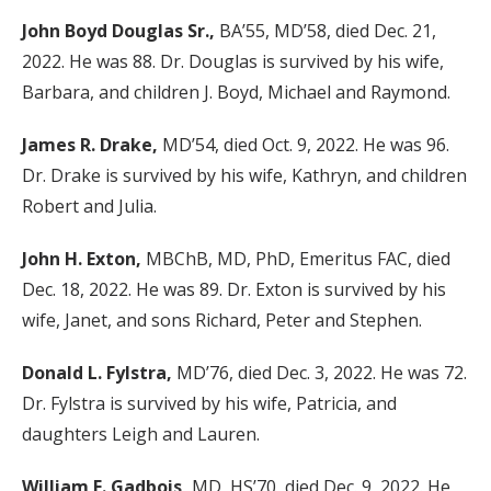
John Boyd Douglas Sr.,
BA’55, MD’58, died Dec. 21,
2022. He was 88. Dr. Douglas is survived by his wife,
Barbara, and children J. Boyd, Michael and Raymond.
James R. Drake,
MD’54, died Oct. 9, 2022. He was 96.
Dr. Drake is survived by his wife, Kathryn, and children
Robert and Julia.
John H. Exton,
MBChB, MD, PhD, Emeritus FAC, died
Dec. 18, 2022. He was 89. Dr. Exton is survived by his
wife, Janet, and sons Richard, Peter and Stephen.
Donald L. Fylstra,
MD’76, died Dec. 3, 2022. He was 72.
Dr. Fylstra is survived by his wife, Patricia, and
daughters Leigh and Lauren.
William F. Gadbois,
MD, HS’70, died Dec. 9, 2022. He