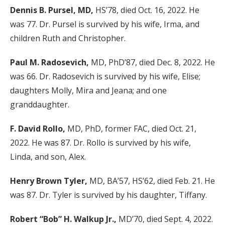
Dennis B. Pursel, MD,
HS’78, died Oct. 16, 2022. He
was 77. Dr. Pursel is survived by his wife, Irma, and
children Ruth and Christopher.
Paul M. Radosevich,
MD, PhD’87, died Dec. 8, 2022. He
was 66. Dr. Radosevich is survived by his wife, Elise;
daughters Molly, Mira and Jeana; and one
granddaughter.
F. David Rollo,
MD, PhD, former FAC, died Oct. 21,
2022. He was 87. Dr. Rollo is survived by his wife,
Linda, and son, Alex.
Henry Brown Tyler,
MD, BA’57, HS’62, died Feb. 21. He
was 87. Dr. Tyler is survived by his daughter, Tiffany.
Robert “Bob” H. Walkup Jr.,
MD’70, died Sept. 4, 2022.