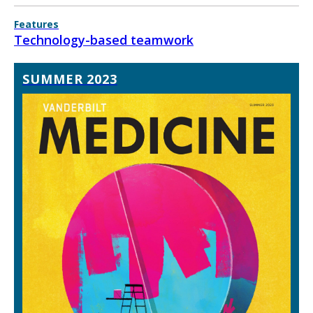
Features
Technology-based teamwork
SUMMER 2023