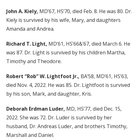
John A. Kiely,
MD’67, HS’70, died Feb. 8. He was 80. Dr.
Kiely is survived by his wife, Mary, and daughters
Amanda and Andrea.
Richard T. Light,
MD’61, HS’66&’67, died March 6. He
was 87. Dr. Light is survived by his children Martha,
Timothy and Theodore.
Robert “Rob” W. Lightfoot Jr.,
BA’58, MD’61, HS’63,
died Nov. 4, 2022. He was 85. Dr. Lightfoot is survived
by his son, Mark, and daughter, Kris.
Deborah Erdman Luder,
MD, HS’77, died Dec. 15,
2022. She was 72. Dr. Luder is survived by her
husband, Dr. Andreas Luder, and brothers Timothy,
Marshall and Daniel.