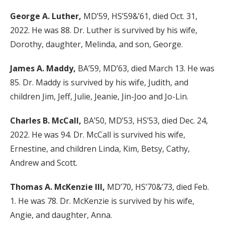
George A. Luther,
MD’59, HS’59&’61, died Oct. 31,
2022. He was 88. Dr. Luther is survived by his wife,
Dorothy, daughter, Melinda, and son, George.
James A. Maddy,
BA’59, MD’63, died March 13. He was
85. Dr. Maddy is survived by his wife, Judith, and
children Jim, Jeff, Julie, Jeanie, Jin-Joo and Jo-Lin.
Charles B. McCall,
BA’50, MD’53, HS’53, died Dec. 24,
2022. He was 94. Dr. McCall is survived his wife,
Ernestine, and children Linda, Kim, Betsy, Cathy,
Andrew and Scott.
Thomas A. McKenzie III,
MD’70, HS’70&’73, died Feb.
1. He was 78. Dr. McKenzie is survived by his wife,
Angie, and daughter, Anna.