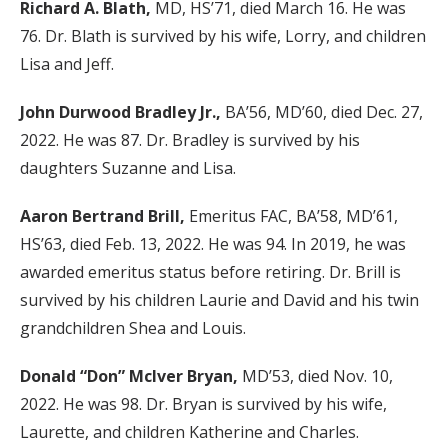
Richard A. Blath,
MD, HS’71, died March 16. He was
76. Dr. Blath is survived by his wife, Lorry, and children
Lisa and Jeff.
John Durwood Bradley Jr.,
BA’56, MD’60, died Dec. 27,
2022. He was 87. Dr. Bradley is survived by his
daughters Suzanne and Lisa.
Aaron Bertrand Brill,
Emeritus FAC, BA’58, MD’61,
HS’63, died Feb. 13, 2022. He was 94. In 2019, he was
awarded emeritus status before retiring. Dr. Brill is
survived by his children Laurie and David and his twin
grandchildren Shea and Louis.
Donald “Don” McIver Bryan,
MD’53, died Nov. 10,
2022. He was 98. Dr. Bryan is survived by his wife,
Laurette, and children Katherine and Charles.