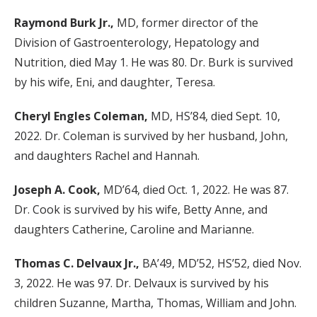
Raymond Burk Jr.,
MD, former director of the
Division of Gastroenterology, Hepatology and
Nutrition, died May 1. He was 80. Dr. Burk is survived
by his wife, Eni, and daughter, Teresa.
Cheryl Engles Coleman,
MD, HS’84, died Sept. 10,
2022. Dr. Coleman is survived by her husband, John,
and daughters Rachel and Hannah.
Joseph A. Cook,
MD’64, died Oct. 1, 2022. He was 87.
Dr. Cook is survived by his wife, Betty Anne, and
daughters Catherine, Caroline and Marianne.
Thomas C. Delvaux Jr.,
BA’49, MD’52, HS’52, died Nov.
3, 2022. He was 97. Dr. Delvaux is survived by his
children Suzanne, Martha, Thomas, William and John.