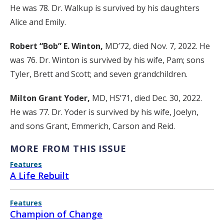
He was 78. Dr. Walkup is survived by his daughters
Alice and Emily.
Robert “Bob” E. Winton,
MD’72, died Nov. 7, 2022. He
was 76. Dr. Winton is survived by his wife, Pam; sons
Tyler, Brett and Scott; and seven grandchildren.
Milton Grant Yoder,
MD, HS’71, died Dec. 30, 2022.
He was 77. Dr. Yoder is survived by his wife, Joelyn,
and sons Grant, Emmerich, Carson and Reid.
MORE FROM THIS ISSUE
Features
A Life Rebuilt
Features
Champion of Change