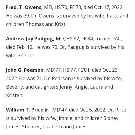
Fred. T. Owens,
MD, HS’70, FE’73, died Oct. 17, 2022.
He was 79. Dr. Owens is survived by his wife, Patti, and
children Thomas and Kristi.
Andrew Jay Padgug,
MD, HS’82, FE’84, former FAC,
died Feb. 10. He was 70. Dr. Padgug is survived by his
wife, Sheilah.
John G. Pearson,
MD’77, HS’77, FE’81, died Oct. 23,
2022. He was 71. Dr. Pearson is survived by his wife,
Beverly, and daughters Jenny, Angie, Laura and
Kristen.
William T. Price Jr.,
MD’47, died Oct. 5, 2022. Dr. Price
is survived by his wife, Jimmie, and children Sidney,
James, Shearer, Lizabeth and James.