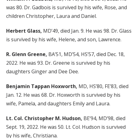
was 80. Dr. Gadbois is survived by his wife, Rose, and
children Christopher, Laura and Daniel.
Herbert Glass,
MD’49, died Jan. 9. He was 98. Dr. Glass
is survived by his wife, Helene, and son, Lawrence.
R. Glenn Greene,
BA’51, MD’54, HS’57, died Dec. 18,
2022. He was 93. Dr. Greene is survived by his
daughters Ginger and Dee Dee.
Benjamin Tappan Hoxworth,
MD, HS’80, FE’83, died
Jan. 12. He was 68. Dr. Hoxworth is survived by his
wife, Pamela, and daughters Emily and Laura.
Lt. Col. Christopher M. Hudson,
BE’94, MD’98, died
Sept. 19, 2022. He was 50. Lt. Col. Hudson is survived
by his wife, Christiana.