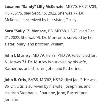
Lusanne “Sandy” Lilly McKenzie,
MD’70, HS’70&’03,
HS’73&’75, died Sept. 15, 2022. She was 77. Dr.
McKenzie is survived by her sister, Trudy.
Sara “Sally” Z. Monroe,
BS, MD’68, HS’70, died Dec.
21, 2022. She was 79. Dr. Monroe is survived by her
sister, Mary, and brother, William.
John J. Murray,
MD’79, HS’79, PhD’79, FE’83, died Jan.
6. He was 71. Dr. Murray is survived by his wife,
Katherine, and children John and Katherine.
John B. Otis,
BA’58, MD’62, HS’62, died Jan. 2. He was
86. Dr. Otis is survived by his wife, Josephine, and
children Stephanie, Sharlene, John, Barrett and
Jennifer.