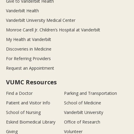
Give to Vanderbilt Health
Vanderbilt Health
Vanderbilt University Medical Center
Monroe Carell Jr. Children’s Hospital at Vanderbilt
My Health at Vanderbilt
Discoveries in Medicine
For Referring Providers
Request an Appointment
VUMC Resources
Find a Doctor
Parking and Transportation
Patient and Visitor Info
School of Medicine
School of Nursing
Vanderbilt University
Eskind Biomedical Library
Office of Research
Giving
Volunteer