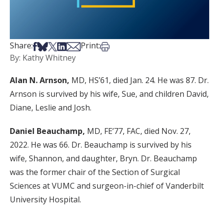
Share on Facebook
Share on Bsky
Share on X
Share on LinkedIn
Share via Email
Print this article
Share:
Print:
By: Kathy Whitney
Alan N. Arnson,
MD, HS’61, died Jan. 24. He was 87. Dr.
Arnson is survived by his wife, Sue, and children David,
Diane, Leslie and Josh.
Daniel Beauchamp,
MD, FE’77, FAC, died Nov. 27,
2022. He was 66. Dr. Beauchamp is survived by his
wife, Shannon, and daughter, Bryn. Dr. Beauchamp
was the former chair of the Section of Surgical
Sciences at VUMC and surgeon-in-chief of Vanderbilt
University Hospital.