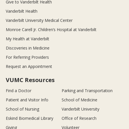
Give to Vanderbilt Health
Vanderbilt Health
Vanderbilt University Medical Center
Monroe Carell Jr. Children’s Hospital at Vanderbilt
My Health at Vanderbilt
Discoveries in Medicine
For Referring Providers
Request an Appointment
VUMC Resources
Find a Doctor
Parking and Transportation
Patient and Visitor Info
School of Medicine
School of Nursing
Vanderbilt University
Eskind Biomedical Library
Office of Research
Giving
Volunteer