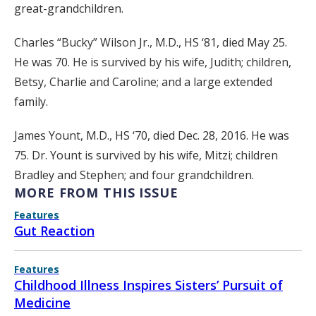
great-grandchildren.
Charles “Bucky” Wilson Jr., M.D., HS ‘81, died May 25.
He was 70. He is survived by his wife, Judith; children,
Betsy, Charlie and Caroline; and a large extended
family.
James Yount, M.D., HS ‘70, died Dec. 28, 2016. He was
75. Dr. Yount is survived by his wife, Mitzi; children
Bradley and Stephen; and four grandchildren.
MORE FROM THIS ISSUE
Features
Gut Reaction
Features
Childhood Illness Inspires Sisters’ Pursuit of
Medicine