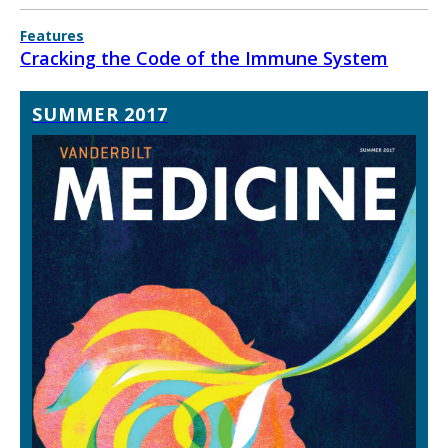
Features
Cracking the Code of the Immune System
SUMMER 2017