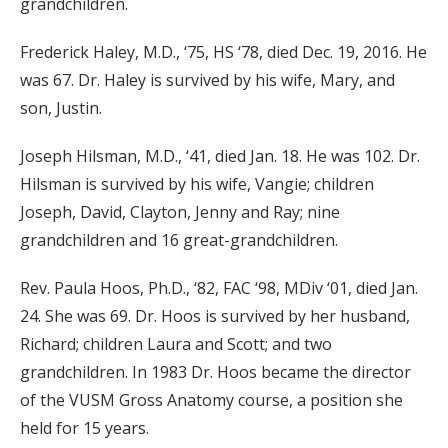
grandchildren.
Frederick Haley, M.D., ‘75, HS ‘78, died Dec. 19, 2016. He
was 67. Dr. Haley is survived by his wife, Mary, and
son, Justin.
Joseph Hilsman, M.D., ‘41, died Jan. 18. He was 102. Dr.
Hilsman is survived by his wife, Vangie; children
Joseph, David, Clayton, Jenny and Ray; nine
grandchildren and 16 great-grandchildren.
Rev. Paula Hoos, Ph.D., ‘82, FAC ‘98, MDiv ‘01, died Jan.
24. She was 69. Dr. Hoos is survived by her husband,
Richard; children Laura and Scott; and two
grandchildren. In 1983 Dr. Hoos became the director
of the VUSM Gross Anatomy course, a position she
held for 15 years.