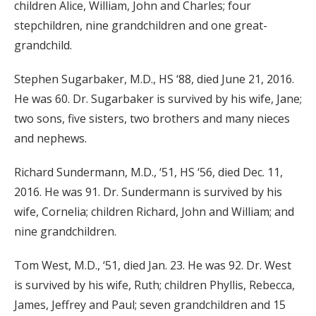
children Alice, William, John and Charles; four
stepchildren, nine grandchildren and one great-
grandchild.
Stephen Sugarbaker, M.D., HS ‘88, died June 21, 2016.
He was 60. Dr. Sugarbaker is survived by his wife, Jane;
two sons, five sisters, two brothers and many nieces
and nephews.
Richard Sundermann, M.D., ‘51, HS ‘56, died Dec. 11,
2016. He was 91. Dr. Sundermann is survived by his
wife, Cornelia; children Richard, John and William; and
nine grandchildren.
Tom West, M.D., ‘51, died Jan. 23. He was 92. Dr. West
is survived by his wife, Ruth; children Phyllis, Rebecca,
James, Jeffrey and Paul; seven grandchildren and 15