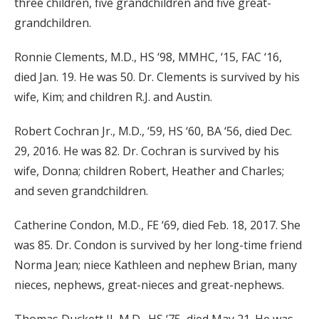
three children, five grandchildren and five great-
grandchildren.
Ronnie Clements, M.D., HS ‘98, MMHC, ‘15, FAC ‘16,
died Jan. 19. He was 50. Dr. Clements is survived by his
wife, Kim; and children R.J. and Austin.
Robert Cochran Jr., M.D., ‘59, HS ‘60, BA ‘56, died Dec.
29, 2016. He was 82. Dr. Cochran is survived by his
wife, Donna; children Robert, Heather and Charles;
and seven grandchildren.
Catherine Condon, M.D., FE ‘69, died Feb. 18, 2017. She
was 85. Dr. Condon is survived by her long-time friend
Norma Jean; niece Kathleen and nephew Brian, many
nieces, nephews, great-nieces and great-nephews.