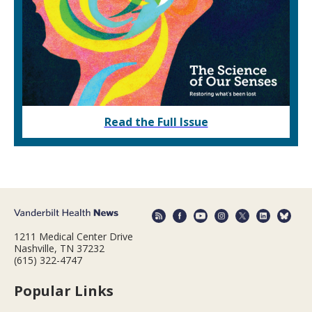
Read the Full Issue
1211 Medical Center Drive
Nashville, TN 37232
(615) 322-4747
Popular Links