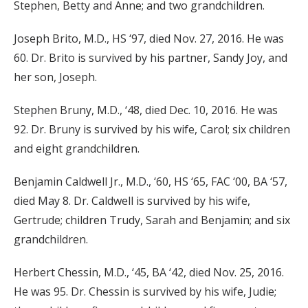
Stephen, Betty and Anne; and two grandchildren.
Joseph Brito, M.D., HS ‘97, died Nov. 27, 2016. He was
60. Dr. Brito is survived by his partner, Sandy Joy, and
her son, Joseph.
Stephen Bruny, M.D., ‘48, died Dec. 10, 2016. He was
92. Dr. Bruny is survived by his wife, Carol; six children
and eight grandchildren.
Benjamin Caldwell Jr., M.D., ‘60, HS ‘65, FAC ‘00, BA ‘57,
died May 8. Dr. Caldwell is survived by his wife,
Gertrude; children Trudy, Sarah and Benjamin; and six
grandchildren.
Herbert Chessin, M.D., ‘45, BA ‘42, died Nov. 25, 2016.
He was 95. Dr. Chessin is survived by his wife, Judie;