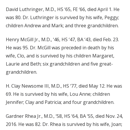
David Luthringer, M.D., HS ‘65, FE ‘66, died April 1. He
was 80. Dr. Luthringer is survived by his wife, Peggy;
children Andrew and Mark; and three grandchildren.
Henry McGill Jr., M.D., ‘46, HS ‘47, BA ‘43, died Feb. 23.
He was 95. Dr. McGill was preceded in death by his
wife, Clo, and is survived by his children Margaret,
Laurie and Beth; six grandchildren and five great-
grandchildren.
H. Clay Newsome III, M.D., HS ‘77, died May 12. He was
69. He is survived by his wife, Lou Anne; children
Jennifer; Clay and Patricia; and four grandchildren.
Gardner Rhea Jr., M.D., ‘58, HS ‘64, BA ‘55, died Nov. 24,
2016. He was 82. Dr. Rhea is survived by his wife, Joan;