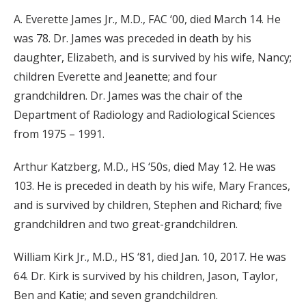
A. Everette James Jr., M.D., FAC ‘00, died March 14. He
was 78. Dr. James was preceded in death by his
daughter, Elizabeth, and is survived by his wife, Nancy;
children Everette and Jeanette; and four
grandchildren. Dr. James was the chair of the
Department of Radiology and Radiological Sciences
from 1975 – 1991.
Arthur Katzberg, M.D., HS ‘50s, died May 12. He was
103. He is preceded in death by his wife, Mary Frances,
and is survived by children, Stephen and Richard; five
grandchildren and two great-grandchildren.
William Kirk Jr., M.D., HS ‘81, died Jan. 10, 2017. He was
64. Dr. Kirk is survived by his children, Jason, Taylor,
Ben and Katie; and seven grandchildren.