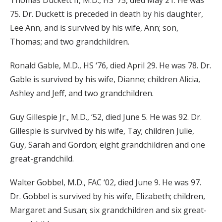
Thomas Duckett II, M.D., HS ‘75, died May 21. He was
75. Dr. Duckett is preceded in death by his daughter,
Lee Ann, and is survived by his wife, Ann; son,
Thomas; and two grandchildren.
Ronald Gable, M.D., HS ‘76, died April 29. He was 78. Dr.
Gable is survived by his wife, Dianne; children Alicia,
Ashley and Jeff, and two grandchildren.
Guy Gillespie Jr., M.D., ‘52, died June 5. He was 92. Dr.
Gillespie is survived by his wife, Tay; children Julie,
Guy, Sarah and Gordon; eight grandchildren and one
great-grandchild.
Walter Gobbel, M.D., FAC ‘02, died June 9. He was 97.
Dr. Gobbel is survived by his wife, Elizabeth; children,
Margaret and Susan; six grandchildren and six great-