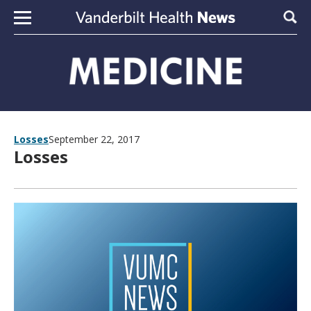
Skip to content
Sear
Losses
September 22, 2017
Losses