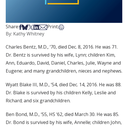
Share on Facebook
Share on Bsky
Share on X
Share on LinkedIn
Share via Email
Print this article
Share:
Print:
By: Kathy Whitney
Charles Bentz, M.D., ‘70, died Dec. 8, 2016. He was 71.
Dr. Bentz is survived by his wife, Lynn; children Kim,
Ann, Eduardo, David, Daniel, Charles, Julie, Wayne and
Eugene; and many grandchildren, nieces and nephews.
Wyatt Blake III, M.D., ‘54, died Dec. 14, 2016. He was 88.
Dr. Blake is survived by his children Kelly, Leslie and
Richard; and six grandchildren.
Ben Bond, M.D., ‘55, HS ‘62, died March 30. He was 85.
Dr. Bond is survived by his wife, Annelle; children John,