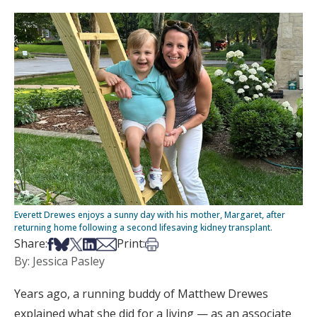
Everett Drewes enjoys a sunny day with his mother, Margaret, after
returning home following a second lifesaving kidney transplant.
Share on Facebook
Share on Bsky
Share on X
Share on LinkedIn
Share via Email
Print this article
Share:
Print:
By: Jessica Pasley
Years ago, a running buddy of Matthew Drewes
explained what she did for a living — as an associate