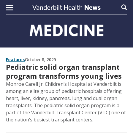
Skip to content
Sear
Features
October 8, 2025
Pediatric solid organ transplant
program transforms young lives
Monroe Carell Jr. Children’s Hospital at Vanderbilt is
among an elite group of pediatric hospitals offering
heart, liver, kidney, pancreas, lung and dual organ
transplants. The pediatric solid organ program is a
part of the Vanderbilt Transplant Center (VTC) one of
the nation’s busiest transplant centers.