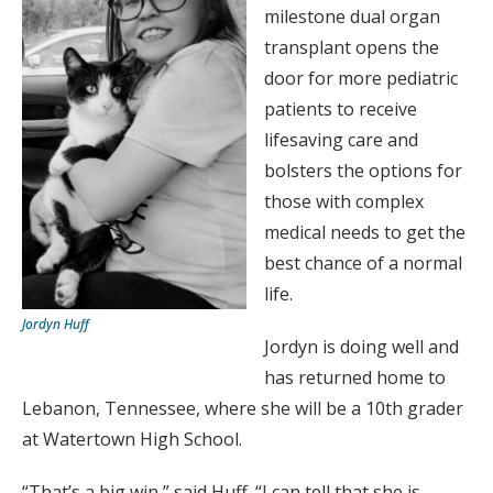
milestone dual organ
transplant opens the
door for more pediatric
patients to receive
lifesaving care and
bolsters the options for
those with complex
medical needs to get the
best chance of a normal
life.
Jordyn Huff
Jordyn is doing well and
has returned home to
Lebanon, Tennessee, where she will be a 10th grader
at Watertown High School.
“That’s a big win,” said Huff. “I can tell that she is