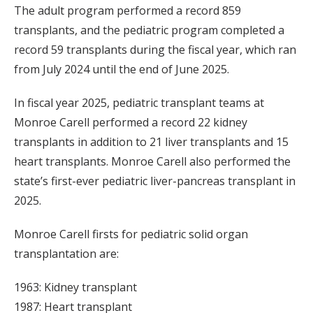
The adult program performed a record 859
transplants, and the pediatric program completed a
record 59 transplants during the fiscal year, which ran
from July 2024 until the end of June 2025.
In fiscal year 2025, pediatric transplant teams at
Monroe Carell performed a record 22 kidney
transplants in addition to 21 liver transplants and 15
heart transplants. Monroe Carell also performed the
state’s first-ever pediatric liver-pancreas transplant in
2025.
Monroe Carell firsts for pediatric solid organ
transplantation are:
1963: Kidney transplant
1987: Heart transplant