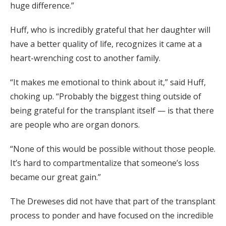
huge difference.”
Huff, who is incredibly grateful that her daughter will
have a better quality of life, recognizes it came at a
heart-wrenching cost to another family.
“It makes me emotional to think about it,” said Huff,
choking up. “Probably the biggest thing outside of
being grateful for the transplant itself — is that there
are people who are organ donors.
“None of this would be possible without those people.
It’s hard to compartmentalize that someone’s loss
became our great gain.”
The Dreweses did not have that part of the transplant
process to ponder and have focused on the incredible