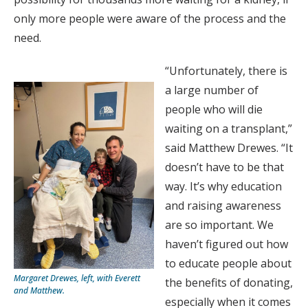
only more people were aware of the process and the
need.
“Unfortunately, there is
a large number of
people who will die
waiting on a transplant,”
said Matthew Drewes. “It
doesn’t have to be that
way. It’s why education
and raising awareness
are so important. We
haven’t figured out how
to educate people about
Margaret Drewes, left, with Everett
the benefits of donating,
and Matthew.
especially when it comes