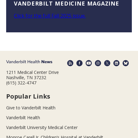
VANDERBILT MEDICINE MAGAZINE
Click for the full Fall 2025 issue.
1211 Medical Center Drive
Nashville, TN 37232
(615) 322-4747
Popular Links
Give to Vanderbilt Health
Vanderbilt Health
Vanderbilt University Medical Center
Monroe Carell Jr. Children’s Hospital at Vanderbilt