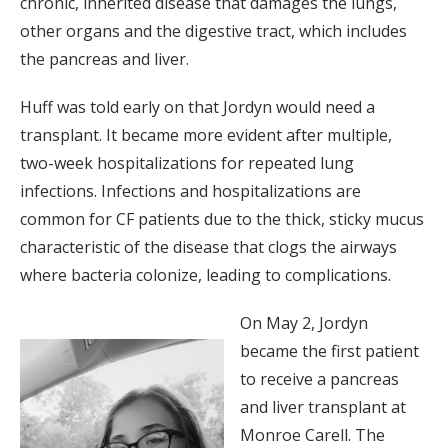
chronic, inherited disease that damages the lungs,
other organs and the digestive tract, which includes
the pancreas and liver.
Huff was told early on that Jordyn would need a
transplant. It became more evident after multiple,
two-week hospitalizations for repeated lung
infections. Infections and hospitalizations are
common for CF patients due to the thick, sticky mucus
characteristic of the disease that clogs the airways
where bacteria colonize, leading to complications.
On May 2, Jordyn
became the first patient
to receive a pancreas
and liver transplant at
Monroe Carell. The