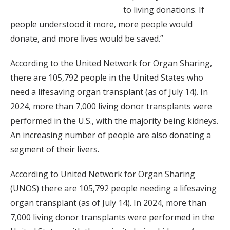
to living donations. If
people understood it more, more people would
donate, and more lives would be saved.”
According to the United Network for Organ Sharing,
there are 105,792 people in the United States who
need a lifesaving organ transplant (as of July 14). In
2024, more than 7,000 living donor transplants were
performed in the U.S., with the majority being kidneys.
An increasing number of people are also donating a
segment of their livers.
According to United Network for Organ Sharing
(UNOS) there are 105,792 people needing a lifesaving
organ transplant (as of July 14). In 2024, more than
7,000 living donor transplants were performed in the