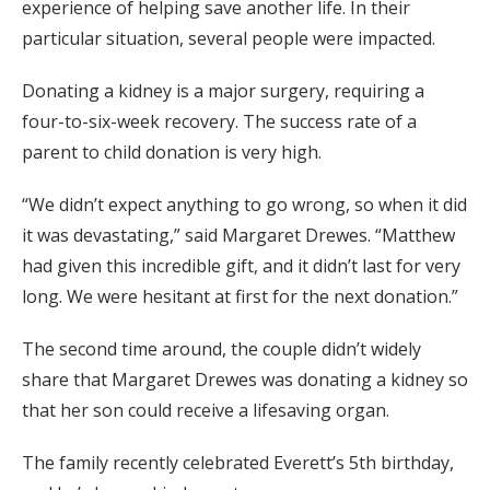
experience of helping save another life. In their
particular situation, several people were impacted.
Donating a kidney is a major surgery, requiring a
four-to-six-week recovery. The success rate of a
parent to child donation is very high.
“We didn’t expect anything to go wrong, so when it did
it was devastating,” said Margaret Drewes. “Matthew
had given this incredible gift, and it didn’t last for very
long. We were hesitant at first for the next donation.”
The second time around, the couple didn’t widely
share that Margaret Drewes was donating a kidney so
that her son could receive a lifesaving organ.
The family recently celebrated Everett’s 5th birthday,