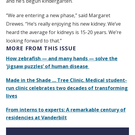
and he’s begun kindergarten.
“We are entering a new phase,” said Margaret
Drewes. “He’s really enjoying his new kidney. We’ve
heard the average for kidneys is 15-20 years. We’re
looking forward to that.”
MORE FROM THIS ISSUE
How zebrafish — and many hands — solve the
‘jigsaw puzzles’ of human disease
Made in the Shade … Tree Clinic. Medical student-
run clinic celebrates two decades of transforming
lives
From interns to experts: A remarkable century of
residencies at Vanderbilt