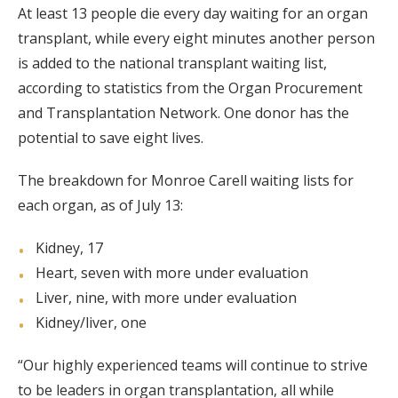
At least 13 people die every day waiting for an organ
transplant, while every eight minutes another person
is added to the national transplant waiting list,
according to statistics from the Organ Procurement
and Transplantation Network. One donor has the
potential to save eight lives.
The breakdown for Monroe Carell waiting lists for
each organ, as of July 13:
Kidney, 17
Heart, seven with more under evaluation
Liver, nine, with more under evaluation
Kidney/liver, one
“Our highly experienced teams will continue to strive
to be leaders in organ transplantation, all while