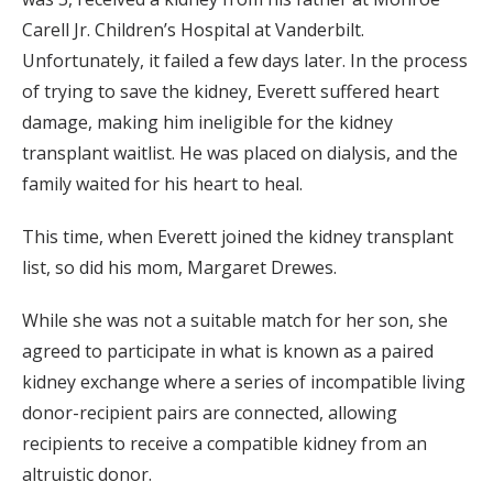
Carell Jr. Children’s Hospital at Vanderbilt.
Unfortunately, it failed a few days later. In the process
of trying to save the kidney, Everett suffered heart
damage, making him ineligible for the kidney
transplant waitlist. He was placed on dialysis, and the
family waited for his heart to heal.
This time, when Everett joined the kidney transplant
list, so did his mom, Margaret Drewes.
While she was not a suitable match for her son, she
agreed to participate in what is known as a paired
kidney exchange where a series of incompatible living
donor-recipient pairs are connected, allowing
recipients to receive a compatible kidney from an
altruistic donor.