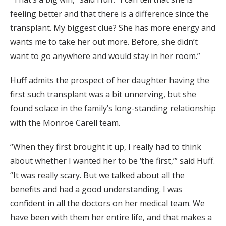
feeling better and that there is a difference since the
transplant. My biggest clue? She has more energy and
wants me to take her out more. Before, she didn’t
want to go anywhere and would stay in her room.”
Huff admits the prospect of her daughter having the
first such transplant was a bit unnerving, but she
found solace in the family’s long-standing relationship
with the Monroe Carell team.
“When they first brought it up, I really had to think
about whether I wanted her to be ‘the first,’” said Huff.
“It was really scary. But we talked about all the
benefits and had a good understanding. I was
confident in all the doctors on her medical team. We
have been with them her entire life, and that makes a