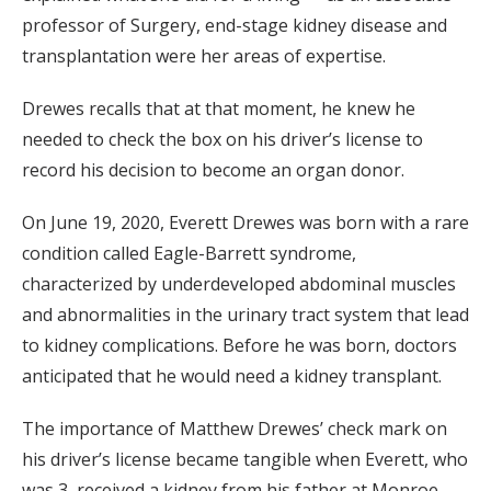
professor of Surgery, end-stage kidney disease and
transplantation were her areas of expertise.
Drewes recalls that at that moment, he knew he
needed to check the box on his driver’s license to
record his decision to become an organ donor.
On June 19, 2020, Everett Drewes was born with a rare
condition called Eagle-Barrett syndrome,
characterized by underdeveloped abdominal muscles
and abnormalities in the urinary tract system that lead
to kidney complications. Before he was born, doctors
anticipated that he would need a kidney transplant.
The importance of Matthew Drewes’ check mark on
his driver’s license became tangible when Everett, who
was 3, received a kidney from his father at Monroe