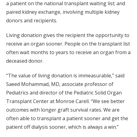
a patient on the national transplant waiting list; and
paired kidney exchange, involving multiple kidney
donors and recipients.
Living donation gives the recipient the opportunity to
receive an organ sooner. People on the transplant list
often wait months to years to receive an organ from a
deceased donor.
“The value of living donation is immeasurable,” said
Saeed Mohammad, MD, associate professor of
Pediatrics and director of the Pediatric Solid Organ
Transplant Center at Monroe Carell. “We see better
outcomes with longer graft survival rates. We are
often able to transplant a patient sooner and get the
patient off dialysis sooner, which is always a win.”