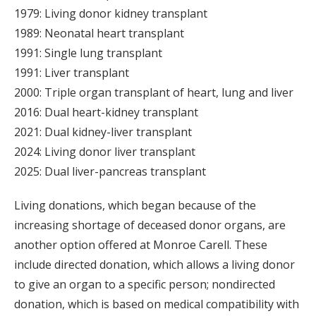
1979: Living donor kidney transplant
1989: Neonatal heart transplant
1991: Single lung transplant
1991: Liver transplant
2000: Triple organ transplant of heart, lung and liver
2016: Dual heart-kidney transplant
2021: Dual kidney-liver transplant
2024: Living donor liver transplant
2025: Dual liver-pancreas transplant
Living donations, which began because of the
increasing shortage of deceased donor organs, are
another option offered at Monroe Carell. These
include directed donation, which allows a living donor
to give an organ to a specific person; nondirected
donation, which is based on medical compatibility with