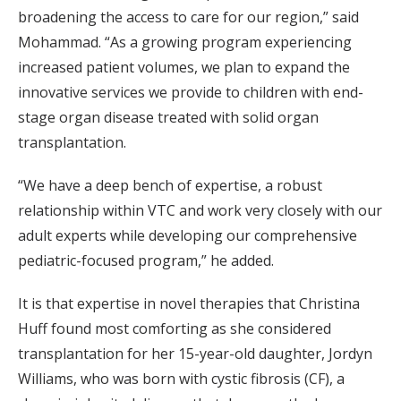
broadening the access to care for our region,” said
Mohammad. “As a growing program experiencing
increased patient volumes, we plan to expand the
innovative services we provide to children with end-
stage organ disease treated with solid organ
transplantation.
“We have a deep bench of expertise, a robust
relationship within VTC and work very closely with our
adult experts while developing our comprehensive
pediatric-focused program,” he added.
It is that expertise in novel therapies that Christina
Huff found most comforting as she considered
transplantation for her 15-year-old daughter, Jordyn
Williams, who was born with cystic fibrosis (CF), a