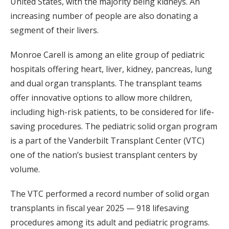
United States, with the majority being kidneys. An
increasing number of people are also donating a
segment of their livers.
Monroe Carell is among an elite group of pediatric
hospitals offering heart, liver, kidney, pancreas, lung
and dual organ transplants. The transplant teams
offer innovative options to allow more children,
including high-risk patients, to be considered for life-
saving procedures. The pediatric solid organ program
is a part of the Vanderbilt Transplant Center (VTC)
one of the nation’s busiest transplant centers by
volume.
The VTC performed a record number of solid organ
transplants in fiscal year 2025 — 918 lifesaving
procedures among its adult and pediatric programs.