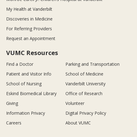
My Health at Vanderbilt
Discoveries in Medicine
For Referring Providers
Request an Appointment
VUMC Resources
Find a Doctor
Parking and Transportation
Patient and Visitor Info
School of Medicine
School of Nursing
Vanderbilt University
Eskind Biomedical Library
Office of Research
Giving
Volunteer
Information Privacy
Digital Privacy Policy
Careers
About VUMC