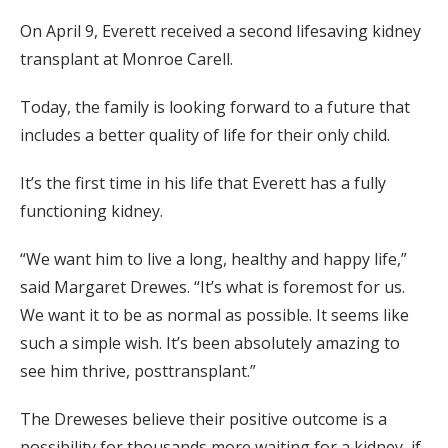
On April 9, Everett received a second lifesaving kidney
transplant at Monroe Carell.
Today, the family is looking forward to a future that
includes a better quality of life for their only child.
It’s the first time in his life that Everett has a fully
functioning kidney.
“We want him to live a long, healthy and happy life,”
said Margaret Drewes. “It’s what is foremost for us.
We want it to be as normal as possible. It seems like
such a simple wish. It’s been absolutely amazing to
see him thrive, posttransplant.”
The Dreweses believe their positive outcome is a
possibility for thousands more waiting for a kidney, if