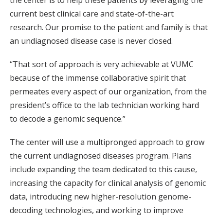
the center is to help these patients by leveraging the
current best clinical care and state-of-the-art
research. Our promise to the patient and family is that
an undiagnosed disease case is never closed.
“That sort of approach is very achievable at VUMC
because of the immense collaborative spirit that
permeates every aspect of our organization, from the
president’s office to the lab technician working hard
to decode a genomic sequence.”
The center will use a multipronged approach to grow
the current undiagnosed diseases program. Plans
include expanding the team dedicated to this cause,
increasing the capacity for clinical analysis of genomic
data, introducing new higher-resolution genome-
decoding technologies, and working to improve