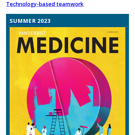
Technology-based teamwork
SUMMER 2023