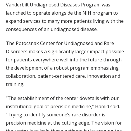
Vanderbilt Undiagnosed Diseases Program was
launched to operate alongside the NIH program to
expand services to many more patients living with the
consequences of an undiagnosed disease.
The Potocsnak Center for Undiagnosed and Rare
Disorders makes a significantly larger impact possible
for patients everywhere well into the future through
the development of a robust program emphasizing
collaboration, patient-centered care, innovation and
training.
“The establishment of the center dovetails with our
institutional goal of precision medicine,” Hamid said.
“Trying to identify someone’s rare disorder is
precision medicine at the cutting edge. The vision for