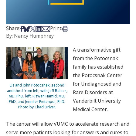
Share on Facebook
Share on Bsky
Share on X
Share on LinkedIn
Share via Email
Print this article
Share:
Print:
By: Nancy Humphrey
A transformative gift
from the Potocsnak
family has established
the Potocsnak Center
for Undiagnosed and
Liz and John Potocsnak, second
and third from left, with Jeff Balser,
Rare Disorders at
MD, PhD, left, Rizwan Hamid, MD,
Vanderbilt University
PhD, and Jennifer Pietenpol, PhD.
Photo by Chad Driver.
Medical Center.
The center will allow VUMC to accelerate research and
serve more patients looking for answers and cures to