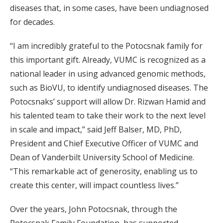
diseases that, in some cases, have been undiagnosed
for decades.
“I am incredibly grateful to the Potocsnak family for
this important gift. Already, VUMC is recognized as a
national leader in using advanced genomic methods,
such as BioVU, to identify undiagnosed diseases. The
Potocsnaks’ support will allow Dr. Rizwan Hamid and
his talented team to take their work to the next level
in scale and impact,” said Jeff Balser, MD, PhD,
President and Chief Executive Officer of VUMC and
Dean of Vanderbilt University School of Medicine.
“This remarkable act of generosity, enabling us to
create this center, will impact countless lives.”
Over the years, John Potocsnak, through the