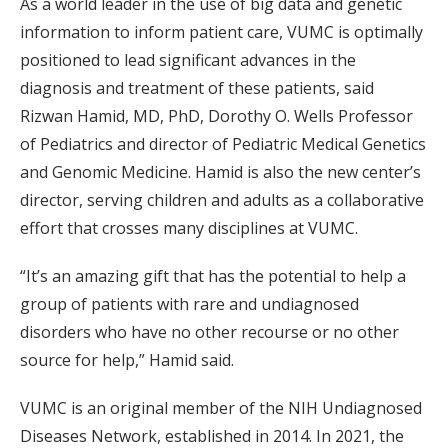
As a world leader in the use of big data and genetic
information to inform patient care, VUMC is optimally
positioned to lead significant advances in the
diagnosis and treatment of these patients, said
Rizwan Hamid, MD, PhD, Dorothy O. Wells Professor
of Pediatrics and director of Pediatric Medical Genetics
and Genomic Medicine. Hamid is also the new center’s
director, serving children and adults as a collaborative
effort that crosses many disciplines at VUMC.
“It’s an amazing gift that has the potential to help a
group of patients with rare and undiagnosed
disorders who have no other recourse or no other
source for help,” Hamid said.
VUMC is an original member of the NIH Undiagnosed
Diseases Network, established in 2014. In 2021, the