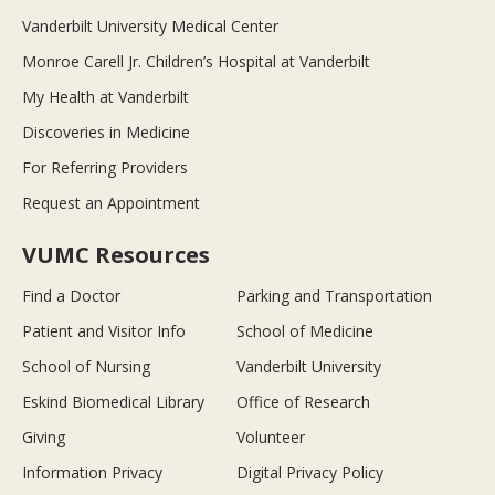
Vanderbilt University Medical Center
Monroe Carell Jr. Children’s Hospital at Vanderbilt
My Health at Vanderbilt
Discoveries in Medicine
For Referring Providers
Request an Appointment
VUMC Resources
Find a Doctor
Parking and Transportation
Patient and Visitor Info
School of Medicine
School of Nursing
Vanderbilt University
Eskind Biomedical Library
Office of Research
Giving
Volunteer
Information Privacy
Digital Privacy Policy