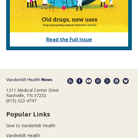
Read the Full Issue
1211 Medical Center Drive
Nashville, TN 37232
(615) 322-4747
Popular Links
Give to Vanderbilt Health
Vanderbilt Health