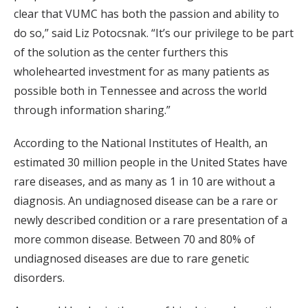
clear that VUMC has both the passion and ability to
do so,” said Liz Potocsnak. “It’s our privilege to be part
of the solution as the center furthers this
wholehearted investment for as many patients as
possible both in Tennessee and across the world
through information sharing.”
According to the National Institutes of Health, an
estimated 30 million people in the United States have
rare diseases, and as many as 1 in 10 are without a
diagnosis. An undiagnosed disease can be a rare or
newly described condition or a rare presentation of a
more common disease. Between 70 and 80% of
undiagnosed diseases are due to rare genetic
disorders.