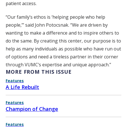
patient access.
“Our family’s ethos is ‘helping people who help
people,’” said John Potocsnak. “We are driven by
wanting to make a difference and to inspire others to
do the same. By creating this center, our purpose is to
help as many individuals as possible who have run out
of options and need a tireless partner in their corner
through VUMC’s expertise and unique approach.”
MORE FROM THIS ISSUE
Features
A Life Rebuilt
Features
Champion of Change
Features