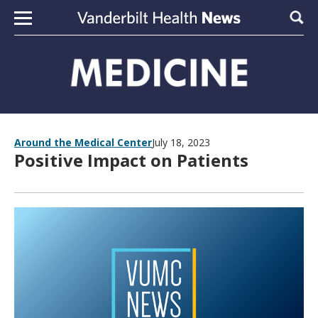
Skip to content
Sear
Around the Medical Center
July 18, 2023
Positive Impact on Patients