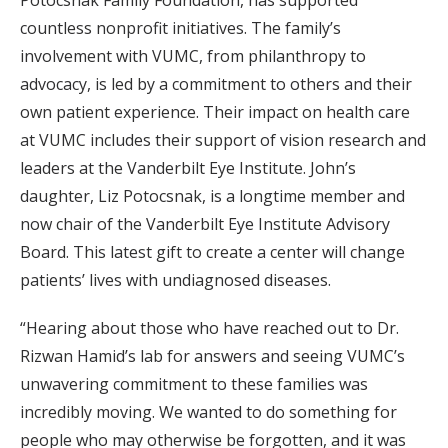
Potocsnak Family Foundation, has supported
countless nonprofit initiatives. The family’s
involvement with VUMC, from philanthropy to
advocacy, is led by a commitment to others and their
own patient experience. Their impact on health care
at VUMC includes their support of vision research and
leaders at the Vanderbilt Eye Institute. John’s
daughter, Liz Potocsnak, is a longtime member and
now chair of the Vanderbilt Eye Institute Advisory
Board. This latest gift to create a center will change
patients’ lives with undiagnosed diseases.
“Hearing about those who have reached out to Dr.
Rizwan Hamid’s lab for answers and seeing VUMC’s
unwavering commitment to these families was
incredibly moving. We wanted to do something for
people who may otherwise be forgotten, and it was