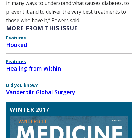
in many ways to understand what causes diabetes, to
prevent it and to deliver the very best treatments to
those who have it,” Powers said.
MORE FROM THIS ISSUE
Features
Hooked
Features
Healing from Within
Did you know?
Vanderbilt Global Surgery
WINTER 2017