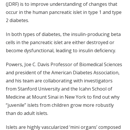
(JDRF) is to improve understanding of changes that
occur in the human pancreatic islet in type 1 and type
2 diabetes.
In both types of diabetes, the insulin-producing beta
cells in the pancreatic islet are either destroyed or
become dysfunctional, leading to insulin deficiency.
Powers, Joe C. Davis Professor of Biomedical Sciences
and president of the American Diabetes Association,
and his team are collaborating with investigators
from Stanford University and the Icahn School of
Medicine at Mount Sinai in New York to find out why
“juvenile” islets from children grow more robustly
than do adult islets.
Islets are highly vascularized ‘mini organs’ composed