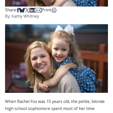
Share on Facebook
Share on Bsky
Share on X
Share on LinkedIn
Share via Email
Print this article
Share:
Print:
By: Kathy Whitney
When Rachel Fox was 15 years old, the petite, blonde
high school sophomore spent most of her time