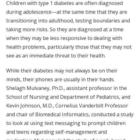
Children with type 1 diabetes are often diagnosed
during adolescence—at the same time that they are
transitioning into adulthood, testing boundaries and
taking more risks. So they are diagnosed at a time
when they may be less responsive to dealing with
health problems, particularly those that they may not
see as an immediate threat to their health.
While their diabetes may not always be on their
minds, their phones are usually in their hands.
Shelagh Mulvaney, Ph.D., assistant professor in the
School of Nursing and Department of Pediatrics, and
Kevin Johnson, M.D., Cornelius Vanderbilt Professor
and chair of Biomedical Informatics, conducted a study
to look at using text messaging to prompt children
and teens regarding self-management and