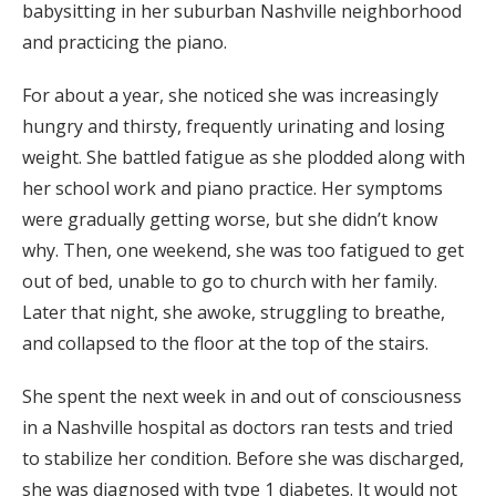
babysitting in her suburban Nashville neighborhood
and practicing the piano.
For about a year, she noticed she was increasingly
hungry and thirsty, frequently urinating and losing
weight. She battled fatigue as she plodded along with
her school work and piano practice. Her symptoms
were gradually getting worse, but she didn’t know
why. Then, one weekend, she was too fatigued to get
out of bed, unable to go to church with her family.
Later that night, she awoke, struggling to breathe,
and collapsed to the floor at the top of the stairs.
She spent the next week in and out of consciousness
in a Nashville hospital as doctors ran tests and tried
to stabilize her condition. Before she was discharged,
she was diagnosed with type 1 diabetes. It would not