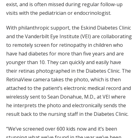
exist, and is often missed during regular follow-up
visits with the pediatrician or endocrinologist.
With philanthropic support, the Eskind Diabetes Clinic
and the Vanderbilt Eye Institute (VEI) are collaborating
to remotely screen for retinopathy in children who
have had diabetes for more than five years and are
younger than 10. They can quickly and easily have
their retinas photographed in the Diabetes Clinic. The
RetinaView camera takes the photo, which is then
attached to the patient’s electronic medical record and
wirelessly sent to Sean Donahue, M.D., at VEI where
he interprets the photo and electronically sends the
result back to the nursing staff in the Diabetes Clinic.
“We’ve screened over 600 kids now and it’s been
stunning what we’ve found in the year we’ve been