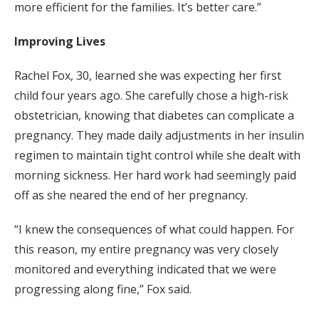
more efficient for the families. It’s better care.”
Improving Lives
Rachel Fox, 30, learned she was expecting her first
child four years ago. She carefully chose a high-risk
obstetrician, knowing that diabetes can complicate a
pregnancy. They made daily adjustments in her insulin
regimen to maintain tight control while she dealt with
morning sickness. Her hard work had seemingly paid
off as she neared the end of her pregnancy.
“I knew the consequences of what could happen. For
this reason, my entire pregnancy was very closely
monitored and everything indicated that we were
progressing along fine,” Fox said.