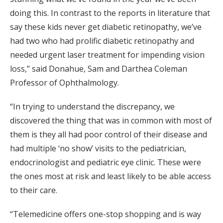
doing this. In contrast to the reports in literature that
say these kids never get diabetic retinopathy, we’ve
had two who had prolific diabetic retinopathy and
needed urgent laser treatment for impending vision
loss,” said Donahue, Sam and Darthea Coleman
Professor of Ophthalmology.
“In trying to understand the discrepancy, we
discovered the thing that was in common with most of
them is they all had poor control of their disease and
had multiple ‘no show’ visits to the pediatrician,
endocrinologist and pediatric eye clinic. These were
the ones most at risk and least likely to be able access
to their care.
“Telemedicine offers one-stop shopping and is way