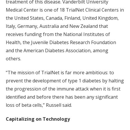
treatment of this disease. Vanderbilt University
Medical Center is one of 18 TrialNet Clinical Centers in
the United States, Canada, Finland, United Kingdom,
Italy, Germany, Australia and New Zealand that
receives funding from the National Institutes of
Health, the Juvenile Diabetes Research Foundation
and the American Diabetes Association, among
others.
“The mission of TrialNet is far more ambitious: to
prevent the development of type 1 diabetes by halting
the progression of the immune attack when it is first
identified and before there has been any significant
loss of beta cells,” Russell said.
Capitalizing on Technology