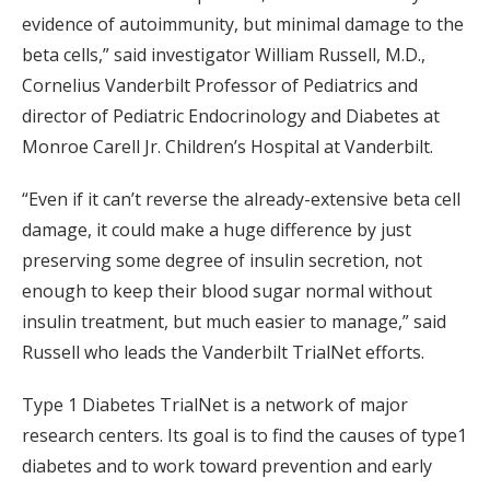
evidence of autoimmunity, but minimal damage to the
beta cells,” said investigator William Russell, M.D.,
Cornelius Vanderbilt Professor of Pediatrics and
director of Pediatric Endocrinology and Diabetes at
Monroe Carell Jr. Children’s Hospital at Vanderbilt.
“Even if it can’t reverse the already-extensive beta cell
damage, it could make a huge difference by just
preserving some degree of insulin secretion, not
enough to keep their blood sugar normal without
insulin treatment, but much easier to manage,” said
Russell who leads the Vanderbilt TrialNet efforts.
Type 1 Diabetes TrialNet is a network of major
research centers. Its goal is to find the causes of type1
diabetes and to work toward prevention and early