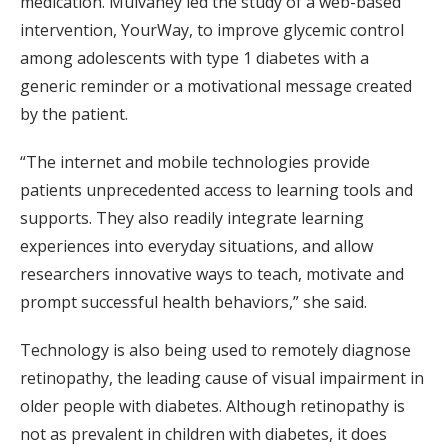
medication. Mulvaney led the study of a web-based
intervention, YourWay, to improve glycemic control
among adolescents with type 1 diabetes with a
generic reminder or a motivational message created
by the patient.
“The internet and mobile technologies provide
patients unprecedented access to learning tools and
supports. They also readily integrate learning
experiences into everyday situations, and allow
researchers innovative ways to teach, motivate and
prompt successful health behaviors,” she said.
Technology is also being used to remotely diagnose
retinopathy, the leading cause of visual impairment in
older people with diabetes. Although retinopathy is
not as prevalent in children with diabetes, it does