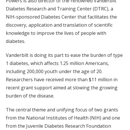
Powers is also director of the renowned Vanderbilt
Diabetes Research and Training Center (DTRC), a
NIH-sponsored Diabetes Center that facilitates the
discovery, application and translation of scientific
knowledge to improve the lives of people with
diabetes.
Vanderbilt is doing its part to ease the burden of type
1 diabetes, which affects 1.25 million Americans,
including 200,000 youth under the age of 20.
Researchers have received more than $11 million in
recent grant support aimed at slowing the growing
burden of the disease.
The central theme and unifying focus of two grants
from the National Institutes of Health (NIH) and one
from the Juvenile Diabetes Research Foundation