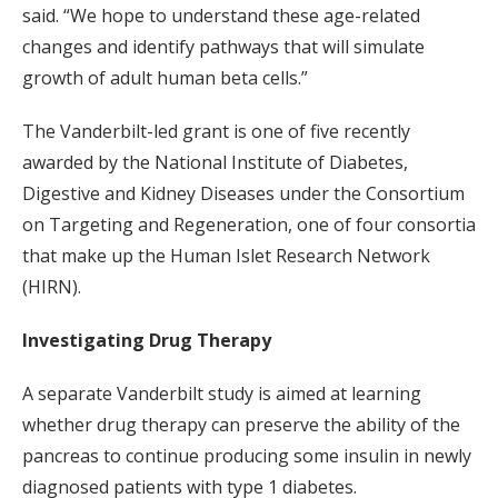
said. “We hope to understand these age-related
changes and identify pathways that will simulate
growth of adult human beta cells.”
The Vanderbilt-led grant is one of five recently
awarded by the National Institute of Diabetes,
Digestive and Kidney Diseases under the Consortium
on Targeting and Regeneration, one of four consortia
that make up the Human Islet Research Network
(HIRN).
Investigating Drug Therapy
A separate Vanderbilt study is aimed at learning
whether drug therapy can preserve the ability of the
pancreas to continue producing some insulin in newly
diagnosed patients with type 1 diabetes.