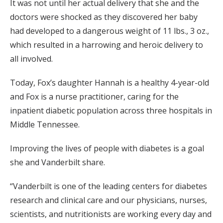
It was not until her actual delivery that she and the
doctors were shocked as they discovered her baby
had developed to a dangerous weight of 11 lbs., 3 oz.,
which resulted in a harrowing and heroic delivery to
all involved.
Today, Fox’s daughter Hannah is a healthy 4-year-old
and Fox is a nurse practitioner, caring for the
inpatient diabetic population across three hospitals in
Middle Tennessee.
Improving the lives of people with diabetes is a goal
she and Vanderbilt share.
“Vanderbilt is one of the leading centers for diabetes
research and clinical care and our physicians, nurses,
scientists, and nutritionists are working every day and