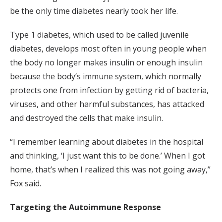
be the only time diabetes nearly took her life.
Type 1 diabetes, which used to be called juvenile
diabetes, develops most often in young people when
the body no longer makes insulin or enough insulin
because the body’s immune system, which normally
protects one from infection by getting rid of bacteria,
viruses, and other harmful substances, has attacked
and destroyed the cells that make insulin.
“I remember learning about diabetes in the hospital
and thinking, ‘I just want this to be done.’ When I got
home, that’s when I realized this was not going away,”
Fox said.
Targeting the Autoimmune Response