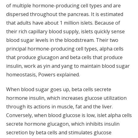
of multiple hormone-producing cell types and are
dispersed throughout the pancreas. It is estimated
that adults have about 1 million islets. Because of
their rich capillary blood supply, islets quickly sense
blood sugar levels in the bloodstream. Their two
principal hormone-producing cell types, alpha cells
that produce glucagon and beta cells that produce
insulin, work as yin and yang to maintain blood sugar
homeostasis, Powers explained.
When blood sugar goes up, beta cells secrete
hormone insulin, which increases glucose utilization
through its actions in muscle, fat and the liver.
Conversely, when blood glucose is low, islet alpha cells
secrete hormone glucagon, which inhibits insulin
secretion by beta cells and stimulates glucose