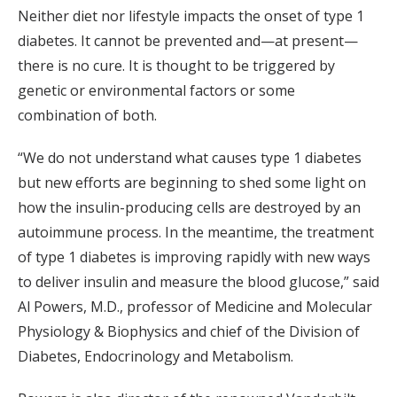
Neither diet nor lifestyle impacts the onset of type 1
diabetes. It cannot be prevented and—at present—
there is no cure. It is thought to be triggered by
genetic or environmental factors or some
combination of both.
“We do not understand what causes type 1 diabetes
but new efforts are beginning to shed some light on
how the insulin-producing cells are destroyed by an
autoimmune process. In the meantime, the treatment
of type 1 diabetes is improving rapidly with new ways
to deliver insulin and measure the blood glucose,” said
Al Powers, M.D., professor of Medicine and Molecular
Physiology & Biophysics and chief of the Division of
Diabetes, Endocrinology and Metabolism.