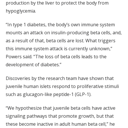
production by the liver to protect the body from
hypoglycemia.
“In type 1 diabetes, the body’s own immune system
mounts an attack on insulin-producing beta cells, and,
as a result of that, beta cells are lost. What triggers
this immune system attack is currently unknown,”
Powers said. “The loss of beta cells leads to the
development of diabetes.”
Discoveries by the research team have shown that
juvenile human islets respond to proliferative stimuli
such as glucagon-like peptide-1 (GLP-1).
“We hypothesize that juvenile beta cells have active
signaling pathways that promote growth, but that
these become inactive in adult human beta cell,” he