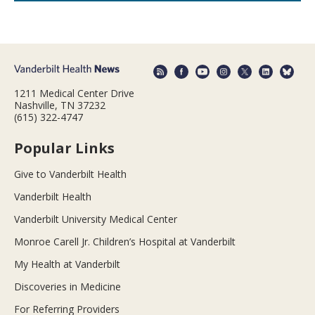
1211 Medical Center Drive
Nashville, TN 37232
(615) 322-4747
Popular Links
Give to Vanderbilt Health
Vanderbilt Health
Vanderbilt University Medical Center
Monroe Carell Jr. Children’s Hospital at Vanderbilt
My Health at Vanderbilt
Discoveries in Medicine
For Referring Providers