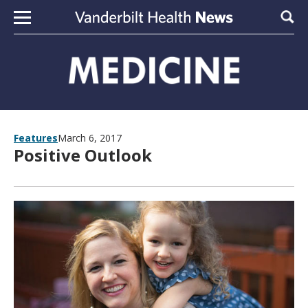
Skip to content
Sear
Features
March 6, 2017
Positive Outlook