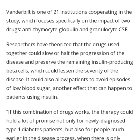
Vanderbilt is one of 21 institutions cooperating in the
study, which focuses specifically on the impact of two
drugs: anti-thymocyte globulin and granulocyte CSF.
Researchers have theorized that the drugs used
together could slow or halt the progression of the
disease and preserve the remaining insulin-producing
beta cells, which could lessen the severity of the
disease. It could also allow patients to avoid episodes
of low blood sugar, another effect that can happen to
patients using insulin.
“If this combination of drugs works, the therapy could
hold a lot of promise not only for newly-diagnosed
type 1 diabetes patients, but also for people much
earlier in the disease process, when there is only