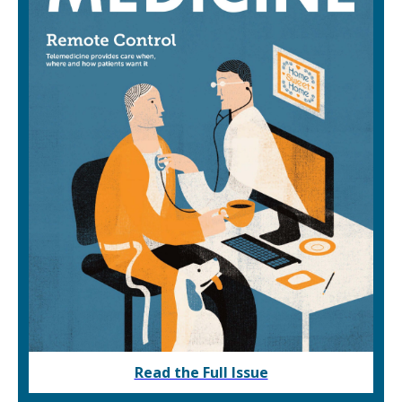
Read the Full Issue