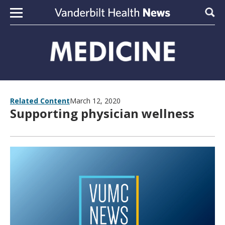
Skip to content
Sear
Related Content
March 12, 2020
Supporting physician wellness