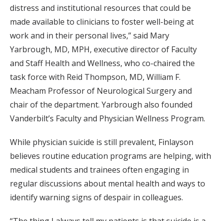
distress and institutional resources that could be
made available to clinicians to foster well-being at
work and in their personal lives,” said Mary
Yarbrough, MD, MPH, executive director of Faculty
and Staff Health and Wellness, who co-chaired the
task force with Reid Thompson, MD, William F.
Meacham Professor of Neurological Surgery and
chair of the department. Yarbrough also founded
Vanderbilt’s Faculty and Physician Wellness Program.
While physician suicide is still prevalent, Finlayson
believes routine education programs are helping, with
medical students and trainees often engaging in
regular discussions about mental health and ways to
identify warning signs of despair in colleagues.