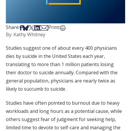
Share on Facebook
Share on Bsky
Share on X
Share on LinkedIn
Share via Email
Print this article
Share:
Print:
By: Kathy Whitney
Studies suggest one of about every 400 physicians
dies by suicide in the United States each year,
translating to more than 1 million patients losing
their doctor to suicide annually. Compared with the
general population, physicians are nearly twice as
likely to succumb to suicide.
Studies have often pointed to burnout due to heavy
workloads and long hours as a potential cause, while
others suggest fear of judgment for seeking help,
limited time to devote to self-care and managing the