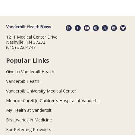
1211 Medical Center Drive
Nashville, TN 37232
(615) 322-4747
Popular Links
Give to Vanderbilt Health
Vanderbilt Health
Vanderbilt University Medical Center
Monroe Carell Jr. Children’s Hospital at Vanderbilt
My Health at Vanderbilt
Discoveries in Medicine
For Referring Providers