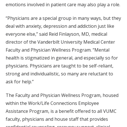
emotions involved in patient care may also play a role.
“Physicians are a special group in many ways, but they
deal with anxiety, depression and addiction just like
everyone else,” said Reid Finlayson, MD, medical
director of the Vanderbilt University Medical Center
Faculty and Physician Wellness Program. “Mental
health is stigmatized in general, and especially so for
physicians. Physicians are taught to be self-reliant,
strong and individualistic, so many are reluctant to
ask for help.”
The Faculty and Physician Wellness Program, housed
within the Work/Life Connections Employee
Assistance Program, is a benefit offered to all VUMC
faculty, physicians and house staff that provides