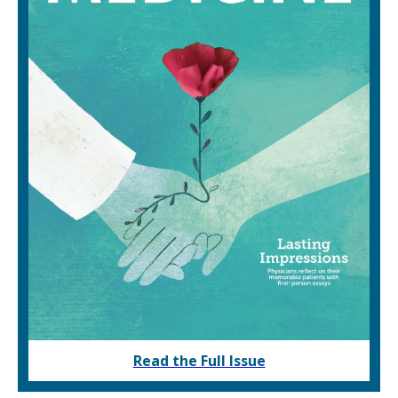
Read the Full Issue