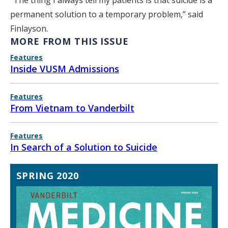
“The thing I always tell my patients is that suicide is a
permanent solution to a temporary problem,” said
Finlayson.
MORE FROM THIS ISSUE
Features
Inside VUSM Admissions
Features
From Vietnam to Vanderbilt
Features
In Search of a Solution to Suicide
SPRING 2020