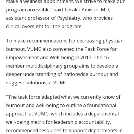
make a wellness appointment. We strive to make our
program accessible,” said Terako Amison, MD,
assistant professor of Psychiatry, who provides
clinical oversight for the program.
To make recommendations for decreasing physician
burnout, VUMC also convened the Task Force for
Empowerment and Well-being in 2017. The 16-
member multidisciplinary group aims to develop a
deeper understanding of nationwide burnout and
suggest solutions at VUMC.
“The task force adapted what we currently know of
burnout and well-being to outline a foundational
approach at VUMC, which includes a departmental
well-being metric for leadership accountability,
recommended resources to support departments in