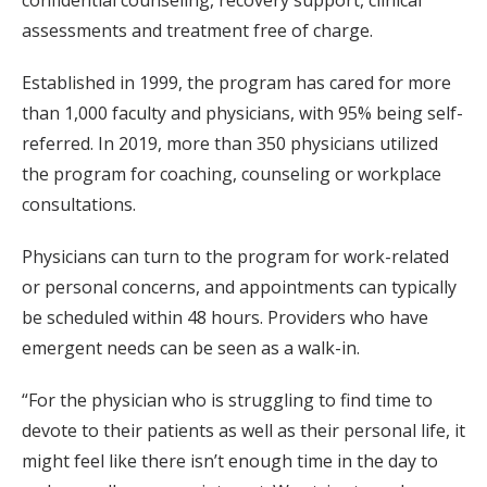
confidential counseling, recovery support, clinical
assessments and treatment free of charge.
Established in 1999, the program has cared for more
than 1,000 faculty and physicians, with 95% being self-
referred. In 2019, more than 350 physicians utilized
the program for coaching, counseling or workplace
consultations.
Physicians can turn to the program for work-related
or personal concerns, and appointments can typically
be scheduled within 48 hours. Providers who have
emergent needs can be seen as a walk-in.
“For the physician who is struggling to find time to
devote to their patients as well as their personal life, it
might feel like there isn’t enough time in the day to