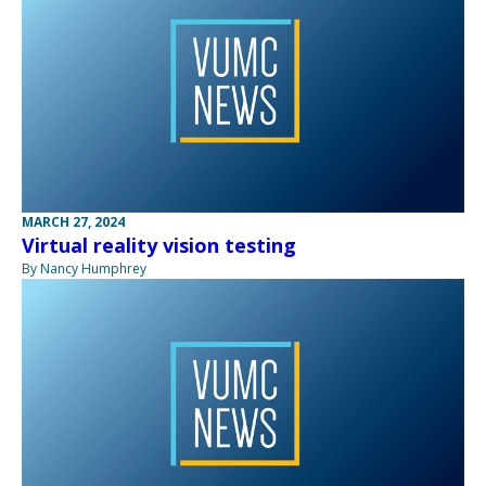
MARCH 27, 2024
Virtual reality vision testing
By Nancy Humphrey