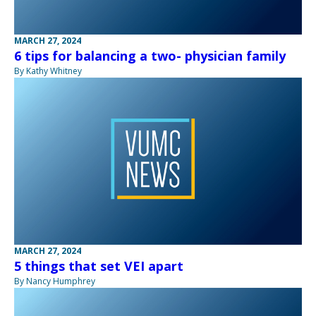
MARCH 27, 2024
6 tips for balancing a two- physician family
By Kathy Whitney
MARCH 27, 2024
5 things that set VEI apart
By Nancy Humphrey