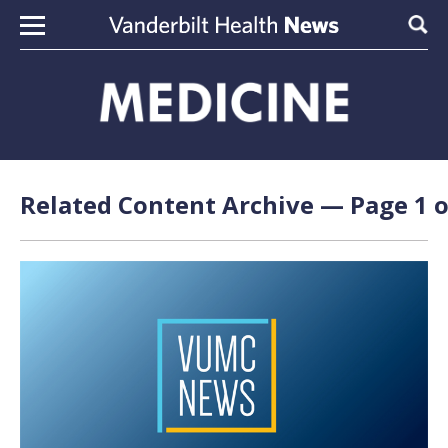
Skip to content
Sear
Related Content Archive — Page 1 o