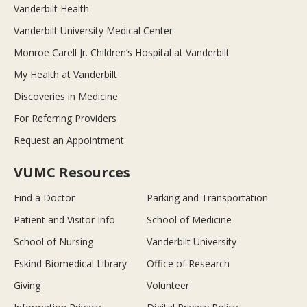
Vanderbilt Health
Vanderbilt University Medical Center
Monroe Carell Jr. Children’s Hospital at Vanderbilt
My Health at Vanderbilt
Discoveries in Medicine
For Referring Providers
Request an Appointment
VUMC Resources
Find a Doctor
Parking and Transportation
Patient and Visitor Info
School of Medicine
School of Nursing
Vanderbilt University
Eskind Biomedical Library
Office of Research
Giving
Volunteer