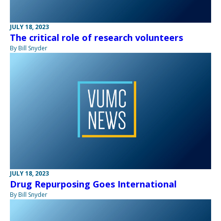
JULY 18, 2023
The critical role of research volunteers
By Bill Snyder
JULY 18, 2023
Drug Repurposing Goes International
By Bill Snyder