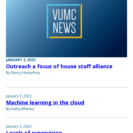
JANUARY 3, 2023
Outreach a focus of house staff alliance
By Nancy Humphrey
January 3, 2023
Machine learning in the cloud
By Kathy Whitney
January 3, 2023
Levels of supervision