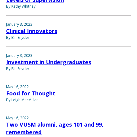
By Kathy Whitney
January 3, 2023
Clinical Innovators
By Bill Snyder
January 3, 2023
Investment in Undergraduates
By Bill Snyder
May 16, 2022
Food for Thought
By Leigh MacMillan
May 16, 2022
Two VUSM alumni, ages 101 and 99,
remembered