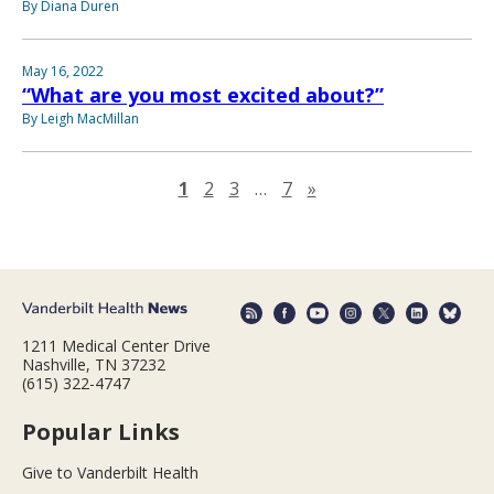
By Diana Duren
May 16, 2022
“What are you most excited about?”
By Leigh MacMillan
Next page
1
2
3
…
7
»
1211 Medical Center Drive
Nashville, TN 37232
(615) 322-4747
Popular Links
Give to Vanderbilt Health