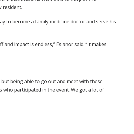
 resident.
ay to become a family medicine doctor and serve his
f and impact is endless,” Esianor said. “It makes
ly, but being able to go out and meet with these
s who participated in the event. We got a lot of