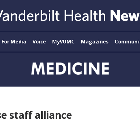
For Media
Voice
MyVUMC
Magazines
Communit
 staff alliance