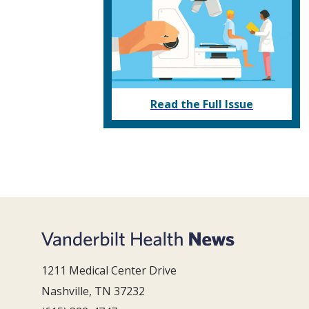
Read the Full Issue
1211 Medical Center Drive
Nashville, TN 37232