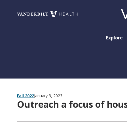
Skip to content
Explore
Fall 2022
January 3, 2023
Outreach a focus of house