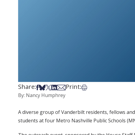
Share:
Print:
Share on Facebook
Share on Bsky
Share on X
Share on LinkedIn
Share via Email
Print this article
By: Nancy Humphrey
A diverse group of Vanderbilt residents, fellows a
students at four Metro Nashville Public Schools (MN