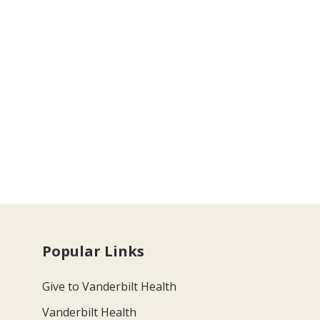
Popular Links
Give to Vanderbilt Health
Vanderbilt Health