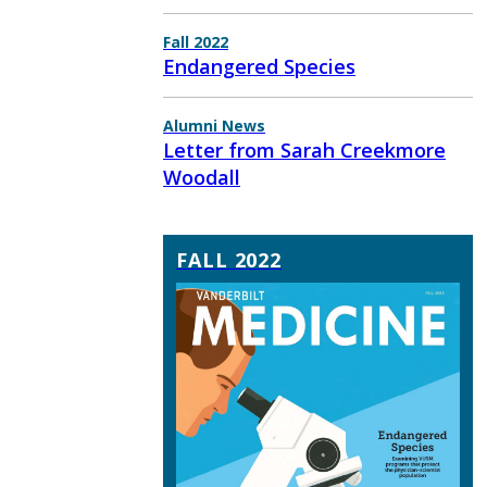
Fall 2022
Endangered Species
Alumni News
Letter from Sarah Creekmore
Woodall
FALL 2022