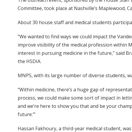
The outreach event, sponsored by the House Staff Di
Committee, took place at Nashville’s Maplewood, Ca
About 30 house staff and medical students participa
“We wanted to find ways we could impact the Vander
improve visibility of the medical profession within 
interest in pursuing medicine in the future,” said
the HSDIA.
MNPS, with its large number of diverse students, was
“Within medicine, there’s a huge gap of representat
process, we could make some sort of impact in lett
and we’re here to show you that and be your champio
future.’”
Hassan Fakhoury, a third-year medical student, was