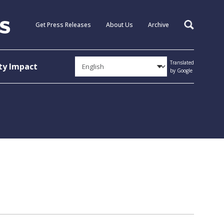
Get Press Releases
About Us
Archive
Search
Translated
y Impact
by Google