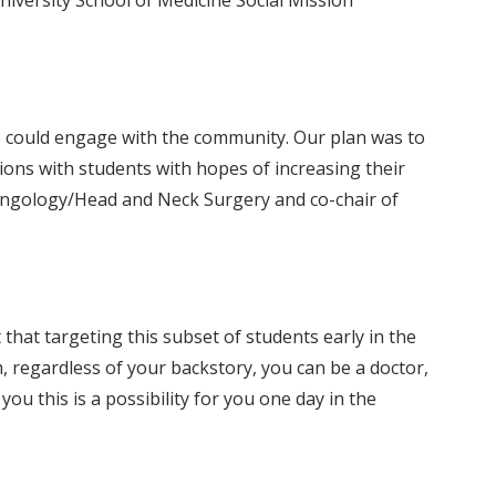
niversity School of Medicine Social Mission
e could engage with the community. Our plan was to
tions with students with hopes of increasing their
ryngology/Head and Neck Surgery and co-chair of
hat targeting this subset of students early in the
 regardless of your backstory, you can be a doctor,
u this is a possibility for you one day in the