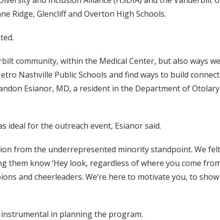
versity and Inclusion Alliance (HSDIA) and the Vanderbilt U
ne Ridge, Glencliff and Overton High Schools.
ted.
bilt community, within the Medical Center, but also ways w
Metro Nashville Public Schools and find ways to build connec
 Brandon Esianor, MD, a resident in the Department of Otola
 ideal for the outreach event, Esianor said.
ion from the underrepresented minority standpoint. We felt t
ing them know ‘Hey look, regardless of where you come from,
ns and cheerleaders. We’re here to motivate you, to show yo
 instrumental in planning the program.