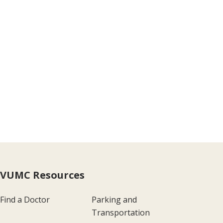
VUMC Resources
Find a Doctor
Parking and
Transportation