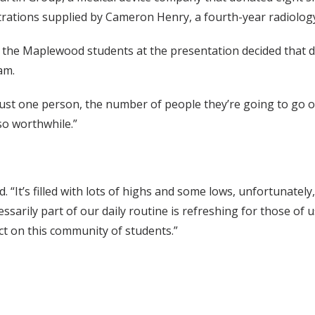
trations supplied by Cameron Henry, a fourth-year radiology
the Maplewood students at the presentation decided that d
am.
 just one person, the number of people they’re going to go of
o worthwhile.”
d. “It’s filled with lots of highs and some lows, unfortunate
sarily part of our daily routine is refreshing for those of u
act on this community of students.”