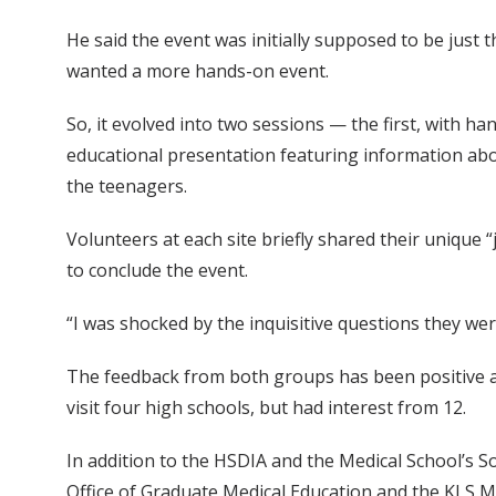
He said the event was initially supposed to be just 
wanted a more hands-on event.
So, it evolved into two sessions — the first, with h
educational presentation featuring information abo
the teenagers.
Volunteers at each site briefly shared their unique
to conclude the event.
“I was shocked by the inquisitive questions they wer
The feedback from both groups has been positive an
visit four high schools, but had interest from 12.
In addition to the HSDIA and the Medical School’s S
Office of Graduate Medical Education and the KLS M