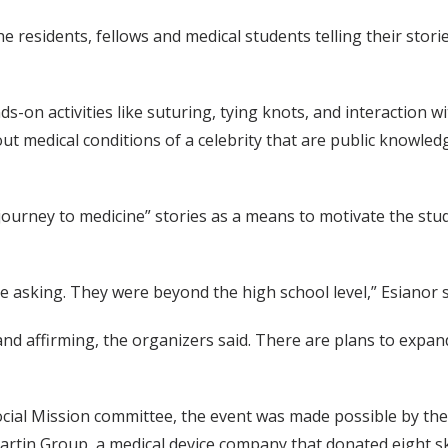
the residents, fellows and medical students telling their st
ands-on activities like suturing, tying knots, and interactio
ut medical conditions of a celebrity that are public knowle
 “journey to medicine” stories as a means to motivate the st
e asking. They were beyond the high school level,” Esianor s
d affirming, the organizers said. There are plans to expand
ocial Mission committee, the event was made possible by the
artin Group, a medical device company that donated eight sk