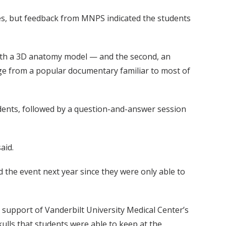
ories, but feedback from MNPS indicated the students
n with a 3D anatomy model — and the second, an
dge from a popular documentary familiar to most of
udents, followed by a question-and-answer session
aid.
 the event next year since they were only able to
 support of Vanderbilt University Medical Center’s
ulls that students were able to keep at the