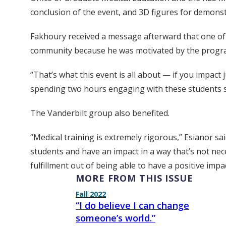
conclusion of the event, and 3D figures for demons
Fakhoury received a message afterward that one of 
community because he was motivated by the progr
“That’s what this event is all about — if you impact
spending two hours engaging with these students s
The Vanderbilt group also benefited.
“Medical training is extremely rigorous,” Esianor sai
students and have an impact in a way that’s not neces
fulfillment out of being able to have a positive imp
MORE FROM THIS ISSUE
Fall 2022
“I do believe I can change
someone’s world.”