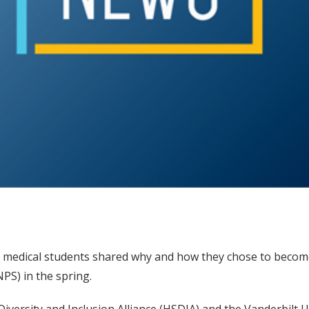
nd medical students shared why and how they chose to becom
PS) in the spring.