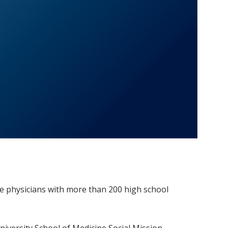
e physicians with more than 200 high school