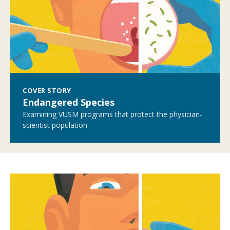
COVER STORY
Endangered Species
Examining VUSM programs that protect the physician-
scientist population