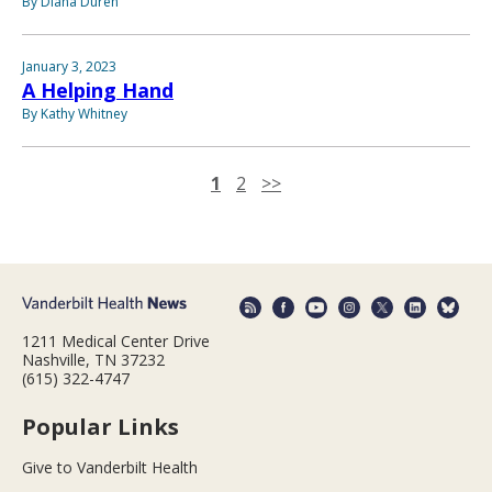
By Diana Duren
January 3, 2023
A Helping Hand
By Kathy Whitney
1
2
>>
1211 Medical Center Drive
Nashville, TN 37232
(615) 322-4747
Popular Links
Give to Vanderbilt Health