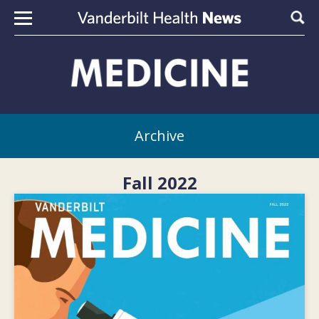
Skip to content
Sear
Archive
Fall 2022