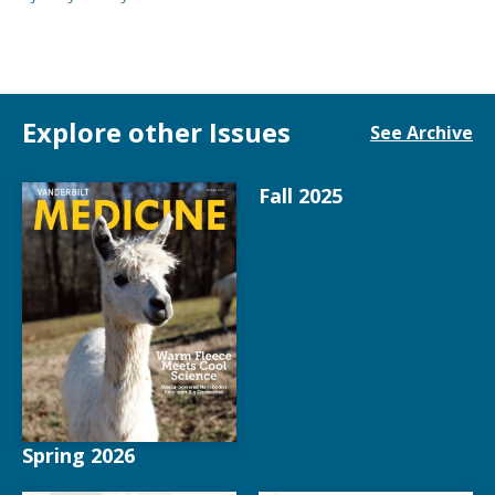
Explore other Issues
See Archive
Fall 2025
Spring 2026