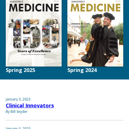
Spring 2025
Spring 2024
January 3, 2023
Clinical Innovators
By Bill Snyder
January 3, 2023