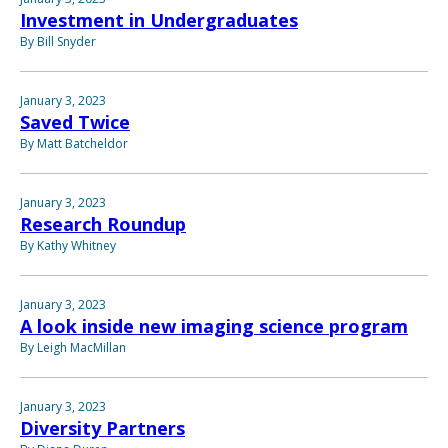
Investment in Undergraduates
By Bill Snyder
January 3, 2023
Saved Twice
By Matt Batcheldor
January 3, 2023
Research Roundup
By Kathy Whitney
January 3, 2023
A look inside new imaging science program
By Leigh MacMillan
January 3, 2023
Diversity Partners