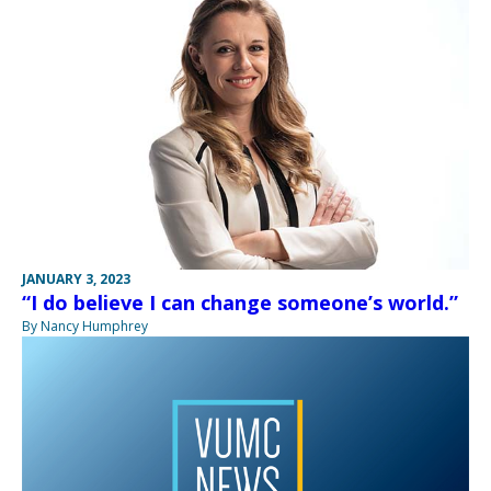
JANUARY 3, 2023
“I do believe I can change someone’s world.”
By Nancy Humphrey