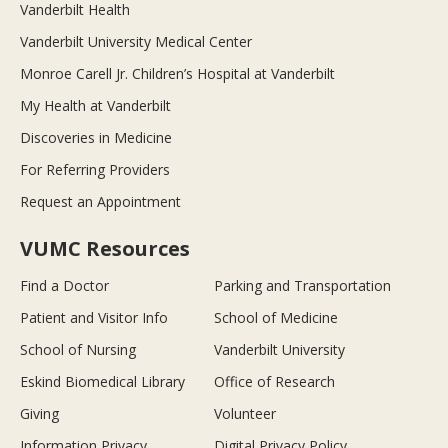
Vanderbilt Health
Vanderbilt University Medical Center
Monroe Carell Jr. Children’s Hospital at Vanderbilt
My Health at Vanderbilt
Discoveries in Medicine
For Referring Providers
Request an Appointment
VUMC Resources
Find a Doctor
Parking and Transportation
Patient and Visitor Info
School of Medicine
School of Nursing
Vanderbilt University
Eskind Biomedical Library
Office of Research
Giving
Volunteer
Information Privacy
Digital Privacy Policy