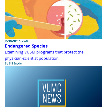
JANUARY 4, 2023
Endangered Species
Examining VUSM programs that protect the
physician-scientist population
By Bill Snyder