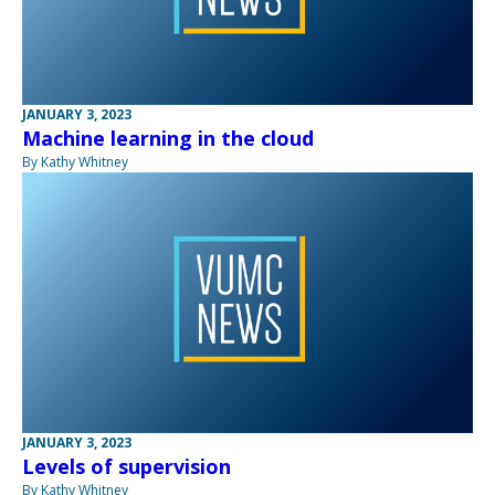
JANUARY 3, 2023
Machine learning in the cloud
By Kathy Whitney
JANUARY 3, 2023
Levels of supervision
By Kathy Whitney