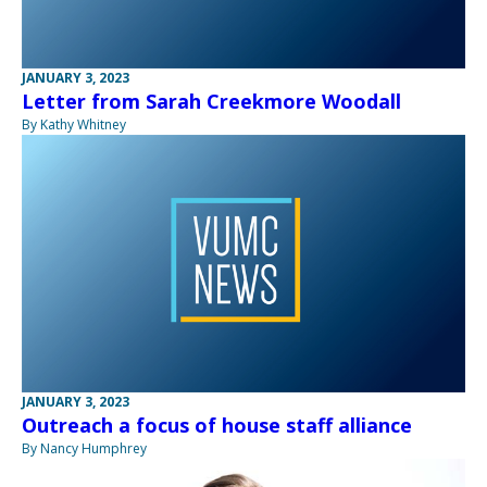
JANUARY 3, 2023
Letter from Sarah Creekmore Woodall
By Kathy Whitney
JANUARY 3, 2023
Outreach a focus of house staff alliance
By Nancy Humphrey