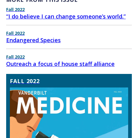
Fall 2022
“I do believe I can change someone’s world.”
Fall 2022
Endangered Species
Fall 2022
Outreach a focus of house staff alliance
FALL 2022