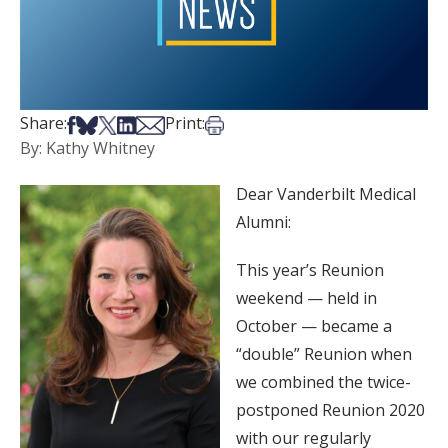
Share on Facebook
Share on Bsky
Share on X
Share on LinkedIn
Share via Email
Print this article
Share:
Print:
By: Kathy Whitney
Dear Vanderbilt Medical
Alumni:
This year’s Reunion
weekend — held in
October — became a
“double” Reunion when
we combined the twice-
postponed Reunion 2020
with our regularly