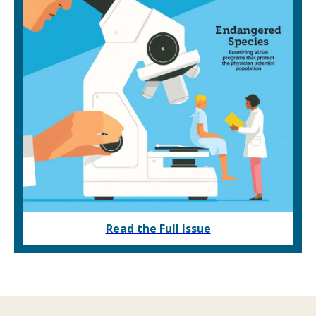
Read the Full Issue