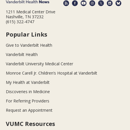
1211 Medical Center Drive
Nashville, TN 37232
(615) 322-4747
Popular Links
Give to Vanderbilt Health
Vanderbilt Health
Vanderbilt University Medical Center
Monroe Carell Jr. Children’s Hospital at Vanderbilt
My Health at Vanderbilt
Discoveries in Medicine
For Referring Providers
Request an Appointment
VUMC Resources