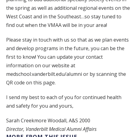
the spring as well as additional regional events on the
West Coast and in the Southeast…so stay tuned to
find out when the VMAA will be in your area!
Please stay in touch with us so that as we plan events
and develop programs in the future, you can be the
first to know! You can update your contact
information on our website at
medschool.vanderbilt.edu/alumni or by scanning the
QR code on this page.
I send my best to each of you for continued health
and safety for you and yours,
Sarah Creekmore Woodall, A&S 2000
Director, Vanderbilt Medical Alumni Affairs
MORE FROM THIS ISSUE