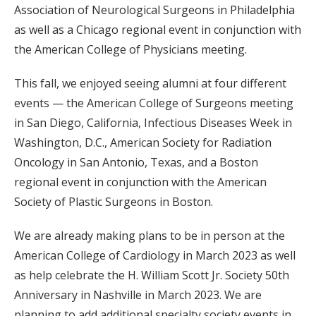
Association of Neurological Surgeons in Philadelphia
as well as a Chicago regional event in conjunction with
the American College of Physicians meeting.
This fall, we enjoyed seeing alumni at four different
events — the American College of Surgeons meeting
in San Diego, California, Infectious Diseases Week in
Washington, D.C., American Society for Radiation
Oncology in San Antonio, Texas, and a Boston
regional event in conjunction with the American
Society of Plastic Surgeons in Boston.
We are already making plans to be in person at the
American College of Cardiology in March 2023 as well
as help celebrate the H. William Scott Jr. Society 50th
Anniversary in Nashville in March 2023. We are
planning to add additional specialty society events in