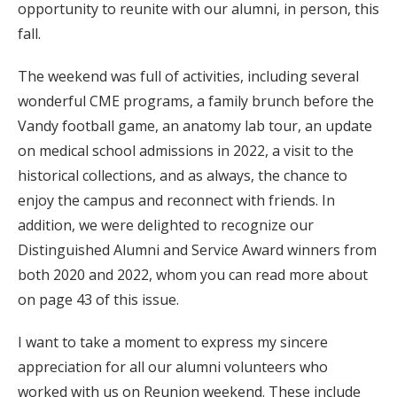
opportunity to reunite with our alumni, in person, this
fall.
The weekend was full of activities, including several
wonderful CME programs, a family brunch before the
Vandy football game, an anatomy lab tour, an update
on medical school admissions in 2022, a visit to the
historical collections, and as always, the chance to
enjoy the campus and reconnect with friends. In
addition, we were delighted to recognize our
Distinguished Alumni and Service Award winners from
both 2020 and 2022, whom you can read more about
on page 43 of this issue.
I want to take a moment to express my sincere
appreciation for all our alumni volunteers who
worked with us on Reunion weekend. These include