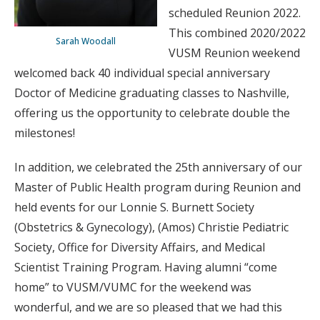
scheduled Reunion 2022.
This combined 2020/2022
Sarah Woodall
VUSM Reunion weekend
welcomed back 40 individual special anniversary
Doctor of Medicine graduating classes to Nashville,
offering us the opportunity to celebrate double the
milestones!
In addition, we celebrated the 25th anniversary of our
Master of Public Health program during Reunion and
held events for our Lonnie S. Burnett Society
(Obstetrics & Gynecology), (Amos) Christie Pediatric
Society, Office for Diversity Affairs, and Medical
Scientist Training Program. Having alumni “come
home” to VUSM/VUMC for the weekend was
wonderful, and we are so pleased that we had this