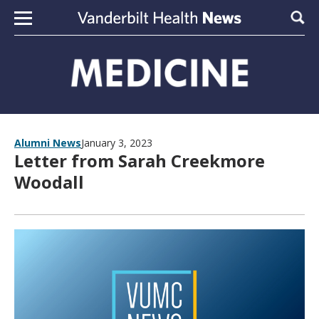
Skip to content
Sear
Alumni News
January 3, 2023
Letter from Sarah Creekmore
Woodall