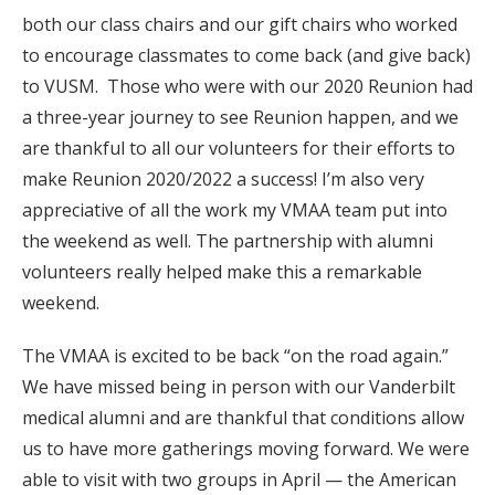
both our class chairs and our gift chairs who worked
to encourage classmates to come back (and give back)
to VUSM. Those who were with our 2020 Reunion had
a three-year journey to see Reunion happen, and we
are thankful to all our volunteers for their efforts to
make Reunion 2020/2022 a success! I’m also very
appreciative of all the work my VMAA team put into
the weekend as well. The partnership with alumni
volunteers really helped make this a remarkable
weekend.
The VMAA is excited to be back “on the road again.”
We have missed being in person with our Vanderbilt
medical alumni and are thankful that conditions allow
us to have more gatherings moving forward. We were
able to visit with two groups in April — the American