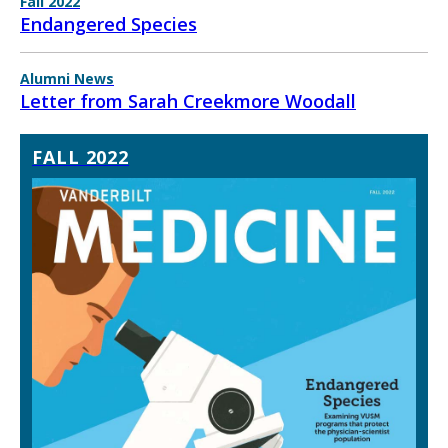
Fall 2022
Endangered Species
Alumni News
Letter from Sarah Creekmore Woodall
FALL 2022