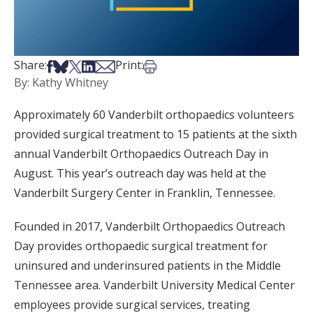
Share on Facebook
Share on Bsky
Share on X
Share on LinkedIn
Share via Email
Print this article
Share:
Print:
By: Kathy Whitney
Approximately 60 Vanderbilt orthopaedics volunteers
provided surgical treatment to 15 patients at the sixth
annual Vanderbilt Orthopaedics Outreach Day in
August. This year’s outreach day was held at the
Vanderbilt Surgery Center in Franklin, Tennessee.
Founded in 2017, Vanderbilt Orthopaedics Outreach
Day provides orthopaedic surgical treatment for
uninsured and underinsured patients in the Middle
Tennessee area. Vanderbilt University Medical Center
employees provide surgical services, treating