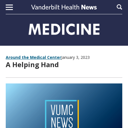
Skip to content
Sear
Around the Medical Center
January 3, 2023
A Helping Hand