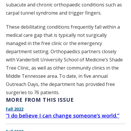
subacute and chronic orthopaedic conditions such as
carpal tunnel syndrome and trigger fingers.
These debilitating conditions frequently fall within a
medical care gap that is typically not surgically
managed in the free clinic or the emergency
department setting. Orthopaedics partners closely
with Vanderbilt University School of Medicine’s Shade
Tree Clinic, as well as other community clinics in the
Middle Tennessee area. To date, in five annual
Outreach Days, the department has provided free
surgeries to 76 patients.
MORE FROM THIS ISSUE
Fall 2022
“I do believe I can change someone’s world.”