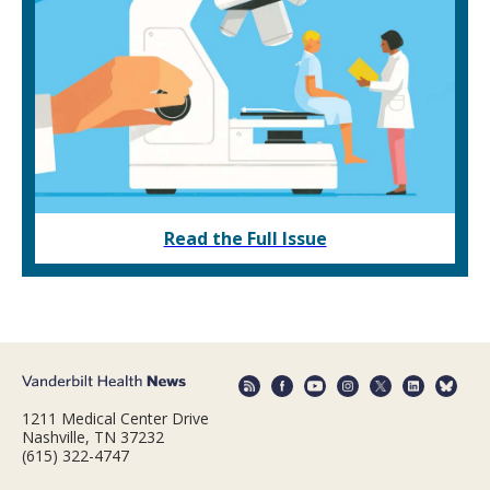
Read the Full Issue
1211 Medical Center Drive
Nashville, TN 37232
(615) 322-4747