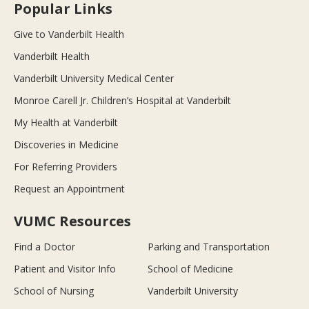
Popular Links
Give to Vanderbilt Health
Vanderbilt Health
Vanderbilt University Medical Center
Monroe Carell Jr. Children’s Hospital at Vanderbilt
My Health at Vanderbilt
Discoveries in Medicine
For Referring Providers
Request an Appointment
VUMC Resources
Find a Doctor
Parking and Transportation
Patient and Visitor Info
School of Medicine
School of Nursing
Vanderbilt University