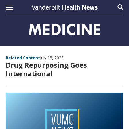
Skip to content
Sear
Related Content
July 18, 2023
Drug Repurposing Goes
International