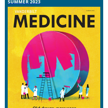
SUMMER 2023