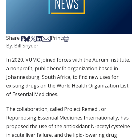
Share on Facebook
Share on Bsky
Share on X
Share on LinkedIn
Share via Email
Print this article
Share:
Print:
By: Bill Snyder
In 2020, VUMC joined forces with the Aurum Institute,
a nonprofit, public benefit organization based in
Johannesburg, South Africa, to find new uses for
existing drugs on the World Health Organization List
of Essential Medicines.
The collaboration, called Project Remedi, or
Repurposing Essential Medicines Internationally, has
proposed the use of the antioxidant N-acetyl cysteine
in acute liver failure, and the lipid-lowering drug