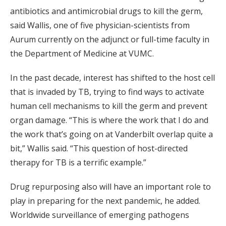
antibiotics and antimicrobial drugs to kill the germ,
said Wallis, one of five physician-scientists from
Aurum currently on the adjunct or full-time faculty in
the Department of Medicine at VUMC.
In the past decade, interest has shifted to the host cell
that is invaded by TB, trying to find ways to activate
human cell mechanisms to kill the germ and prevent
organ damage. “This is where the work that I do and
the work that’s going on at Vanderbilt overlap quite a
bit,” Wallis said. “This question of host-directed
therapy for TB is a terrific example.”
Drug repurposing also will have an important role to
play in preparing for the next pandemic, he added.
Worldwide surveillance of emerging pathogens