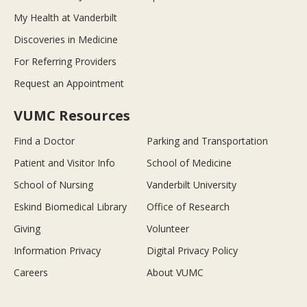
My Health at Vanderbilt
Discoveries in Medicine
For Referring Providers
Request an Appointment
VUMC Resources
Find a Doctor
Parking and Transportation
Patient and Visitor Info
School of Medicine
School of Nursing
Vanderbilt University
Eskind Biomedical Library
Office of Research
Giving
Volunteer
Information Privacy
Digital Privacy Policy
Careers
About VUMC