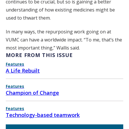
continues to be crucial, but so is gaining a better
understanding of how existing medicines might be
used to thwart them.
In many ways, the repurposing work going on at
VUMC can have a worldwide impact. “To me, that’s the
most important thing,” Wallis said.
MORE FROM THIS ISSUE
Features
A Life Rebuilt
Features
Champion of Change
Features
Technology-based teamwork