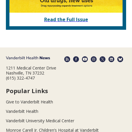
Read the Full Issue
1211 Medical Center Drive
Nashville, TN 37232
(615) 322-4747
Popular Links
Give to Vanderbilt Health
Vanderbilt Health
Vanderbilt University Medical Center
Monroe Carell Jr. Children’s Hospital at Vanderbilt