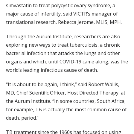
simvastatin to treat polycystic ovary syndrome, a
major cause of infertility, said VICTR’s manager of
translational research, Rebecca Jerome, MLIS, MPH.
Through the Aurum Institute, researchers are also
exploring new ways to treat tuberculosis, a chronic
bacterial infection that attacks the lungs and other
organs and which, until COVID-19 came along, was the
world’s leading infectious cause of death.
“It is about to be again, I think,” said Robert Wallis,
MD, Chief Scientific Officer, Host Directed Therapy, at
the Aurum Institute. “In some countries, South Africa,
for example, TB is actually the most common cause of
death, period.”
TB treatment since the 1960s has focused on using