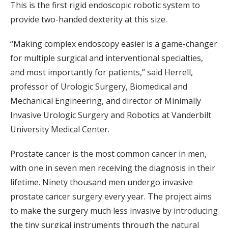
This is the first rigid endoscopic robotic system to
provide two-handed dexterity at this size.
“Making complex endoscopy easier is a game-changer
for multiple surgical and interventional specialties,
and most importantly for patients,” said Herrell,
professor of Urologic Surgery, Biomedical and
Mechanical Engineering, and director of Minimally
Invasive Urologic Surgery and Robotics at Vanderbilt
University Medical Center.
Prostate cancer is the most common cancer in men,
with one in seven men receiving the diagnosis in their
lifetime. Ninety thousand men undergo invasive
prostate cancer surgery every year. The project aims
to make the surgery much less invasive by introducing
the tiny surgical instruments through the natural