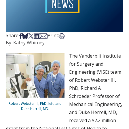
Share on Facebook
Share on Bsky
Share on X
Share on LinkedIn
Share via Email
Print this article
Share:
Print:
By: Kathy Whitney
The Vanderbilt Institute
for Surgery and
Engineering (VISE) team
of Robert Webster III,
PhD, Richard A.
Schroeder Professor of
Robert Webster III, PhD, left, and
Mechanical Engineering,
Duke Herrell, MD.
and Duke Herrell, MD,
received a $2.2 million
grant from the National Institutes of Health to