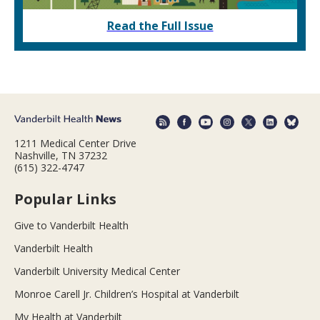
Read the Full Issue
1211 Medical Center Drive
Nashville, TN 37232
(615) 322-4747
Popular Links
Give to Vanderbilt Health
Vanderbilt Health
Vanderbilt University Medical Center
Monroe Carell Jr. Children’s Hospital at Vanderbilt
My Health at Vanderbilt