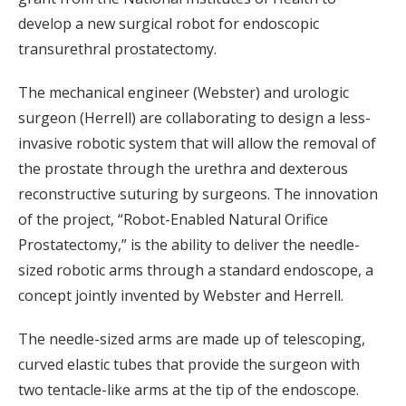
develop a new surgical robot for endoscopic
transurethral prostatectomy.
The mechanical engineer (Webster) and urologic
surgeon (Herrell) are collaborating to design a less-
invasive robotic system that will allow the removal of
the prostate through the urethra and dexterous
reconstructive suturing by surgeons. The innovation
of the project, “Robot-Enabled Natural Orifice
Prostatectomy,” is the ability to deliver the needle-
sized robotic arms through a standard endoscope, a
concept jointly invented by Webster and Herrell.
The needle-sized arms are made up of telescoping,
curved elastic tubes that provide the surgeon with
two tentacle-like arms at the tip of the endoscope.