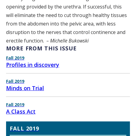
opening provided by the urethra. If successful, this
will eliminate the need to cut through healthy tissues
from the abdomen into the pelvic area, with less
disruption to the nerves that control continence and
erectile function.
– Michelle Bukowski
MORE FROM THIS ISSUE
Fall 2019
Profiles in discovery
Fall 2019
Minds on Trial
Fall 2019
A Class Act
FALL 2019