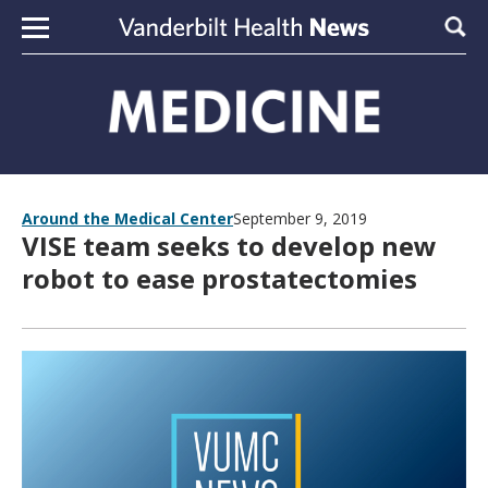
Skip to content
Sear
Around the Medical Center
September 9, 2019
VISE team seeks to develop new
robot to ease prostatectomies