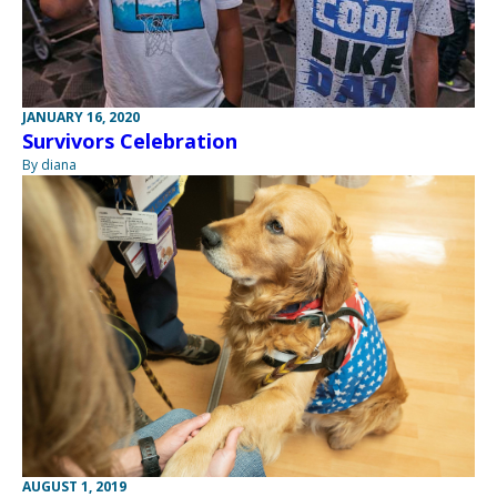
JANUARY 16, 2020
Survivors Celebration
By diana
AUGUST 1, 2019