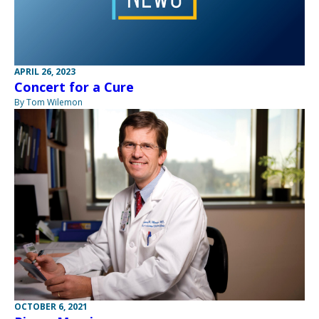
APRIL 26, 2023
Concert for a Cure
By Tom Wilemon
OCTOBER 6, 2021