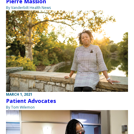
Pierre Massion
By Vanderbilt Health News
MARCH 1, 2021
Patient Advocates
By Tom Wilemon