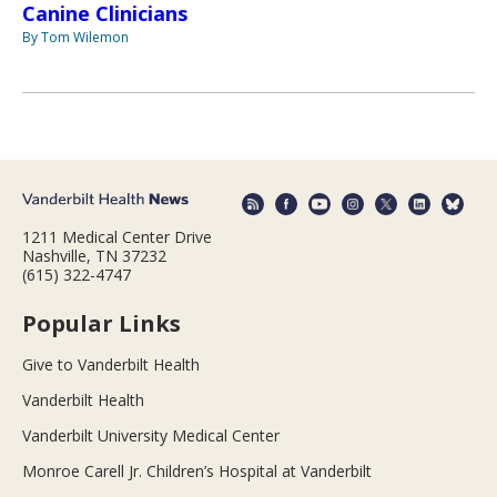
Canine Clinicians
By Tom Wilemon
1211 Medical Center Drive
Nashville, TN 37232
(615) 322-4747
Popular Links
Give to Vanderbilt Health
Vanderbilt Health
Vanderbilt University Medical Center
Monroe Carell Jr. Children’s Hospital at Vanderbilt