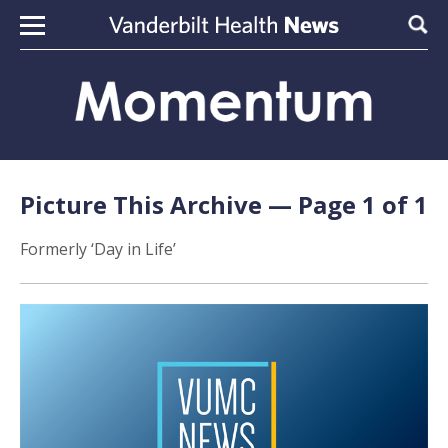
Skip to content
Sear
Picture This Archive — Page 1 of 1
Formerly ‘Day in Life’