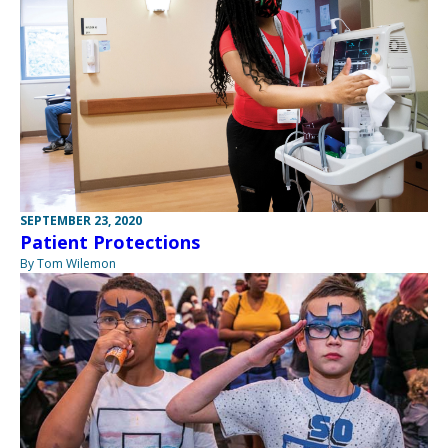
SEPTEMBER 23, 2020
Patient Protections
By Tom Wilemon