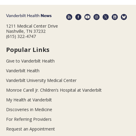
1211 Medical Center Drive
Nashville, TN 37232
(615) 322-4747
Popular Links
Give to Vanderbilt Health
Vanderbilt Health
Vanderbilt University Medical Center
Monroe Carell Jr. Children’s Hospital at Vanderbilt
My Health at Vanderbilt
Discoveries in Medicine
For Referring Providers
Request an Appointment