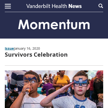
Skip to content
Sear
Issue
January 16, 2020
Survivors Celebration