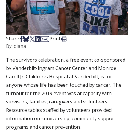
Share on Facebook
Share on Bsky
Share on X
Share on LinkedIn
Share via Email
Print this article
Share:
Print:
By: diana
The survivors celebration, a free event co-sponsored
by Vanderbilt-Ingram Cancer Center and Monroe
Carell Jr. Children’s Hospital at Vanderbilt, is for
anyone whose life has been touched by cancer. The
turnout for the 2019 event was at capacity with
survivors, families, caregivers and volunteers.
Resource tables staffed by volunteers provided
information on survivorship, community support
programs and cancer prevention.