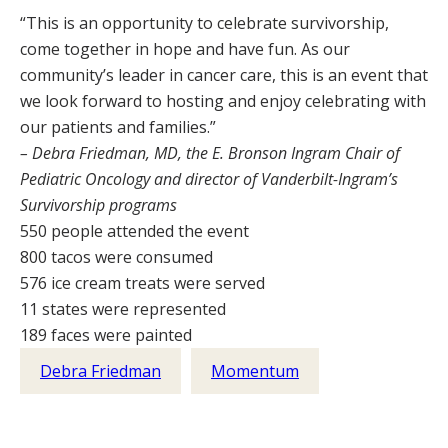
“This is an opportunity to celebrate survivorship,
come together in hope and have fun. As our
community’s leader in cancer care, this is an event that
we look forward to hosting and enjoy celebrating with
our patients and families.”
– Debra Friedman, MD, the E. Bronson Ingram Chair of
Pediatric Oncology and director of Vanderbilt-Ingram’s
Survivorship programs
550 people attended the event
800 tacos were consumed
576 ice cream treats were served
11 states were represented
189 faces were painted
Debra Friedman
Momentum