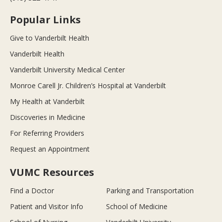
Popular Links
Give to Vanderbilt Health
Vanderbilt Health
Vanderbilt University Medical Center
Monroe Carell Jr. Children’s Hospital at Vanderbilt
My Health at Vanderbilt
Discoveries in Medicine
For Referring Providers
Request an Appointment
VUMC Resources
Find a Doctor
Parking and Transportation
Patient and Visitor Info
School of Medicine