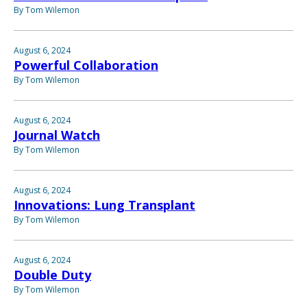
By Tom Wilemon
August 6, 2024
Powerful Collaboration
By Tom Wilemon
August 6, 2024
Journal Watch
By Tom Wilemon
August 6, 2024
Innovations: Lung Transplant
By Tom Wilemon
August 6, 2024
Double Duty
By Tom Wilemon