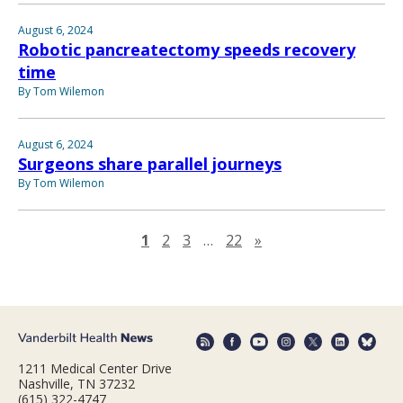
August 6, 2024
Robotic pancreatectomy speeds recovery
time
By Tom Wilemon
August 6, 2024
Surgeons share parallel journeys
By Tom Wilemon
Next page
1
2
3
…
22
»
1211 Medical Center Drive
Nashville, TN 37232
(615) 322-4747