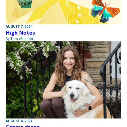
AUGUST 7, 2024
High Notes
By Tom Wilemon
AUGUST 6, 2024