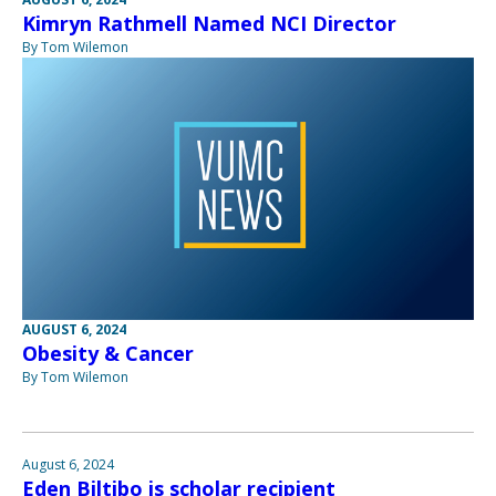
Kimryn Rathmell Named NCI Director
By Tom Wilemon
AUGUST 6, 2024
Obesity & Cancer
By Tom Wilemon
August 6, 2024
Eden Biltibo is scholar recipient