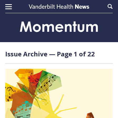
Skip to content
Sear
Issue Archive — Page 1 of 22