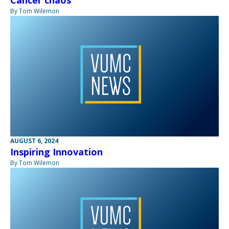
Cancer chaos
By Tom Wilemon
AUGUST 6, 2024
Inspiring Innovation
By Tom Wilemon