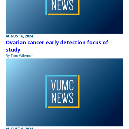
AUGUST 6, 2024
Ovarian cancer early detection focus of
study
By Tom Wilemon
AUGUST 6, 2024