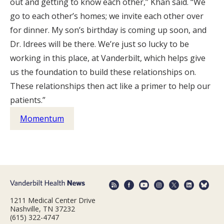
out and getting to know each other,” Khan said. “We
go to each other’s homes; we invite each other over
for dinner. My son’s birthday is coming up soon, and
Dr. Idrees will be there. We’re just so lucky to be
working in this place, at Vanderbilt, which helps give
us the foundation to build these relationships on.
These relationships then act like a primer to help our
patients.”
Momentum
1211 Medical Center Drive
Nashville, TN 37232
(615) 322-4747