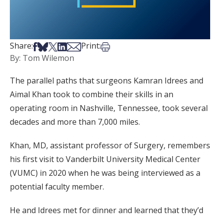
Share on Facebook
Share on Bsky
Share on X
Share on LinkedIn
Share via Email
Print this article
Share:
Print:
By: Tom Wilemon
The parallel paths that surgeons Kamran Idrees and
Aimal Khan took to combine their skills in an
operating room in Nashville, Tennessee, took several
decades and more than 7,000 miles.
Khan, MD, assistant professor of Surgery, remembers
his first visit to Vanderbilt University Medical Center
(VUMC) in 2020 when he was being interviewed as a
potential faculty member.
He and Idrees met for dinner and learned that they’d