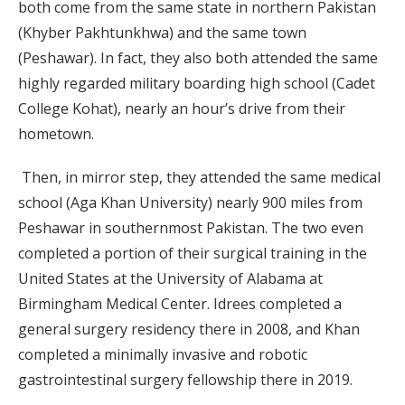
both come from the same state in northern Pakistan
(Khyber Pakhtunkhwa) and the same town
(Peshawar). In fact, they also both attended the same
highly regarded military boarding high school (Cadet
College Kohat), nearly an hour’s drive from their
hometown.
Then, in mirror step, they attended the same medical
school (Aga Khan University) nearly 900 miles from
Peshawar in southernmost Pakistan. The two even
completed a portion of their surgical training in the
United States at the University of Alabama at
Birmingham Medical Center. Idrees completed a
general surgery residency there in 2008, and Khan
completed a minimally invasive and robotic
gastrointestinal surgery fellowship there in 2019.