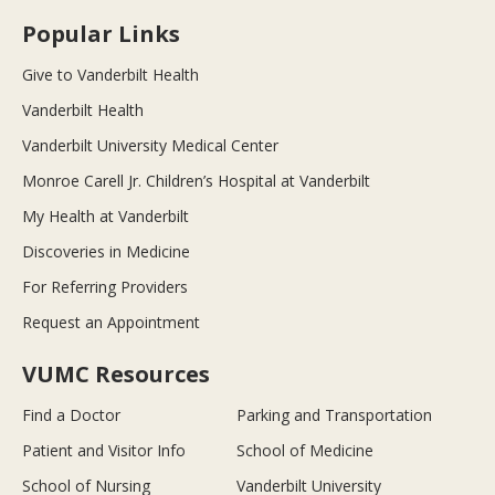
Popular Links
Give to Vanderbilt Health
Vanderbilt Health
Vanderbilt University Medical Center
Monroe Carell Jr. Children’s Hospital at Vanderbilt
My Health at Vanderbilt
Discoveries in Medicine
For Referring Providers
Request an Appointment
VUMC Resources
Find a Doctor
Parking and Transportation
Patient and Visitor Info
School of Medicine
School of Nursing
Vanderbilt University