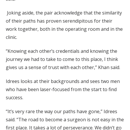
Joking aside, the pair acknowledge that the similarity
of their paths has proven serendipitous for their
work together, both in the operating room and in the
clinic.
“Knowing each other’s credentials and knowing the
journey we had to take to come to this place, I think
gives us a sense of trust with each other,” Khan said.
Idrees looks at their backgrounds and sees two men
who have been laser-focused from the start to find
success.
“It’s very rare the way our paths have gone,” Idrees
said. “The road to become a surgeon is not easy in the
first place. It takes a lot of perseverance. We didn’t go