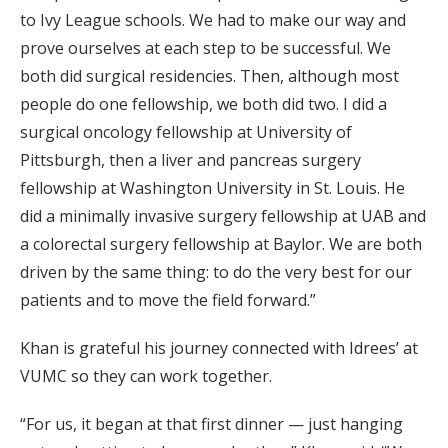
to Ivy League schools. We had to make our way and
prove ourselves at each step to be successful. We
both did surgical residencies. Then, although most
people do one fellowship, we both did two. I did a
surgical oncology fellowship at University of
Pittsburgh, then a liver and pancreas surgery
fellowship at Washington University in St. Louis. He
did a minimally invasive surgery fellowship at UAB and
a colorectal surgery fellowship at Baylor. We are both
driven by the same thing: to do the very best for our
patients and to move the field forward.”
Khan is grateful his journey connected with Idrees’ at
VUMC so they can work together.
“For us, it began at that first dinner — just hanging