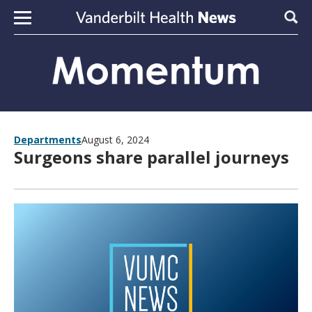
Skip to content
Sear
Departments
August 6, 2024
Surgeons share parallel journeys