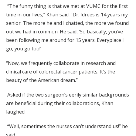
“The funny thing is that we met at VUMC for the first
time in our lives,” Khan said. “Dr. Idrees is 14 years my
senior. The more he and I chatted, the more we found
out we had in common. He said, ‘So basically, you’ve
been following me around for 15 years. Everyplace I
go, you go too!’
“Now, we frequently collaborate in research and
clinical care of colorectal cancer patients. It’s the
beauty of the American dream.”
Asked if the two surgeon’s eerily similar backgrounds
are beneficial during their collaborations, Khan
laughed.
“Well, sometimes the nurses can’t understand us!” he
said.