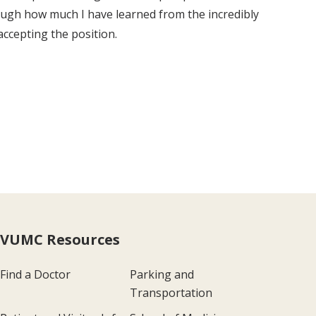
nough how much I have learned from the incredibly
accepting the position.
VUMC Resources
Find a Doctor
Parking and
Transportation