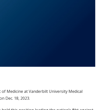
of Medicine at Vanderbilt University Medical
on Dec. 18, 2023.