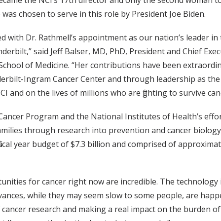
came the NCI’s 17th director and only the second woman to ho
 was chosen to serve in this role by President Joe Biden.
lled with Dr. Rathmell’s appointment as our nation’s leader 
derbilt,” said Jeff Balser, MD, PhD, President and Chief Ex
 School of Medicine. “Her contributions have been extraordi
derbilt-Ingram Cancer Center and through leadership as the 
 and on the lives of millions who are fighting to survive can
 Cancer Program and the National Institutes of Health’s effo
families through research into prevention and cancer biolog
scal year budget of $7.3 billion and comprised of approximat
unities for cancer right now are incredible. The technology
dvances, while they may seem slow to some people, are happ
 cancer research and making a real impact on the burden of ca