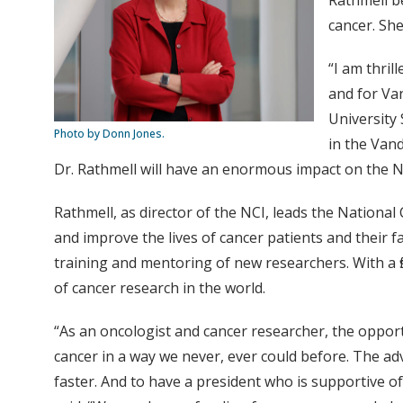
Rathmell be
cancer. She
“I am thri
and for Van
University
Photo by Donn Jones.
in the Van
Dr. Rathmell will have an enormous impact on the NCI
Rathmell, as director of the NCI, leads the National
and improve the lives of cancer patients and their 
training and mentoring of new researchers. With a fi
of cancer research in the world.
“As an oncologist and cancer researcher, the opport
cancer in a way we never, ever could before. The a
faster. And to have a president who is supportive of