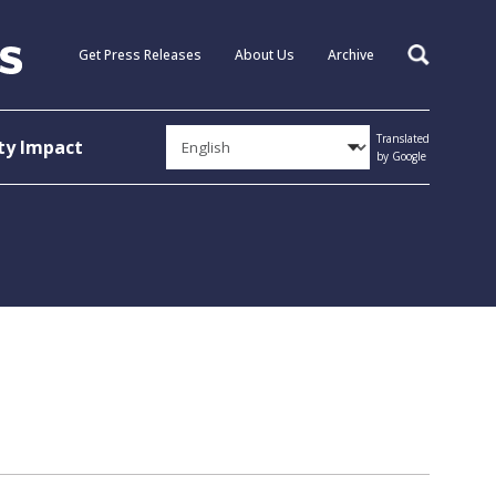
Get Press Releases
About Us
Archive
Search
Translated
y Impact
by Google