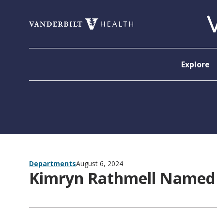
Skip to content
Explore
Departments
August 6, 2024
Kimryn Rathmell Named 