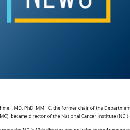
hmell, MD, PhD, MMHC, the former chair of the Department 
MC), became director of the National Cancer Institute (NCI) 