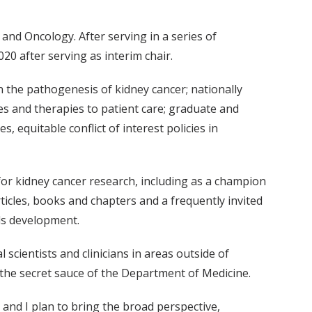
and Oncology. After serving in a series of
20 after serving as interim chair.
n the pathogenesis of kidney cancer; nationally
es and therapies to patient care; graduate and
, equitable conflict of interest policies in
for kidney cancer research, including as a champion
ticles, books and chapters and a frequently invited
lls development.
scientists and clinicians in areas outside of
 the secret sauce of the Department of Medicine.
and I plan to bring the broad perspective,