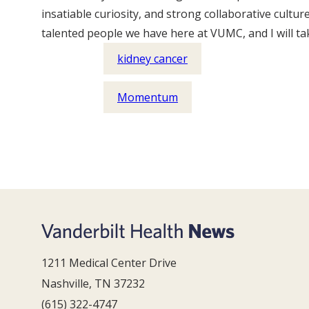
insatiable curiosity, and strong collaborative cult
talented people we have here at VUMC, and I will take
kidney cancer
Momentum
1211 Medical Center Drive
Nashville, TN 37232
(615) 322-4747