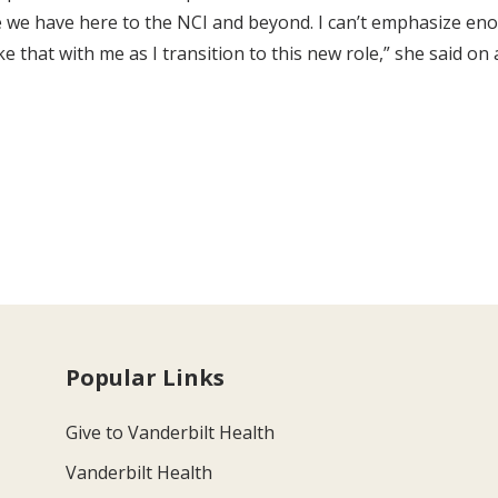
ure we have here to the NCI and beyond. I can’t emphasize e
 that with me as I transition to this new role,” she said on 
Popular Links
Give to Vanderbilt Health
Vanderbilt Health