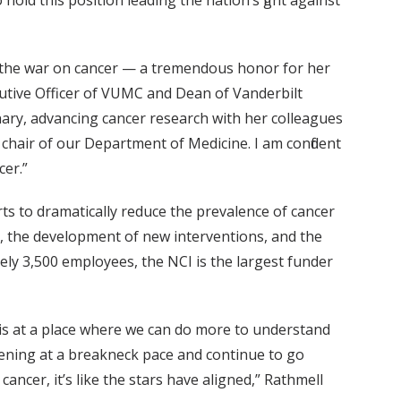
ld this position leading the nation’s fight against
in the war on cancer — a tremendous honor for her
ecutive Officer of VUMC and Dean of Vanderbilt
nary, advancing cancer research with her colleagues
chair of our Department of Medicine. I am confident
cer.”
rts to dramatically reduce the prevalence of cancer
y, the development of new interventions, and the
ely 3,500 employees, the NCI is the largest funder
 is at a place where we can do more to understand
ening at a breakneck pace and continue to go
ncer, it’s like the stars have aligned,” Rathmell