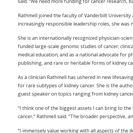
said. “We need more funding for cancer research, bu
Rathmell joined the faculty of Vanderbilt University
increasingly responsible leadership roles, she was 
She is an internationally recognized physician-scie
funded large-scale genomic studies of cancer; clini
medical education; and as a national advocate for phy
publishing, and rare or heritable forms of kidney c
As a clinician Rathmell has ushered in new lifesavi
for rare subtypes of kidney cancer. She is the autho
guest speaker on topics ranging from kidney cancer
“I think one of the biggest assets I can bring to th
cancer,” Rathmell said. “The broader perspective, 
“I immensely value working with all aspects of the 