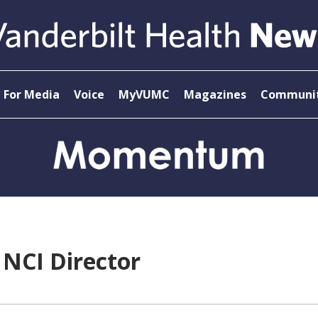
For Media
Voice
MyVUMC
Magazines
Communit
NCI Director