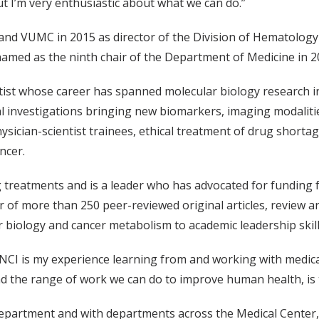
t I’m very enthusiastic about what we can do.”
 and VUMC in 2015 as director of the Division of Hematology 
named as the ninth chair of the Department of Medicine in 20
ntist whose career has spanned molecular biology research i
cal investigations bringing new biomarkers, imaging modaliti
sician-scientist trainees, ethical treatment of drug shortages
ancer.
ng treatments and is a leader who has advocated for funding 
r of more than 250 peer-reviewed original articles, review ar
 biology and cancer metabolism to academic leadership ski
e NCI is my experience learning from and working with medical 
and the range of work we can do to improve human health, is
department and with departments across the Medical Center, 