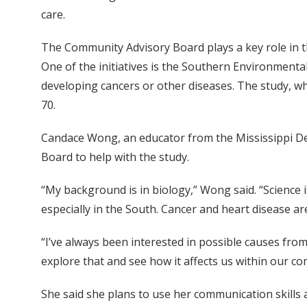
care.
The Community Advisory Board plays a key role in t
One of the initiatives is the Southern Environmental
developing cancers or other diseases. The study, whi
70.
Candace Wong, an educator from the Mississippi D
Board to help with the study.
“My background is in biology,” Wong said. “Science i
especially in the South. Cancer and heart disease are
“I’ve always been interested in possible causes fro
explore that and see how it affects us within our c
She said she plans to use her communication skills 