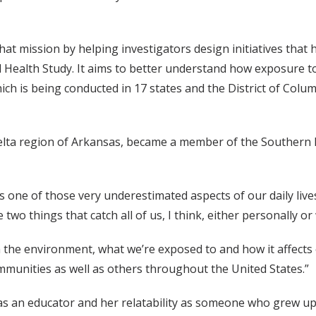
hat mission by helping investigators design initiatives tha
 Health Study. It aims to better understand how exposure to 
ch is being conducted in 17 states and the District of Colum
elta region of Arkansas, became a member of the Southern
s one of those very underestimated aspects of our daily lives 
 two things that catch all of us, I think, either personally or
m the environment, what we’re exposed to and how it affects
ommunities as well as others throughout the United States.”
as an educator and her relatability as someone who grew up 