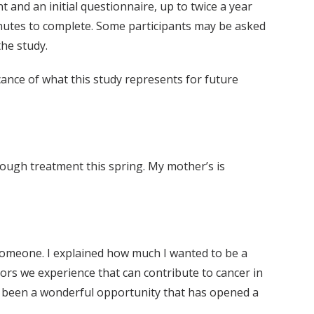
nt and an initial questionnaire, up to twice a year
nutes to complete. Some participants may be asked
the study.
ance of what this study represents for future
rough treatment this spring. My mother’s is
h someone. I explained how much I wanted to be a
tors we experience that can contribute to cancer in
as been a wonderful opportunity that has opened a