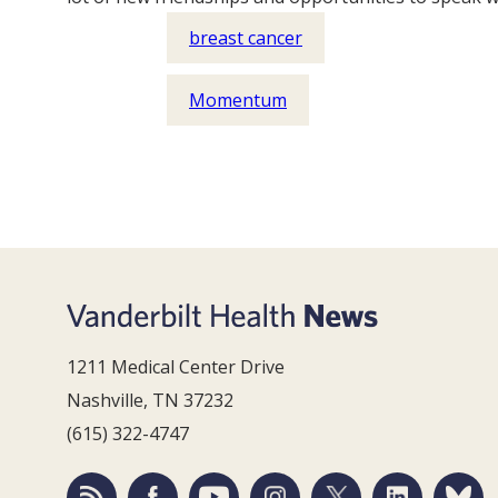
breast cancer
Momentum
1211 Medical Center Drive
Nashville, TN 37232
(615) 322-4747