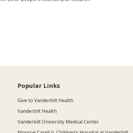
Popular Links
Give to Vanderbilt Health
Vanderbilt Health
Vanderbilt University Medical Center
Monroe Carell Jr. Children’s Hospital at Vanderbilt