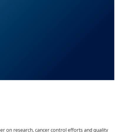
r on research, cancer control efforts and quality