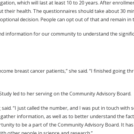
ation, which will last at least 10 to 20 years. After enrollme
t their health. The questionnaires should take about 30 mi
n optional decision. People can opt out of that and remain in 
nd information for our community to understand the signific
.
come breast cancer patients,” she said. “I finished going th
 Study led to her serving on the Community Advisory Board.
 said. “I just called the number, and I was put in touch wit
o gather information, as well as to better understand the fac
ortunity to be a part of the Community Advisory Board. It h
ith other people in science and research.”