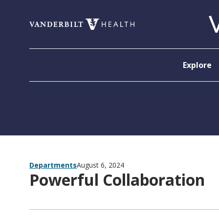
Skip to content
Explore
Departments
August 6, 2024
Powerful Collaboration