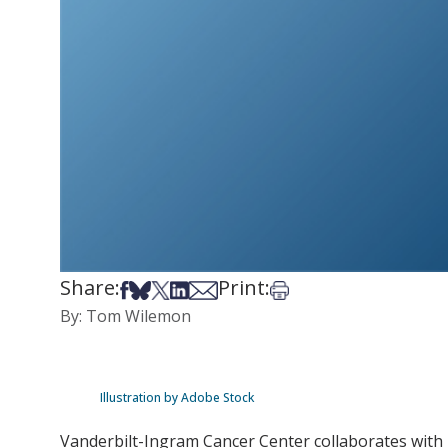
Share:
Print:
Share on Facebook
Share on Bsky
Share on X
Share on LinkedIn
Share via Email
Print this article
By: Tom Wilemon
Illustration by Adobe Stock
Vanderbilt-Ingram Cancer Center collaborates with 