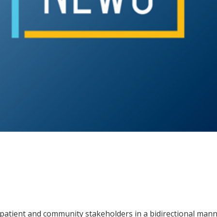
patient and community stakeholders in a bidirectional manne