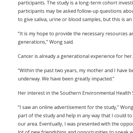
participants. The study is a long-term cohort investig
participants may be asked follow-up questions abou
to give saliva, urine or blood samples, but this is a
“It is my hope to provide the necessary resources a
generations,” Wong said.
Cancer is already a generational experience for her
“Within the past two years, my mother and I have be
underway. We have been greatly impacted.”
Her interest in the Southern Environmental Health
“I saw an online advertisement for the study,” Wong
part of the study and help in any way that I could t
our area. Eventually, I was presented with the opp
lot of new friendships and opportunities to speak w