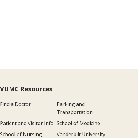
VUMC Resources
Find a Doctor
Parking and
Transportation
Patient and Visitor Info
School of Medicine
School of Nursing
Vanderbilt University