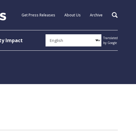
Get Press Releases
About Us
Archive
Search
Translated
y Impact
by Google