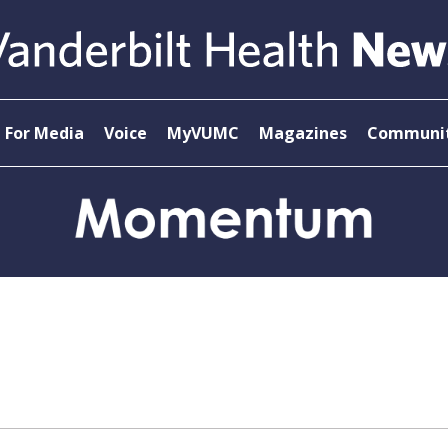
For Media
Voice
MyVUMC
Magazines
Communit