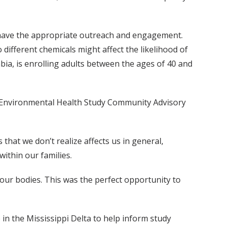
t have the appropriate outreach and engagement.
different chemicals might affect the likelihood of
bia, is enrolling adults between the ages of 40 and
 Environmental Health Study Community Advisory
that we don’t realize affects us in general,
 within our families.
 our bodies. This was the perfect opportunity to
in the Mississippi Delta to help inform study