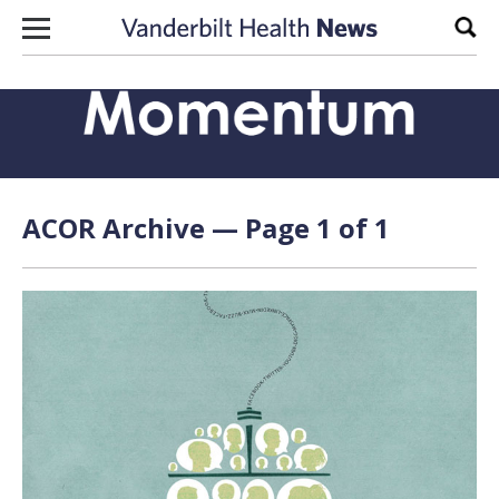
Skip to content
Sear
ACOR Archive — Page 1 of 1