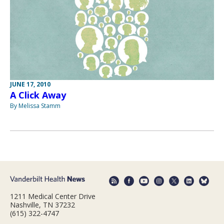
JUNE 17, 2010
A Click Away
By Melissa Stamm
1211 Medical Center Drive
Nashville, TN 37232
(615) 322-4747