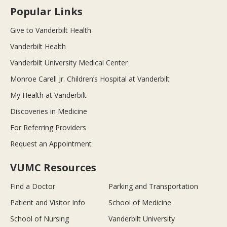
Popular Links
Give to Vanderbilt Health
Vanderbilt Health
Vanderbilt University Medical Center
Monroe Carell Jr. Children’s Hospital at Vanderbilt
My Health at Vanderbilt
Discoveries in Medicine
For Referring Providers
Request an Appointment
VUMC Resources
Find a Doctor
Parking and Transportation
Patient and Visitor Info
School of Medicine
School of Nursing
Vanderbilt University