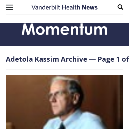
Skip to content
Sear
Adetola Kassim Archive — Page 1 of