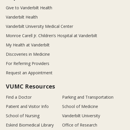
Give to Vanderbilt Health
Vanderbilt Health
Vanderbilt University Medical Center
Monroe Carell Jr. Children’s Hospital at Vanderbilt
My Health at Vanderbilt
Discoveries in Medicine
For Referring Providers
Request an Appointment
VUMC Resources
Find a Doctor
Parking and Transportation
Patient and Visitor Info
School of Medicine
School of Nursing
Vanderbilt University
Eskind Biomedical Library
Office of Research