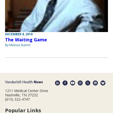
DECEMBER 8, 2010
The Waiting Game
By Melissa Stamm
1211 Medical Center Drive
Nashville, TN 37232
(615) 322-4747
Popular Links